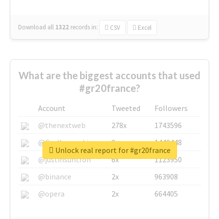
Download all
1322
records
in:
CSV
Excel
What are the biggest accounts that used
#gr20france?
Account
Tweeted
Followers
@thenextweb
278x
1743596
@GuyKawasaki
8x
1440448
Unlock real report for #gr20france
@justinsuntron
6x
1123950
@binance
2x
963908
@opera
2x
664405