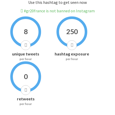
Use this hashtag to get seen now
#gr20france is not banned on Instagram
8
250
unique tweets
hashtag exposure
per hour
per hour
0
retweets
per hour