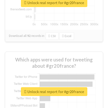
Unlock real report for #gr20france
Download all
92
records
in:
CSV
Excel
Which apps were used for tweeting
about #gr20france?
Unlock real report for #gr20france