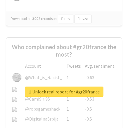
Download all
3002
records
in:
CSV
Excel
Who complained about #gr20france the
most?
Account
Tweets
Avg. sentiment
@What_is_Racist_
1
-0.63
@SkateChart
1
-0.6
Unlock real report for #gr20france
@CamiSiri95
1
-0.53
@robsgameshack
1
-0.5
@DigitalnaSrbija
1
-0.5