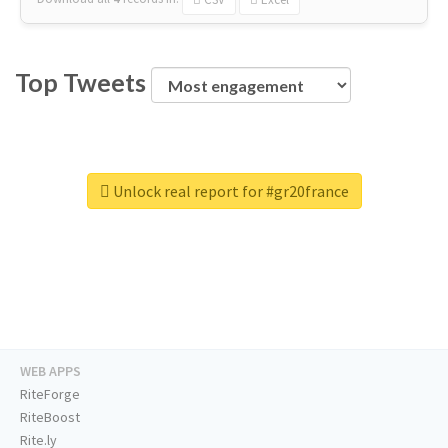
Top Tweets
Unlock real report for #gr20france
WEB APPS
RiteForge
RiteBoost
Rite.ly