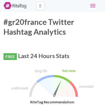
Toggle
navigati
#gr20france Twitter
Hashtag Analytics
Last 24 Hours Stats
FREE
RiteTag Recommendation: