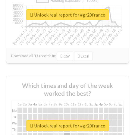
Unlock real report for #gr20france
Download all
31
records
in:
CSV
Excel
Which times and day of the week
worked the best?
1a
2a
3a
4a
5a
6a
7a
8a
9a
10a
11a
12a
1p
2p
3p
4p
5p
6p
7p
8p
9p
10p
Mo
Tu
We
Unlock real report for #gr20france
Th