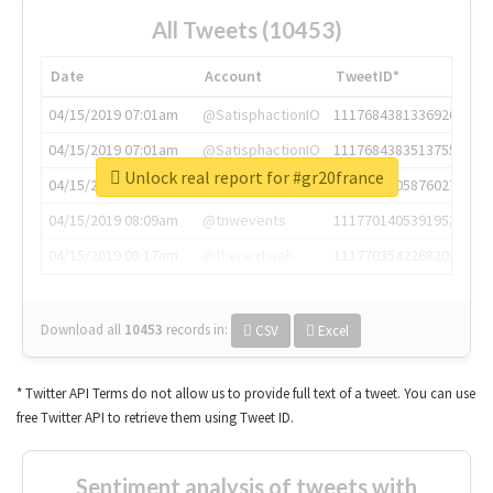
All Tweets (10453)
Date
Account
TweetID*
04/15/2019 07:01am
@SatisphactionIO
1117684381336920064
04/15/2019 07:01am
@SatisphactionIO
1117684383513755649
Unlock real report for #gr20france
04/15/2019 07:03am
@annaercilla
1117684805876027392
04/15/2019 08:09am
@tnwevents
1117701405391953920
04/15/2019 08:17am
@thenextweb
1117703542268203008
Download all
10453
records
in:
CSV
Excel
* Twitter API Terms do not allow us to provide full text of a tweet. You can use
free Twitter API to retrieve them using Tweet ID.
Sentiment analysis of tweets with