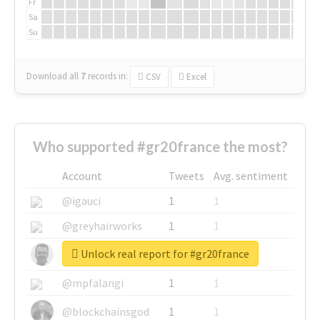
Fr
Sa
Su
Download all
7
records
in:
CSV
Excel
Who supported #gr20france the most?
Account
Tweets
Avg. sentiment
@igauci
1
1
@greyhairworks
1
1
Unlock real report for #gr20france
@glynmottershead
1
1
@mpfalangi
1
1
@blockchainsgod
1
1