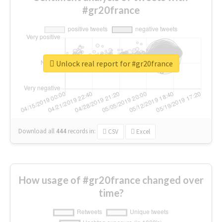
#gr20france
Unlock real report for #gr20france
Download all
444
records
in:
CSV
Excel
How usage of #gr20france changed over
time?