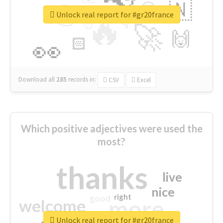
👉
🇳
😍
🔷
🎡
Unlock real report for #gr20france
🔥
👇
😉
🚀
🙌
🏻
👀
Download all
285
records
in:
CSV
Excel
Which positive adjectives were used the
most?
thanks
live
nice
right
good
more
welcome
Unlock real report for #gr20france