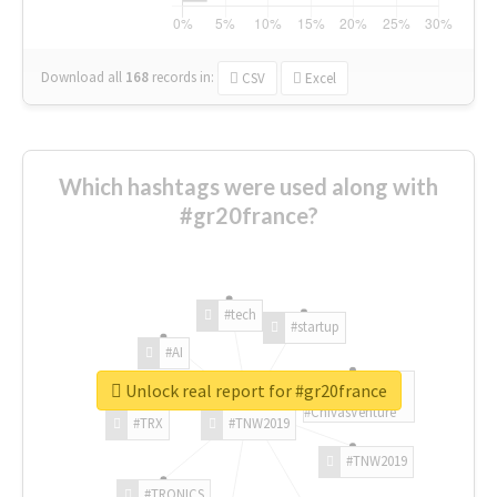
Download all
168
records
in:
CSV
Excel
Which hashtags were used along with
#gr20france?
#tech
#startup
#AI
Unlock real report for #gr20france
#ChivasVenture
#TRX
#TNW2019
#TNW2019
#TRONICS