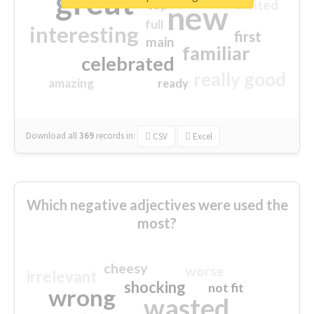
great
excited
top
new
full
interesting
first
main
familiar
celebrated
really good
amazing
ready
Download all
369
records
in:
CSV
Excel
Which negative adjectives were used the
most?
cheesy
worse
irrelevant
shocking
not fit
wrong
wasted