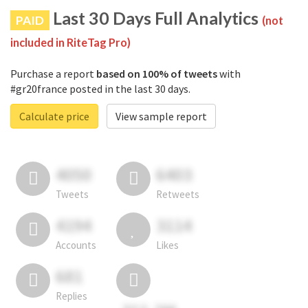
Last 30 Days Full Analytics
PAID
(not
included in RiteTag Pro)
Purchase a report
based on 100% of tweets
with
#gr20france posted in the last 30 days.
Calculate price
View sample report
4050
6403
Tweets
Retweets
4194
3114
Accounts
Likes
681
Replies