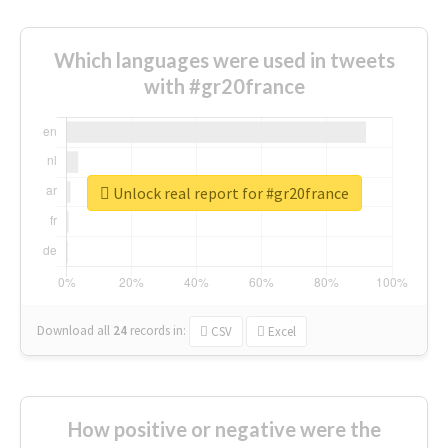
Which languages were used in tweets
with #gr20france
Unlock real report for #gr20france
Download all
24
records
in:
CSV
Excel
How positive or negative were the