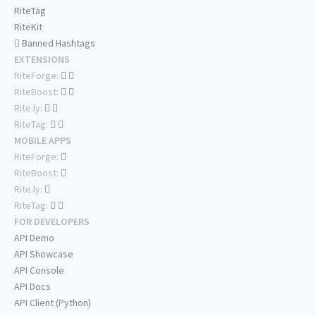
RiteTag
RiteKit
Banned Hashtags
EXTENSIONS
RiteForge:
RiteBoost:
Rite.ly:
RiteTag:
MOBILE APPS
RiteForge:
RiteBoost:
Rite.ly:
RiteTag:
FOR DEVELOPERS
API Demo
API Showcase
API Console
API Docs
API Client (Python)