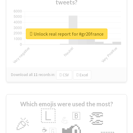
tweets?
Unlock real report for #gr20france
Download all
11
records
in:
CSV
Excel
Which emojis were used the most?
🇱
👏
🇧
🎉
💪
📢
☕
🇬