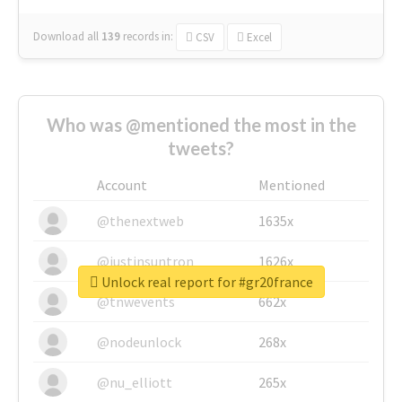
Download all
139
records
in:
CSV
Excel
Who was @mentioned the most in the
tweets?
Account
Mentioned
@thenextweb
1635x
@justinsuntron
1626x
Unlock real report for #gr20france
@tnwevents
662x
@nodeunlock
268x
@nu_elliott
265x