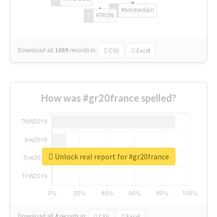
#Amsterdam
#TRON
Download all
1069
records
in:
CSV
Excel
How was #gr20france spelled?
Unlock real report for #gr20france
Download all
4
records
in:
CSV
Excel