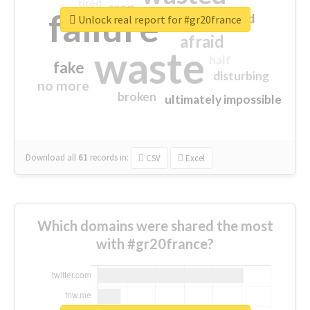
tired
crap
failure
sorry
closed
Unlock real report for #gr20france
afraid
waste
half
fake
disturbing
no more
broken
ultimately impossible
Download all
61
records
in:
CSV
Excel
Which domains were shared the most
with #gr20france?