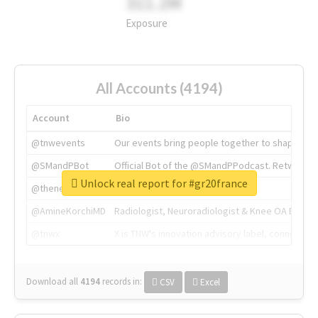
311.2M
Exposure
All Accounts (4194)
Account
Bio
@tnwevents
Our events bring people together to shape the 
@SMandPBot
Official Bot of the @SMandPPodcast. Retweeting 
Unlock real report for #gr20france
@thenextweb
The heart of tech.
@AmineKorchiMD
Radiologist, Neuroradiologist & Knee OA Emboliz
@tnwx
X is TNW's innovation advisory label, connecti
Download all
4194
records
in:
CSV
Excel