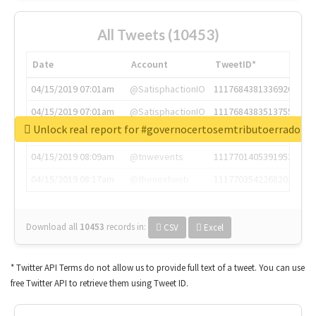
All Tweets (10453)
Date
Account
TweetID*
04/15/2019 07:01am
@SatisphactionIO
1117684381336920064
04/15/2019 07:01am
@SatisphactionIO
1117684383513755649
Unlock real report for #governocertosemtributoerrado
04/15/2019 07:03am
@annaercilla
1117684805876027392
04/15/2019 08:09am
@tnwevents
1117701405391953920
04/15/2019 08:17am
@thenextweb
1117703542268203008
Download all
10453
records
in:
CSV
Excel
* Twitter API Terms do not allow us to provide full text of a tweet. You can use
free Twitter API to retrieve them using Tweet ID.