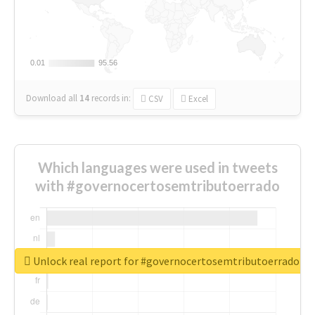
0.01
0.01
95.56
95.56
Download all
14
records
in:
CSV
Excel
Which languages were used in tweets
with #governocertosemtributoerrado
Unlock real report for #governocertosemtributoerrado