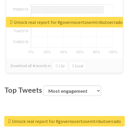
Unlock real report for #governocertosemtributoerrado
Download all
4
records
in:
CSV
Excel
Top Tweets
Unlock real report for #governocertosemtributoerrado