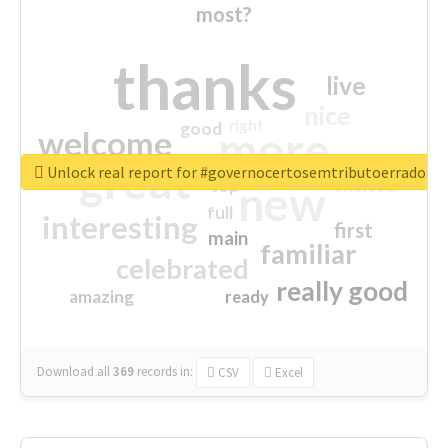
most?
thanks
live
nice
right
good
more
welcome
great
Unlock real report for #governocertosemtributoerrado
excited
top
new
full
interesting
first
main
familiar
celebrated
really good
amazing
ready
Download all
369
records
in:
CSV
Excel