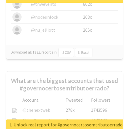
@tnwevents
662x
@nodeunlock
268x
@nu_elliott
265x
Download all
1322
records
in:
CSV
Excel
What are the biggest accounts that used
#governocertosemtributoerrado?
Account
Tweeted
Followers
@thenextweb
278x
1743596
@GuyKawasaki
8x
1440448
Unlock real report for #governocertosemtributoerrado