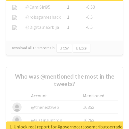
@CamiSiri95
1
-0.53
@robsgameshack
1
-0.5
@DigitalnaSrbija
1
-0.5
Download all
139
records
in:
CSV
Excel
Who was @mentioned the most in the
tweets?
Account
Mentioned
@thenextweb
1635x
@justinsuntron
1626x
Unlock real report for #governocertosemtributoerrado