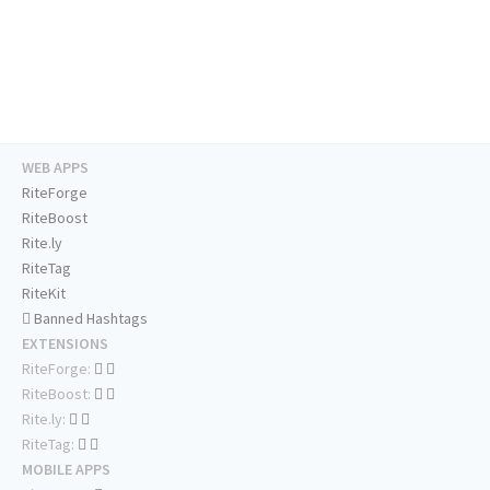
WEB APPS
RiteForge
RiteBoost
Rite.ly
RiteTag
RiteKit
Banned Hashtags
EXTENSIONS
RiteForge:
RiteBoost:
Rite.ly:
RiteTag:
MOBILE APPS