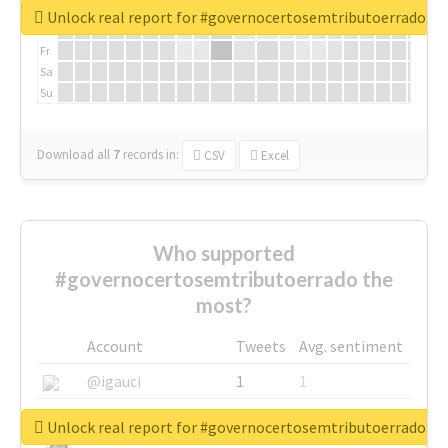
We
Unlock real report for #governocertosemtributoerrado
Th
Fr
Sa
Su
Download all
7
records
in:
CSV
Excel
Who supported
#governocertosemtributoerrado the
most?
Account
Tweets
Avg. sentiment
@igauci
1
1
@greyhairworks
1
1
Unlock real report for #governocertosemtributoerrado