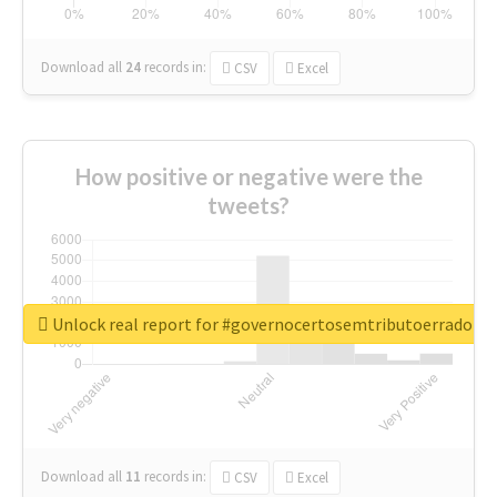
Download all
24
records
in:
CSV
Excel
How positive or negative were the
tweets?
Unlock real report for #governocertosemtributoerrado
Download all
11
records
in:
CSV
Excel