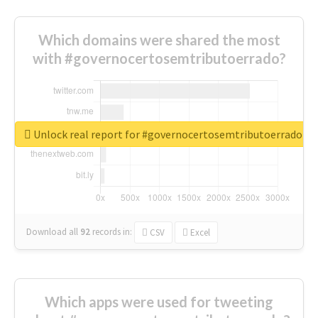
Which domains were shared the most
with #governocertosemtributoerrado?
Unlock real report for #governocertosemtributoerrado
Download all
92
records
in:
CSV
Excel
Which apps were used for tweeting