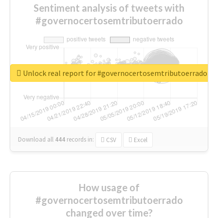
Sentiment analysis of tweets with
#governocertosemtributoerrado
Unlock real report for #governocertosemtributoerrado
Download all
444
records
in:
CSV
Excel
How usage of
#governocertosemtributoerrado
changed over time?