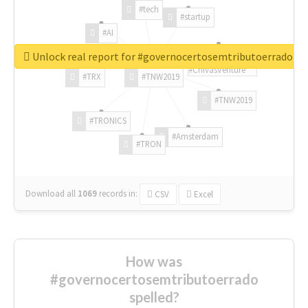
#tech
#startup
#AI
Unlock real report for #governocertosemtributoerrado
#ChivasVenture
#TRX
#TNW2019
#TNW2019
#TRONICS
#Amsterdam
#TRON
Download all
1069
records
in:
CSV
Excel
How was
#governocertosemtributoerrado
spelled?