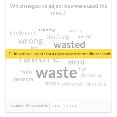
Which negative adjectives were used the
most?
cheesy
worse
irrelevant
shocking
not fit
wrong
wasted
tired
crap
failure
sorry
closed
Unlock real report for #governocertosemtributoerrado
afraid
waste
half
fake
disturbing
no more
broken
ultimately impossible
Download all
61
records
in:
CSV
Excel