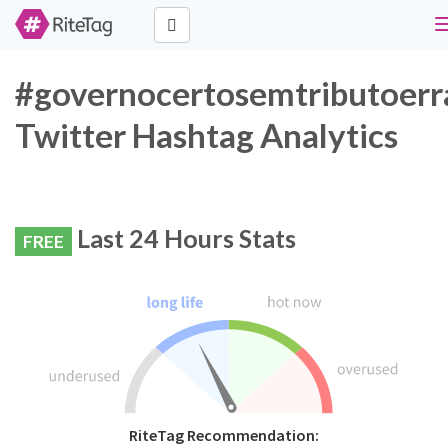
#governocertosemtributoer
Twitter Hashtag Analytics
Last 24 Hours Stats
FREE
RiteTag Recommendation: