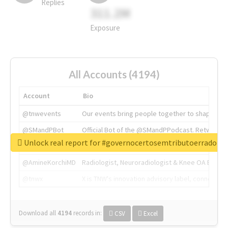
Replies
311.2M
Exposure
All Accounts (4194)
Account
Bio
@tnwevents
Our events bring people together to shape the 
@SMandPBot
Official Bot of the @SMandPPodcast. Retweeting 
Unlock real report for #governocertosemtributoerrado
@thenextweb
The heart of tech.
@AmineKorchiMD
Radiologist, Neuroradiologist & Knee OA Emboliz
@tnwx
X is TNW's innovation advisory label, connecti
Download all
4194
records
in:
CSV
Excel