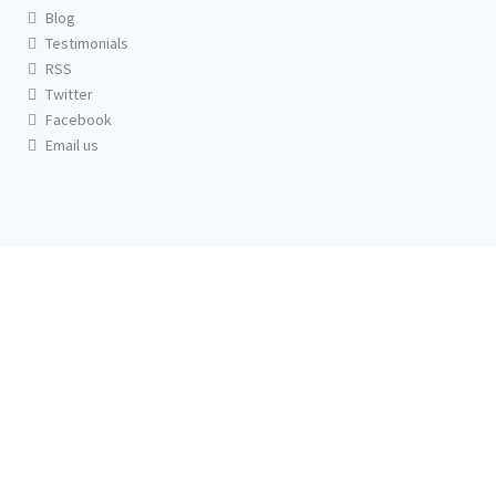
Blog
Testimonials
RSS
Twitter
Facebook
Email us