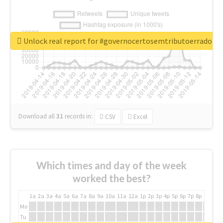
Unlock real report for #governocertosemtributoerrado
Download all
31
records
in:
CSV
Excel
Which times and day of the week
worked the best?
1a
2a
3a
4a
5a
6a
7a
8a
9a
10a
11a
12a
1p
2p
3p
4p
5p
6p
7p
8p
9p
10p
Mo
Tu