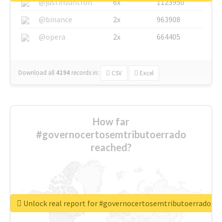
@justinsuntron
6x
1123950
@binance
2x
963908
@opera
2x
664405
Download all
4194
records
in:
CSV
Excel
How far
#governocertosemtributoerrado
reached?
Unlock real report for #governocertosemtributoerrado