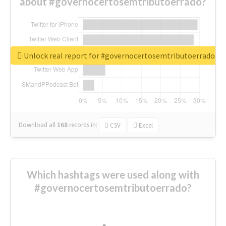
about #governocertosemtributoerrado?
Unlock real report for #governocertosemtributoerrado
Download all
168
records
in:
CSV
Excel
Which hashtags were used along with
#governocertosemtributoerrado?