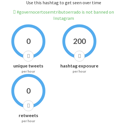
Use this hashtag to get seen over time
#governocertosemtributoerrado is not banned on
Instagram
0
200
unique tweets
hashtag exposure
per hour
per hour
0
retweets
per hour