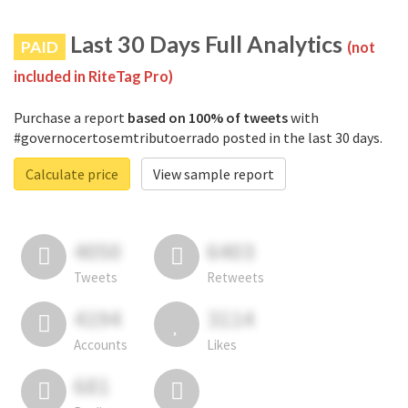
Last 30 Days Full Analytics
PAID
(not
included in RiteTag Pro)
Purchase a report
based on 100% of tweets
with
#governocertosemtributoerrado posted in the last 30 days.
Calculate price
View sample report
4050
6403
Tweets
Retweets
4194
3114
Accounts
Likes
681