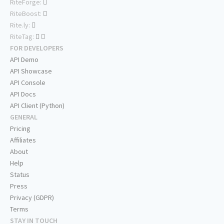
RiteForge:
RiteBoost:
Rite.ly:
RiteTag:
FOR DEVELOPERS
API Demo
API Showcase
API Console
API Docs
API Client (Python)
GENERAL
Pricing
Affiliates
About
Help
Status
Press
Privacy (GDPR)
Terms
STAY IN TOUCH