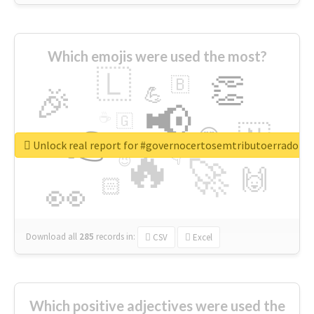
Which emojis were used the most?
🇱
👏
🇧
🎉
💪
📢
☕
🇬
👉
🇳
😍
🔷
🎡
Unlock real report for #governocertosemtributoerrado
🔥
👇
😉
🚀
🙌
🏻
👀
Download all
285
records
in:
CSV
Excel
Which positive adjectives were used the