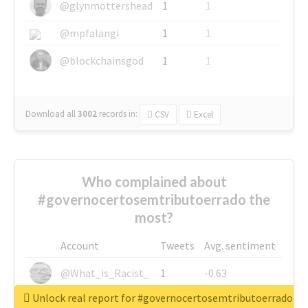
@glynmottershead
1
1
@mpfalangi
1
1
@blockchainsgod
1
1
Download all
3002
records
in:
CSV
Excel
Who complained about
#governocertosemtributoerrado the
most?
Account
Tweets
Avg. sentiment
@What_is_Racist_
1
-0.63
Unlock real report for #governocertosemtributoerrado
@SkateChart
1
-0.6