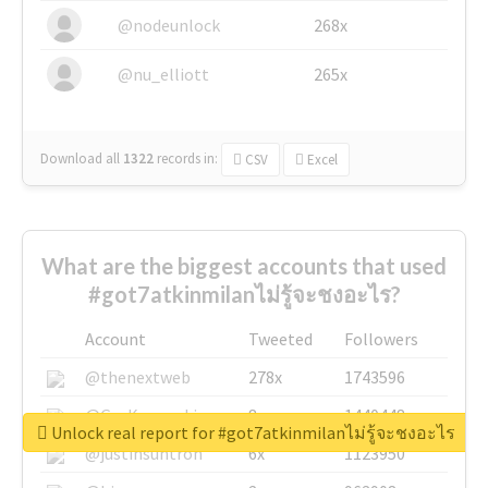
@nodeunlock
268x
@nu_elliott
265x
Download all
1322
records
in:
CSV
Excel
What are the biggest accounts that used
#got7atkinmilanไม่รู้จะชงอะไร?
Account
Tweeted
Followers
@thenextweb
278x
1743596
@GuyKawasaki
8x
1440448
Unlock real report for #got7atkinmilanไม่รู้จะชงอะไร
@justinsuntron
6x
1123950