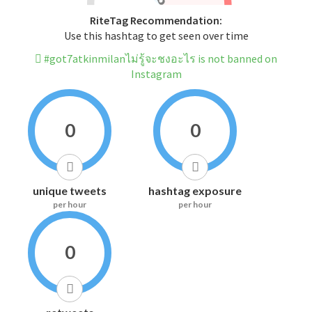
RiteTag Recommendation:
Use this hashtag to get seen over time
#got7atkinmilanไม่รู้จะชงอะไร is not banned on
Instagram
0
0
unique tweets
hashtag exposure
per hour
per hour
0