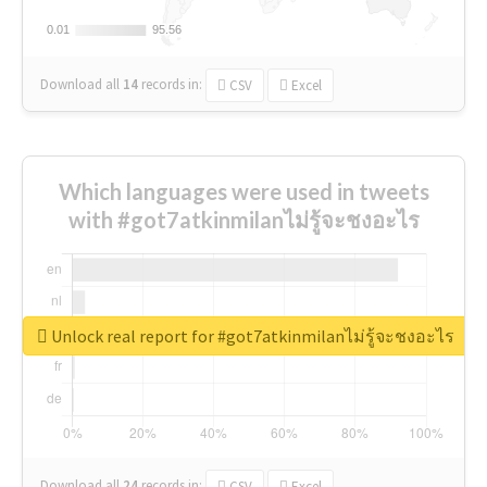
0.01
0.01
95.56
95.56
Download all
14
records
in:
CSV
Excel
Which languages were used in tweets
with #got7atkinmilanไม่รู้จะชงอะไร
Unlock real report for #got7atkinmilanไม่รู้จะชงอะไร
Download all
24
records
in:
CSV
Excel