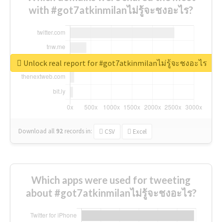
with #got7atkinmilanไม่รู้จะชงอะไร?
Unlock real report for #got7atkinmilanไม่รู้จะชงอะไร
Download all
92
records
in:
CSV
Excel
Which apps were used for tweeting
about #got7atkinmilanไม่รู้จะชงอะไร?