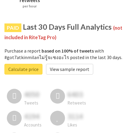
retweets
per hour
Last 30 Days Full Analytics
PAID
(not
included in RiteTag Pro)
Purchase a report
based on 100% of tweets
with
#got7atkinmilanไม่รู้จะชงอะไร posted in the last 30 days.
Calculate price
View sample report
4050
6403
Tweets
Retweets
4194
3114
Accounts
Likes