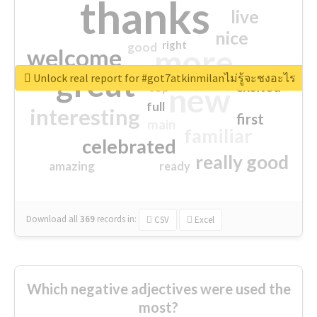
thanks
live
nice
right
good
more
welcome
great
Unlock real report for #got7atkinmilanไม่รู้จะชงอะไร
excited
top
new
full
interesting
first
main
familiar
celebrated
really good
amazing
ready
Download all
369
records
in:
CSV
Excel
Which negative adjectives were used the
most?