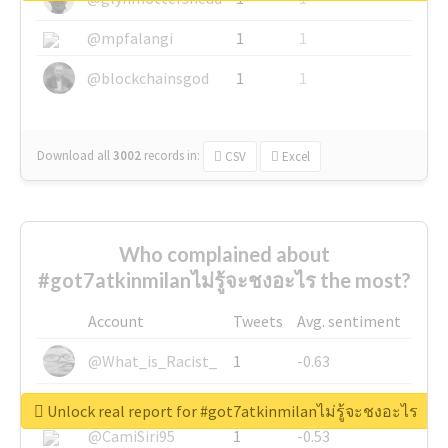
@mpfalangi
1
1
@blockchainsgod
1
1
Download all
3002
records
in:
CSV
Excel
Who complained about
#got7atkinmilanไม่รู้จะชงอะไร the most?
Account
Tweets
Avg. sentiment
@What_is_Racist_
1
-0.63
@SkateChart
1
-0.6
Unlock real report for #got7atkinmilanไม่รู้จะชงอะไร
@CamiSiri95
1
-0.53