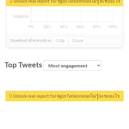
Unlock real report for #got7atkinmilanไม่รู้จะชงอะไร
Download all
4
records
in:
CSV
Excel
Top Tweets
Unlock real report for #got7atkinmilanไม่รู้จะชงอะไร