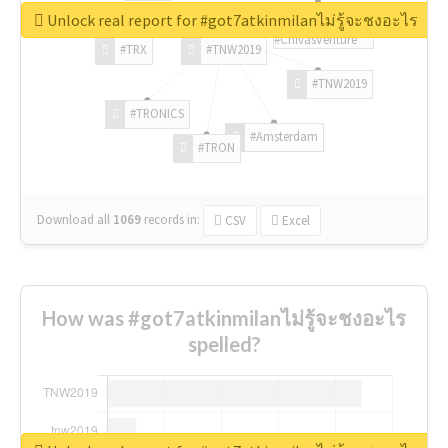
Unlock real report for #got7atkinmilanไม่รู้จะชงอะไร
#ChivasVenture
#TRX
#TNW2019
#TNW2019
#TRONICS
#Amsterdam
#TRON
Download all
1069
records
in:
CSV
Excel
How was #got7atkinmilanไม่รู้จะชงอะไร
spelled?