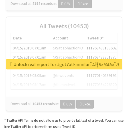
Download all
4194
records
in:
CSV
Excel
All Tweets (10453)
Date
Account
TweetID*
04/15/2019 07:01am
@SatisphactionIO
1117684381336920064
04/15/2019 07:01am
@SatisphactionIO
1117684383513755649
Unlock real report for #got7atkinmilanไม่รู้จะชงอะไร
04/15/2019 07:03am
@annaercilla
1117684805876027392
04/15/2019 08:09am
@tnwevents
1117701405391953920
04/15/2019 08:17am
@thenextweb
1117703542268203008
Download all
10453
records
in:
CSV
Excel
* Twitter API Terms do not allow us to provide full text of a tweet. You can use
free Twitter API to retrieve them using Tweet ID.