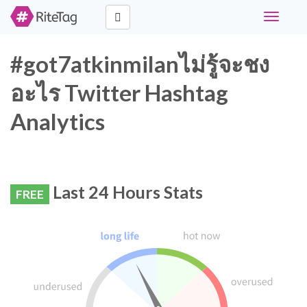
Toggle
navigati
#got7atkinmilanไม่รู้จะชง
อะไร Twitter Hashtag
Analytics
Last 24 Hours Stats
FREE