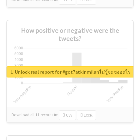
How positive or negative were the
tweets?
Unlock real report for #got7atkinmilanไม่รู้จะชงอะไร
Download all
11
records
in:
CSV
Excel