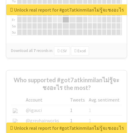
Tu
We
Unlock real report for #got7atkinmilanไม่รู้จะชงอะไร
Th
Fr
Sa
Su
Download all
7
records
in:
CSV
Excel
Who supported #got7atkinmilanไม่รู้จะ
ชงอะไร the most?
Account
Tweets
Avg. sentiment
@igauci
1
1
@greyhairworks
1
1
Unlock real report for #got7atkinmilanไม่รู้จะชงอะไร
@glynmottershead
1
1