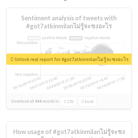
Sentiment analysis of tweets with
#got7atkinmilanไม่รู้จะชงอะไร
Unlock real report for #got7atkinmilanไม่รู้จะชงอะไร
Download all
444
records
in:
CSV
Excel
How usage of #got7atkinmilanไม่รู้จะชง