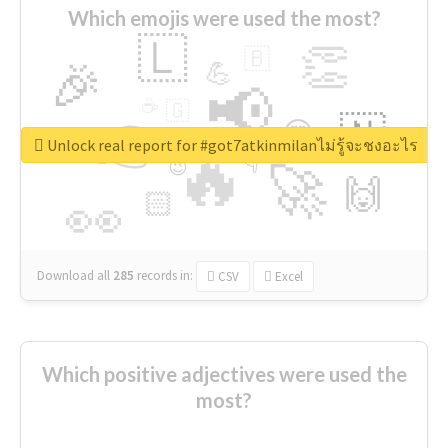
Which emojis were used the most?
🇱
👏
🇧
🎉
💪
📢
☕
🇬
👉
🇳
😍
🔷
🎡
Unlock real report for #got7atkinmilanไม่รู้จะชงอะไร
🔥
👇
😉
🚀
🙌
🏻
👀
Download all
285
records
in:
CSV
Excel
Which positive adjectives were used the
most?