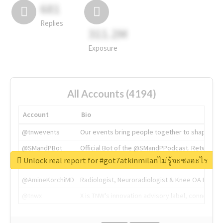
681
Replies
311.2M
Exposure
All Accounts (4194)
Account
Bio
@tnwevents
Our events bring people together to shape the 
@SMandPBot
Official Bot of the @SMandPPodcast. Retweeting 
Unlock real report for #got7atkinmilanไม่รู้จะชงอะไร
@thenextweb
The heart of tech.
@AmineKorchiMD
Radiologist, Neuroradiologist & Knee OA Emboliz
@tnwx
X is TNW's innovation advisory label, connecti