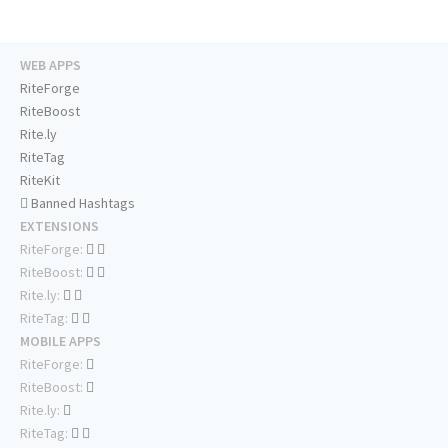
WEB APPS
RiteForge
RiteBoost
Rite.ly
RiteTag
RiteKit
Banned Hashtags
EXTENSIONS
RiteForge:
RiteBoost:
Rite.ly:
RiteTag:
MOBILE APPS
RiteForge:
RiteBoost:
Rite.ly:
RiteTag: