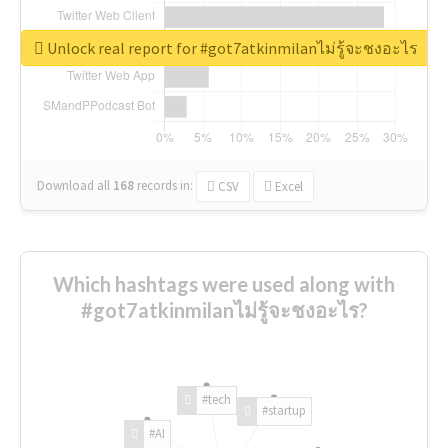
Unlock real report for #got7atkinmilanไม่รู้จะชงอะไร
Download all
168
records
in:
CSV
Excel
Which hashtags were used along with
#got7atkinmilanไม่รู้จะชงอะไร?
#tech
#startup
#AI