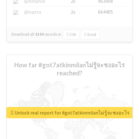
@binance
2x
963908
@opera
2x
664405
Download all
4194
records
in:
CSV
Excel
How far #got7atkinmilanไม่รู้จะชงอะไร
reached?
Unlock real report for #got7atkinmilanไม่รู้จะชงอะไร