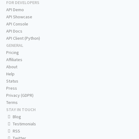
FOR DEVELOPERS
API Demo
API Showcase
API Console
API Docs
API Client (Python)
GENERAL
Pricing
Affiliates
About
Help
Status
Press
Privacy (GDPR)
Terms
STAY IN TOUCH
Blog
Testimonials
RSS
Twitter