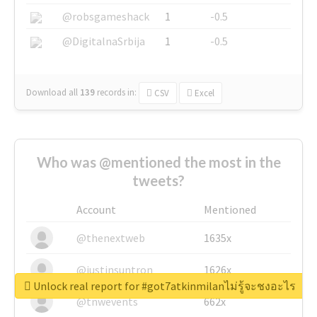
@robsgameshack
1
-0.5
@DigitalnaSrbija
1
-0.5
Download all
139
records
in:
CSV
Excel
Who was @mentioned the most in the
tweets?
Account
Mentioned
@thenextweb
1635x
@justinsuntron
1626x
Unlock real report for #got7atkinmilanไม่รู้จะชงอะไร
@tnwevents
662x