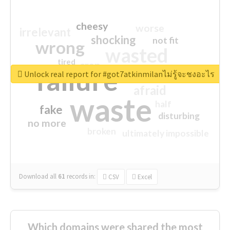
cheesy
worse
irrelevant
shocking
not fit
wrong
wasted
tired
crap
failure
sorry
closed
Unlock real report for #got7atkinmilanไม่รู้จะชงอะไร
afraid
waste
half
fake
disturbing
no more
broken
ultimately impossible
Download all
61
records
in:
CSV
Excel
Which domains were shared the most