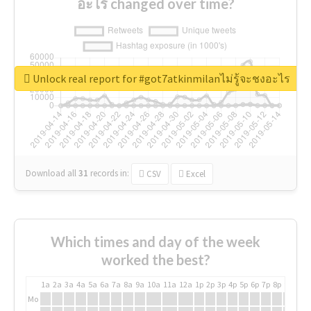
อะไร changed over time?
Unlock real report for #got7atkinmilanไม่รู้จะชงอะไร
Download all
31
records
in:
CSV
Excel
Which times and day of the week
worked the best?
1a
2a
3a
4a
5a
6a
7a
8a
9a
10a
11a
12a
1p
2p
3p
4p
5p
6p
7p
8p
9p
10p
Mo