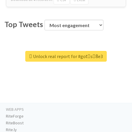
Top Tweets
Unlock real report for #gotْs8ِe3
WEB APPS
RiteForge
RiteBoost
Rite.ly