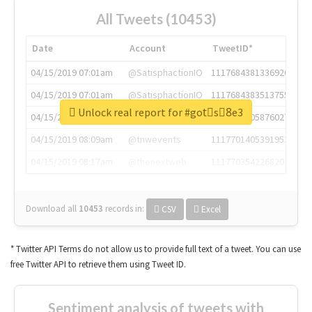
All Tweets (10453)
Date
Account
TweetID*
04/15/2019 07:01am
@SatisphactionIO
1117684381336920064
04/15/2019 07:01am
@SatisphactionIO
1117684383513755649
Unlock real report for #gotْs8ِe3
04/15/2019 07:03am
@annaercilla
1117684805876027392
04/15/2019 08:09am
@tnwevents
1117701405391953920
04/15/2019 08:17am
@thenextweb
1117703542268203008
Download all
10453
records
in:
CSV
Excel
* Twitter API Terms do not allow us to provide full text of a tweet. You can use
free Twitter API to retrieve them using Tweet ID.
Sentiment analysis of tweets with