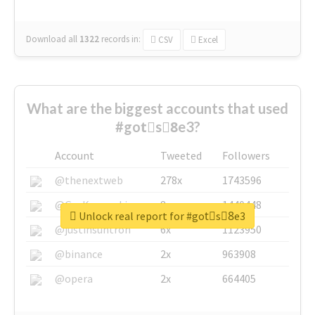
Download all
1322
records
in:
CSV
Excel
What are the biggest accounts that used
#gotْs8ِe3?
Account
Tweeted
Followers
@thenextweb
278x
1743596
@GuyKawasaki
8x
1440448
Unlock real report for #gotْs8ِe3
@justinsuntron
6x
1123950
@binance
2x
963908
@opera
2x
664405