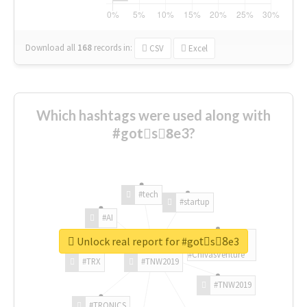
Download all
168
records
in:
CSV
Excel
Which hashtags were used along with
#gotْs8ِe3?
#tech
#startup
#AI
Unlock real report for #gotْs8ِe3
#ChivasVenture
#TRX
#TNW2019
#TNW2019
#TRONICS