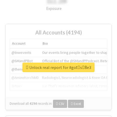
311.2M
Exposure
All Accounts (4194)
Account
Bio
@tnwevents
Our events bring people together to shape the 
@SMandPBot
Official Bot of the @SMandPPodcast. Retweeting 
Unlock real report for #gotْs8ِe3
@thenextweb
The heart of tech.
@AmineKorchiMD
Radiologist, Neuroradiologist & Knee OA Emboliz
@tnwx
X is TNW's innovation advisory label, connecti
Download all
4194
records
in:
CSV
Excel