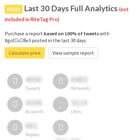
Last 30 Days Full Analytics
PAID
(not
included in RiteTag Pro)
Purchase a report
based on 100% of tweets
with
#gotْs8ِe3 posted in the last 30 days.
Calculate price
View sample report
4050
6403
Tweets
Retweets
4194
3114
Accounts
Likes
681
Replies