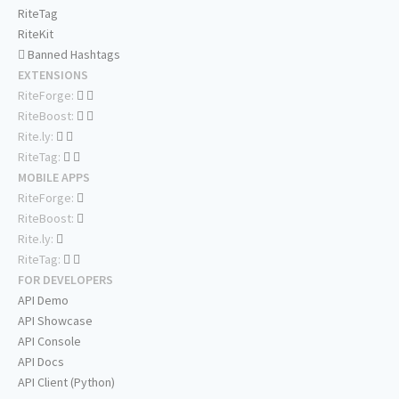
RiteTag
RiteKit
Banned Hashtags
EXTENSIONS
RiteForge:
RiteBoost:
Rite.ly:
RiteTag:
MOBILE APPS
RiteForge:
RiteBoost:
Rite.ly:
RiteTag:
FOR DEVELOPERS
API Demo
API Showcase
API Console
API Docs
API Client (Python)