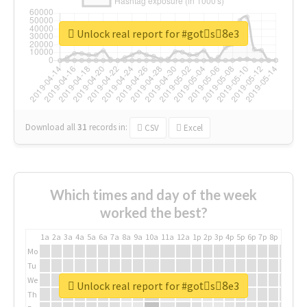
Unlock real report for #gotْs8ِe3
Download all
31
records
in:
CSV
Excel
Which times and day of the week
worked the best?
1a
2a
3a
4a
5a
6a
7a
8a
9a
10a
11a
12a
1p
2p
3p
4p
5p
6p
7p
8p
9p
10p
Mo
Tu
We
Unlock real report for #gotْs8ِe3
Th