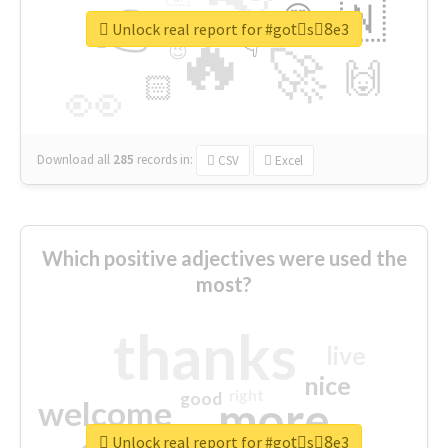
👉
🇳
😍
🔷
🎡
Unlock real report for #gotْs8ِe3
🔥
👇
😉
🚀
🙌
🏻
👀
Download all
285
records
in:
CSV
Excel
Which positive adjectives were used the
most?
thanks
live
nice
right
good
more
welcome
Unlock real report for #gotْs8ِe3