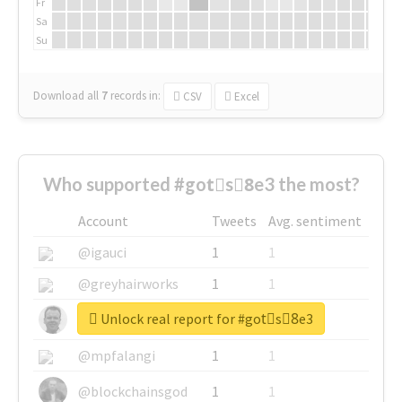
Fr
Sa
Su
Download all
7
records
in:
CSV
Excel
Who supported #gotْs8ِe3 the most?
Account
Tweets
Avg. sentiment
@igauci
1
1
@greyhairworks
1
1
Unlock real report for #gotْs8ِe3
@glynmottershead
1
1
@mpfalangi
1
1
@blockchainsgod
1
1