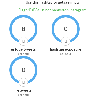
Use this hashtag to get seen now
#gotْs8ِe3 is not banned on Instagram
8
0
unique tweets
hashtag exposure
per hour
per hour
0
retweets
per hour