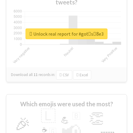
tweets?
Unlock real report for #gotْs8ِe3
Download all
11
records
in:
CSV
Excel
Which emojis were used the most?
🇱
👏
🇧
🎉
💪
📢
☕
🇬