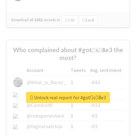
Download all
3002
records
in:
CSV
Excel
Who complained about #gotْs8ِe3 the
most?
Account
Tweets
Avg. sentiment
@What_is_Racist_
1
-0.63
@SkateChart
1
-0.6
Unlock real report for #gotْs8ِe3
@CamiSiri95
1
-0.53
@robsgameshack
1
-0.5
@DigitalnaSrbija
1
-0.5