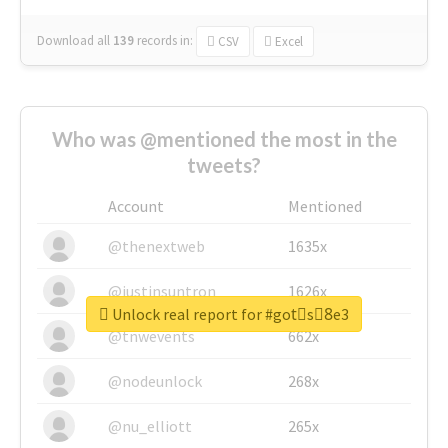
Download all
139
records
in:
CSV
Excel
Who was @mentioned the most in the
tweets?
Account
Mentioned
@thenextweb
1635x
@justinsuntron
1626x
Unlock real report for #gotْs8ِe3
@tnwevents
662x
@nodeunlock
268x
@nu_elliott
265x