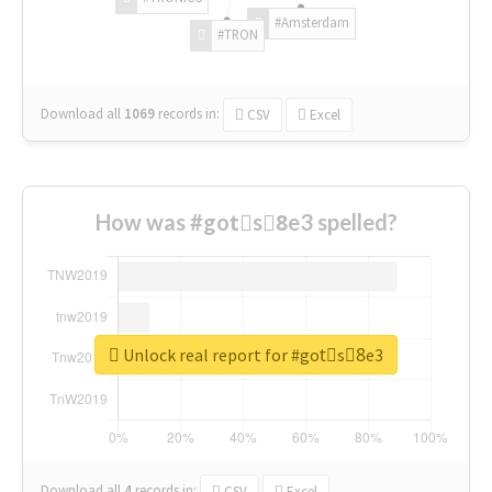
#Amsterdam
#TRON
Download all
1069
records
in:
CSV
Excel
How was #gotْs8ِe3 spelled?
Unlock real report for #gotْs8ِe3
Download all
4
records
in:
CSV
Excel