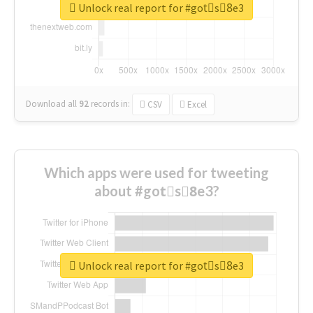
Unlock real report for #gotْs8ِe3
Download all
92
records
in:
CSV
Excel
Which apps were used for tweeting
about #gotْs8ِe3?
Unlock real report for #gotْs8ِe3