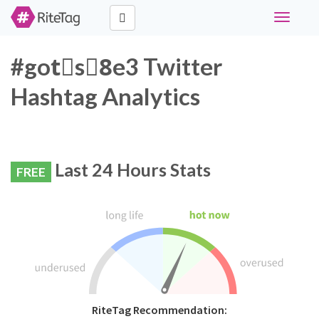
Toggle
navigati
#gotْs8ِe3 Twitter
Hashtag Analytics
Last 24 Hours Stats
FREE
RiteTag Recommendation: