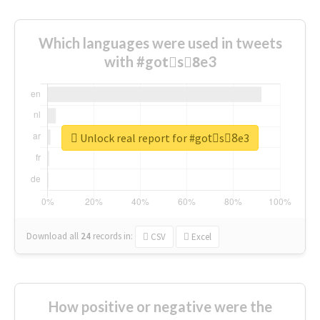
Which languages were used in tweets
with #gotْs8ِe3
Unlock real report for #gotْs8ِe3
Download all
24
records
in:
CSV
Excel
How positive or negative were the