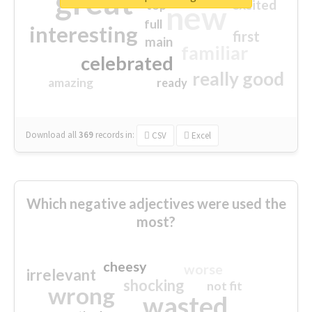
great
excited
top
new
full
interesting
first
main
familiar
celebrated
really good
amazing
ready
Download all
369
records
in:
CSV
Excel
Which negative adjectives were used the
most?
cheesy
worse
irrelevant
shocking
not fit
wrong
wasted