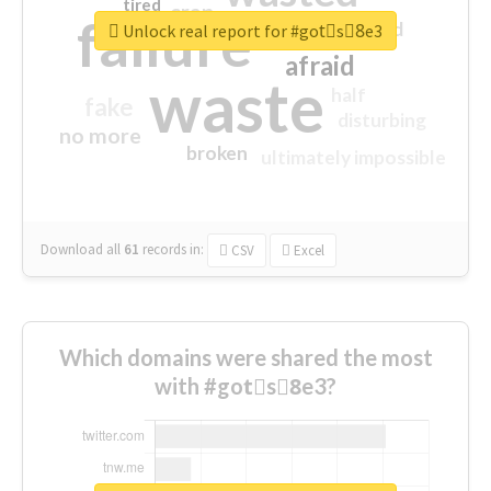
tired
crap
failure
sorry
closed
Unlock real report for #gotْs8ِe3
afraid
waste
half
fake
disturbing
no more
broken
ultimately impossible
Download all
61
records
in:
CSV
Excel
Which domains were shared the most
with #gotْs8ِe3?