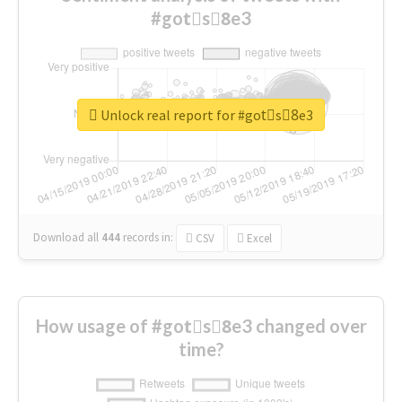
#gotْs8ِe3
Unlock real report for #gotْs8ِe3
Download all
444
records
in:
CSV
Excel
How usage of #gotْs8ِe3 changed over
time?