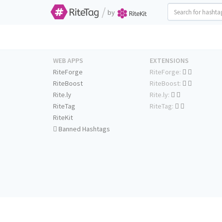
/
by
WEB APPS
EXTENSIONS
RiteForge
RiteForge:
RiteBoost
RiteBoost:
Rite.ly
Rite.ly:
RiteTag
RiteTag:
RiteKit
Banned Hashtags