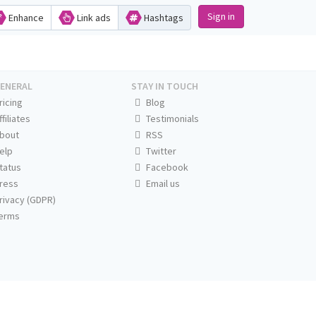
Sign in
Enhance
Link ads
Hashtags
ENERAL
STAY IN TOUCH
ricing
Blog
ffiliates
Testimonials
bout
RSS
elp
Twitter
tatus
Facebook
ress
Email us
rivacy (GDPR)
erms