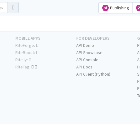
Publishing
MOBILE APPS
FOR DEVELOPERS
G
RiteForge:
API Demo
P
RiteBoost:
API Showcase
A
Rite.ly:
API Console
A
RiteTag:
API Docs
H
API Client (Python)
S
P
P
T