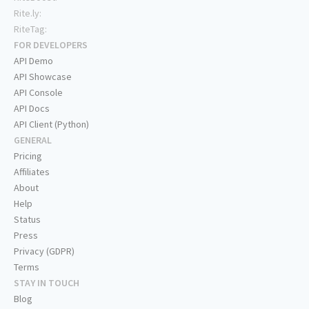
Rite.ly:
RiteTag:
FOR DEVELOPERS
API Demo
API Showcase
API Console
API Docs
API Client (Python)
GENERAL
Pricing
Affiliates
About
Help
Status
Press
Privacy (GDPR)
Terms
STAY IN TOUCH
Blog