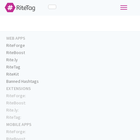
Toggle
navigati
WEB APPS
RiteForge
RiteBoost
Rite.ly
RiteTag
RiteKit
Banned Hashtags
EXTENSIONS
RiteForge:
RiteBoost:
Rite.ly:
RiteTag:
MOBILE APPS
RiteForge:
RiteBoost: