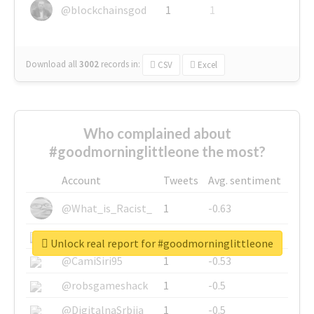
@blockchainsgod
1
1
Download all
3002
records
in:
CSV
Excel
Who complained about
#goodmorninglittleone the most?
Account
Tweets
Avg. sentiment
@What_is_Racist_
1
-0.63
@SkateChart
1
-0.6
Unlock real report for #goodmorninglittleone
@CamiSiri95
1
-0.53
@robsgameshack
1
-0.5
@DigitalnaSrbija
1
-0.5