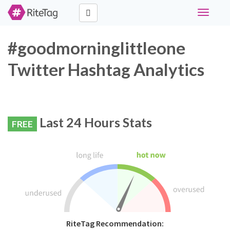
Toggle
navigati
#goodmorninglittleone
Twitter Hashtag Analytics
Last 24 Hours Stats
FREE
RiteTag Recommendation: