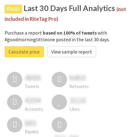
Last 30 Days Full Analytics
PAID
(not
included in RiteTag Pro)
Purchase a report
based on 100% of tweets
with
#goodmorninglittleone posted in the last 30 days.
Calculate price
View sample report
4050
6403
Tweets
Retweets
4194
3114
Accounts
Likes
681
Replies