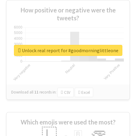
How positive or negative were the
tweets?
Unlock real report for #goodmorninglittleone
Download all
11
records
in:
CSV
Excel
Which emojis were used the most?
🇱
🇧