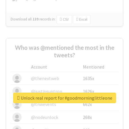
Download all
139
records
in:
CSV
Excel
Who was @mentioned the most in the
tweets?
Account
Mentioned
@thenextweb
1635x
@justinsuntron
1626x
Unlock real report for #goodmorninglittleone
@tnwevents
662x
@nodeunlock
268x