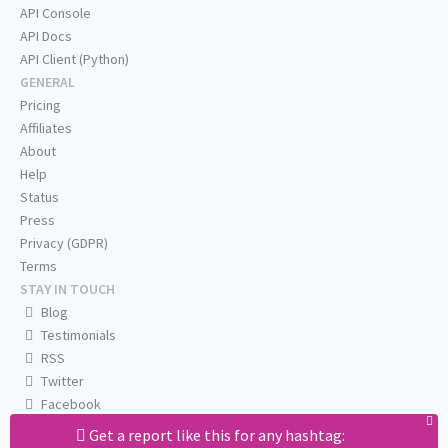
API Console
API Docs
API Client (Python)
GENERAL
Pricing
Affiliates
About
Help
Status
Press
Privacy (GDPR)
Terms
STAY IN TOUCH
Blog
Testimonials
RSS
Twitter
Facebook
Email us
Get a report like this for any hashtag: