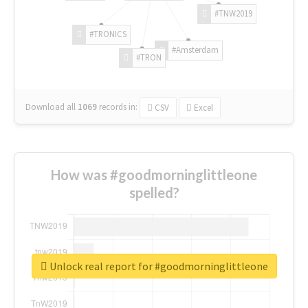
#TNW2019
#TRONICS
#Amsterdam
#TRON
Download all
1069
records
in:
CSV
Excel
How was #goodmorninglittleone
spelled?
Unlock real report for #goodmorninglittleone