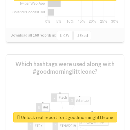
Download all
168
records
in:
CSV
Excel
Which hashtags were used along with
#goodmorninglittleone?
#tech
#startup
#AI
Unlock real report for #goodmorninglittleone
#ChivasVenture
#TRX
#TNW2019