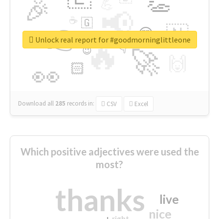
👏
🎉
💪
📢
☕
🇬
👉
🇳
😍
🔷
🎡
Unlock real report for #goodmorninglittleone
🔥
👇
😉
🚀
🙌
🏻
👀
Download all
285
records
in:
CSV
Excel
Which positive adjectives were used the
most?
thanks
live
nice
right