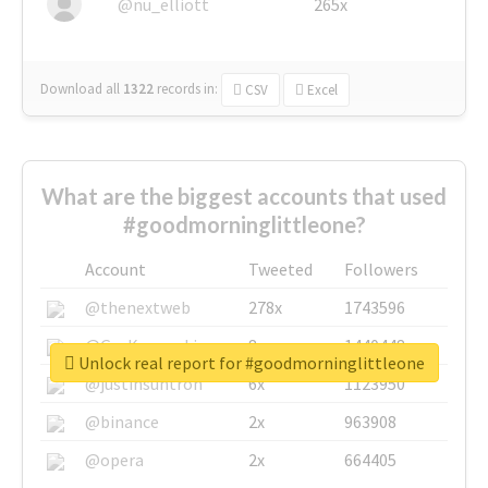
@nu_elliott
265x
Download all
1322
records
in:
CSV
Excel
What are the biggest accounts that used
#goodmorninglittleone?
Account
Tweeted
Followers
@thenextweb
278x
1743596
@GuyKawasaki
8x
1440448
Unlock real report for #goodmorninglittleone
@justinsuntron
6x
1123950
@binance
2x
963908
@opera
2x
664405