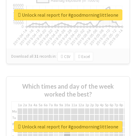
Unlock real report for #goodmorninglittleone
Download all
31
records
in:
CSV
Excel
Which times and day of the week
worked the best?
1a
2a
3a
4a
5a
6a
7a
8a
9a
10a
11a
12a
1p
2p
3p
4p
5p
6p
7p
8p
9p
10p
Mo
Tu
We
Unlock real report for #goodmorninglittleone
Th