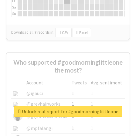
Fr
Sa
Su
Download all
7
records
in:
CSV
Excel
Who supported #goodmorninglittleone
the most?
Account
Tweets
Avg. sentiment
@igauci
1
1
@greyhairworks
1
1
Unlock real report for #goodmorninglittleone
@glynmottershead
1
1
@mpfalangi
1
1