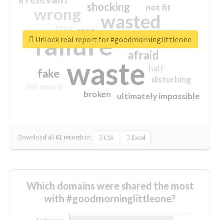
shocking
not fit
wrong
wasted
tired
crap
failure
sorry
closed
Unlock real report for #goodmorninglittleone
afraid
waste
half
fake
disturbing
no more
broken
ultimately impossible
Download all
61
records
in:
CSV
Excel
Which domains were shared the most
with #goodmorninglittleone?