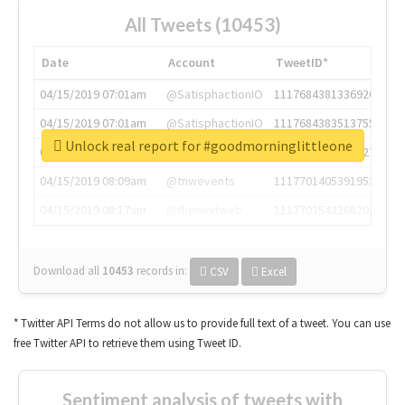
All Tweets (10453)
Date
Account
TweetID*
04/15/2019 07:01am
@SatisphactionIO
1117684381336920064
04/15/2019 07:01am
@SatisphactionIO
1117684383513755649
Unlock real report for #goodmorninglittleone
04/15/2019 07:03am
@annaercilla
1117684805876027392
04/15/2019 08:09am
@tnwevents
1117701405391953920
04/15/2019 08:17am
@thenextweb
1117703542268203008
Download all
10453
records
in:
CSV
Excel
* Twitter API Terms do not allow us to provide full text of a tweet. You can use
free Twitter API to retrieve them using Tweet ID.
Sentiment analysis of tweets with