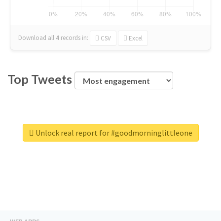
Download all
4
records
in:
CSV
Excel
Top Tweets
Unlock real report for #goodmorninglittleone