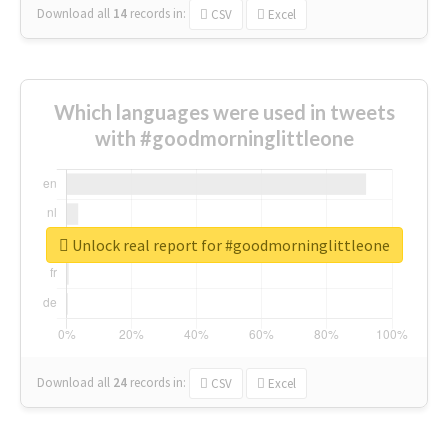
Download all
14
records
in:
CSV
Excel
Which languages were used in tweets
with #goodmorninglittleone
Unlock real report for #goodmorninglittleone
Download all
24
records
in:
CSV
Excel