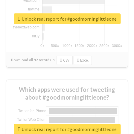
Unlock real report for #goodmorninglittleone
Download all
92
records
in:
CSV
Excel
Which apps were used for tweeting
about #goodmorninglittleone?
Unlock real report for #goodmorninglittleone