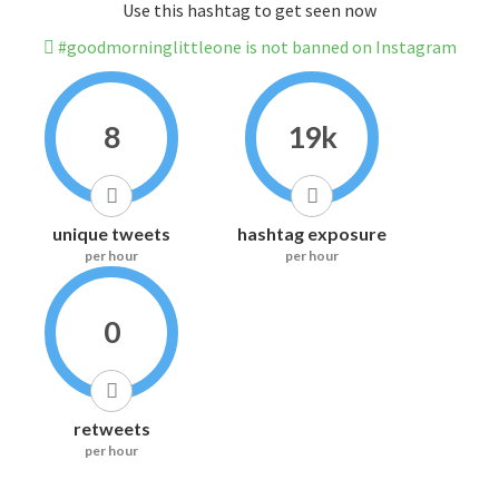
Use this hashtag to get seen now
#goodmorninglittleone is not banned on Instagram
8
19k
unique tweets
hashtag exposure
per hour
per hour
0
retweets
per hour