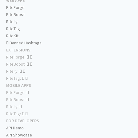
WEB APPS
RiteForge
RiteBoost
Rite.ly
RiteTag
RiteKit
Banned Hashtags
EXTENSIONS
RiteForge:
RiteBoost:
Rite.ly:
RiteTag:
MOBILE APPS
RiteForge:
RiteBoost:
Rite.ly:
RiteTag:
FOR DEVELOPERS
API Demo
API Showcase