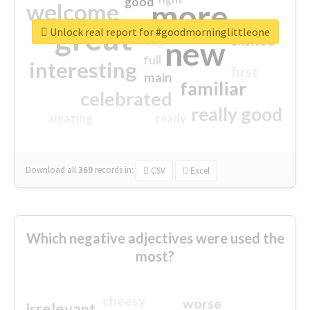
good
more
welcome
great
Unlock real report for #goodmorninglittleone
excited
top
new
full
interesting
first
main
familiar
celebrated
really good
amazing
ready
Download all
369
records
in:
CSV
Excel
Which negative adjectives were used the
most?
cheesy
worse
irrelevant