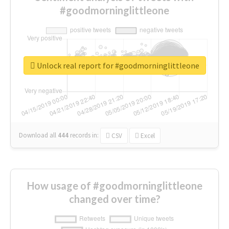
#goodmorninglittleone
Unlock real report for #goodmorninglittleone
Download all
444
records
in:
CSV
Excel
How usage of #goodmorninglittleone
changed over time?