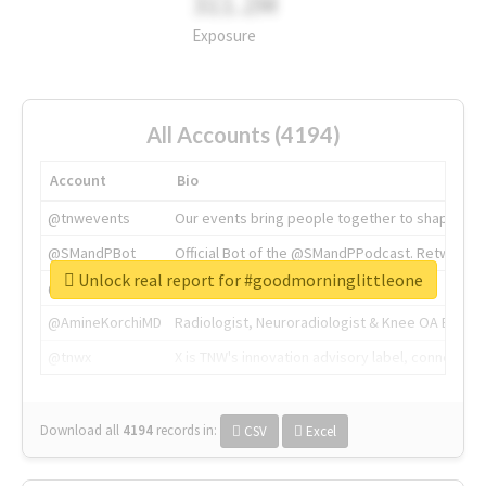
311.2M
Exposure
All Accounts (4194)
Account
Bio
@tnwevents
Our events bring people together to shape the 
@SMandPBot
Official Bot of the @SMandPPodcast. Retweeting 
Unlock real report for #goodmorninglittleone
@thenextweb
The heart of tech.
@AmineKorchiMD
Radiologist, Neuroradiologist & Knee OA Emboliz
@tnwx
X is TNW's innovation advisory label, connecti
Download all
4194
records
in:
CSV
Excel