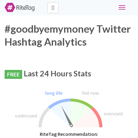
Toggle
navigati
#goodbyemymoney Twitter
Hashtag Analytics
Last 24 Hours Stats
FREE
RiteTag Recommendation: