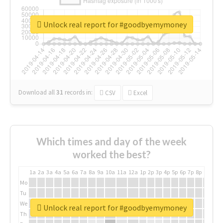
Unlock real report for #goodbyemymoney
Download all
31
records
in:
CSV
Excel
Which times and day of the week
worked the best?
1a
2a
3a
4a
5a
6a
7a
8a
9a
10a
11a
12a
1p
2p
3p
4p
5p
6p
7p
8p
9p
10p
Mo
Tu
We
Unlock real report for #goodbyemymoney
Th