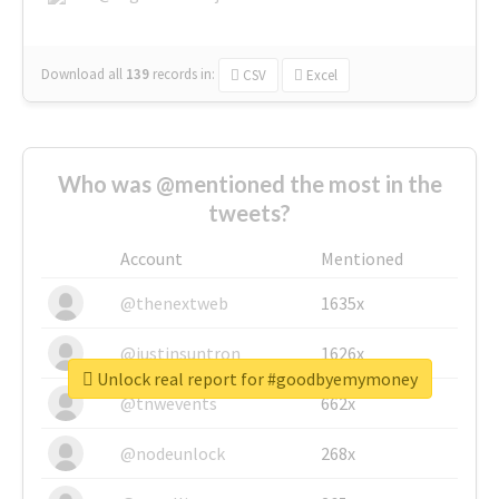
Download all
139
records
in:
CSV
Excel
Who was @mentioned the most in the
tweets?
Account
Mentioned
@thenextweb
1635x
@justinsuntron
1626x
Unlock real report for #goodbyemymoney
@tnwevents
662x
@nodeunlock
268x