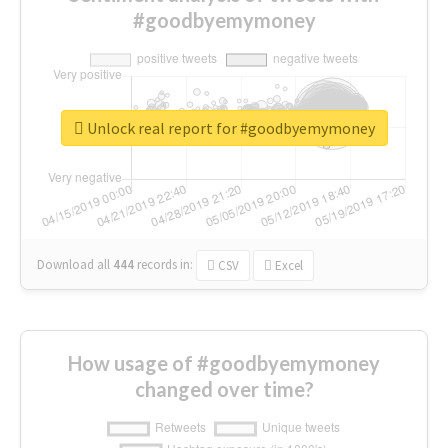
#goodbyemymoney
Unlock real report for #goodbyemymoney
Download all
444
records
in:
CSV
Excel
How usage of #goodbyemymoney
changed over time?