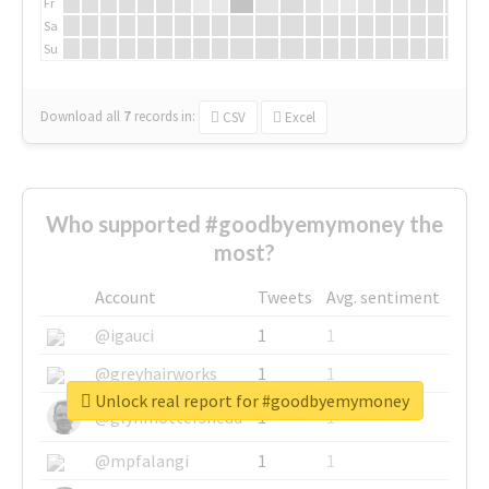
Fr
Sa
Su
Download all
7
records
in:
CSV
Excel
Who supported #goodbyemymoney the
most?
Account
Tweets
Avg. sentiment
@igauci
1
1
@greyhairworks
1
1
Unlock real report for #goodbyemymoney
@glynmottershead
1
1
@mpfalangi
1
1