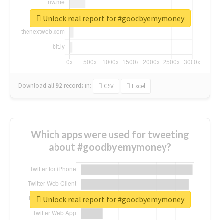
Unlock real report for #goodbyemymoney
Download all
92
records
in:
CSV
Excel
Which apps were used for tweeting
about #goodbyemymoney?
Unlock real report for #goodbyemymoney