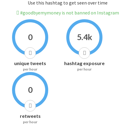
Use this hashtag to get seen over time
#goodbyemymoney is not banned on Instagram
0
5.4k
unique tweets
hashtag exposure
per hour
per hour
0
retweets
per hour