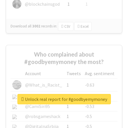
@blockchainsgod
1
1
Download all
3002
records
in:
CSV
Excel
Who complained about
#goodbyemymoney the most?
Account
Tweets
Avg. sentiment
@What_is_Racist_
1
-0.63
@SkateChart
1
-0.6
Unlock real report for #goodbyemymoney
@CamiSiri95
1
-0.53
@robsgameshack
1
-0.5
@DigitalnaSrbija
1
-0.5