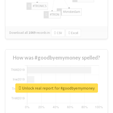
#TRONICS
#Amsterdam
#TRON
Download all
1069
records
in:
CSV
Excel
How was #goodbyemymoney spelled?
Unlock real report for #goodbyemymoney