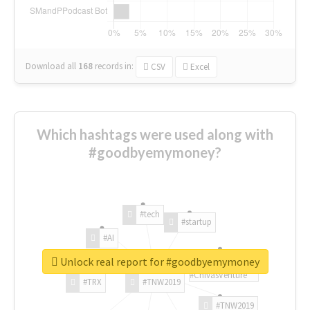
Download all
168
records
in:
CSV
Excel
Which hashtags were used along with
#goodbyemymoney?
#tech
#startup
#AI
Unlock real report for #goodbyemymoney
#ChivasVenture
#TRX
#TNW2019
#TNW2019