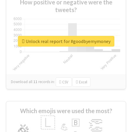
How positive or negative were the
tweets?
Unlock real report for #goodbyemymoney
Download all
11
records
in:
CSV
Excel
Which emojis were used the most?
🇱
👏
🇧
🎉
💪