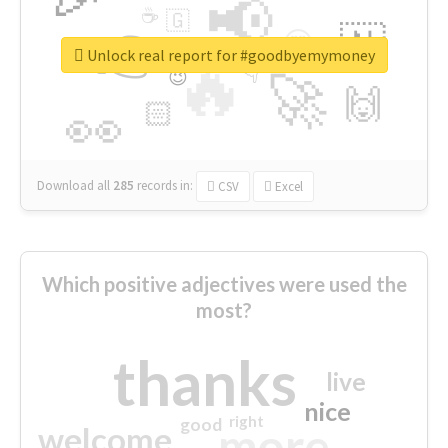
📢
☕
🇬
👉
🇳
😍
🔷
🎡
Unlock real report for #goodbyemymoney
🔥
👇
😉
🚀
🙌
🏻
👀
Download all
285
records
in:
CSV
Excel
Which positive adjectives were used the
most?
thanks
live
nice
right
good
more
welcome