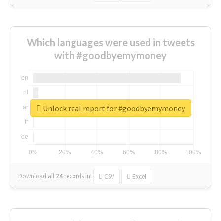
Which languages were used in tweets
with #goodbyemymoney
Unlock real report for #goodbyemymoney
Download all
24
records
in:
CSV
Excel