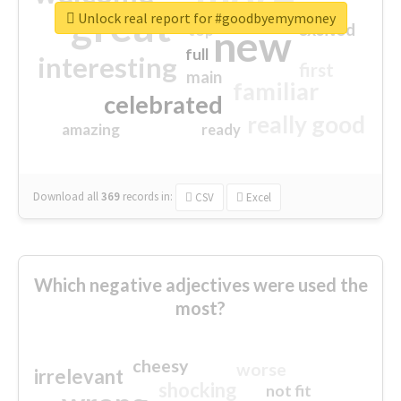
great
Unlock real report for #goodbyemymoney
excited
top
new
full
interesting
first
main
familiar
celebrated
really good
amazing
ready
Download all
369
records
in:
CSV
Excel
Which negative adjectives were used the
most?
cheesy
worse
irrelevant
shocking
not fit