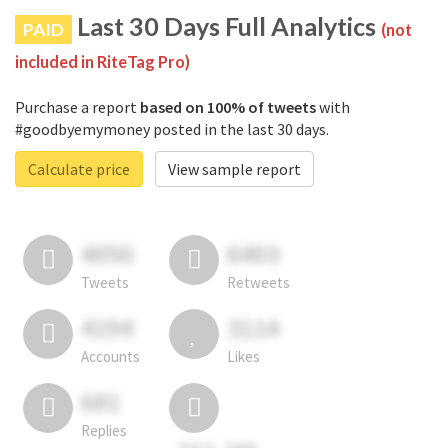
Last 30 Days Full Analytics
PAID
(not
included in RiteTag Pro)
Purchase a report
based on 100% of tweets
with
#goodbyemymoney posted in the last 30 days.
Calculate price
View sample report
4050
6403
Tweets
Retweets
4194
3114
Accounts
Likes
681
Replies