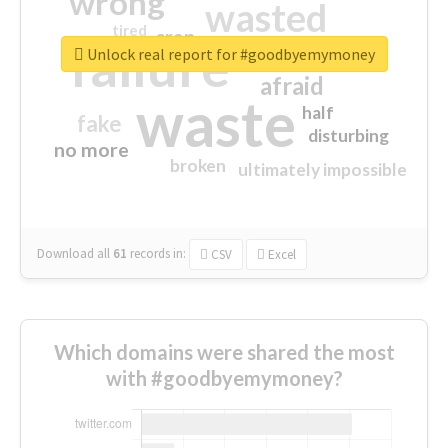
wrong
wasted
tired
crap
failure
sorry
closed
Unlock real report for #goodbyemymoney
afraid
waste
half
fake
disturbing
no more
broken
ultimately impossible
Download all
61
records
in:
CSV
Excel
Which domains were shared the most
with #goodbyemymoney?