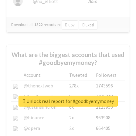
@nu_elliott
265x
Download all
1322
records
in:
CSV
Excel
What are the biggest accounts that used
#goodbyemymoney?
Account
Tweeted
Followers
@thenextweb
278x
1743596
@GuyKawasaki
8x
1440448
Unlock real report for #goodbyemymoney
@justinsuntron
6x
1123950
@binance
2x
963908
@opera
2x
664405