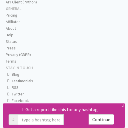
API Client (Python)
GENERAL
Pricing
Affiliates
About
Help
Status
Press
Privacy (GDPR)
Terms
STAY IN TOUCH
Blog
Testimonials
RSS
Twitter
Facebook
Email us
Get a report like this for any hashtag:
#
Continue