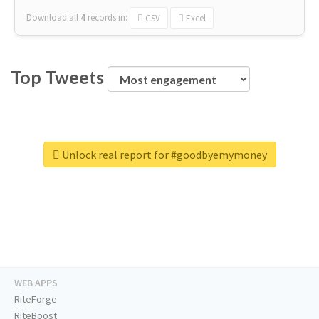
Download all
4
records
in:
CSV
Excel
Top Tweets
Unlock real report for #goodbyemymoney
WEB APPS
RiteForge
RiteBoost