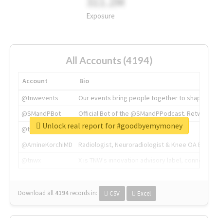
311.2M
Exposure
All Accounts (4194)
Account
Bio
@tnwevents
Our events bring people together to shape the 
@SMandPBot
Official Bot of the @SMandPPodcast. Retweeting 
Unlock real report for #goodbyemymoney
@thenextweb
The heart of tech.
@AmineKorchiMD
Radiologist, Neuroradiologist & Knee OA Emboliz
@tnwx
X is TNW's innovation advisory label, connecti
Download all
4194
records
in:
CSV
Excel