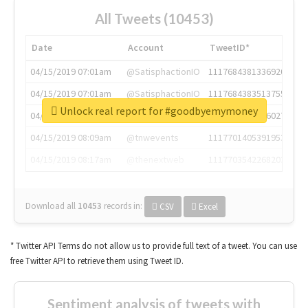
All Tweets (10453)
Date
Account
TweetID*
04/15/2019 07:01am
@SatisphactionIO
1117684381336920064
04/15/2019 07:01am
@SatisphactionIO
1117684383513755649
Unlock real report for #goodbyemymoney
04/15/2019 07:03am
@annaercilla
1117684805876027392
04/15/2019 08:09am
@tnwevents
1117701405391953920
04/15/2019 08:17am
@thenextweb
1117703542268203008
Download all
10453
records
in:
CSV
Excel
* Twitter API Terms do not allow us to provide full text of a tweet. You can use
free Twitter API to retrieve them using Tweet ID.
Sentiment analysis of tweets with