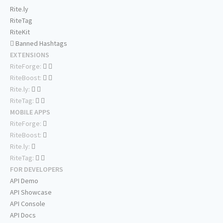
Rite.ly
RiteTag
RiteKit
Banned Hashtags
EXTENSIONS
RiteForge:
RiteBoost:
Rite.ly:
RiteTag:
MOBILE APPS
RiteForge:
RiteBoost:
Rite.ly:
RiteTag:
FOR DEVELOPERS
API Demo
API Showcase
API Console
API Docs