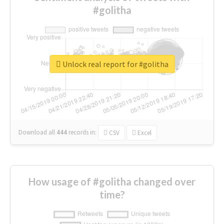
#golitha
Unlock real report for #golitha
Download all
444
records
in:
CSV
Excel
How usage of #golitha changed over
time?