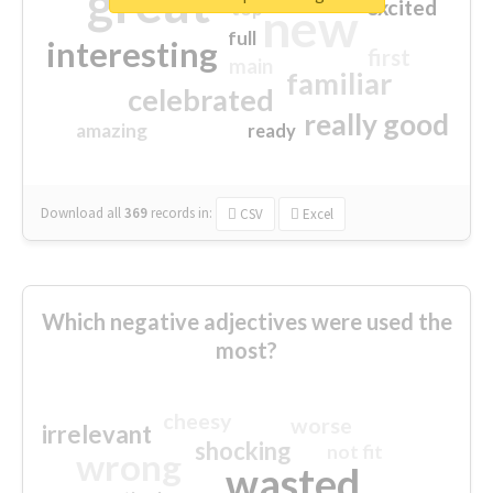
great
excited
top
new
full
interesting
first
main
familiar
celebrated
really good
amazing
ready
Download all
369
records
in:
CSV
Excel
Which negative adjectives were used the
most?
cheesy
worse
irrelevant
shocking
not fit
wrong
wasted