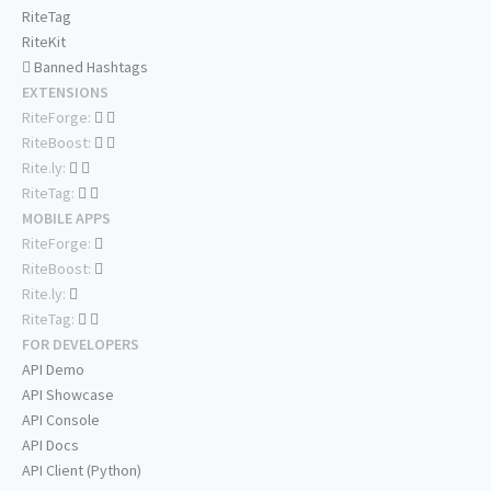
RiteTag
RiteKit
Banned Hashtags
EXTENSIONS
RiteForge:
RiteBoost:
Rite.ly:
RiteTag:
MOBILE APPS
RiteForge:
RiteBoost:
Rite.ly:
RiteTag:
FOR DEVELOPERS
API Demo
API Showcase
API Console
API Docs
API Client (Python)