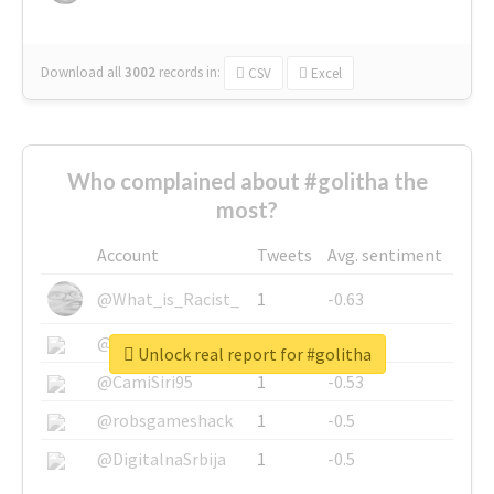
Download all
3002
records
in:
CSV
Excel
Who complained about #golitha the
most?
Account
Tweets
Avg. sentiment
@What_is_Racist_
1
-0.63
@SkateChart
1
-0.6
Unlock real report for #golitha
@CamiSiri95
1
-0.53
@robsgameshack
1
-0.5
@DigitalnaSrbija
1
-0.5