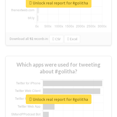
Unlock real report for #golitha
Download all
92
records
in:
CSV
Excel
Which apps were used for tweeting
about #golitha?
Unlock real report for #golitha