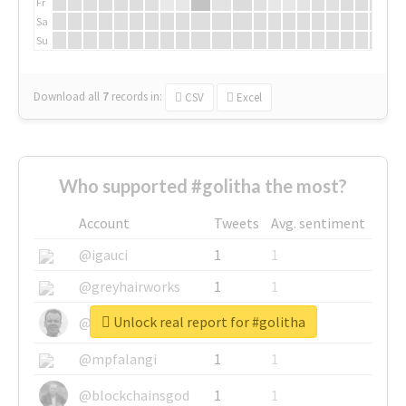
Fr
Sa
Su
Download all
7
records
in:
CSV
Excel
Who supported #golitha the most?
Account
Tweets
Avg. sentiment
@igauci
1
1
@greyhairworks
1
1
Unlock real report for #golitha
@glynmottershead
1
1
@mpfalangi
1
1
@blockchainsgod
1
1