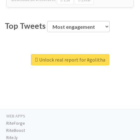
Top Tweets
Unlock real report for #golitha
WEB APPS
RiteForge
RiteBoost
Rite.ly