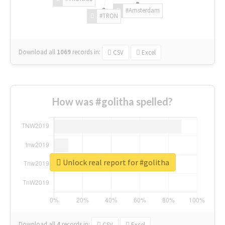
#Amsterdam
#TRON
Download all
1069
records
in:
CSV
Excel
How was #golitha spelled?
Unlock real report for #golitha
Download all
4
records
in:
CSV
Excel