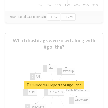
Download all
168
records
in:
CSV
Excel
Which hashtags were used along with
#golitha?
#tech
#startup
#AI
Unlock real report for #golitha
#ChivasVenture
#TRX
#TNW2019
#TNW2019
#TRONICS