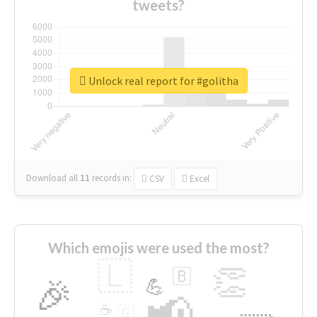
tweets?
Unlock real report for #golitha
Download all
11
records
in:
CSV
Excel
Which emojis were used the most?
🇱
👏
🇧
🎉
💪
📢
☕
🇬