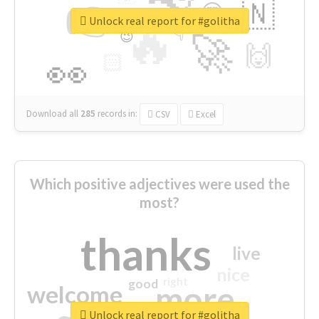
👉
🇳
😍
🔷
🎡
Unlock real report for #golitha
🔥
👇
😉
🚀
🙌
🏻
👀
Download all
285
records
in:
CSV
Excel
Which positive adjectives were used the
most?
thanks
live
nice
right
good
more
welcome
Unlock real report for #golitha