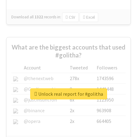
Download all
1322
records
in:
CSV
Excel
What are the biggest accounts that used
#golitha?
Account
Tweeted
Followers
@thenextweb
278x
1743596
@GuyKawasaki
8x
1440448
Unlock real report for #golitha
@justinsuntron
6x
1123950
@binance
2x
963908
@opera
2x
664405