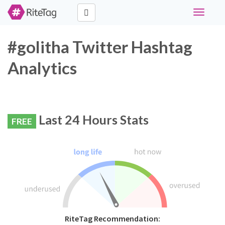
Toggle
navigati
#golitha Twitter Hashtag
Analytics
Last 24 Hours Stats
FREE
RiteTag Recommendation: