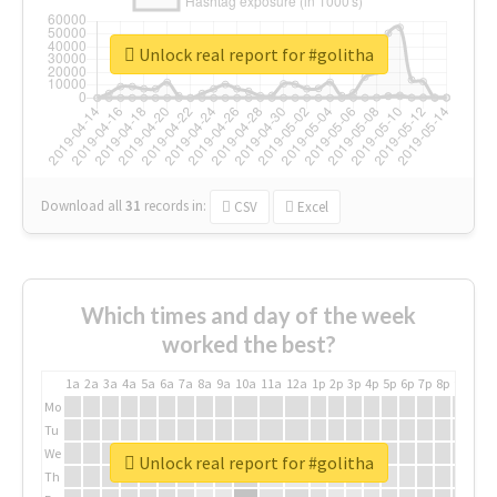
Unlock real report for #golitha
Download all
31
records
in:
CSV
Excel
Which times and day of the week
worked the best?
1a
2a
3a
4a
5a
6a
7a
8a
9a
10a
11a
12a
1p
2p
3p
4p
5p
6p
7p
8p
9p
10p
Mo
Tu
We
Unlock real report for #golitha
Th