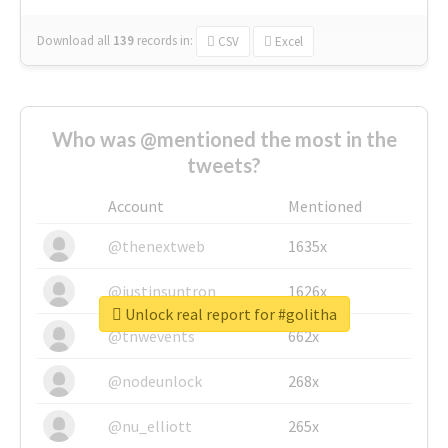
Download all
139
records
in:
CSV
Excel
Who was @mentioned the most in the
tweets?
Account
Mentioned
@thenextweb
1635x
@justinsuntron
1626x
Unlock real report for #golitha
@tnwevents
662x
@nodeunlock
268x
@nu_elliott
265x