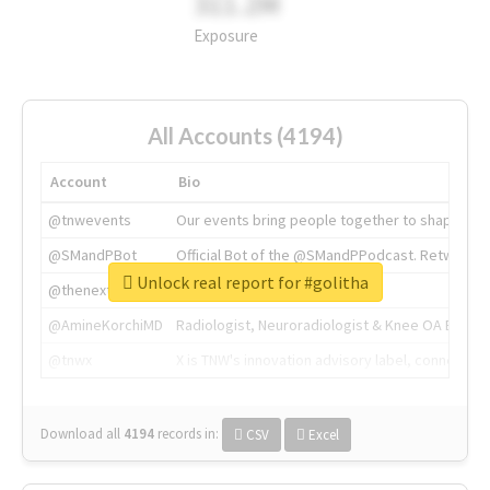
311.2M
Exposure
All Accounts (4194)
Account
Bio
@tnwevents
Our events bring people together to shape the 
@SMandPBot
Official Bot of the @SMandPPodcast. Retweeting 
Unlock real report for #golitha
@thenextweb
The heart of tech.
@AmineKorchiMD
Radiologist, Neuroradiologist & Knee OA Emboliz
@tnwx
X is TNW's innovation advisory label, connecti
Download all
4194
records
in:
CSV
Excel