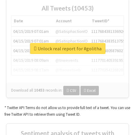
All Tweets (10453)
Date
Account
TweetID*
04/15/2019 07:01am
@SatisphactionIO
1117684381336920064
04/15/2019 07:01am
@SatisphactionIO
1117684383513755649
Unlock real report for #golitha
04/15/2019 07:03am
@annaercilla
1117684805876027392
04/15/2019 08:09am
@tnwevents
1117701405391953920
04/15/2019 08:17am
@thenextweb
1117703542268203008
Download all
10453
records
in:
CSV
Excel
* Twitter API Terms do not allow us to provide full text of a tweet. You can use
free Twitter API to retrieve them using Tweet ID.
Sentiment analysis of tweets with