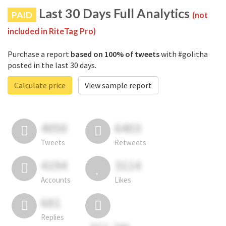
Last 30 Days Full Analytics
PAID
(not
included in RiteTag Pro)
Purchase a report
based on 100% of tweets
with #golitha
posted in the last 30 days.
Calculate price
View sample report
4050
6403
Tweets
Retweets
4194
3114
Accounts
Likes
681
Replies