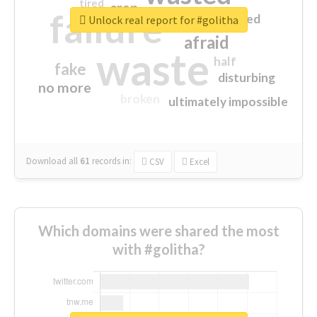
tired
crap
failure
sorry
closed
Unlock real report for #golitha
afraid
waste
half
fake
disturbing
no more
broken
ultimately impossible
Download all
61
records
in:
CSV
Excel
Which domains were shared the most
with #golitha?