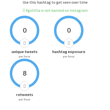
Use this hashtag to get seen over time
#golitha is not banned on Instagram
0
0
unique tweets
hashtag exposure
per hour
per hour
8
retweets
per hour