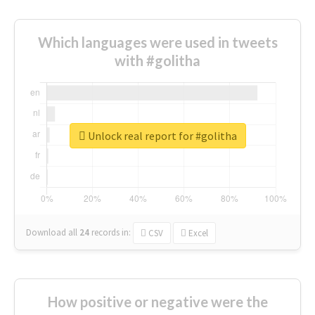
Which languages were used in tweets
with #golitha
Unlock real report for #golitha
Download all
24
records
in:
CSV
Excel
How positive or negative were the