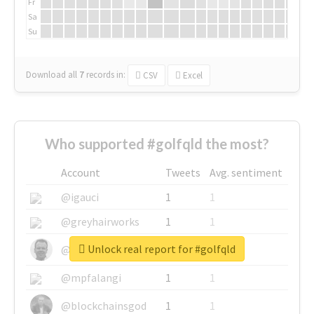
Fr
Sa
Su
Download all
7
records
in:
CSV
Excel
Who supported #golfqld the most?
Account
Tweets
Avg. sentiment
@igauci
1
1
@greyhairworks
1
1
Unlock real report for #golfqld
@glynmottershead
1
1
@mpfalangi
1
1
@blockchainsgod
1
1