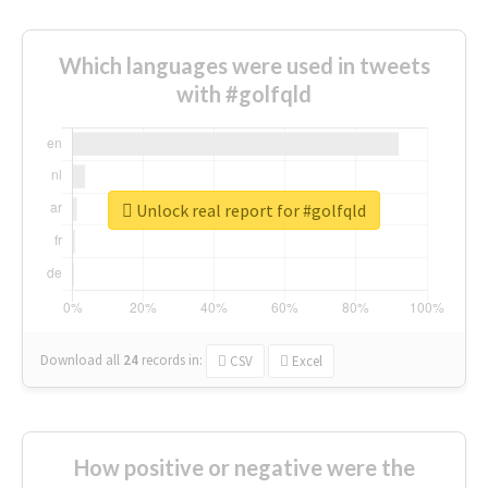
Which languages were used in tweets
with #golfqld
Unlock real report for #golfqld
Download all
24
records
in:
CSV
Excel
How positive or negative were the