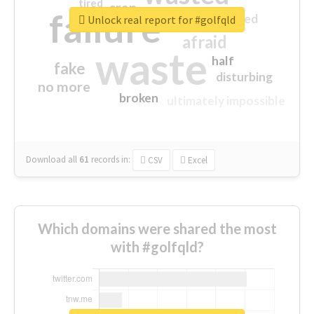
tired
crap
failure
sorry
closed
Unlock real report for #golfqld
afraid
waste
half
fake
disturbing
no more
broken
ultimately impossible
Download all
61
records
in:
CSV
Excel
Which domains were shared the most
with #golfqld?