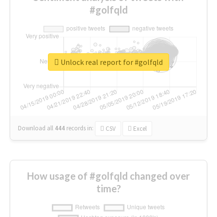
#golfqld
Unlock real report for #golfqld
Download all
444
records
in:
CSV
Excel
How usage of #golfqld changed over
time?