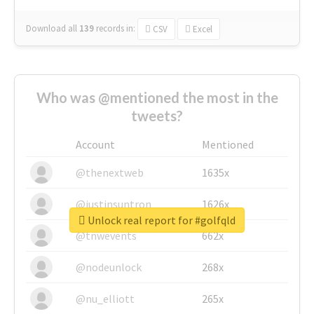
Download all
139
records
in:
CSV
Excel
Who was @mentioned the most in the
tweets?
Account
Mentioned
@thenextweb
1635x
@justinsuntron
1626x
Unlock real report for #golfqld
@tnwevents
662x
@nodeunlock
268x
@nu_elliott
265x