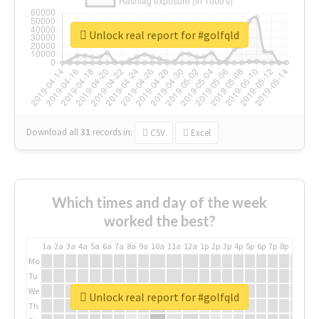
Unlock real report for #golfqld
Download all
31
records
in:
CSV
Excel
Which times and day of the week
worked the best?
1a
2a
3a
4a
5a
6a
7a
8a
9a
10a
11a
12a
1p
2p
3p
4p
5p
6p
7p
8p
9p
10p
Mo
Tu
We
Unlock real report for #golfqld
Th