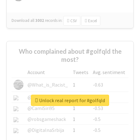
Download all
3002
records
in:
CSV
Excel
Who complained about #golfqld the
most?
Account
Tweets
Avg. sentiment
@What_is_Racist_
1
-0.63
@SkateChart
1
-0.6
Unlock real report for #golfqld
@CamiSiri95
1
-0.53
@robsgameshack
1
-0.5
@DigitalnaSrbija
1
-0.5