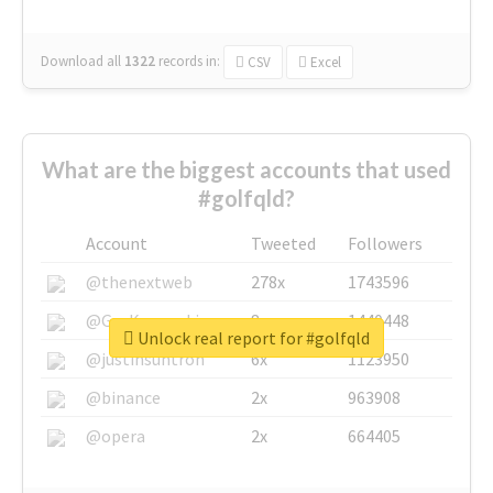
Download all
1322
records
in:
CSV
Excel
What are the biggest accounts that used
#golfqld?
Account
Tweeted
Followers
@thenextweb
278x
1743596
@GuyKawasaki
8x
1440448
Unlock real report for #golfqld
@justinsuntron
6x
1123950
@binance
2x
963908
@opera
2x
664405