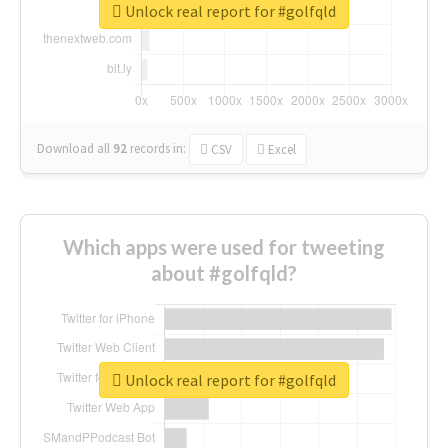
Unlock real report for #golfqld
Download all
92
records
in:
CSV
Excel
Which apps were used for tweeting
about #golfqld?
Unlock real report for #golfqld