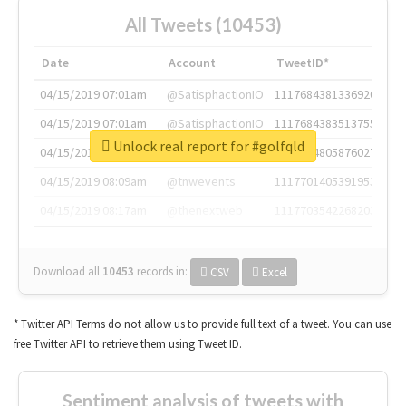
All Tweets (10453)
Date
Account
TweetID*
04/15/2019 07:01am
@SatisphactionIO
1117684381336920064
04/15/2019 07:01am
@SatisphactionIO
1117684383513755649
Unlock real report for #golfqld
04/15/2019 07:03am
@annaercilla
1117684805876027392
04/15/2019 08:09am
@tnwevents
1117701405391953920
04/15/2019 08:17am
@thenextweb
1117703542268203008
Download all
10453
records
in:
CSV
Excel
* Twitter API Terms do not allow us to provide full text of a tweet. You can use
free Twitter API to retrieve them using Tweet ID.
Sentiment analysis of tweets with