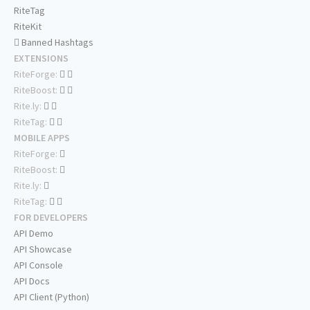
RiteTag
RiteKit
Banned Hashtags
EXTENSIONS
RiteForge:
RiteBoost:
Rite.ly:
RiteTag:
MOBILE APPS
RiteForge:
RiteBoost:
Rite.ly:
RiteTag:
FOR DEVELOPERS
API Demo
API Showcase
API Console
API Docs
API Client (Python)