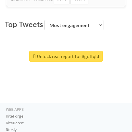
Top Tweets
Unlock real report for #golfqld
WEB APPS
RiteForge
RiteBoost
Rite.ly