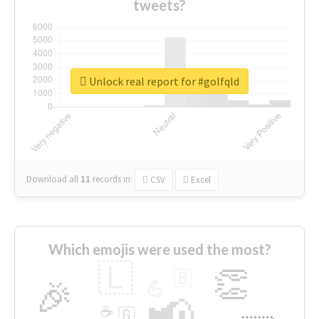
tweets?
Unlock real report for #golfqld
Download all
11
records
in:
CSV
Excel
Which emojis were used the most?
🇱
👏
🇧
🎉
💪
📢
☕
🇬