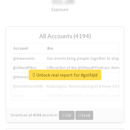
311.2M
Exposure
All Accounts (4194)
Account
Bio
@tnwevents
Our events bring people together to shape the 
@SMandPBot
Official Bot of the @SMandPPodcast. Retweeting 
Unlock real report for #golfqld
@thenextweb
The heart of tech.
@AmineKorchiMD
Radiologist, Neuroradiologist & Knee OA Emboliz
@tnwx
X is TNW's innovation advisory label, connecti
Download all
4194
records
in:
CSV
Excel