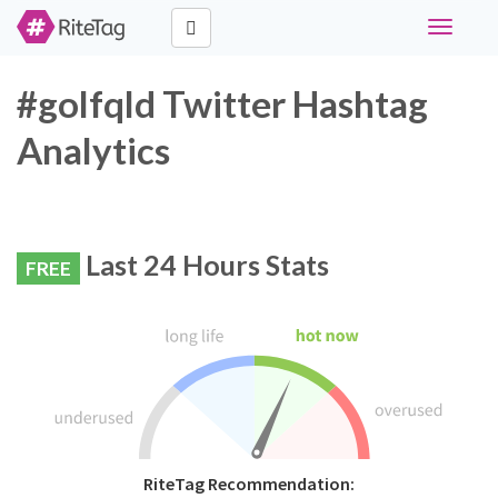
Toggle
navigati
#golfqld Twitter Hashtag
Analytics
Last 24 Hours Stats
FREE
RiteTag Recommendation: