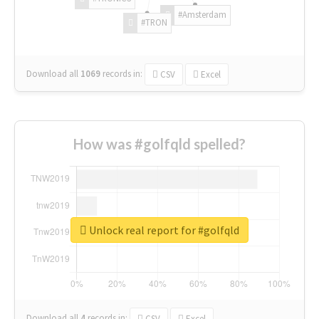
#Amsterdam
#TRON
Download all
1069
records
in:
CSV
Excel
How was #golfqld spelled?
Unlock real report for #golfqld
Download all
4
records
in:
CSV
Excel