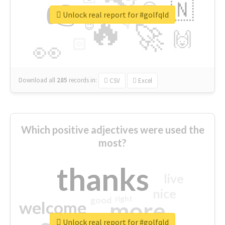
👉
🇳
😍
🔷
🎡
Unlock real report for #golfqld
🔥
👇
😉
🚀
🙌
🏻
👀
Download all
285
records
in:
CSV
Excel
Which positive adjectives were used the
most?
thanks
live
nice
right
good
more
welcome
Unlock real report for #golfqld