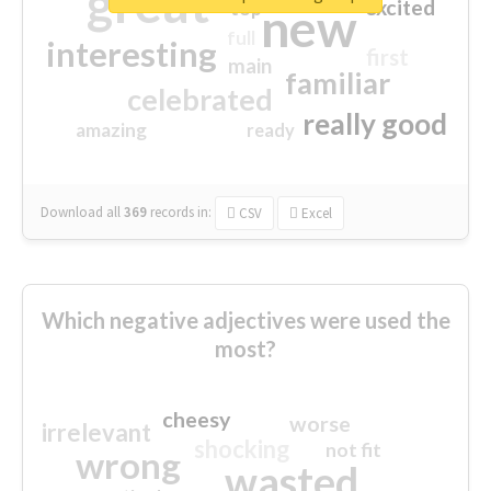
great
excited
top
new
full
interesting
first
main
familiar
celebrated
really good
amazing
ready
Download all
369
records
in:
CSV
Excel
Which negative adjectives were used the
most?
cheesy
worse
irrelevant
shocking
not fit
wrong
wasted