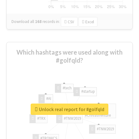
Download all
168
records
in:
CSV
Excel
Which hashtags were used along with
#golfqld?
#tech
#startup
#AI
Unlock real report for #golfqld
#ChivasVenture
#TRX
#TNW2019
#TNW2019
#TRONICS