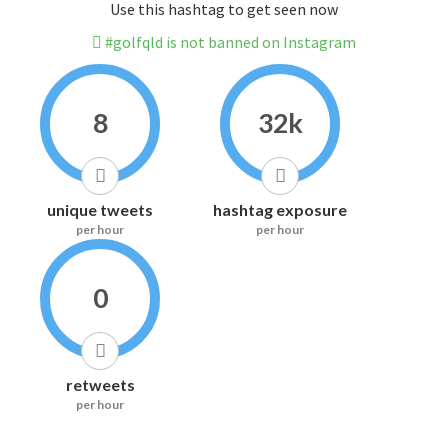
Use this hashtag to get seen now
#golfqld is not banned on Instagram
8
32k
unique tweets
hashtag exposure
per hour
per hour
0
retweets
per hour