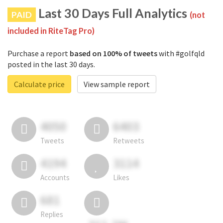
Last 30 Days Full Analytics
PAID
(not
included in RiteTag Pro)
Purchase a report
based on 100% of tweets
with #golfqld
posted in the last 30 days.
Calculate price
View sample report
4050
6403
Tweets
Retweets
4194
3114
Accounts
Likes
681
Replies