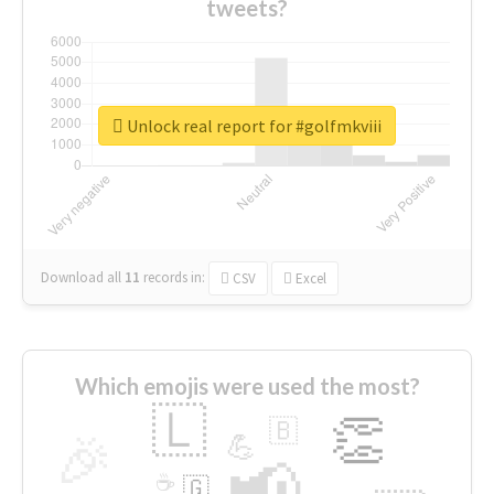
tweets?
Unlock real report for #golfmkviii
Download all
11
records
in:
CSV
Excel
Which emojis were used the most?
🇱
👏
🇧
🎉
💪
📢
☕
🇬