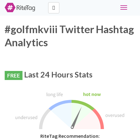
Toggle
navigati
#golfmkviii Twitter Hashtag
Analytics
Last 24 Hours Stats
FREE
RiteTag Recommendation: