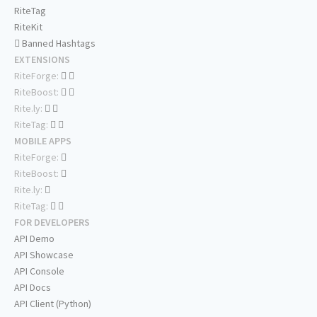
RiteTag
RiteKit
Banned Hashtags
EXTENSIONS
RiteForge:
RiteBoost:
Rite.ly:
RiteTag:
MOBILE APPS
RiteForge:
RiteBoost:
Rite.ly:
RiteTag:
FOR DEVELOPERS
API Demo
API Showcase
API Console
API Docs
API Client (Python)