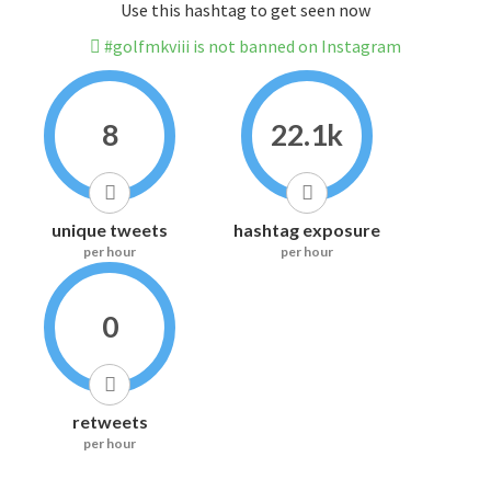
Use this hashtag to get seen now
#golfmkviii is not banned on Instagram
8
22.1k
unique tweets
hashtag exposure
per hour
per hour
0
retweets
per hour