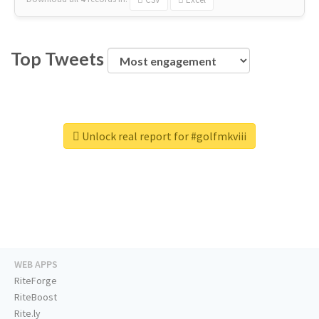
Top Tweets
Unlock real report for #golfmkviii
WEB APPS
RiteForge
RiteBoost
Rite.ly