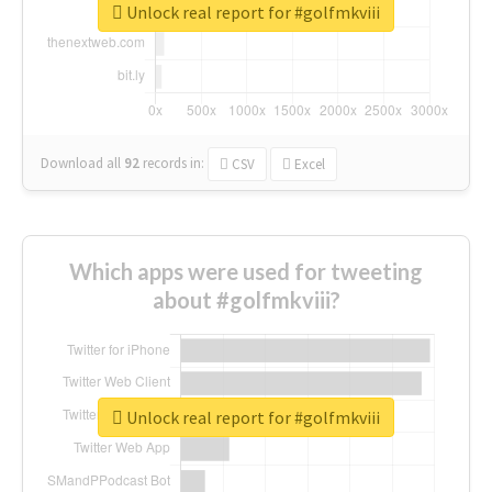
Unlock real report for #golfmkviii
Download all
92
records
in:
CSV
Excel
Which apps were used for tweeting
about #golfmkviii?
Unlock real report for #golfmkviii