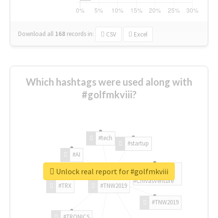
Download all
168
records
in:
CSV
Excel
Which hashtags were used along with
#golfmkviii?
#tech
#startup
#AI
Unlock real report for #golfmkviii
#ChivasVenture
#TRX
#TNW2019
#TNW2019
#TRONICS