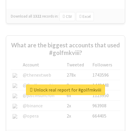
Download all
1322
records
in:
CSV
Excel
What are the biggest accounts that used
#golfmkviii?
Account
Tweeted
Followers
@thenextweb
278x
1743596
@GuyKawasaki
8x
1440448
Unlock real report for #golfmkviii
@justinsuntron
6x
1123950
@binance
2x
963908
@opera
2x
664405