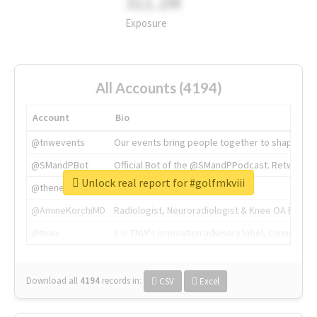
311.2M
Exposure
All Accounts (4194)
Account
Bio
@tnwevents
Our events bring people together to shape the 
@SMandPBot
Official Bot of the @SMandPPodcast. Retweeting 
Unlock real report for #golfmkviii
@thenextweb
The heart of tech.
@AmineKorchiMD
Radiologist, Neuroradiologist & Knee OA Emboliz
@tnwx
X is TNW's innovation advisory label, connecti
Download all
4194
records
in:
CSV
Excel