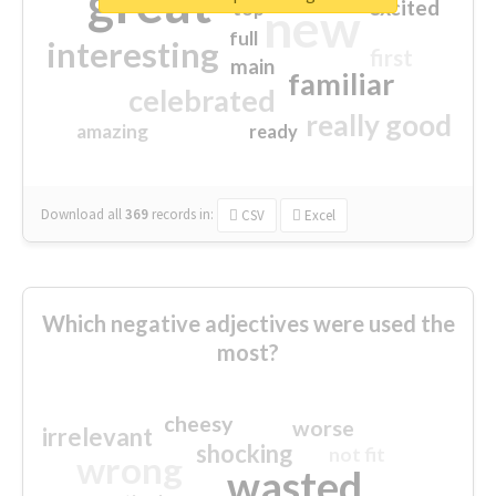
great
excited
top
new
full
interesting
first
main
familiar
celebrated
really good
amazing
ready
Download all
369
records
in:
CSV
Excel
Which negative adjectives were used the
most?
cheesy
worse
irrelevant
shocking
not fit
wrong
wasted