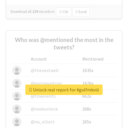
Download all
139
records
in:
CSV
Excel
Who was @mentioned the most in the
tweets?
Account
Mentioned
@thenextweb
1635x
@justinsuntron
1626x
Unlock real report for #golfmkviii
@tnwevents
662x
@nodeunlock
268x
@nu_elliott
265x