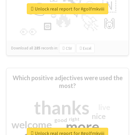
👉
🇳
😍
🔷
🎡
Unlock real report for #golfmkviii
🔥
👇
😉
🚀
🙌
🏻
👀
Download all
285
records
in:
CSV
Excel
Which positive adjectives were used the
most?
thanks
live
nice
right
good
more
welcome
Unlock real report for #golfmkviii