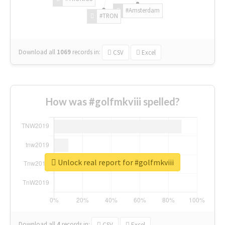
#Amsterdam
#TRON
Download all
1069
records
in:
CSV
Excel
How was #golfmkviii spelled?
Unlock real report for #golfmkviii
Download all
4
records
in:
CSV
Excel