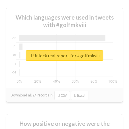
Which languages were used in tweets
with #golfmkviii
Unlock real report for #golfmkviii
Download all
24
records
in:
CSV
Excel
How positive or negative were the