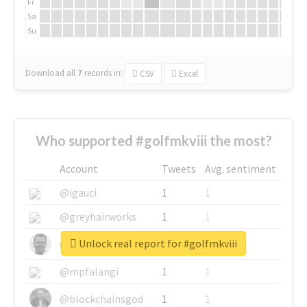
Fr
Sa
Su
Download all
7
records
in:
CSV
Excel
Who supported #golfmkviii the most?
Account
Tweets
Avg. sentiment
@igauci
1
1
@greyhairworks
1
1
Unlock real report for #golfmkviii
@glynmottershead
1
1
@mpfalangi
1
1
@blockchainsgod
1
1