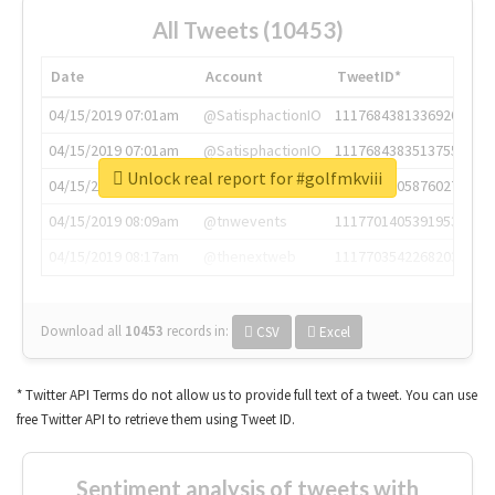
All Tweets (10453)
Date
Account
TweetID*
04/15/2019 07:01am
@SatisphactionIO
1117684381336920064
04/15/2019 07:01am
@SatisphactionIO
1117684383513755649
Unlock real report for #golfmkviii
04/15/2019 07:03am
@annaercilla
1117684805876027392
04/15/2019 08:09am
@tnwevents
1117701405391953920
04/15/2019 08:17am
@thenextweb
1117703542268203008
Download all
10453
records
in:
CSV
Excel
* Twitter API Terms do not allow us to provide full text of a tweet. You can use
free Twitter API to retrieve them using Tweet ID.
Sentiment analysis of tweets with