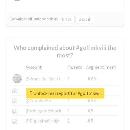
Download all
3002
records
in:
CSV
Excel
Who complained about #golfmkviii the
most?
Account
Tweets
Avg. sentiment
@What_is_Racist_
1
-0.63
@SkateChart
1
-0.6
Unlock real report for #golfmkviii
@CamiSiri95
1
-0.53
@robsgameshack
1
-0.5
@DigitalnaSrbija
1
-0.5