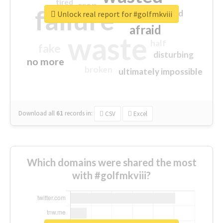
tired
crap
failure
sorry
closed
Unlock real report for #golfmkviii
afraid
waste
half
fake
disturbing
no more
broken
ultimately impossible
Download all
61
records
in:
CSV
Excel
Which domains were shared the most
with #golfmkviii?