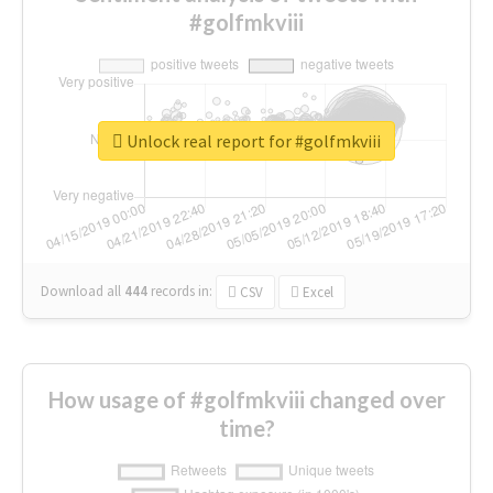
#golfmkviii
Unlock real report for #golfmkviii
Download all
444
records
in:
CSV
Excel
How usage of #golfmkviii changed over
time?