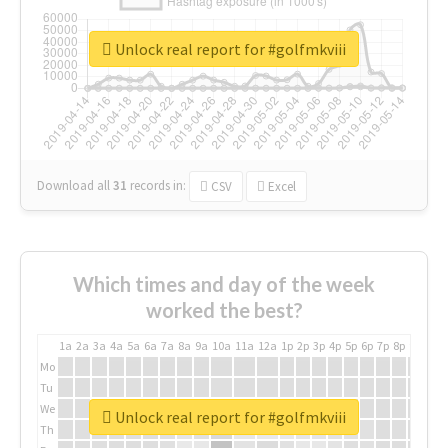
Unlock real report for #golfmkviii
Download all
31
records
in:
CSV
Excel
Which times and day of the week
worked the best?
1a
2a
3a
4a
5a
6a
7a
8a
9a
10a
11a
12a
1p
2p
3p
4p
5p
6p
7p
8p
9p
10p
Mo
Tu
We
Unlock real report for #golfmkviii
Th