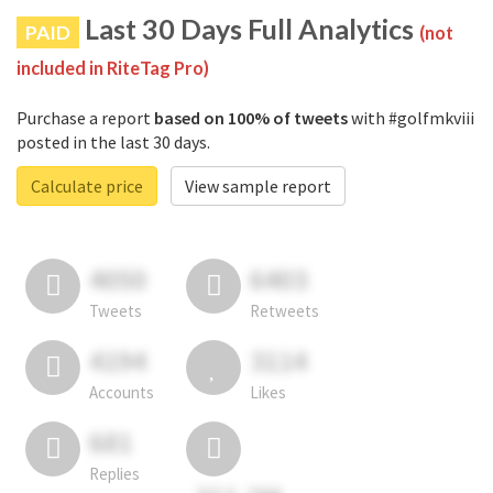
Last 30 Days Full Analytics
PAID
(not
included in RiteTag Pro)
Purchase a report
based on 100% of tweets
with #golfmkviii
posted in the last 30 days.
Calculate price
View sample report
4050
6403
Tweets
Retweets
4194
3114
Accounts
Likes
681
Replies