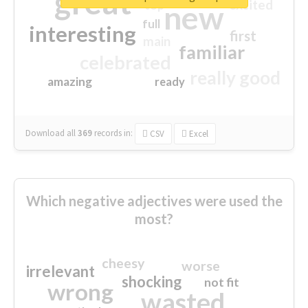
great
excited
top
new
full
interesting
first
main
familiar
celebrated
really good
amazing
ready
Download all
369
records
in:
CSV
Excel
Which negative adjectives were used the
most?
cheesy
worse
irrelevant
shocking
not fit
wrong
wasted