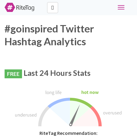
Toggle
navigati
#goinspired Twitter
Hashtag Analytics
Last 24 Hours Stats
FREE
RiteTag Recommendation: