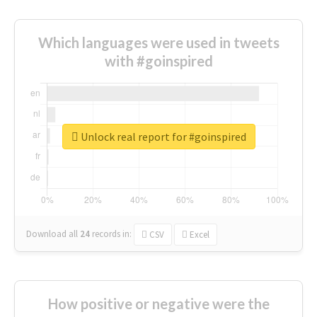
Which languages were used in tweets
with #goinspired
Unlock real report for #goinspired
Download all
24
records
in:
CSV
Excel
How positive or negative were the