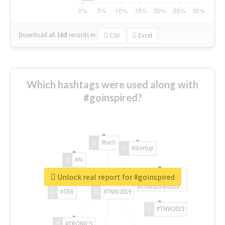
Download all
168
records
in:
CSV
Excel
Which hashtags were used along with
#goinspired?
#tech
#startup
#AI
Unlock real report for #goinspired
#ChivasVenture
#TRX
#TNW2019
#TNW2019
#TRONICS