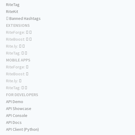
RiteTag
RiteKit
Banned Hashtags
EXTENSIONS
RiteForge:
RiteBoost:
Rite.ly:
RiteTag:
MOBILE APPS
RiteForge:
RiteBoost:
Rite.ly:
RiteTag:
FOR DEVELOPERS
API Demo
API Showcase
API Console
API Docs
API Client (Python)