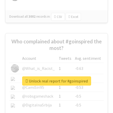
Download all
3002
records
in:
CSV
Excel
Who complained about #goinspired the
most?
Account
Tweets
Avg. sentiment
@What_is_Racist_
1
-0.63
@SkateChart
1
-0.6
Unlock real report for #goinspired
@CamiSiri95
1
-0.53
@robsgameshack
1
-0.5
@DigitalnaSrbija
1
-0.5