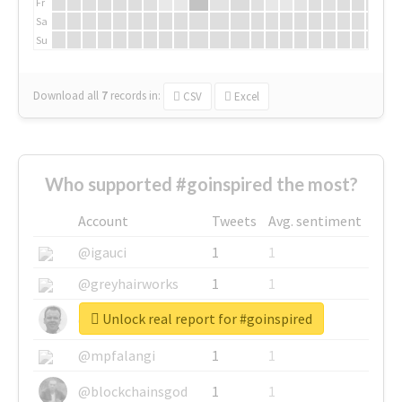
Fr
Sa
Su
Download all
7
records
in:
CSV
Excel
Who supported #goinspired the most?
Account
Tweets
Avg. sentiment
@igauci
1
1
@greyhairworks
1
1
Unlock real report for #goinspired
@glynmottershead
1
1
@mpfalangi
1
1
@blockchainsgod
1
1