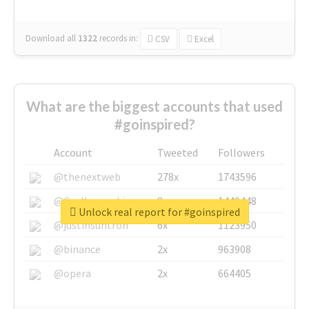
Download all
1322
records
in:
CSV
Excel
What are the biggest accounts that used
#goinspired?
Account
Tweeted
Followers
@thenextweb
278x
1743596
@GuyKawasaki
8x
1440448
Unlock real report for #goinspired
@justinsuntron
6x
1123950
@binance
2x
963908
@opera
2x
664405