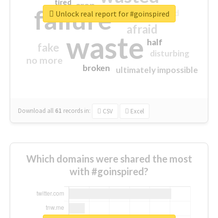
tired
crap
failure
sorry
closed
Unlock real report for #goinspired
afraid
waste
half
fake
disturbing
no more
broken
ultimately impossible
Download all
61
records
in:
CSV
Excel
Which domains were shared the most
with #goinspired?