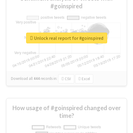
#goinspired
Unlock real report for #goinspired
Download all
444
records
in:
CSV
Excel
How usage of #goinspired changed over
time?