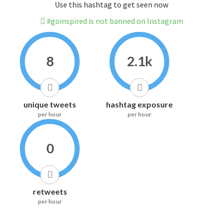
Use this hashtag to get seen now
#goinspired is not banned on Instagram
8
2.1k
unique tweets
hashtag exposure
per hour
per hour
0
retweets
per hour