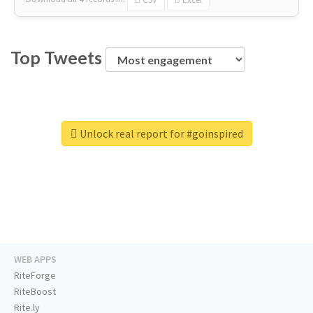
Top Tweets
Unlock real report for #goinspired
WEB APPS
RiteForge
RiteBoost
Rite.ly