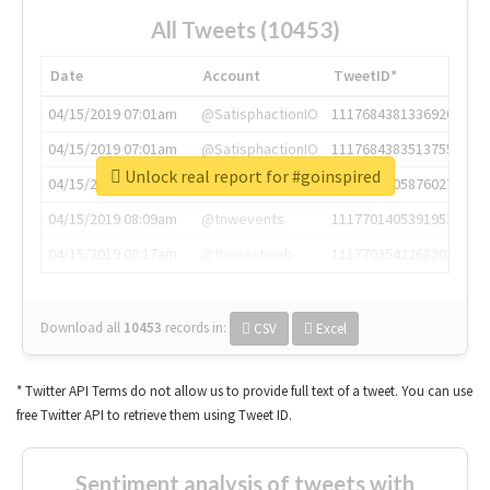
All Tweets (10453)
Date
Account
TweetID*
04/15/2019 07:01am
@SatisphactionIO
1117684381336920064
04/15/2019 07:01am
@SatisphactionIO
1117684383513755649
Unlock real report for #goinspired
04/15/2019 07:03am
@annaercilla
1117684805876027392
04/15/2019 08:09am
@tnwevents
1117701405391953920
04/15/2019 08:17am
@thenextweb
1117703542268203008
Download all
10453
records
in:
CSV
Excel
* Twitter API Terms do not allow us to provide full text of a tweet. You can use
free Twitter API to retrieve them using Tweet ID.
Sentiment analysis of tweets with