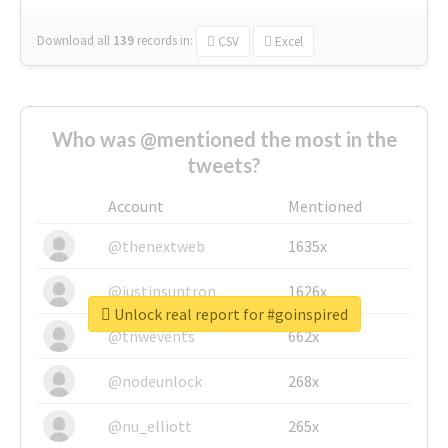
Download all
139
records
in:
CSV
Excel
Who was @mentioned the most in the
tweets?
Account
Mentioned
@thenextweb
1635x
@justinsuntron
1626x
Unlock real report for #goinspired
@tnwevents
662x
@nodeunlock
268x
@nu_elliott
265x