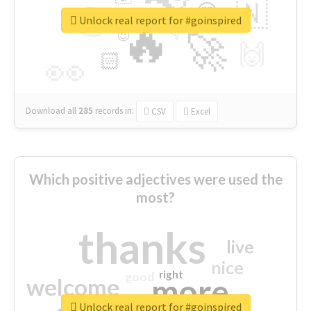
👉
🇳
😍
🔷
🎡
Unlock real report for #goinspired
🔥
👇
😉
🚀
🙌
🏻
👀
Download all
285
records
in:
CSV
Excel
Which positive adjectives were used the
most?
thanks
live
nice
right
good
more
welcome
Unlock real report for #goinspired