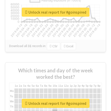
Unlock real report for #goinspired
Download all
31
records
in:
CSV
Excel
Which times and day of the week
worked the best?
1a
2a
3a
4a
5a
6a
7a
8a
9a
10a
11a
12a
1p
2p
3p
4p
5p
6p
7p
8p
9p
10p
Mo
Tu
We
Unlock real report for #goinspired
Th