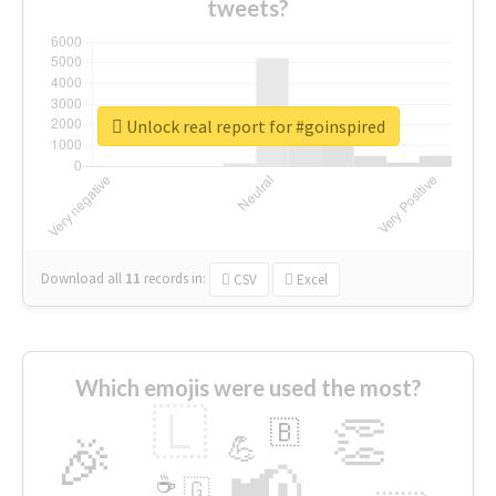
tweets?
Unlock real report for #goinspired
Download all
11
records
in:
CSV
Excel
Which emojis were used the most?
🇱
👏
🇧
🎉
💪
📢
☕
🇬