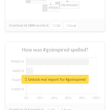
#Amsterdam
#TRON
Download all
1069
records
in:
CSV
Excel
How was #goinspired spelled?
Unlock real report for #goinspired
Download all
4
records
in:
CSV
Excel