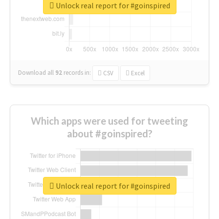
Unlock real report for #goinspired
Download all
92
records
in:
CSV
Excel
Which apps were used for tweeting
about #goinspired?
Unlock real report for #goinspired