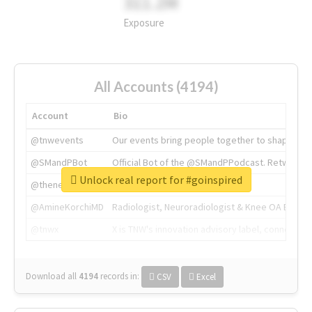
311.2M
Exposure
All Accounts (4194)
Account
Bio
@tnwevents
Our events bring people together to shape the 
@SMandPBot
Official Bot of the @SMandPPodcast. Retweeting 
Unlock real report for #goinspired
@thenextweb
The heart of tech.
@AmineKorchiMD
Radiologist, Neuroradiologist & Knee OA Emboliz
@tnwx
X is TNW's innovation advisory label, connecti
Download all
4194
records
in:
CSV
Excel