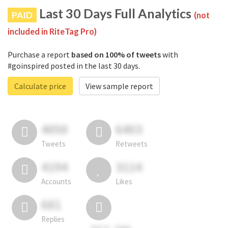
Last 30 Days Full Analytics
PAID
(not
included in RiteTag Pro)
Purchase a report
based on 100% of tweets
with
#goinspired posted in the last 30 days.
Calculate price
View sample report
4050
6403
Tweets
Retweets
4194
3114
Accounts
Likes
681
Replies