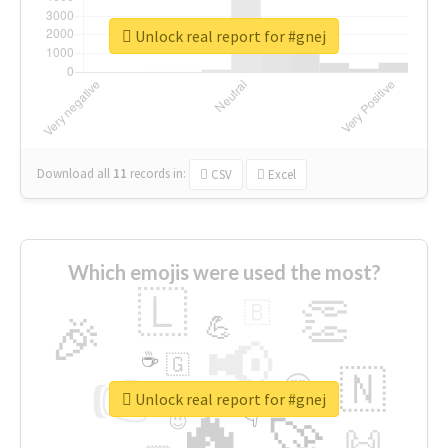
Unlock real report for #gnej
Download all
11
records
in:
CSV
Excel
Which emojis were used the most?
🇱
👏
🇧
🎉
💪
📢
☕
🇬
👉
🇳
😍
🔷
🎡
Unlock real report for #gnej
🔥
👇
😉
🚀