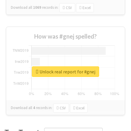
Download all
1069
records
in:
CSV
Excel
How was #gnej spelled?
Unlock real report for #gnej
Download all
4
records
in:
CSV
Excel