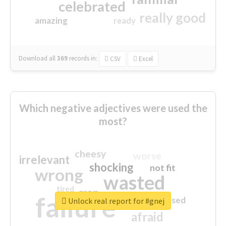
celebrated
really good
amazing
ready
Download all
369
records
in:
CSV
Excel
Which negative adjectives were used the
most?
cheesy
worse
irrelevant
shocking
not fit
wrong
wasted
tired
crap
failure
sorry
closed
Unlock real report for #gnej
afraid