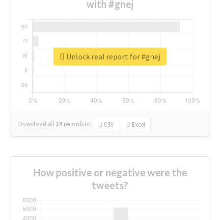
with #gnej
Unlock real report for #gnej
Download all
24
records
in:
CSV
Excel
How positive or negative were the
tweets?