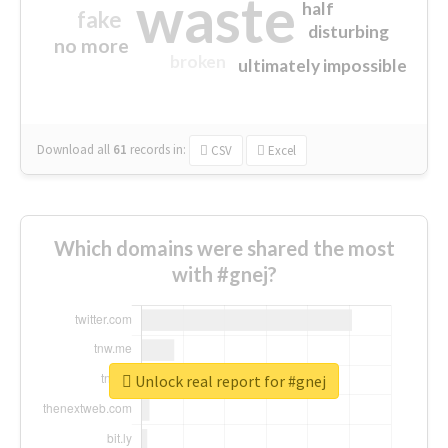
waste
half
fake
disturbing
no more
broken
ultimately impossible
Download all
61
records
in:
CSV
Excel
Which domains were shared the most
with #gnej?
Unlock real report for #gnej