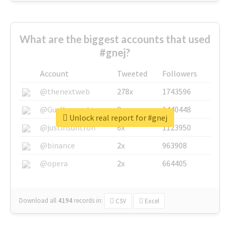
What are the biggest accounts that used
#gnej?
Account
Tweeted
Followers
@thenextweb
278x
1743596
@GuyKawasaki
8x
1440448
Unlock real report for #gnej
@justinsuntron
6x
1123950
@binance
2x
963908
@opera
2x
664405
Download all
4194
records
in:
CSV
Excel