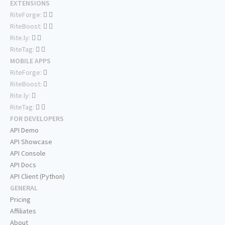
EXTENSIONS
RiteForge:
RiteBoost:
Rite.ly:
RiteTag:
MOBILE APPS
RiteForge:
RiteBoost:
Rite.ly:
RiteTag:
FOR DEVELOPERS
API Demo
API Showcase
API Console
API Docs
API Client (Python)
GENERAL
Pricing
Affiliates
About