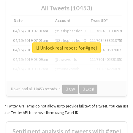
All Tweets (10453)
Date
Account
TweetID*
04/15/2019 07:01am
@SatisphactionIO
1117684381336920064
04/15/2019 07:01am
@SatisphactionIO
1117684383513755649
Unlock real report for #gnej
04/15/2019 07:03am
@annaercilla
1117684805876027392
04/15/2019 08:09am
@tnwevents
1117701405391953920
04/15/2019 08:17am
@thenextweb
1117703542268203008
Download all
10453
records
in:
CSV
Excel
* Twitter API Terms do not allow us to provide full text of a tweet. You can use
free Twitter API to retrieve them using Tweet ID.
Sentiment analysis of tweets with #gnej