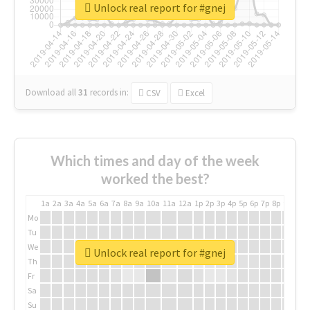
Unlock real report for #gnej
Download all
31
records
in:
CSV
Excel
Which times and day of the week
worked the best?
1a
2a
3a
4a
5a
6a
7a
8a
9a
10a
11a
12a
1p
2p
3p
4p
5p
6p
7p
8p
9p
10p
Mo
Tu
We
Unlock real report for #gnej
Th
Fr
Sa
Su