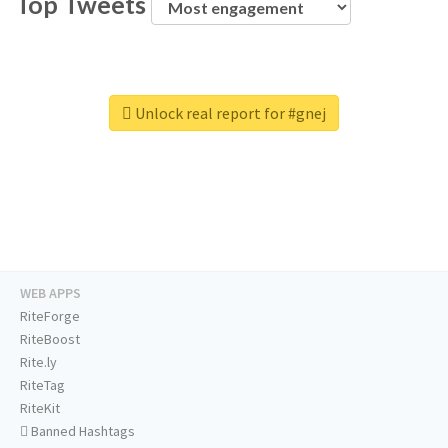
Top Tweets
Unlock real report for #gnej
WEB APPS
RiteForge
RiteBoost
Rite.ly
RiteTag
RiteKit
Banned Hashtags