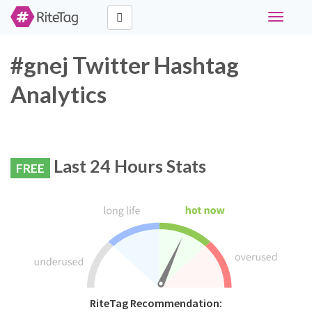
Toggle
navigati
#gnej Twitter Hashtag
Analytics
Last 24 Hours Stats
FREE
RiteTag Recommendation: