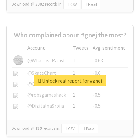
Download all
3002
records
in:
CSV
Excel
Who complained about #gnej the most?
Account
Tweets
Avg. sentiment
@What_is_Racist_
1
-0.63
@SkateChart
1
-0.6
Unlock real report for #gnej
@CamiSiri95
1
-0.53
@robsgameshack
1
-0.5
@DigitalnaSrbija
1
-0.5
Download all
139
records
in:
CSV
Excel