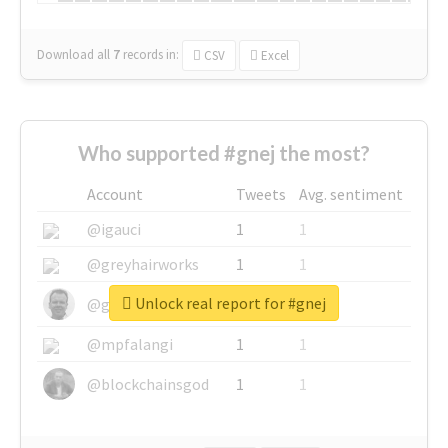
Download all
7
records
in:
CSV
Excel
Who supported #gnej the most?
Account
Tweets
Avg. sentiment
@igauci
1
1
@greyhairworks
1
1
Unlock real report for #gnej
@glynmottershead
1
1
@mpfalangi
1
1
@blockchainsgod
1
1