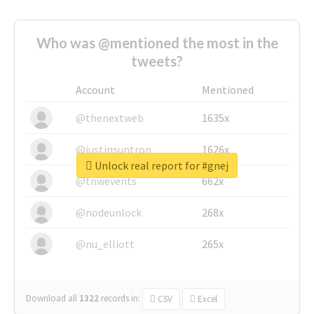
Who was @mentioned the most in the
tweets?
Account
Mentioned
@thenextweb
1635x
@justinsuntron
1626x
Unlock real report for #gnej
@tnwevents
662x
@nodeunlock
268x
@nu_elliott
265x
Download all
1322
records
in:
CSV
Excel