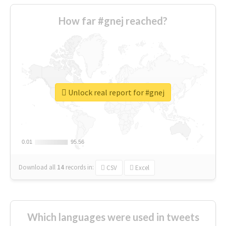
How far #gnej reached?
Unlock real report for #gnej
0.01
0.01
95.56
95.56
Download all
14
records
in:
CSV
Excel
Which languages were used in tweets