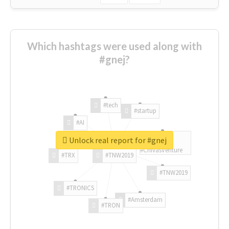
Which hashtags were used along with
#gnej?
#tech
#startup
#AI
Unlock real report for #gnej
#ChivasVenture
#TRX
#TNW2019
#TNW2019
#TRONICS
#Amsterdam
#TRON