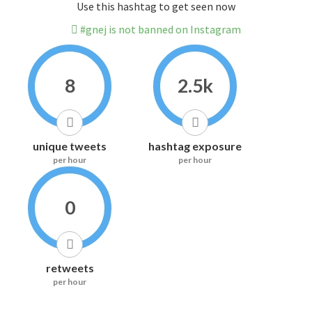
Use this hashtag to get seen now
#gnej is not banned on Instagram
8
2.5k
unique tweets
hashtag exposure
per hour
per hour
0
retweets
per hour