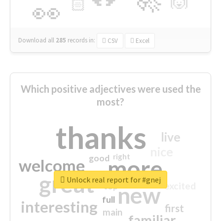
🙌
🏻
👀
Download all
285
records
in:
CSV
Excel
Which positive adjectives were used the
most?
thanks
live
nice
right
good
more
welcome
great
Unlock real report for #gnej
excited
top
new
full
interesting
first
main
familiar