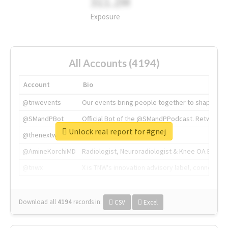
311.2M
Exposure
All Accounts (4194)
Account
Bio
@tnwevents
Our events bring people together to shape the 
@SMandPBot
Official Bot of the @SMandPPodcast. Retweeting 
Unlock real report for #gnej
@thenextweb
The heart of tech.
@AmineKorchiMD
Radiologist, Neuroradiologist & Knee OA Emboliz
@tnwx
X is TNW's innovation advisory label, connecti
Download all
4194
records
in:
CSV
Excel