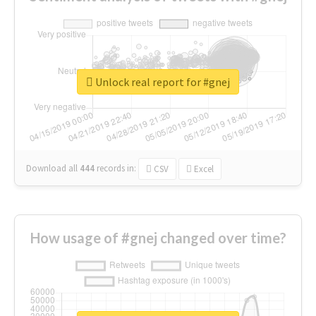
Unlock real report for #gnej
Download all
444
records
in:
CSV
Excel
How usage of #gnej changed over time?