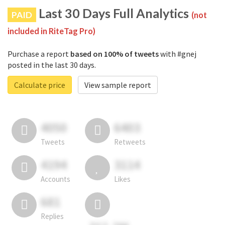
Last 30 Days Full Analytics
PAID
(not
included in RiteTag Pro)
Purchase a report
based on 100% of tweets
with #gnej
posted in the last 30 days.
Calculate price
View sample report
4050
6403
Tweets
Retweets
4194
3114
Accounts
Likes
681
Replies