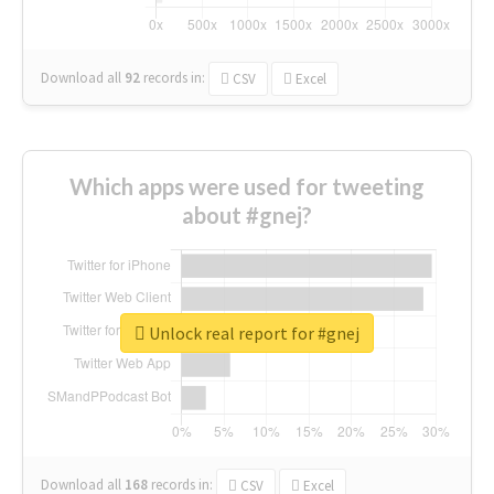
Download all
92
records
in:
CSV
Excel
Which apps were used for tweeting
about #gnej?
Unlock real report for #gnej
Download all
168
records
in:
CSV
Excel