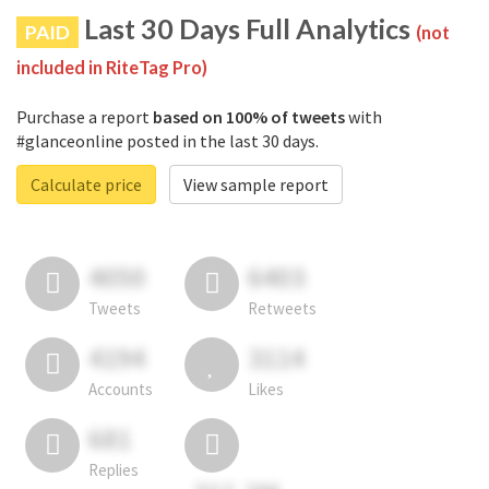
Last 30 Days Full Analytics
PAID
(not
included in RiteTag Pro)
Purchase a report
based on 100% of tweets
with
#glanceonline posted in the last 30 days.
Calculate price
View sample report
4050
6403
Tweets
Retweets
4194
3114
Accounts
Likes
681
Replies