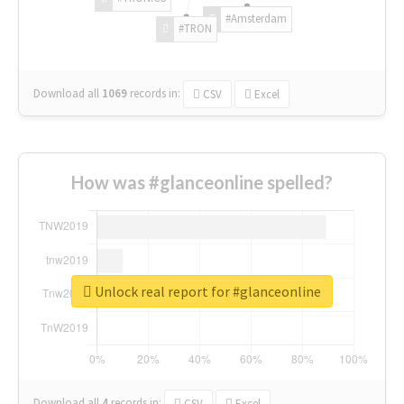
#Amsterdam
#TRON
Download all
1069
records
in:
CSV
Excel
How was #glanceonline spelled?
Unlock real report for #glanceonline
Download all
4
records
in:
CSV
Excel