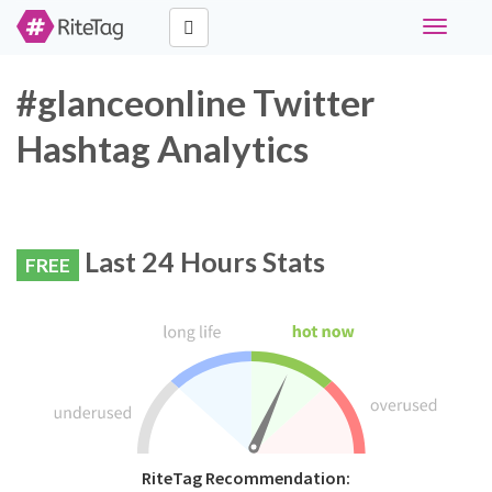
Toggle
navigati
#glanceonline Twitter
Hashtag Analytics
Last 24 Hours Stats
FREE
RiteTag Recommendation: