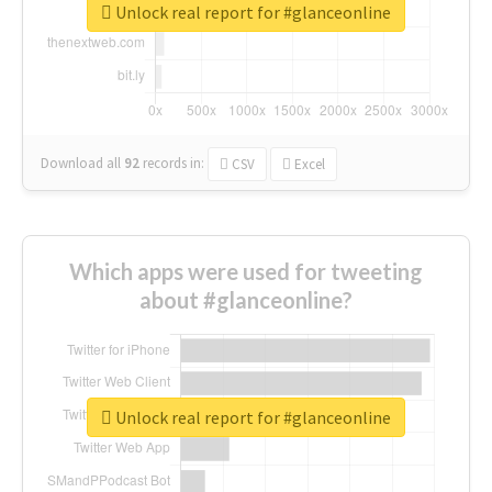
Unlock real report for #glanceonline
Download all
92
records
in:
CSV
Excel
Which apps were used for tweeting
about #glanceonline?
Unlock real report for #glanceonline