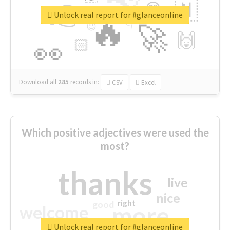
👉
🇳
😍
🔷
🎡
Unlock real report for #glanceonline
🔥
👇
😉
🚀
🙌
🏻
👀
Download all
285
records
in:
CSV
Excel
Which positive adjectives were used the
most?
thanks
live
nice
right
good
more
welcome
Unlock real report for #glanceonline