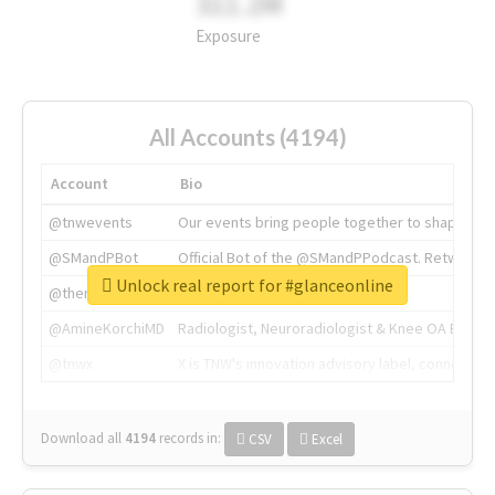
311.2M
Exposure
All Accounts (4194)
Account
Bio
@tnwevents
Our events bring people together to shape the 
@SMandPBot
Official Bot of the @SMandPPodcast. Retweeting 
Unlock real report for #glanceonline
@thenextweb
The heart of tech.
@AmineKorchiMD
Radiologist, Neuroradiologist & Knee OA Emboliz
@tnwx
X is TNW's innovation advisory label, connecti
Download all
4194
records
in:
CSV
Excel