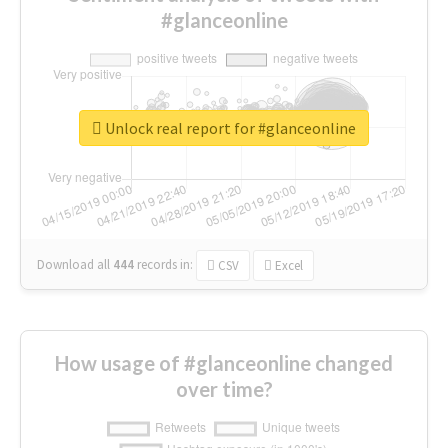
#glanceonline
Unlock real report for #glanceonline
Download all
444
records
in:
CSV
Excel
How usage of #glanceonline changed
over time?