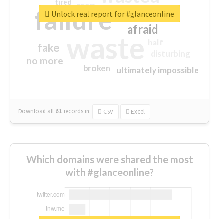
tired
crap
failure
sorry
closed
Unlock real report for #glanceonline
afraid
waste
half
fake
disturbing
no more
broken
ultimately impossible
Download all
61
records
in:
CSV
Excel
Which domains were shared the most
with #glanceonline?