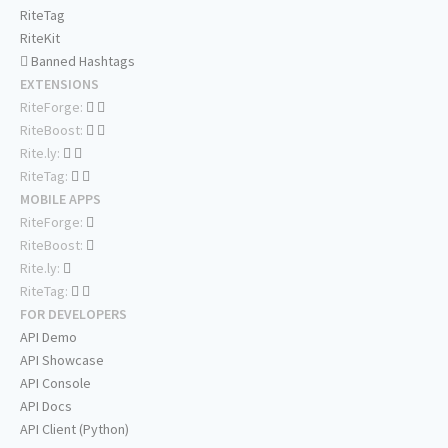
RiteTag
RiteKit
Banned Hashtags
EXTENSIONS
RiteForge:
RiteBoost:
Rite.ly:
RiteTag:
MOBILE APPS
RiteForge:
RiteBoost:
Rite.ly:
RiteTag:
FOR DEVELOPERS
API Demo
API Showcase
API Console
API Docs
API Client (Python)