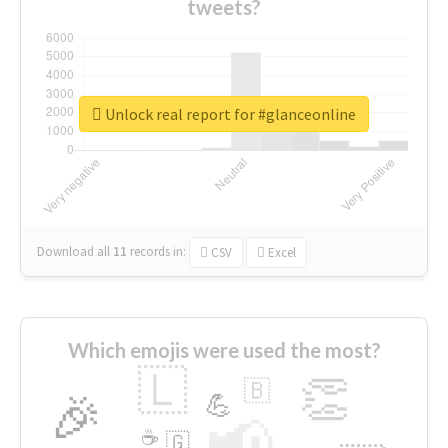
tweets?
Unlock real report for #glanceonline
Download all
11
records
in:
CSV
Excel
Which emojis were used the most?
🇱
👏
🇧
🎉
💪
📢
☕
🇬