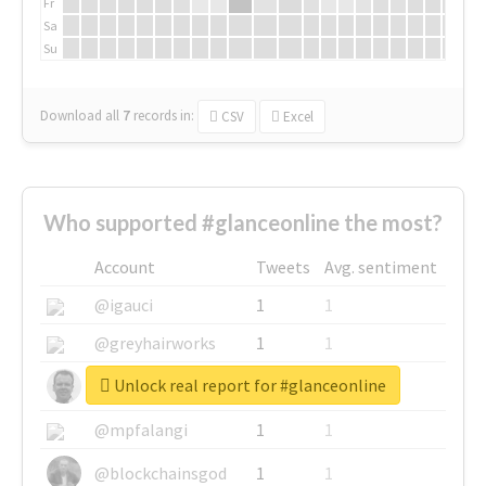
Fr
Sa
Su
Download all
7
records
in:
CSV
Excel
Who supported #glanceonline the most?
Account
Tweets
Avg. sentiment
@igauci
1
1
@greyhairworks
1
1
Unlock real report for #glanceonline
@glynmottershead
1
1
@mpfalangi
1
1
@blockchainsgod
1
1