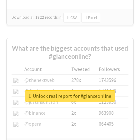
Download all
1322
records
in:
CSV
Excel
What are the biggest accounts that used
#glanceonline?
Account
Tweeted
Followers
@thenextweb
278x
1743596
@GuyKawasaki
8x
1440448
Unlock real report for #glanceonline
@justinsuntron
6x
1123950
@binance
2x
963908
@opera
2x
664405