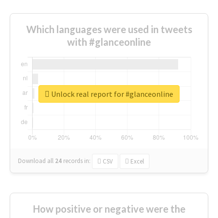
Which languages were used in tweets
with #glanceonline
Unlock real report for #glanceonline
Download all
24
records
in:
CSV
Excel
How positive or negative were the