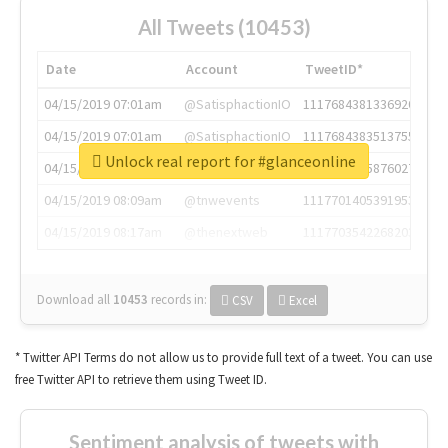
All Tweets (10453)
Date
Account
TweetID*
04/15/2019 07:01am
@SatisphactionIO
1117684381336920064
04/15/2019 07:01am
@SatisphactionIO
1117684383513755649
Unlock real report for #glanceonline
04/15/2019 07:03am
@annaercilla
1117684805876027392
04/15/2019 08:09am
@tnwevents
1117701405391953920
04/15/2019 08:17am
@thenextweb
1117703542268203008
Download all
10453
records
in:
CSV
Excel
* Twitter API Terms do not allow us to provide full text of a tweet. You can use
free Twitter API to retrieve them using Tweet ID.
Sentiment analysis of tweets with