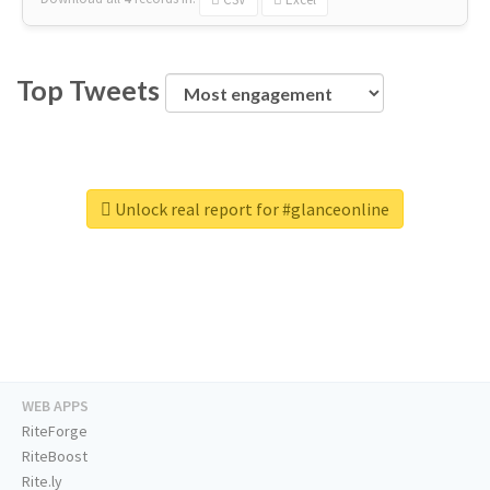
Top Tweets
Unlock real report for #glanceonline
WEB APPS
RiteForge
RiteBoost
Rite.ly