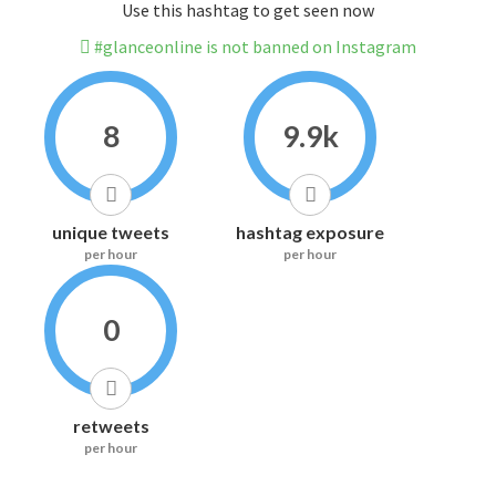
Use this hashtag to get seen now
#glanceonline is not banned on Instagram
8
9.9k
unique tweets
hashtag exposure
per hour
per hour
0
retweets
per hour