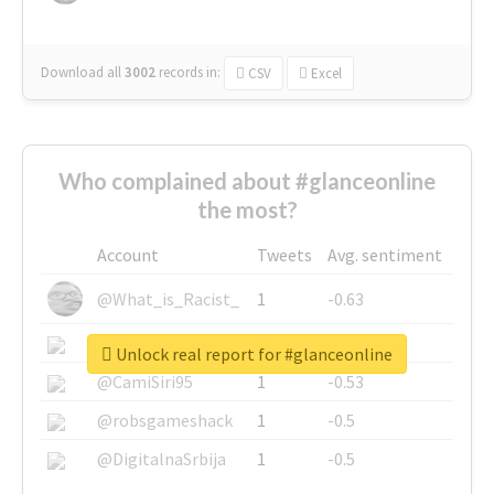
Download all
3002
records
in:
CSV
Excel
Who complained about #glanceonline
the most?
Account
Tweets
Avg. sentiment
@What_is_Racist_
1
-0.63
@SkateChart
1
-0.6
Unlock real report for #glanceonline
@CamiSiri95
1
-0.53
@robsgameshack
1
-0.5
@DigitalnaSrbija
1
-0.5