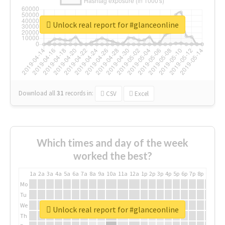
Unlock real report for #glanceonline
Download all
31
records
in:
CSV
Excel
Which times and day of the week
worked the best?
1a
2a
3a
4a
5a
6a
7a
8a
9a
10a
11a
12a
1p
2p
3p
4p
5p
6p
7p
8p
9p
10p
Mo
Tu
We
Unlock real report for #glanceonline
Th