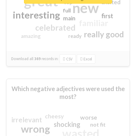
great
excited
top
new
full
interesting
first
main
familiar
celebrated
really good
amazing
ready
Download all
369
records
in:
CSV
Excel
Which negative adjectives were used the
most?
cheesy
worse
irrelevant
shocking
not fit
wrong
wasted