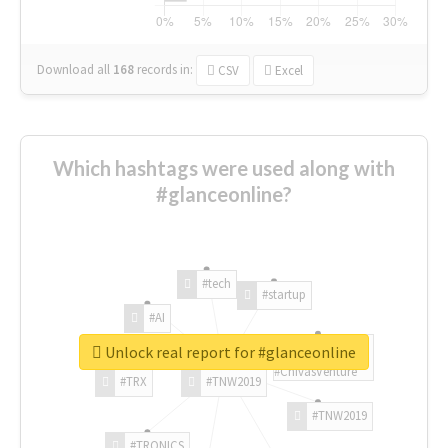
Download all
168
records
in:
CSV
Excel
Which hashtags were used along with
#glanceonline?
#tech
#startup
#AI
Unlock real report for #glanceonline
#ChivasVenture
#TRX
#TNW2019
#TNW2019
#TRONICS