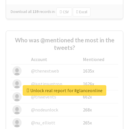
Download all
139
records
in:
CSV
Excel
Who was @mentioned the most in the
tweets?
Account
Mentioned
@thenextweb
1635x
@justinsuntron
1626x
Unlock real report for #glanceonline
@tnwevents
662x
@nodeunlock
268x
@nu_elliott
265x