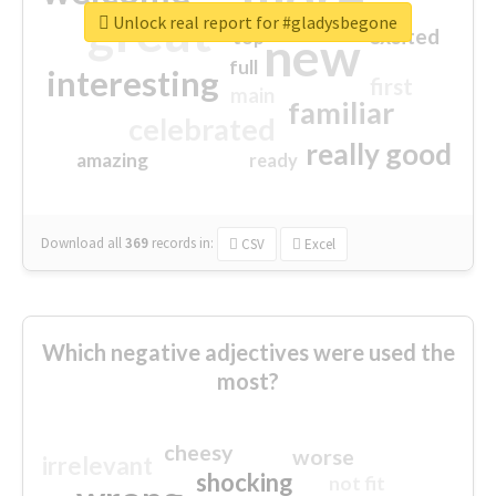
great
Unlock real report for #gladysbegone
excited
top
new
full
interesting
first
main
familiar
celebrated
really good
amazing
ready
Download all
369
records
in:
CSV
Excel
Which negative adjectives were used the
most?
cheesy
worse
irrelevant
shocking
not fit