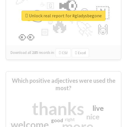
📢
☕
🇬
👉
🇳
😍
🔷
🎡
Unlock real report for #gladysbegone
🔥
👇
😉
🚀
🙌
🏻
👀
Download all
285
records
in:
CSV
Excel
Which positive adjectives were used the
most?
thanks
live
nice
right
good
more
welcome