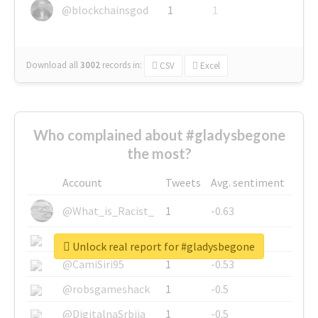
@blockchainsgod
1
1
Download all
3002
records
in:
CSV
Excel
Who complained about #gladysbegone
the most?
Account
Tweets
Avg. sentiment
@What_is_Racist_
1
-0.63
@SkateChart
1
-0.6
Unlock real report for #gladysbegone
@CamiSiri95
1
-0.53
@robsgameshack
1
-0.5
@DigitalnaSrbija
1
-0.5