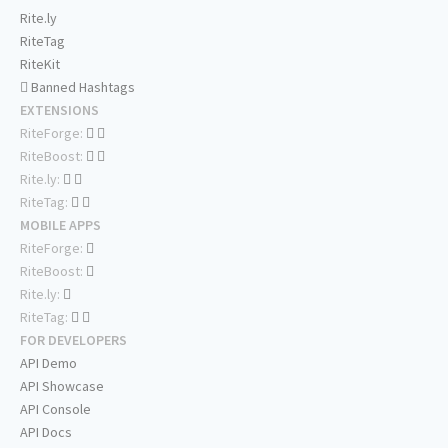
Rite.ly
RiteTag
RiteKit
Banned Hashtags
EXTENSIONS
RiteForge:
RiteBoost:
Rite.ly:
RiteTag:
MOBILE APPS
RiteForge:
RiteBoost:
Rite.ly:
RiteTag:
FOR DEVELOPERS
API Demo
API Showcase
API Console
API Docs