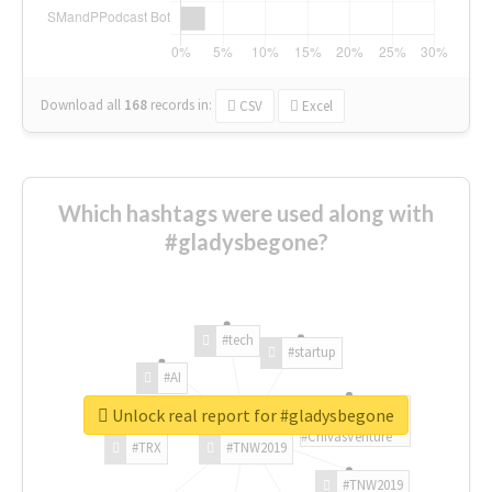
Download all
168
records
in:
CSV
Excel
Which hashtags were used along with
#gladysbegone?
#tech
#startup
#AI
Unlock real report for #gladysbegone
#ChivasVenture
#TRX
#TNW2019
#TNW2019