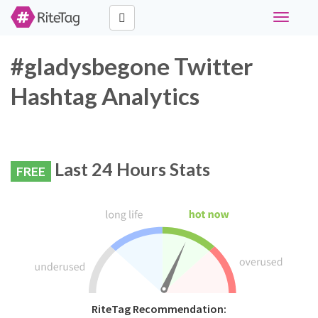
Toggle
navigati
#gladysbegone Twitter
Hashtag Analytics
Last 24 Hours Stats
FREE
RiteTag Recommendation: