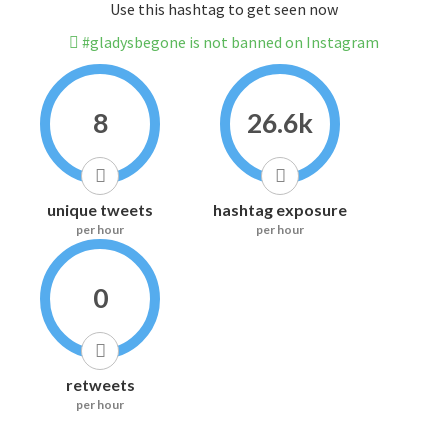
Use this hashtag to get seen now
#gladysbegone is not banned on Instagram
8
26.6k
unique tweets
hashtag exposure
per hour
per hour
0
retweets
per hour