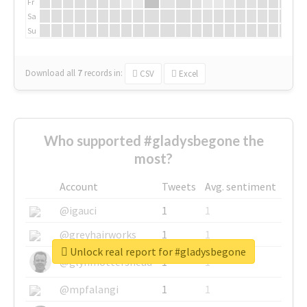
Fr
Sa
Su
Download all
7
records
in:
CSV
Excel
Who supported #gladysbegone the
most?
Account
Tweets
Avg. sentiment
@igauci
1
1
@greyhairworks
1
1
Unlock real report for #gladysbegone
@glynmottershead
1
1
@mpfalangi
1
1