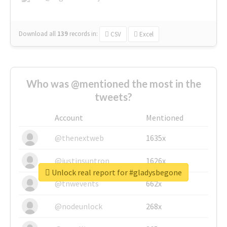
Download all
139
records
in:
CSV
Excel
Who was @mentioned the most in the
tweets?
Account
Mentioned
@thenextweb
1635x
@justinsuntron
1626x
Unlock real report for #gladysbegone
@tnwevents
662x
@nodeunlock
268x