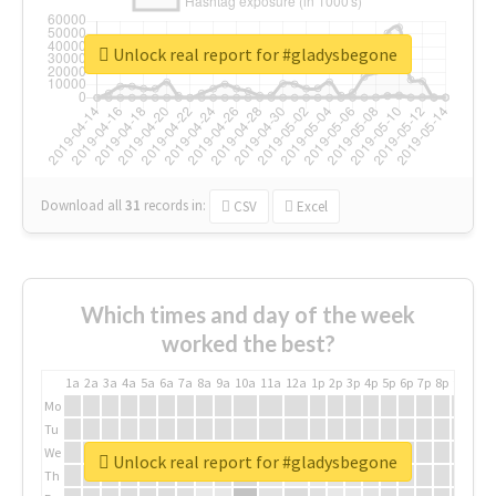
Unlock real report for #gladysbegone
Download all
31
records
in:
CSV
Excel
Which times and day of the week
worked the best?
1a
2a
3a
4a
5a
6a
7a
8a
9a
10a
11a
12a
1p
2p
3p
4p
5p
6p
7p
8p
9p
10p
Mo
Tu
We
Unlock real report for #gladysbegone
Th