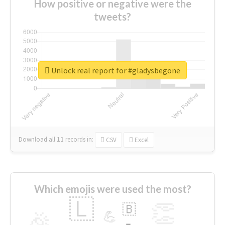
How positive or negative were the
tweets?
Unlock real report for #gladysbegone
Download all
11
records
in:
CSV
Excel
Which emojis were used the most?
🇱
👏
🇧
🎉
💪