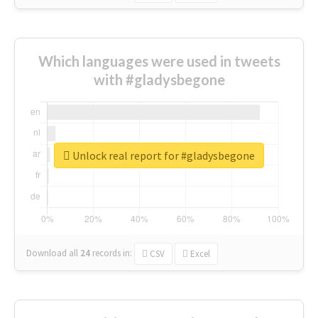
Which languages were used in tweets
with #gladysbegone
Unlock real report for #gladysbegone
Download all
24
records
in:
CSV
Excel