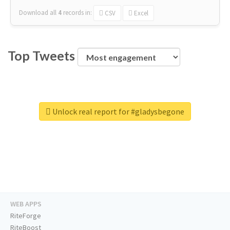
Download all
4
records
in:
CSV
Excel
Top Tweets
Unlock real report for #gladysbegone
WEB APPS
RiteForge
RiteBoost