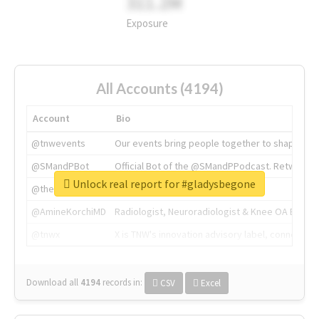
311.2M
Exposure
All Accounts (4194)
Account
Bio
@tnwevents
Our events bring people together to shape the 
@SMandPBot
Official Bot of the @SMandPPodcast. Retweeting 
Unlock real report for #gladysbegone
@thenextweb
The heart of tech.
@AmineKorchiMD
Radiologist, Neuroradiologist & Knee OA Emboliz
@tnwx
X is TNW's innovation advisory label, connecti
Download all
4194
records
in:
CSV
Excel