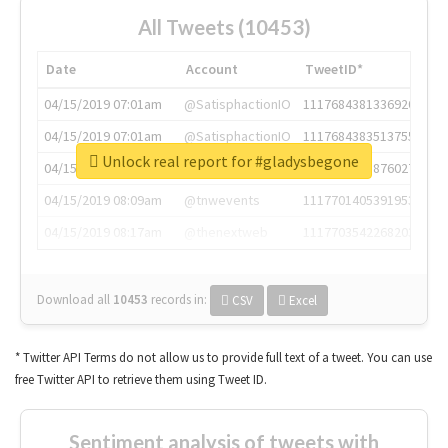
All Tweets (10453)
Date
Account
TweetID*
04/15/2019 07:01am
@SatisphactionIO
1117684381336920064
04/15/2019 07:01am
@SatisphactionIO
1117684383513755649
Unlock real report for #gladysbegone
04/15/2019 07:03am
@annaercilla
1117684805876027392
04/15/2019 08:09am
@tnwevents
1117701405391953920
04/15/2019 08:17am
@thenextweb
1117703542268203008
Download all
10453
records
in:
CSV
Excel
* Twitter API Terms do not allow us to provide full text of a tweet. You can use
free Twitter API to retrieve them using Tweet ID.
Sentiment analysis of tweets with