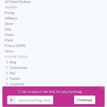
API Client (Python)
GENERAL
Pricing
Affiliates
About
Help
Status
Press
Privacy (GDPR)
Terms
STAY IN TOUCH
Blog
Testimonials
RSS
Twitter
Facebook
Email us
Get a report like this for any hashtag:
#
Continue