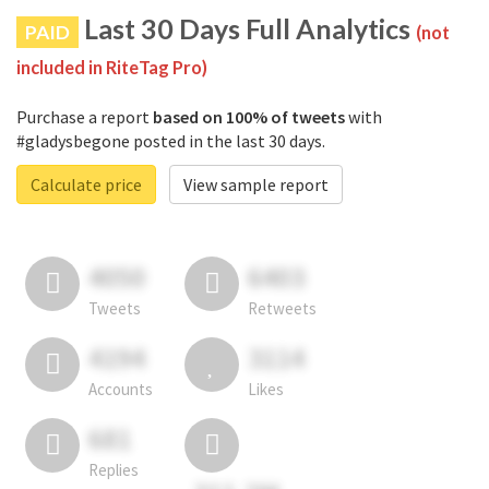
Last 30 Days Full Analytics
PAID
(not
included in RiteTag Pro)
Purchase a report
based on 100% of tweets
with
#gladysbegone posted in the last 30 days.
Calculate price
View sample report
4050
6403
Tweets
Retweets
4194
3114
Accounts
Likes
681
Replies