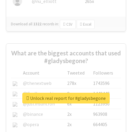
@nu_elliott
265x
Download all
1322
records
in:
CSV
Excel
What are the biggest accounts that used
#gladysbegone?
Account
Tweeted
Followers
@thenextweb
278x
1743596
@GuyKawasaki
8x
1440448
Unlock real report for #gladysbegone
@justinsuntron
6x
1123950
@binance
2x
963908
@opera
2x
664405