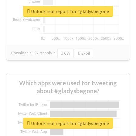
Unlock real report for #gladysbegone
Download all
92
records
in:
CSV
Excel
Which apps were used for tweeting
about #gladysbegone?
Unlock real report for #gladysbegone