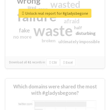
wrong
wasted
tired
crap
failure
sorry
closed
Unlock real report for #gladysbegone
afraid
waste
half
fake
disturbing
no more
broken
ultimately impossible
Download all
61
records
in:
CSV
Excel
Which domains were shared the most
with #gladysbegone?