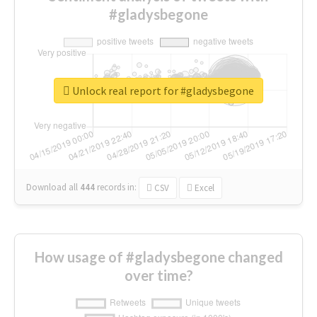
#gladysbegone
Unlock real report for #gladysbegone
Download all
444
records
in:
CSV
Excel
How usage of #gladysbegone changed
over time?