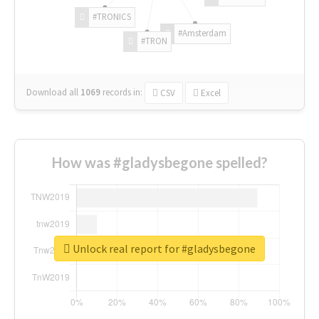
#TRONICS
#Amsterdam
#TRON
Download all
1069
records
in:
CSV
Excel
How was #gladysbegone spelled?
Unlock real report for #gladysbegone