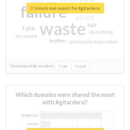
tired
crap
failure
sorry
closed
Unlock real report for #gitardersi
afraid
waste
half
fake
disturbing
no more
broken
ultimately impossible
Download all
61
records
in:
CSV
Excel
Which domains were shared the most
with #gitardersi?