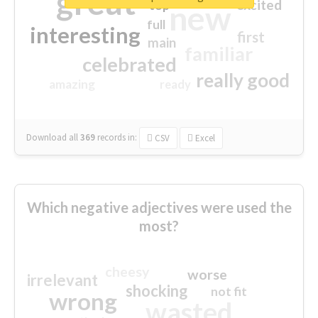
great
excited
top
new
full
interesting
first
main
familiar
celebrated
really good
amazing
ready
Download all
369
records
in:
CSV
Excel
Which negative adjectives were used the
most?
cheesy
worse
irrelevant
shocking
not fit
wrong
wasted