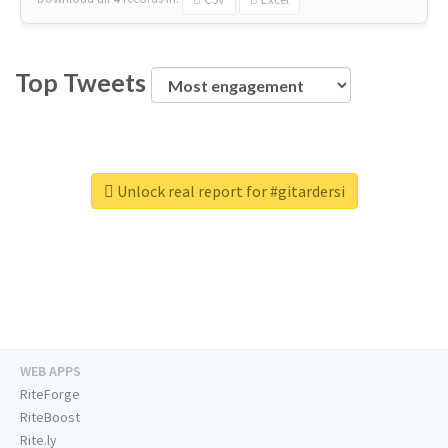
Top Tweets
Unlock real report for #gitardersi
WEB APPS
RiteForge
RiteBoost
Rite.ly