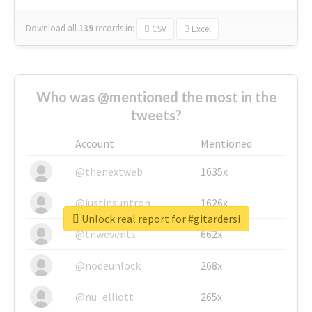
Download all
139
records
in:
CSV
Excel
Who was @mentioned the most in the
tweets?
Account
Mentioned
@thenextweb
1635x
@justinsuntron
1626x
Unlock real report for #gitardersi
@tnwevents
662x
@nodeunlock
268x
@nu_elliott
265x