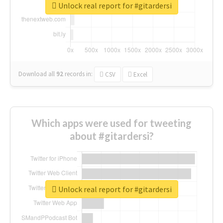
Unlock real report for #gitardersi
Download all
92
records
in:
CSV
Excel
Which apps were used for tweeting
about #gitardersi?
Unlock real report for #gitardersi