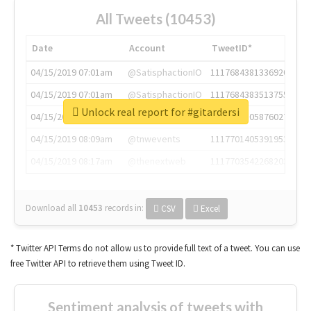
All Tweets (10453)
Date
Account
TweetID*
04/15/2019 07:01am
@SatisphactionIO
1117684381336920064
04/15/2019 07:01am
@SatisphactionIO
1117684383513755649
Unlock real report for #gitardersi
04/15/2019 07:03am
@annaercilla
1117684805876027392
04/15/2019 08:09am
@tnwevents
1117701405391953920
04/15/2019 08:17am
@thenextweb
1117703542268203008
Download all
10453
records
in:
CSV
Excel
* Twitter API Terms do not allow us to provide full text of a tweet. You can use
free Twitter API to retrieve them using Tweet ID.
Sentiment analysis of tweets with