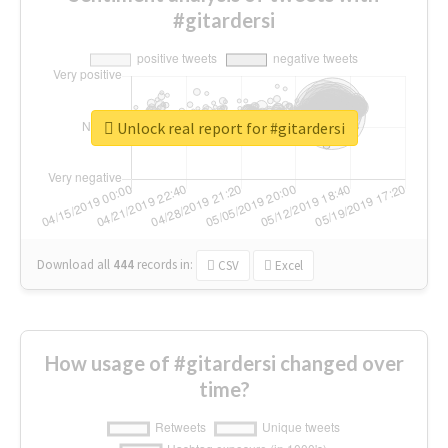
#gitardersi
Unlock real report for #gitardersi
Download all
444
records
in:
CSV
Excel
How usage of #gitardersi changed over
time?