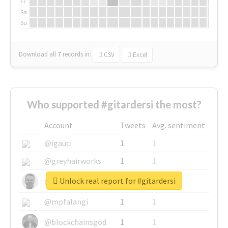
Fr
Sa
Su
Download all
7
records
in:
CSV
Excel
Who supported #gitardersi the most?
Account
Tweets
Avg. sentiment
@igauci
1
1
@greyhairworks
1
1
Unlock real report for #gitardersi
@glynmottershead
1
1
@mpfalangi
1
1
@blockchainsgod
1
1