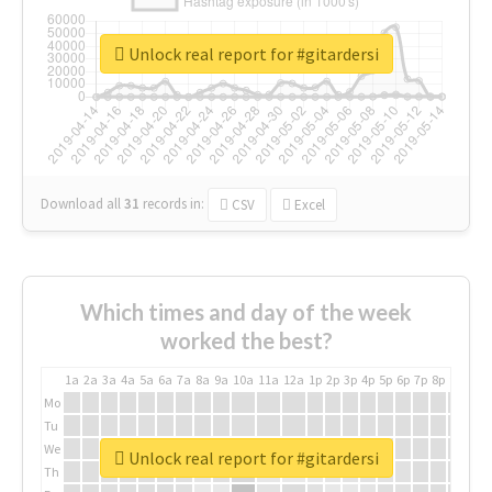
Unlock real report for #gitardersi
Download all
31
records
in:
CSV
Excel
Which times and day of the week
worked the best?
1a
2a
3a
4a
5a
6a
7a
8a
9a
10a
11a
12a
1p
2p
3p
4p
5p
6p
7p
8p
9p
10p
Mo
Tu
We
Unlock real report for #gitardersi
Th