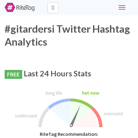
Toggle
navigati
#gitardersi Twitter Hashtag
Analytics
Last 24 Hours Stats
FREE
RiteTag Recommendation: