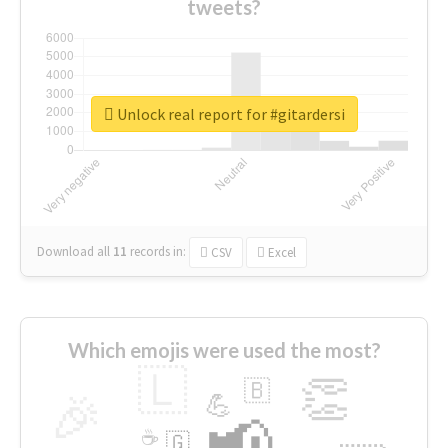
tweets?
Unlock real report for #gitardersi
Download all
11
records
in:
CSV
Excel
Which emojis were used the most?
🇱
👏
🇧
🎉
💪
📢
☕
🇬