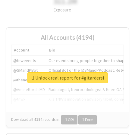
311.2M
Exposure
All Accounts (4194)
Account
Bio
@tnwevents
Our events bring people together to shape the 
@SMandPBot
Official Bot of the @SMandPPodcast. Retweeting 
Unlock real report for #gitardersi
@thenextweb
The heart of tech.
@AmineKorchiMD
Radiologist, Neuroradiologist & Knee OA Emboliz
@tnwx
X is TNW's innovation advisory label, connecti
Download all
4194
records
in:
CSV
Excel