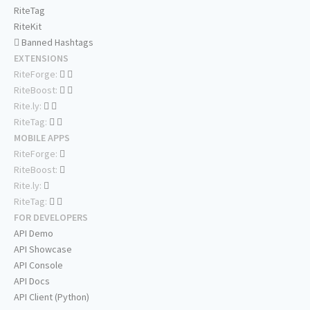
RiteTag
RiteKit
Banned Hashtags
EXTENSIONS
RiteForge:
RiteBoost:
Rite.ly:
RiteTag:
MOBILE APPS
RiteForge:
RiteBoost:
Rite.ly:
RiteTag:
FOR DEVELOPERS
API Demo
API Showcase
API Console
API Docs
API Client (Python)