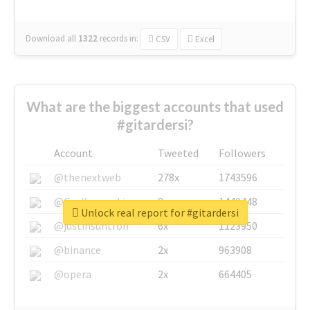
Download all
1322
records
in:
CSV
Excel
What are the biggest accounts that used
#gitardersi?
Account
Tweeted
Followers
@thenextweb
278x
1743596
@GuyKawasaki
8x
1440448
Unlock real report for #gitardersi
@justinsuntron
6x
1123950
@binance
2x
963908
@opera
2x
664405