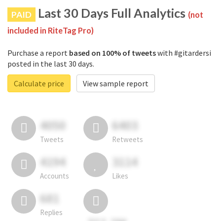
Last 30 Days Full Analytics
PAID
(not
included in RiteTag Pro)
Purchase a report
based on 100% of tweets
with #gitardersi
posted in the last 30 days.
Calculate price
View sample report
4050
6403
Tweets
Retweets
4194
3114
Accounts
Likes
681
Replies