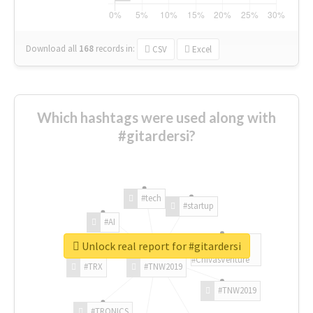
Download all
168
records
in:
CSV
Excel
Which hashtags were used along with
#gitardersi?
#tech
#startup
#AI
Unlock real report for #gitardersi
#ChivasVenture
#TRX
#TNW2019
#TNW2019
#TRONICS