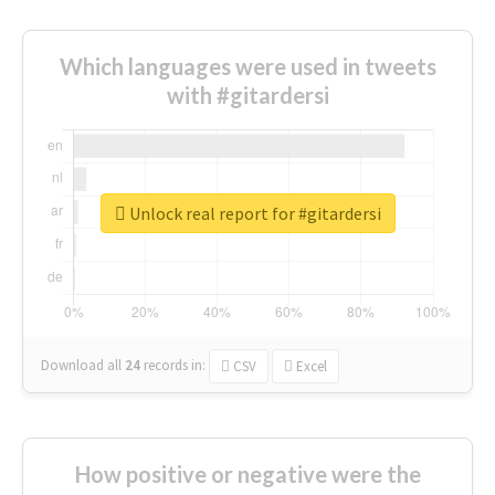
Which languages were used in tweets
with #gitardersi
Unlock real report for #gitardersi
Download all
24
records
in:
CSV
Excel
How positive or negative were the