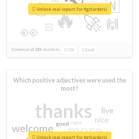
👉
🇳
😍
🔷
🎡
Unlock real report for #gitardersi
🔥
👇
😉
🚀
🙌
🏻
👀
Download all
285
records
in:
CSV
Excel
Which positive adjectives were used the
most?
thanks
live
nice
right
good
more
welcome
Unlock real report for #gitardersi