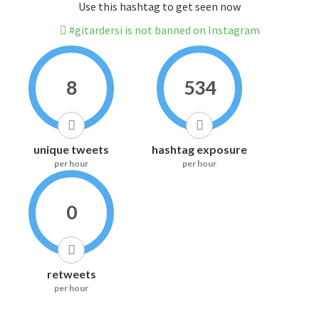
Use this hashtag to get seen now
#gitardersi is not banned on Instagram
8
534
unique tweets
hashtag exposure
per hour
per hour
0
retweets
per hour