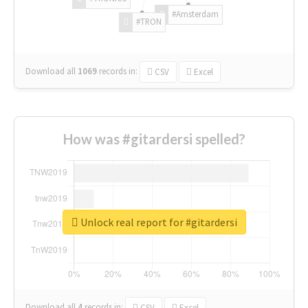
#Amsterdam
#TRON
Download all
1069
records
in:
CSV
Excel
How was #gitardersi spelled?
Unlock real report for #gitardersi
Download all
4
records
in:
CSV
Excel