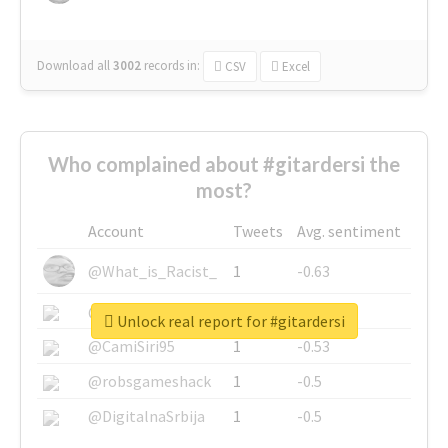
Download all
3002
records
in:
CSV
Excel
Who complained about #gitardersi the
most?
Account
Tweets
Avg. sentiment
@What_is_Racist_
1
-0.63
@SkateChart
1
-0.6
Unlock real report for #gitardersi
@CamiSiri95
1
-0.53
@robsgameshack
1
-0.5
@DigitalnaSrbija
1
-0.5