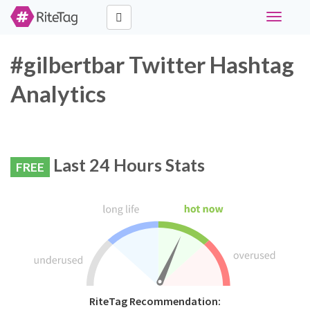
Toggle
navigati
#gilbertbar Twitter Hashtag
Analytics
Last 24 Hours Stats
FREE
RiteTag Recommendation: