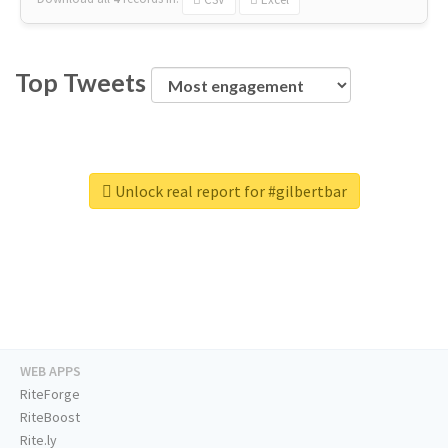
Top Tweets
Unlock real report for #gilbertbar
WEB APPS
RiteForge
RiteBoost
Rite.ly