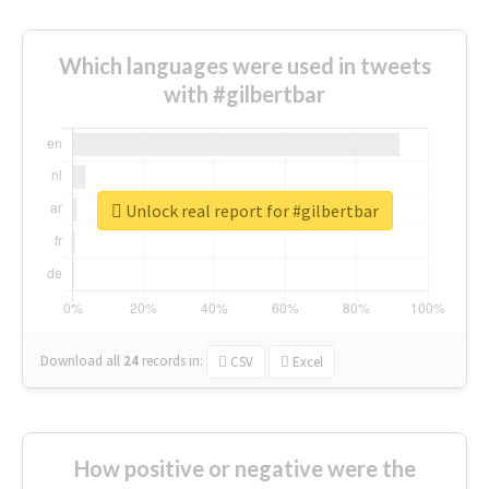
Which languages were used in tweets
with #gilbertbar
Unlock real report for #gilbertbar
Download all
24
records
in:
CSV
Excel
How positive or negative were the