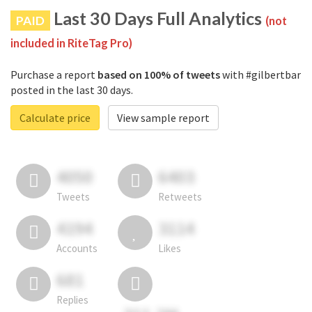
Last 30 Days Full Analytics
PAID
(not
included in RiteTag Pro)
Purchase a report
based on 100% of tweets
with #gilbertbar
posted in the last 30 days.
Calculate price
View sample report
4050
6403
Tweets
Retweets
4194
3114
Accounts
Likes
681
Replies