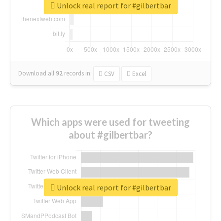
Unlock real report for #gilbertbar
Download all
92
records
in:
CSV
Excel
Which apps were used for tweeting
about #gilbertbar?
Unlock real report for #gilbertbar