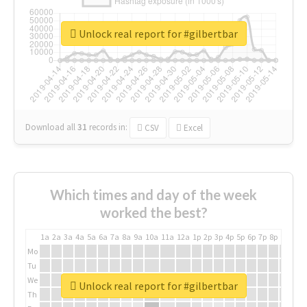
Unlock real report for #gilbertbar
Download all
31
records
in:
CSV
Excel
Which times and day of the week
worked the best?
1a
2a
3a
4a
5a
6a
7a
8a
9a
10a
11a
12a
1p
2p
3p
4p
5p
6p
7p
8p
9p
10p
Mo
Tu
We
Unlock real report for #gilbertbar
Th