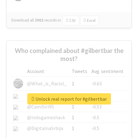
Download all
3002
records
in:
CSV
Excel
Who complained about #gilbertbar the
most?
Account
Tweets
Avg. sentiment
@What_is_Racist_
1
-0.63
@SkateChart
1
-0.6
Unlock real report for #gilbertbar
@CamiSiri95
1
-0.53
@robsgameshack
1
-0.5
@DigitalnaSrbija
1
-0.5