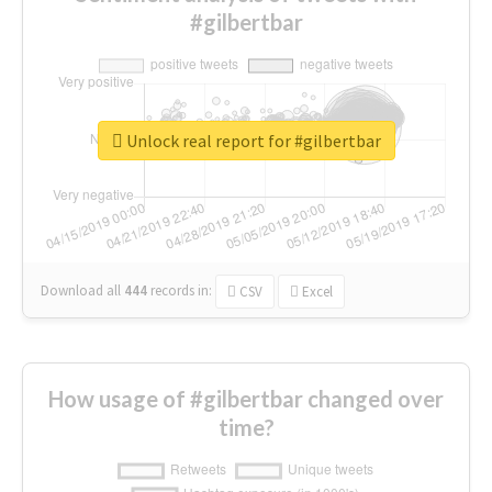
#gilbertbar
Unlock real report for #gilbertbar
Download all
444
records
in:
CSV
Excel
How usage of #gilbertbar changed over
time?