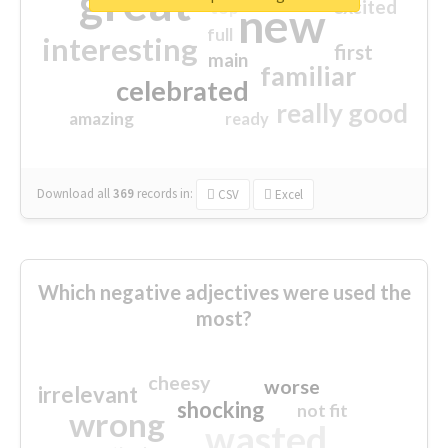
great
excited
top
new
full
interesting
first
main
familiar
celebrated
really good
amazing
ready
Download all
369
records
in:
CSV
Excel
Which negative adjectives were used the
most?
cheesy
worse
irrelevant
shocking
not fit
wrong
wasted