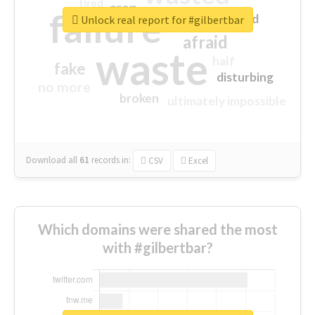
tired
crap
failure
sorry
closed
Unlock real report for #gilbertbar
afraid
waste
half
fake
disturbing
no more
broken
ultimately impossible
Download all
61
records
in:
CSV
Excel
Which domains were shared the most
with #gilbertbar?