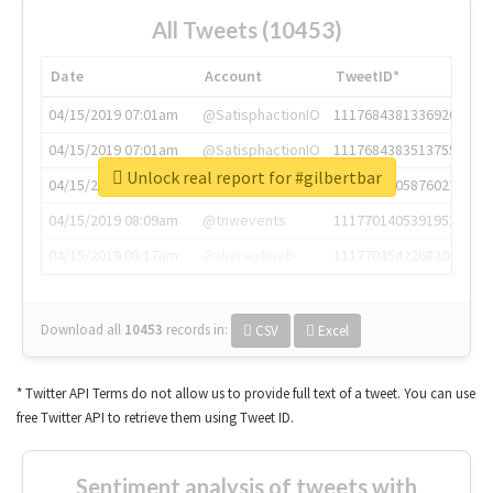
All Tweets (10453)
Date
Account
TweetID*
04/15/2019 07:01am
@SatisphactionIO
1117684381336920064
04/15/2019 07:01am
@SatisphactionIO
1117684383513755649
Unlock real report for #gilbertbar
04/15/2019 07:03am
@annaercilla
1117684805876027392
04/15/2019 08:09am
@tnwevents
1117701405391953920
04/15/2019 08:17am
@thenextweb
1117703542268203008
Download all
10453
records
in:
CSV
Excel
* Twitter API Terms do not allow us to provide full text of a tweet. You can use
free Twitter API to retrieve them using Tweet ID.
Sentiment analysis of tweets with