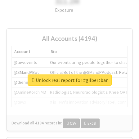
311.2M
Exposure
All Accounts (4194)
Account
Bio
@tnwevents
Our events bring people together to shape the 
@SMandPBot
Official Bot of the @SMandPPodcast. Retweeting 
Unlock real report for #gilbertbar
@thenextweb
The heart of tech.
@AmineKorchiMD
Radiologist, Neuroradiologist & Knee OA Emboliz
@tnwx
X is TNW's innovation advisory label, connecti
Download all
4194
records
in:
CSV
Excel