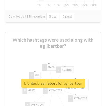
Download all
168
records
in:
CSV
Excel
Which hashtags were used along with
#gilbertbar?
#tech
#startup
#AI
Unlock real report for #gilbertbar
#ChivasVenture
#TRX
#TNW2019
#TNW2019
#TRONICS