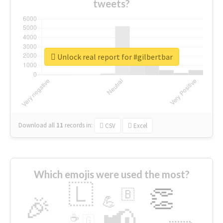
tweets?
Unlock real report for #gilbertbar
Download all
11
records
in:
CSV
Excel
Which emojis were used the most?
🇱
👏
🇧
🎉
💪
📢
☕
🇬