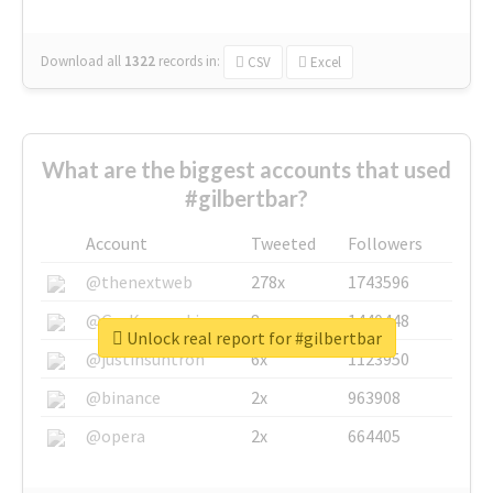
Download all
1322
records
in:
CSV
Excel
What are the biggest accounts that used
#gilbertbar?
Account
Tweeted
Followers
@thenextweb
278x
1743596
@GuyKawasaki
8x
1440448
Unlock real report for #gilbertbar
@justinsuntron
6x
1123950
@binance
2x
963908
@opera
2x
664405