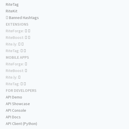
RiteTag
RiteKit
Banned Hashtags
EXTENSIONS
RiteForge:
RiteBoost:
Rite.ly:
RiteTag:
MOBILE APPS
RiteForge:
RiteBoost:
Rite.ly:
RiteTag:
FOR DEVELOPERS
API Demo
API Showcase
API Console
API Docs
API Client (Python)