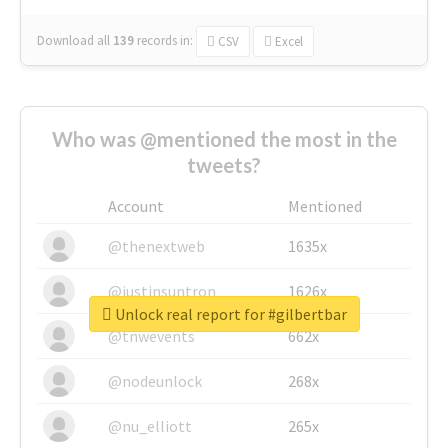
Download all
139
records
in:
CSV
Excel
Who was @mentioned the most in the
tweets?
Account
Mentioned
@thenextweb
1635x
@justinsuntron
1626x
Unlock real report for #gilbertbar
@tnwevents
662x
@nodeunlock
268x
@nu_elliott
265x