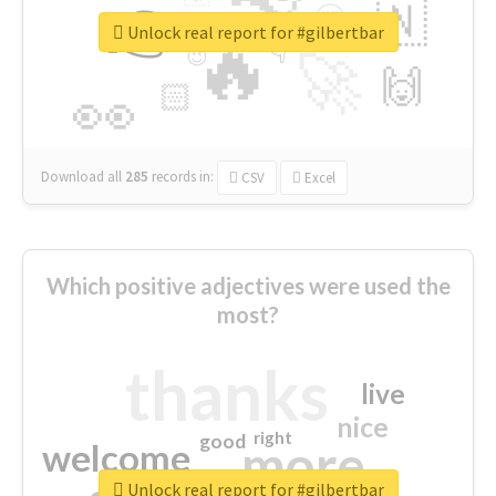
👉
🇳
😍
🔷
🎡
Unlock real report for #gilbertbar
🔥
👇
😉
🚀
🙌
🏻
👀
Download all
285
records
in:
CSV
Excel
Which positive adjectives were used the
most?
thanks
live
nice
right
good
more
welcome
Unlock real report for #gilbertbar