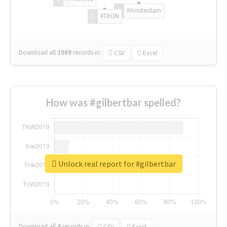
#Amsterdam
#TRON
Download all
1069
records
in:
CSV
Excel
How was #gilbertbar spelled?
Unlock real report for #gilbertbar
Download all
4
records
in:
CSV
Excel