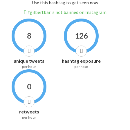
Use this hashtag to get seen now
#gilbertbar is not banned on Instagram
8
126
unique tweets
hashtag exposure
per hour
per hour
0
retweets
per hour