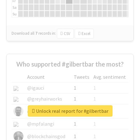
Fr
Sa
Su
Download all
7
records
in:
CSV
Excel
Who supported #gilbertbar the most?
Account
Tweets
Avg. sentiment
@igauci
1
1
@greyhairworks
1
1
Unlock real report for #gilbertbar
@glynmottershead
1
1
@mpfalangi
1
1
@blockchainsgod
1
1