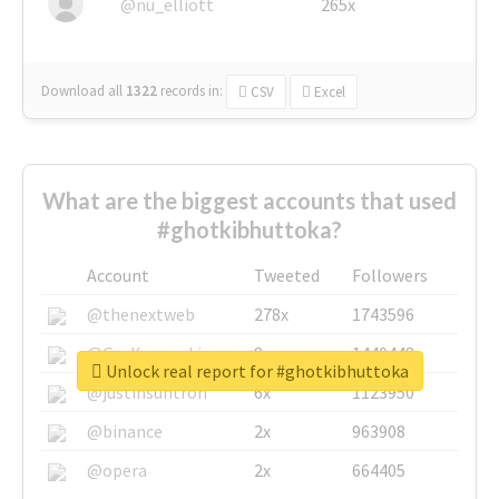
@nu_elliott
265x
Download all
1322
records
in:
CSV
Excel
What are the biggest accounts that used
#ghotkibhuttoka?
Account
Tweeted
Followers
@thenextweb
278x
1743596
@GuyKawasaki
8x
1440448
Unlock real report for #ghotkibhuttoka
@justinsuntron
6x
1123950
@binance
2x
963908
@opera
2x
664405