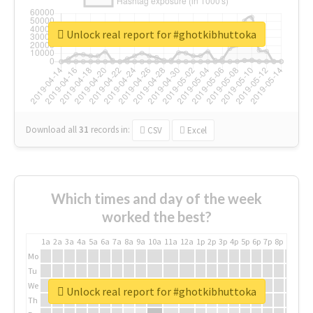
Unlock real report for #ghotkibhuttoka
Download all
31
records
in:
CSV
Excel
Which times and day of the week
worked the best?
1a
2a
3a
4a
5a
6a
7a
8a
9a
10a
11a
12a
1p
2p
3p
4p
5p
6p
7p
8p
9p
10p
Mo
Tu
We
Unlock real report for #ghotkibhuttoka
Th