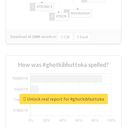
#TRONICS
#Amsterdam
#TRON
Download all
1069
records
in:
CSV
Excel
How was #ghotkibhuttoka spelled?
Unlock real report for #ghotkibhuttoka