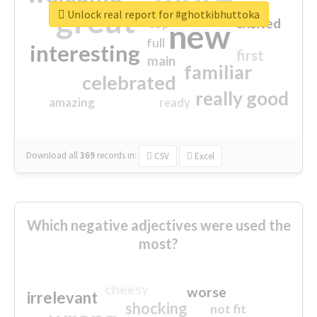
great
Unlock real report for #ghotkibhuttoka
excited
top
new
full
interesting
first
main
familiar
celebrated
really good
amazing
ready
Download all
369
records
in:
CSV
Excel
Which negative adjectives were used the
most?
cheesy
worse
irrelevant
shocking
not fit