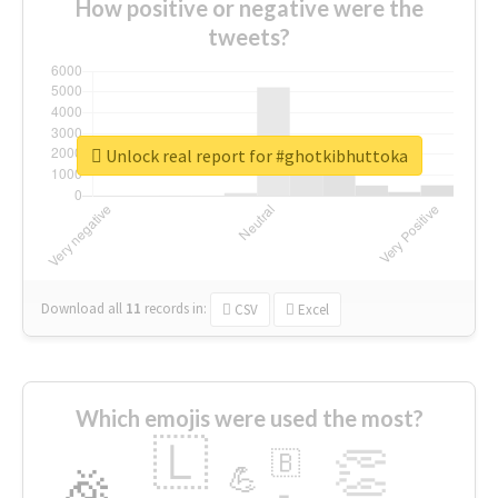
How positive or negative were the
tweets?
Unlock real report for #ghotkibhuttoka
Download all
11
records
in:
CSV
Excel
Which emojis were used the most?
🇱
👏
🇧
🎉
💪