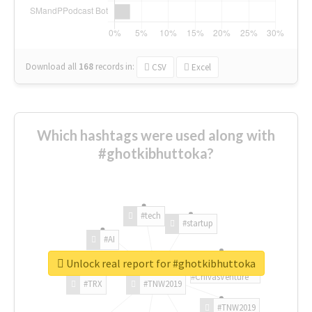
Download all
168
records
in:
CSV
Excel
Which hashtags were used along with
#ghotkibhuttoka?
#tech
#startup
#AI
Unlock real report for #ghotkibhuttoka
#ChivasVenture
#TRX
#TNW2019
#TNW2019