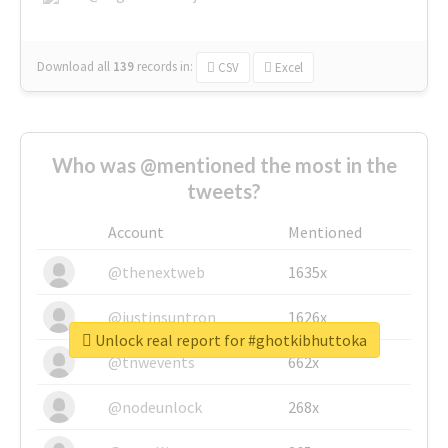
Download all
139
records
in:
CSV
Excel
Who was @mentioned the most in the
tweets?
Account
Mentioned
@thenextweb
1635x
@justinsuntron
1626x
Unlock real report for #ghotkibhuttoka
@tnwevents
662x
@nodeunlock
268x