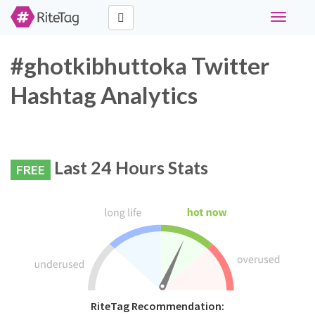
Toggle
navigati
#ghotkibhuttoka Twitter
Hashtag Analytics
Last 24 Hours Stats
FREE
RiteTag Recommendation: