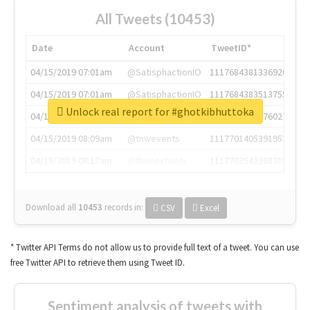
All Tweets (10453)
Date
Account
TweetID*
04/15/2019 07:01am
@SatisphactionIO
1117684381336920064
04/15/2019 07:01am
@SatisphactionIO
1117684383513755649
Unlock real report for #ghotkibhuttoka
04/15/2019 07:03am
@annaercilla
1117684805876027392
04/15/2019 08:09am
@tnwevents
1117701405391953920
04/15/2019 08:17am
@thenextweb
1117703542268203008
Download all
10453
records
in:
CSV
Excel
* Twitter API Terms do not allow us to provide full text of a tweet. You can use
free Twitter API to retrieve them using Tweet ID.
Sentiment analysis of tweets with