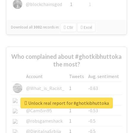
@blockchainsgod
1
1
Download all
3002
records
in:
CSV
Excel
Who complained about #ghotkibhuttoka
the most?
Account
Tweets
Avg. sentiment
@What_is_Racist_
1
-0.63
@SkateChart
1
-0.6
Unlock real report for #ghotkibhuttoka
@CamiSiri95
1
-0.53
@robsgameshack
1
-0.5
@DigitalnaSrbija
1
-0.5