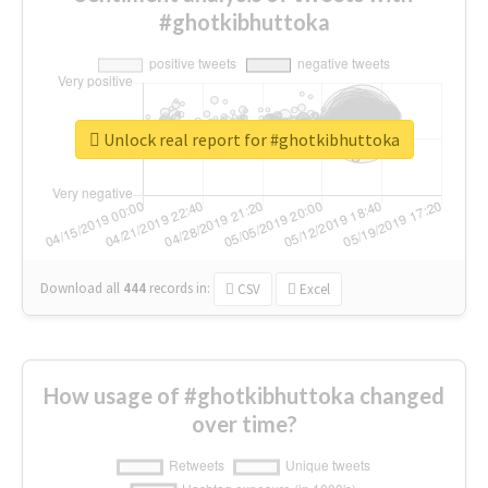
#ghotkibhuttoka
Unlock real report for #ghotkibhuttoka
Download all
444
records
in:
CSV
Excel
How usage of #ghotkibhuttoka changed
over time?