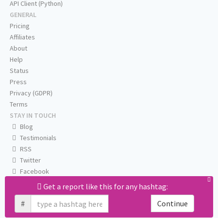
API Client (Python)
GENERAL
Pricing
Affiliates
About
Help
Status
Press
Privacy (GDPR)
Terms
STAY IN TOUCH
Blog
Testimonials
RSS
Twitter
Facebook
Email us
Get a report like this for any hashtag:
#
Continue