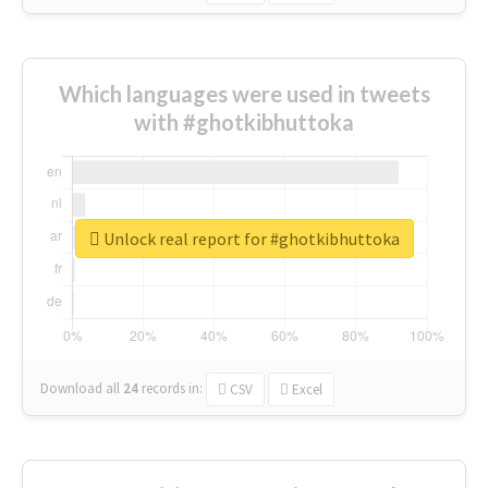
Which languages were used in tweets
with #ghotkibhuttoka
Unlock real report for #ghotkibhuttoka
Download all
24
records
in:
CSV
Excel