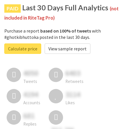
Last 30 Days Full Analytics
PAID
(not
included in RiteTag Pro)
Purchase a report
based on 100% of tweets
with
#ghotkibhuttoka posted in the last 30 days.
Calculate price
View sample report
4050
6403
Tweets
Retweets
4194
3114
Accounts
Likes
681
Replies