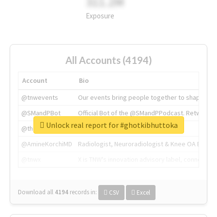
311.2M
Exposure
All Accounts (4194)
Account
Bio
@tnwevents
Our events bring people together to shape the 
@SMandPBot
Official Bot of the @SMandPPodcast. Retweeting 
Unlock real report for #ghotkibhuttoka
@thenextweb
The heart of tech.
@AmineKorchiMD
Radiologist, Neuroradiologist & Knee OA Emboliz
@tnwx
X is TNW's innovation advisory label, connecti
Download all
4194
records
in:
CSV
Excel