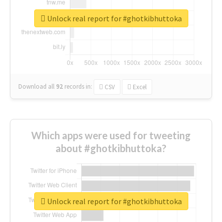
Unlock real report for #ghotkibhuttoka
Download all
92
records
in:
CSV
Excel
Which apps were used for tweeting
about #ghotkibhuttoka?
Unlock real report for #ghotkibhuttoka