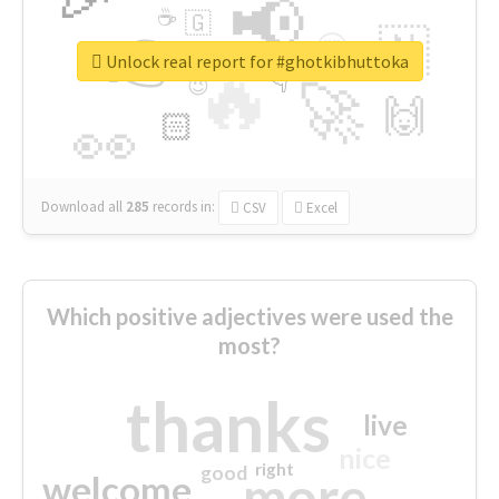
📢
☕
🇬
👉
🇳
😍
🔷
🎡
Unlock real report for #ghotkibhuttoka
🔥
👇
😉
🚀
🙌
🏻
👀
Download all
285
records
in:
CSV
Excel
Which positive adjectives were used the
most?
thanks
live
nice
right
good
more
welcome