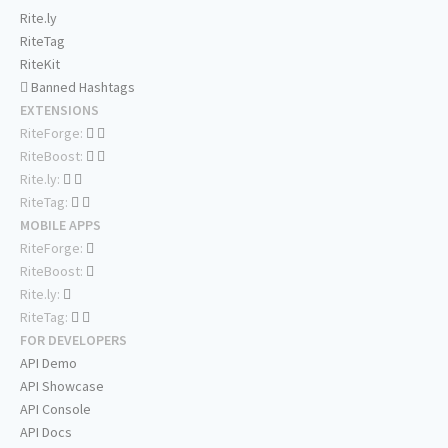
Rite.ly
RiteTag
RiteKit
Banned Hashtags
EXTENSIONS
RiteForge:
RiteBoost:
Rite.ly:
RiteTag:
MOBILE APPS
RiteForge:
RiteBoost:
Rite.ly:
RiteTag:
FOR DEVELOPERS
API Demo
API Showcase
API Console
API Docs