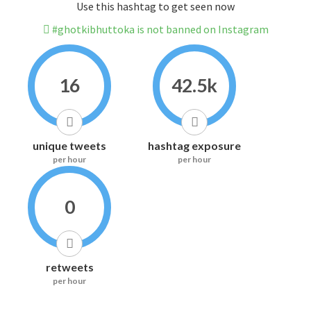
Use this hashtag to get seen now
#ghotkibhuttoka is not banned on Instagram
16
42.5k
unique tweets
hashtag exposure
per hour
per hour
0
retweets
per hour