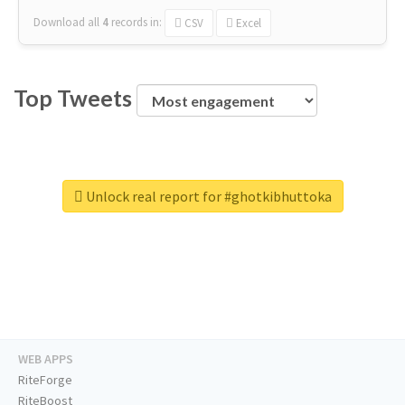
Download all
4
records
in:
CSV
Excel
Top Tweets
Unlock real report for #ghotkibhuttoka
WEB APPS
RiteForge
RiteBoost