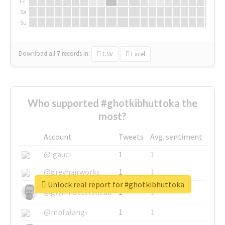
Fr
Sa
Su
Download all
7
records
in:
CSV
Excel
Who supported #ghotkibhuttoka the
most?
Account
Tweets
Avg. sentiment
@igauci
1
1
@greyhairworks
1
1
Unlock real report for #ghotkibhuttoka
@glynmottershead
1
1
@mpfalangi
1
1