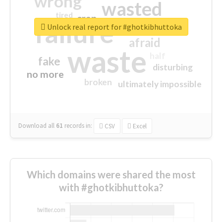
wrong
wasted
tired
crap
failure
sorry
closed
Unlock real report for #ghotkibhuttoka
afraid
waste
half
fake
disturbing
no more
broken
ultimately impossible
Download all
61
records
in:
CSV
Excel
Which domains were shared the most
with #ghotkibhuttoka?