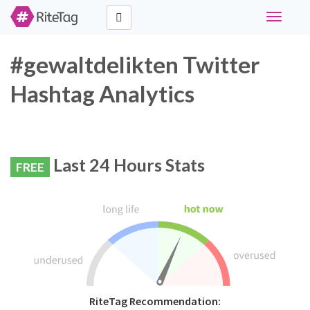
Toggle
navigati
#gewaltdelikten Twitter
Hashtag Analytics
Last 24 Hours Stats
FREE
RiteTag Recommendation: