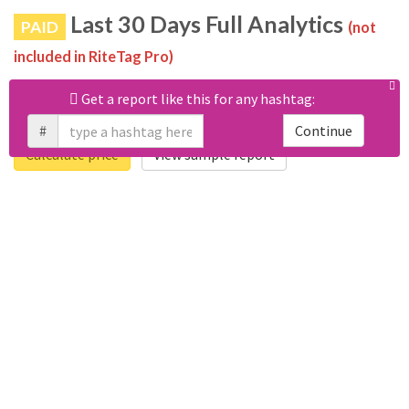
Last 30 Days Full Analytics
PAID
(not
included in RiteTag Pro)
Purchase a report
based on 100% of tweets
with
Get a report like this for any hashtag:
#gewaltdelikten posted in the last 30 days.
#
Continue
Calculate price
View sample report
4050
6403
Tweets
Retweets
4194
3114
Accounts
Likes
681
Replies