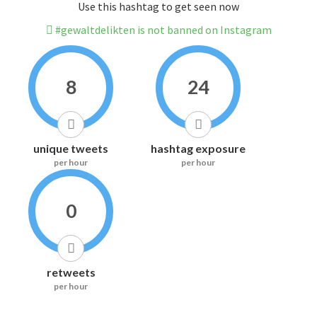
Use this hashtag to get seen now
#gewaltdelikten is not banned on Instagram
8
24
unique tweets
hashtag exposure
per hour
per hour
0
retweets
per hour