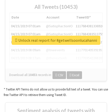
All Tweets (10453)
Date
Account
TweetID*
04/15/2019 07:01am
@SatisphactionIO
1117684381336920064
04/15/2019 07:01am
@SatisphactionIO
1117684383513755649
Unlock real report for #getwellsoonlucahanni
04/15/2019 07:03am
@annaercilla
1117684805876027392
04/15/2019 08:09am
@tnwevents
1117701405391953920
04/15/2019 08:17am
@thenextweb
1117703542268203008
Download all
10453
records
in:
CSV
Excel
* Twitter API Terms do not allow us to provide full text of a tweet. You can use
free Twitter API to retrieve them using Tweet ID.
Sentiment analysis of tweets with