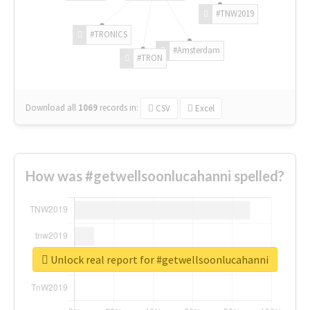
#TNW2019
#TRONICS
#Amsterdam
#TRON
Download all
1069
records
in:
CSV
Excel
How was #getwellsoonlucahanni spelled?
Unlock real report for #getwellsoonlucahanni