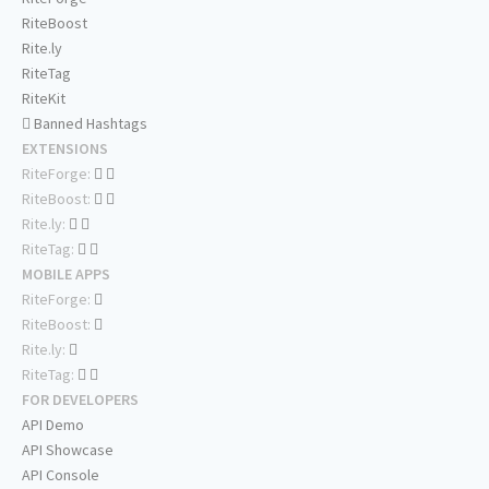
RiteBoost
Rite.ly
RiteTag
RiteKit
Banned Hashtags
EXTENSIONS
RiteForge:
RiteBoost:
Rite.ly:
RiteTag:
MOBILE APPS
RiteForge:
RiteBoost:
Rite.ly:
RiteTag:
FOR DEVELOPERS
API Demo
API Showcase
API Console