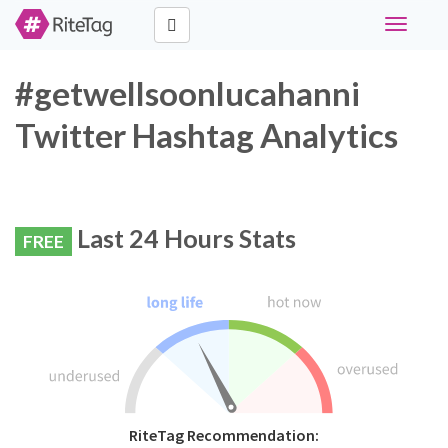
Toggle
navigati
#getwellsoonlucahanni
Twitter Hashtag Analytics
Last 24 Hours Stats
FREE
RiteTag Recommendation: