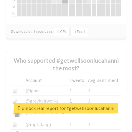
Fr
Sa
Su
Download all
7
records
in:
CSV
Excel
Who supported #getwellsoonlucahanni
the most?
Account
Tweets
Avg. sentiment
@igauci
1
1
@greyhairworks
1
1
Unlock real report for #getwellsoonlucahanni
@glynmottershead
1
1
@mpfalangi
1
1