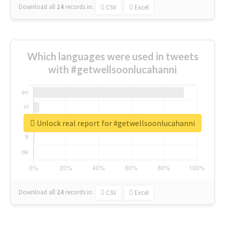
Download all
14
records
in:
CSV
Excel
Which languages were used in tweets
with #getwellsoonlucahanni
Unlock real report for #getwellsoonlucahanni
Download all
24
records
in:
CSV
Excel