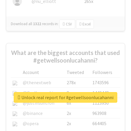
@nu_elliott
265x
Download all
1322
records
in:
CSV
Excel
What are the biggest accounts that used
#getwellsoonlucahanni?
Account
Tweeted
Followers
@thenextweb
278x
1743596
@GuyKawasaki
8x
1440448
Unlock real report for #getwellsoonlucahanni
@justinsuntron
6x
1123950
@binance
2x
963908
@opera
2x
664405