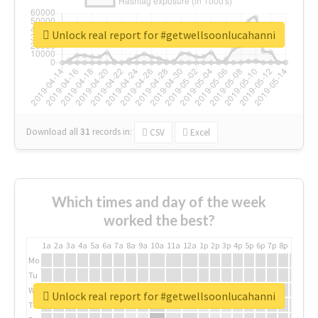
Unlock real report for #getwellsoonlucahanni
Download all
31
records
in:
CSV
Excel
Which times and day of the week
worked the best?
1a
2a
3a
4a
5a
6a
7a
8a
9a
10a
11a
12a
1p
2p
3p
4p
5p
6p
7p
8p
9p
10p
Mo
Tu
We
Unlock real report for #getwellsoonlucahanni
Th