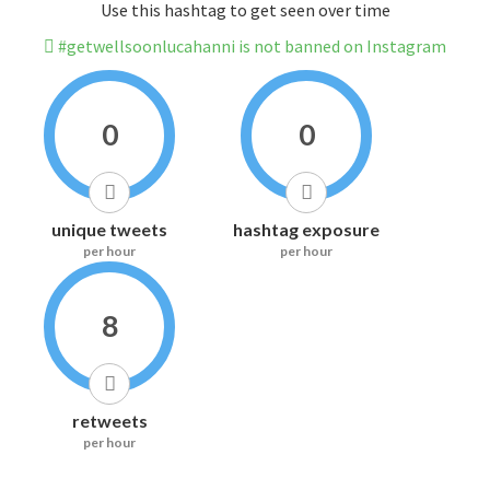
Use this hashtag to get seen over time
#getwellsoonlucahanni is not banned on Instagram
0
0
unique tweets
hashtag exposure
per hour
per hour
8
retweets
per hour