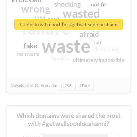
shocking
not fit
wrong
wasted
tired
crap
failure
sorry
closed
Unlock real report for #getwellsoonlucahanni
afraid
waste
half
fake
disturbing
no more
broken
ultimately impossible
Download all
61
records
in:
CSV
Excel
Which domains were shared the most
with #getwellsoonlucahanni?