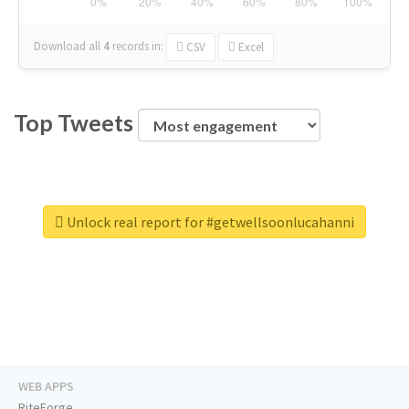
Download all
4
records
in:
CSV
Excel
Top Tweets
Unlock real report for #getwellsoonlucahanni
WEB APPS
RiteForge