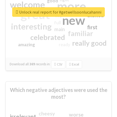
good
more
welcome
great
Unlock real report for #getwellsoonlucahanni
excited
top
new
full
interesting
first
main
familiar
celebrated
really good
amazing
ready
Download all
369
records
in:
CSV
Excel
Which negative adjectives were used the
most?
cheesy
worse
irrelevant