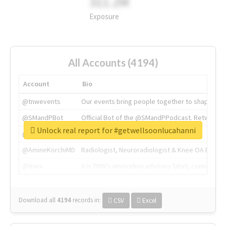
311.2M
Exposure
All Accounts (4194)
Account
Bio
@tnwevents
Our events bring people together to shape the 
@SMandPBot
Official Bot of the @SMandPPodcast. Retweeting 
Unlock real report for #getwellsoonlucahanni
@thenextweb
The heart of tech.
@AmineKorchiMD
Radiologist, Neuroradiologist & Knee OA Emboliz
@tnwx
X is TNW's innovation advisory label, connecti
Download all
4194
records
in:
CSV
Excel