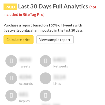
Last 30 Days Full Analytics
PAID
(not
included in RiteTag Pro)
Purchase a report
based on 100% of tweets
with
#getwellsoonlucahanni posted in the last 30 days.
Calculate price
View sample report
4050
6403
Tweets
Retweets
4194
3114
Accounts
Likes
681
Replies