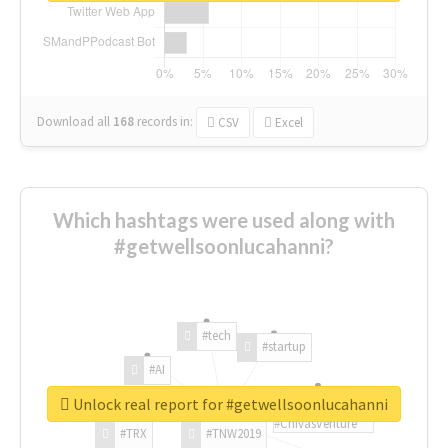
Download all
168
records
in:
CSV
Excel
Which hashtags were used along with
#getwellsoonlucahanni?
#tech
#startup
#AI
Unlock real report for #getwellsoonlucahanni
#ChivasVenture
#TRX
#TNW2019