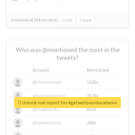
Download all
139
records
in:
CSV
Excel
Who was @mentioned the most in the
tweets?
Account
Mentioned
@thenextweb
1635x
@justinsuntron
1626x
Unlock real report for #getwellsoonlucahanni
@tnwevents
662x
@nodeunlock
268x