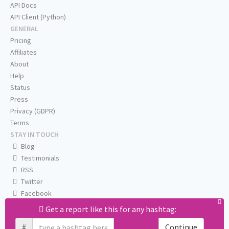
API Docs
API Client (Python)
GENERAL
Pricing
Affiliates
About
Help
Status
Press
Privacy (GDPR)
Terms
STAY IN TOUCH
Blog
Testimonials
RSS
Twitter
Facebook
Email us
Get a report like this for any hashtag:
#
Continue