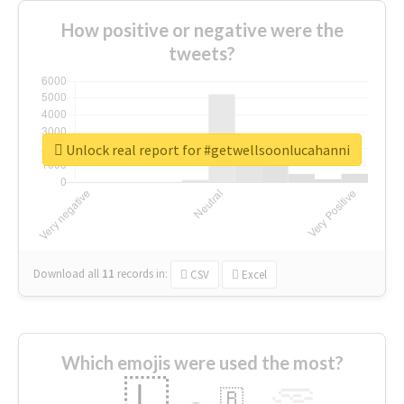
How positive or negative were the
tweets?
Unlock real report for #getwellsoonlucahanni
Download all
11
records
in:
CSV
Excel
Which emojis were used the most?
🇱
🇧