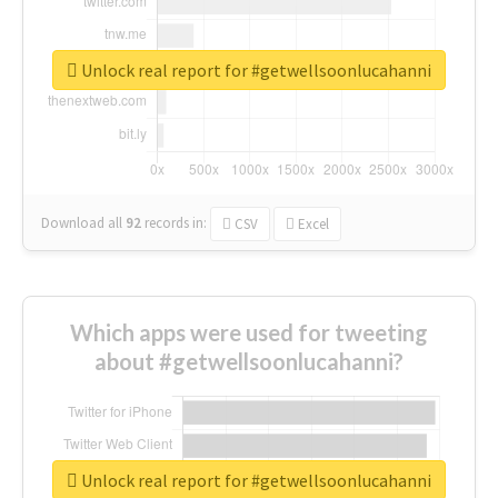
Unlock real report for #getwellsoonlucahanni
Download all
92
records
in:
CSV
Excel
Which apps were used for tweeting
about #getwellsoonlucahanni?
Unlock real report for #getwellsoonlucahanni