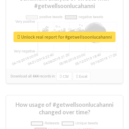
#getwellsoonlucahanni
Unlock real report for #getwellsoonlucahanni
Download all
444
records
in:
CSV
Excel
How usage of #getwellsoonlucahanni
changed over time?