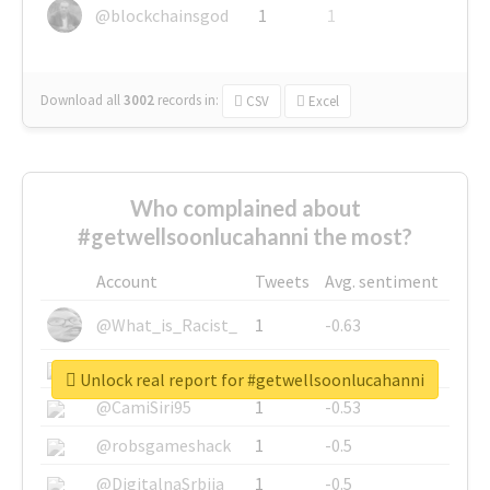
@blockchainsgod
1
1
Download all
3002
records
in:
CSV
Excel
Who complained about
#getwellsoonlucahanni the most?
Account
Tweets
Avg. sentiment
@What_is_Racist_
1
-0.63
@SkateChart
1
-0.6
Unlock real report for #getwellsoonlucahanni
@CamiSiri95
1
-0.53
@robsgameshack
1
-0.5
@DigitalnaSrbija
1
-0.5