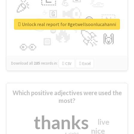
👏
🎉
💪
📢
☕
🇬
👉
🇳
😍
🔷
🎡
Unlock real report for #getwellsoonlucahanni
🔥
👇
😉
🚀
🙌
🏻
👀
Download all
285
records
in:
CSV
Excel
Which positive adjectives were used the
most?
thanks
live
nice
right