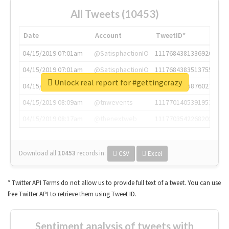
All Tweets (10453)
Date
Account
TweetID*
04/15/2019 07:01am
@SatisphactionIO
1117684381336920064
04/15/2019 07:01am
@SatisphactionIO
1117684383513755649
Unlock real report for #gettingcrazy
04/15/2019 07:03am
@annaercilla
1117684805876027392
04/15/2019 08:09am
@tnwevents
1117701405391953920
04/15/2019 08:17am
@thenextweb
1117703542268203008
Download all
10453
records
in:
CSV
Excel
* Twitter API Terms do not allow us to provide full text of a tweet. You can use
free Twitter API to retrieve them using Tweet ID.
Sentiment analysis of tweets with