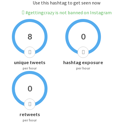
Use this hashtag to get seen now
#gettingcrazy is not banned on Instagram
8
0
unique tweets
hashtag exposure
per hour
per hour
0
retweets
per hour