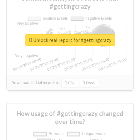
#gettingcrazy
Unlock real report for #gettingcrazy
Download all
444
records
in:
CSV
Excel
How usage of #gettingcrazy changed
over time?