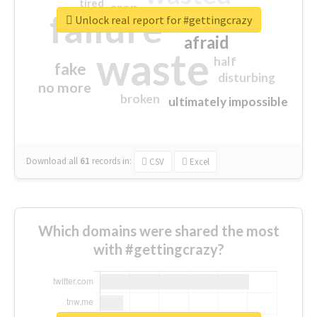
tired
crap
failure
sorry
closed
Unlock real report for #gettingcrazy
afraid
waste
half
fake
disturbing
no more
broken
ultimately impossible
Download all
61
records
in:
CSV
Excel
Which domains were shared the most
with #gettingcrazy?