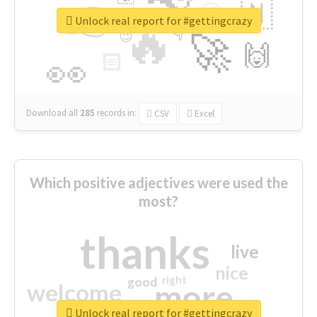
👉
🇳
😍
🔷
🎡
Unlock real report for #gettingcrazy
🔥
👇
😉
🚀
🙌
🏻
👀
Download all
285
records
in:
CSV
Excel
Which positive adjectives were used the
most?
thanks
live
nice
right
good
more
welcome
Unlock real report for #gettingcrazy