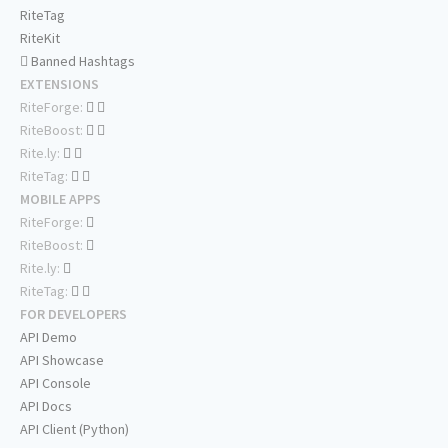
RiteTag
RiteKit
Banned Hashtags
EXTENSIONS
RiteForge:
RiteBoost:
Rite.ly:
RiteTag:
MOBILE APPS
RiteForge:
RiteBoost:
Rite.ly:
RiteTag:
FOR DEVELOPERS
API Demo
API Showcase
API Console
API Docs
API Client (Python)