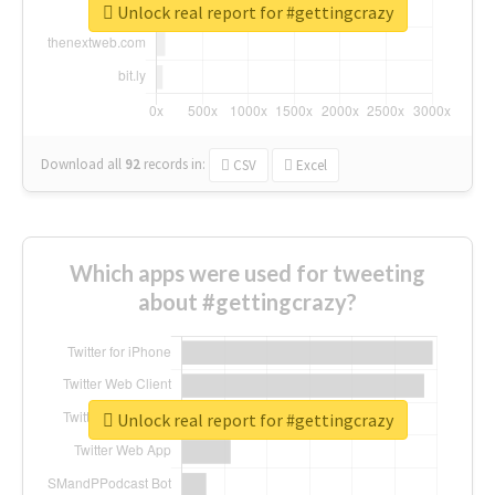
Unlock real report for #gettingcrazy
Download all
92
records
in:
CSV
Excel
Which apps were used for tweeting
about #gettingcrazy?
Unlock real report for #gettingcrazy