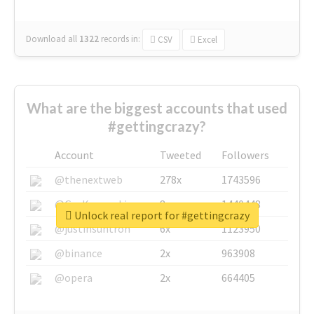
Download all
1322
records
in:
CSV
Excel
What are the biggest accounts that used
#gettingcrazy?
Account
Tweeted
Followers
@thenextweb
278x
1743596
@GuyKawasaki
8x
1440448
Unlock real report for #gettingcrazy
@justinsuntron
6x
1123950
@binance
2x
963908
@opera
2x
664405