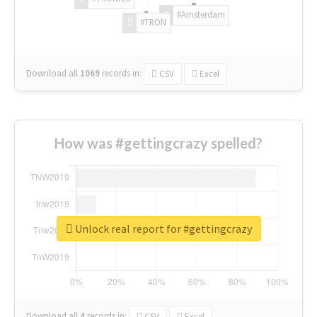
#Amsterdam
#TRON
Download all
1069
records
in:
CSV
Excel
How was #gettingcrazy spelled?
Unlock real report for #gettingcrazy
Download all
4
records
in:
CSV
Excel