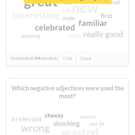
great
excited
top
new
full
interesting
first
main
familiar
celebrated
really good
amazing
ready
Download all
369
records
in:
CSV
Excel
Which negative adjectives were used the
most?
cheesy
worse
irrelevant
shocking
not fit
wrong
wasted