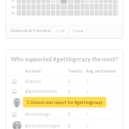
Fr
Sa
Su
Download all
7
records
in:
CSV
Excel
Who supported #gettingcrazy the most?
Account
Tweets
Avg. sentiment
@igauci
1
1
@greyhairworks
1
1
Unlock real report for #gettingcrazy
@glynmottershead
1
1
@mpfalangi
1
1
@blockchainsgod
1
1