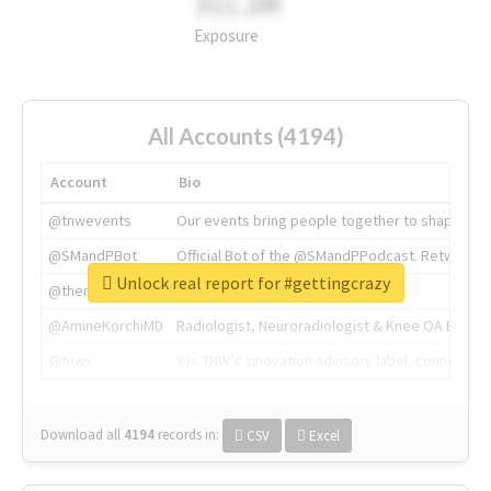
311.2M
Exposure
All Accounts (4194)
Account
Bio
@tnwevents
Our events bring people together to shape the 
@SMandPBot
Official Bot of the @SMandPPodcast. Retweeting 
Unlock real report for #gettingcrazy
@thenextweb
The heart of tech.
@AmineKorchiMD
Radiologist, Neuroradiologist & Knee OA Emboliz
@tnwx
X is TNW's innovation advisory label, connecti
Download all
4194
records
in:
CSV
Excel