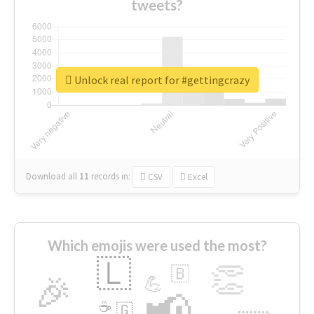
tweets?
Unlock real report for #gettingcrazy
Download all
11
records
in:
CSV
Excel
Which emojis were used the most?
🇱
👏
🇧
🎉
💪
📢
☕
🇬