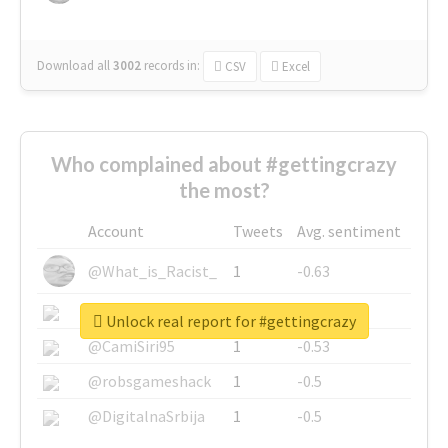
Download all
3002
records
in:
CSV
Excel
Who complained about #gettingcrazy
the most?
Account
Tweets
Avg. sentiment
@What_is_Racist_
1
-0.63
@SkateChart
1
-0.6
Unlock real report for #gettingcrazy
@CamiSiri95
1
-0.53
@robsgameshack
1
-0.5
@DigitalnaSrbija
1
-0.5