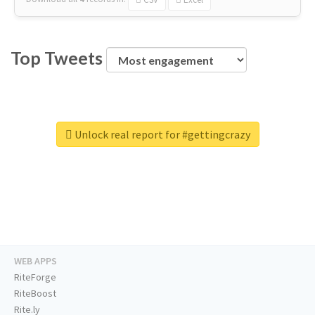
Top Tweets
Unlock real report for #gettingcrazy
WEB APPS
RiteForge
RiteBoost
Rite.ly