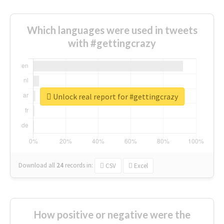
Which languages were used in tweets
with #gettingcrazy
Unlock real report for #gettingcrazy
Download all
24
records
in:
CSV
Excel
How positive or negative were the