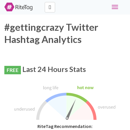
Toggle
navigati
#gettingcrazy Twitter
Hashtag Analytics
Last 24 Hours Stats
FREE
RiteTag Recommendation: