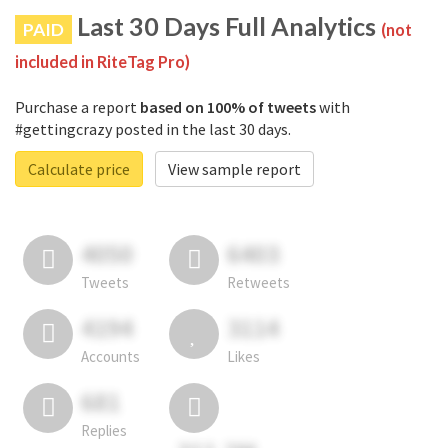
Last 30 Days Full Analytics
PAID
(not
included in RiteTag Pro)
Purchase a report
based on 100% of tweets
with
#gettingcrazy posted in the last 30 days.
Calculate price
View sample report
4050
6403
Tweets
Retweets
4194
3114
Accounts
Likes
681
Replies