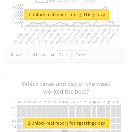
Unlock real report for #gettingcrazy
Download all
31
records
in:
CSV
Excel
Which times and day of the week
worked the best?
1a
2a
3a
4a
5a
6a
7a
8a
9a
10a
11a
12a
1p
2p
3p
4p
5p
6p
7p
8p
9p
10p
Mo
Tu
We
Unlock real report for #gettingcrazy
Th