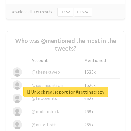
Download all
139
records
in:
CSV
Excel
Who was @mentioned the most in the
tweets?
Account
Mentioned
@thenextweb
1635x
@justinsuntron
1626x
Unlock real report for #gettingcrazy
@tnwevents
662x
@nodeunlock
268x
@nu_elliott
265x