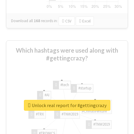
Download all
168
records
in:
CSV
Excel
Which hashtags were used along with
#gettingcrazy?
#tech
#startup
#AI
Unlock real report for #gettingcrazy
#ChivasVenture
#TRX
#TNW2019
#TNW2019
#TRONICS