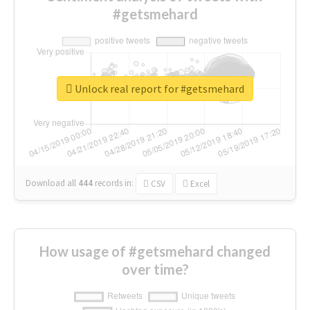
#getsmehard
Unlock real report for #getsmehard
Download all
444
records
in:
CSV
Excel
How usage of #getsmehard changed
over time?