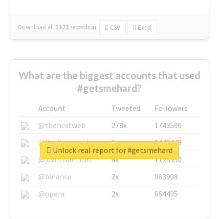
Download all
1322
records
in:
CSV
Excel
What are the biggest accounts that used
#getsmehard?
Account
Tweeted
Followers
@thenextweb
278x
1743596
@GuyKawasaki
8x
1440448
Unlock real report for #getsmehard
@justinsuntron
6x
1123950
@binance
2x
963908
@opera
2x
664405