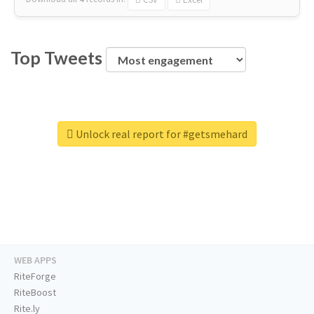
Top Tweets
Unlock real report for #getsmehard
WEB APPS
RiteForge
RiteBoost
Rite.ly