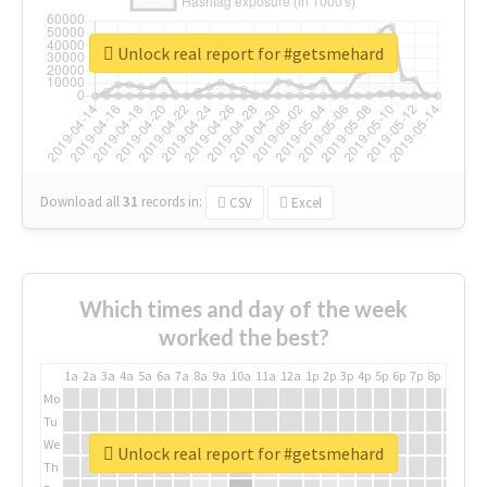
Unlock real report for #getsmehard
Download all
31
records
in:
CSV
Excel
Which times and day of the week
worked the best?
1a
2a
3a
4a
5a
6a
7a
8a
9a
10a
11a
12a
1p
2p
3p
4p
5p
6p
7p
8p
9p
10p
Mo
Tu
We
Unlock real report for #getsmehard
Th