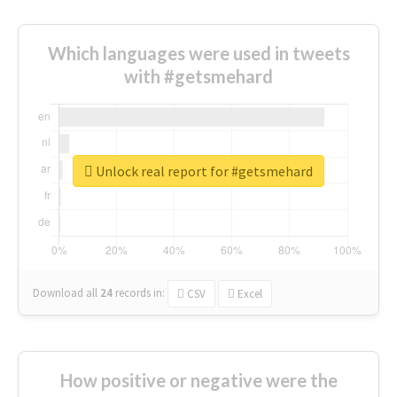
Which languages were used in tweets
with #getsmehard
Unlock real report for #getsmehard
Download all
24
records
in:
CSV
Excel
How positive or negative were the