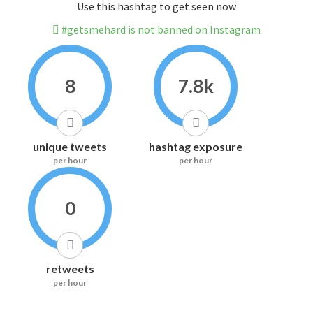
Use this hashtag to get seen now
#getsmehard is not banned on Instagram
8
7.8k
unique tweets
hashtag exposure
per hour
per hour
0
retweets
per hour