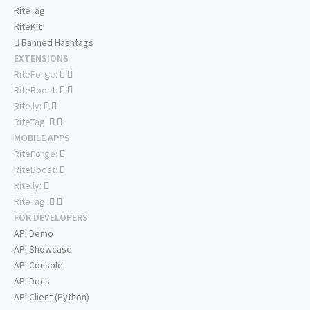
RiteTag
RiteKit
Banned Hashtags
EXTENSIONS
RiteForge:
RiteBoost:
Rite.ly:
RiteTag:
MOBILE APPS
RiteForge:
RiteBoost:
Rite.ly:
RiteTag:
FOR DEVELOPERS
API Demo
API Showcase
API Console
API Docs
API Client (Python)