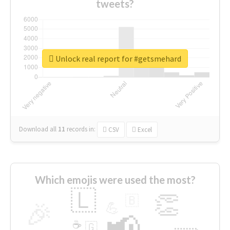
tweets?
Unlock real report for #getsmehard
Download all
11
records
in:
CSV
Excel
Which emojis were used the most?
🇱
👏
🇧
🎉
💪
📢
☕
🇬