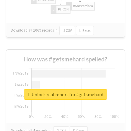
#Amsterdam
#TRON
Download all
1069
records
in:
CSV
Excel
How was #getsmehard spelled?
Unlock real report for #getsmehard
Download all
4
records
in:
CSV
Excel