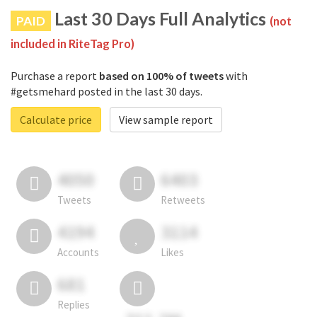
Last 30 Days Full Analytics
PAID
(not
included in RiteTag Pro)
Purchase a report
based on 100% of tweets
with
#getsmehard posted in the last 30 days.
Calculate price
View sample report
4050
6403
Tweets
Retweets
4194
3114
Accounts
Likes
681
Replies