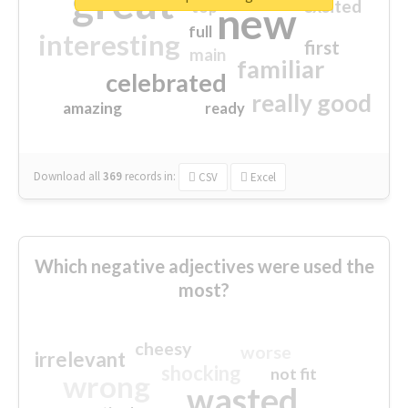
great
excited
top
new
full
interesting
first
main
familiar
celebrated
really good
amazing
ready
Download all
369
records
in:
CSV
Excel
Which negative adjectives were used the
most?
cheesy
worse
irrelevant
shocking
not fit
wrong
wasted