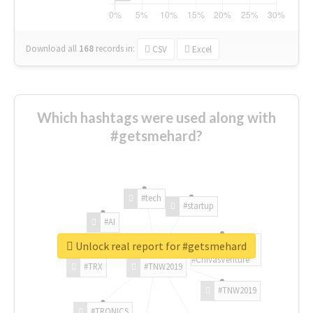
Download all
168
records
in:
CSV
Excel
Which hashtags were used along with
#getsmehard?
#tech
#startup
#AI
Unlock real report for #getsmehard
#ChivasVenture
#TRX
#TNW2019
#TNW2019
#TRONICS