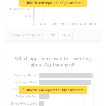
Unlock real report for #getsmehard
Download all
92
records
in:
CSV
Excel
Which apps were used for tweeting
about #getsmehard?
Unlock real report for #getsmehard