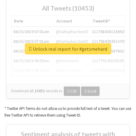
All Tweets (10453)
Date
Account
TweetID*
04/15/2019 07:01am
@SatisphactionIO
1117684381336920064
04/15/2019 07:01am
@SatisphactionIO
1117684383513755649
Unlock real report for #getsmehard
04/15/2019 07:03am
@annaercilla
1117684805876027392
04/15/2019 08:09am
@tnwevents
1117701405391953920
04/15/2019 08:17am
@thenextweb
1117703542268203008
Download all
10453
records
in:
CSV
Excel
* Twitter API Terms do not allow us to provide full text of a tweet. You can use
free Twitter API to retrieve them using Tweet ID.
Sentiment analysis of tweets with