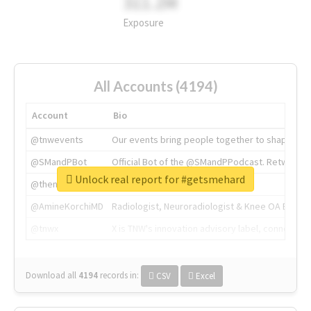
311.2M
Exposure
All Accounts (4194)
Account
Bio
@tnwevents
Our events bring people together to shape the 
@SMandPBot
Official Bot of the @SMandPPodcast. Retweeting 
Unlock real report for #getsmehard
@thenextweb
The heart of tech.
@AmineKorchiMD
Radiologist, Neuroradiologist & Knee OA Emboliz
@tnwx
X is TNW's innovation advisory label, connecti
Download all
4194
records
in:
CSV
Excel