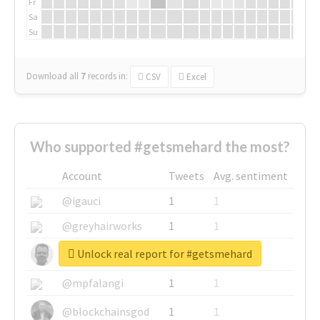
Fr
Sa
Su
Download all
7
records
in:
CSV
Excel
Who supported #getsmehard the most?
Account
Tweets
Avg. sentiment
@igauci
1
1
@greyhairworks
1
1
Unlock real report for #getsmehard
@glynmottershead
1
1
@mpfalangi
1
1
@blockchainsgod
1
1