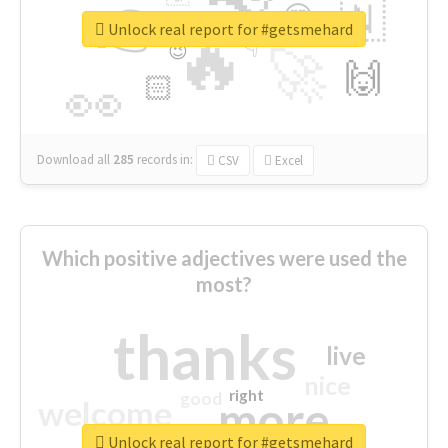
👉
🇳
😍
🔷
🎡
Unlock real report for #getsmehard
🔥
👇
😉
🚀
🙌
🏻
👀
Download all
285
records
in:
CSV
Excel
Which positive adjectives were used the
most?
thanks
live
nice
right
good
more
welcome
Unlock real report for #getsmehard