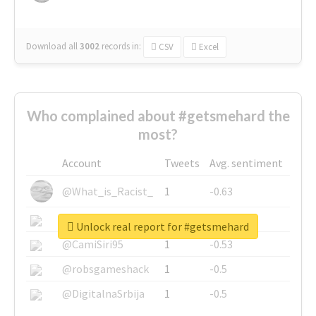
Download all
3002
records
in:
CSV
Excel
Who complained about #getsmehard the
most?
Account
Tweets
Avg. sentiment
@What_is_Racist_
1
-0.63
@SkateChart
1
-0.6
Unlock real report for #getsmehard
@CamiSiri95
1
-0.53
@robsgameshack
1
-0.5
@DigitalnaSrbija
1
-0.5