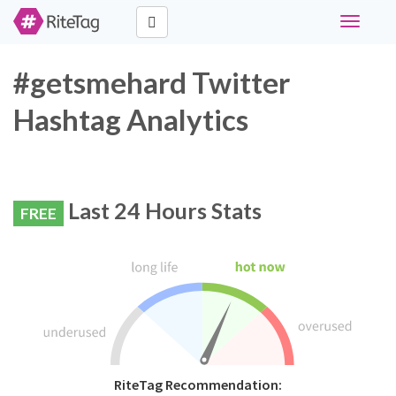
Toggle
navigati
#getsmehard Twitter
Hashtag Analytics
Last 24 Hours Stats
FREE
RiteTag Recommendation: