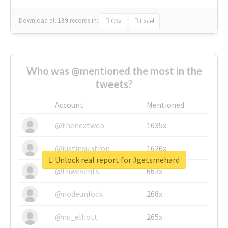
Download all
139
records
in:
CSV
Excel
Who was @mentioned the most in the
tweets?
Account
Mentioned
@thenextweb
1635x
@justinsuntron
1626x
Unlock real report for #getsmehard
@tnwevents
662x
@nodeunlock
268x
@nu_elliott
265x