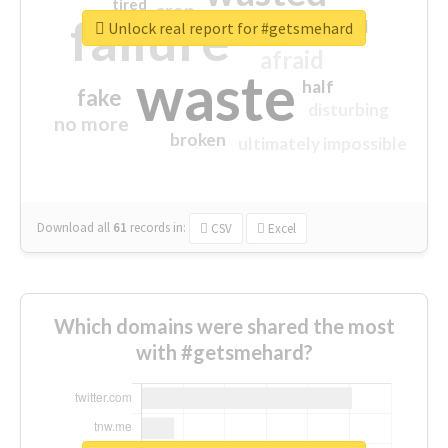
tired
crap
failure
sorry
closed
Unlock real report for #getsmehard
afraid
waste
half
fake
disturbing
no more
broken
ultimately impossible
Download all
61
records
in:
CSV
Excel
Which domains were shared the most
with #getsmehard?