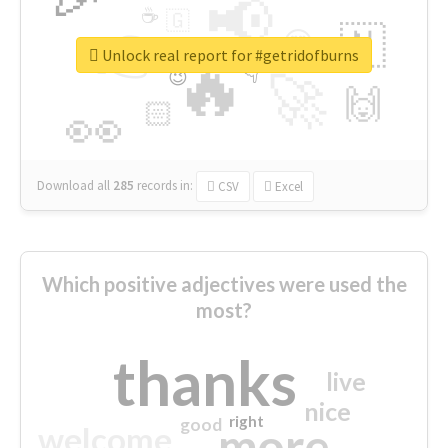
📢
☕
🇬
👉
🇳
😍
🔷
🎡
Unlock real report for #getridofburns
🔥
👇
😉
🚀
🙌
🏻
👀
Download all
285
records
in:
CSV
Excel
Which positive adjectives were used the
most?
thanks
live
nice
right
good
more
welcome