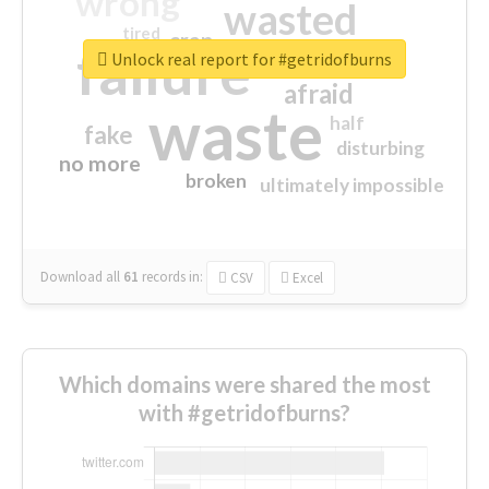
wrong
wasted
tired
crap
failure
sorry
closed
Unlock real report for #getridofburns
afraid
waste
half
fake
disturbing
no more
broken
ultimately impossible
Download all
61
records
in:
CSV
Excel
Which domains were shared the most
with #getridofburns?