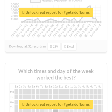
Unlock real report for #getridofburns
Download all
31
records
in:
CSV
Excel
Which times and day of the week
worked the best?
1a
2a
3a
4a
5a
6a
7a
8a
9a
10a
11a
12a
1p
2p
3p
4p
5p
6p
7p
8p
9p
10p
Mo
Tu
We
Unlock real report for #getridofburns
Th