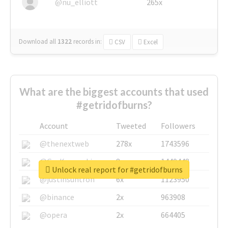
@nu_elliott
265x
Download all
1322
records
in:
CSV
Excel
What are the biggest accounts that used
#getridofburns?
Account
Tweeted
Followers
@thenextweb
278x
1743596
@GuyKawasaki
8x
1440448
Unlock real report for #getridofburns
@justinsuntron
6x
1123950
@binance
2x
963908
@opera
2x
664405