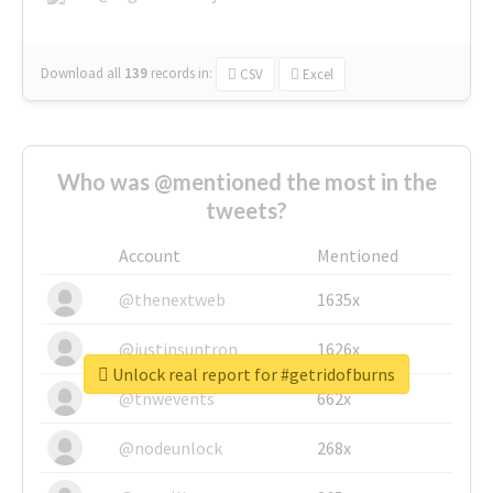
Download all
139
records
in:
CSV
Excel
Who was @mentioned the most in the
tweets?
Account
Mentioned
@thenextweb
1635x
@justinsuntron
1626x
Unlock real report for #getridofburns
@tnwevents
662x
@nodeunlock
268x