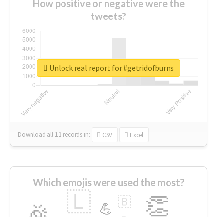
How positive or negative were the
tweets?
Unlock real report for #getridofburns
Download all
11
records
in:
CSV
Excel
Which emojis were used the most?
🇱
👏
🇧
🎉
💪