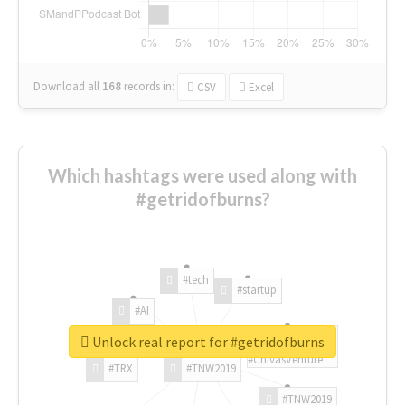
Download all
168
records
in:
CSV
Excel
Which hashtags were used along with
#getridofburns?
#tech
#startup
#AI
Unlock real report for #getridofburns
#ChivasVenture
#TRX
#TNW2019
#TNW2019