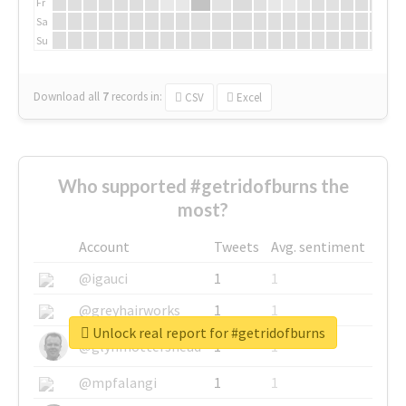
Fr
Sa
Su
Download all
7
records
in:
CSV
Excel
Who supported #getridofburns the
most?
Account
Tweets
Avg. sentiment
@igauci
1
1
@greyhairworks
1
1
Unlock real report for #getridofburns
@glynmottershead
1
1
@mpfalangi
1
1