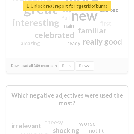
great
Unlock real report for #getridofburns
excited
top
new
full
interesting
first
main
familiar
celebrated
really good
amazing
ready
Download all
369
records
in:
CSV
Excel
Which negative adjectives were used the
most?
cheesy
worse
irrelevant
shocking
not fit