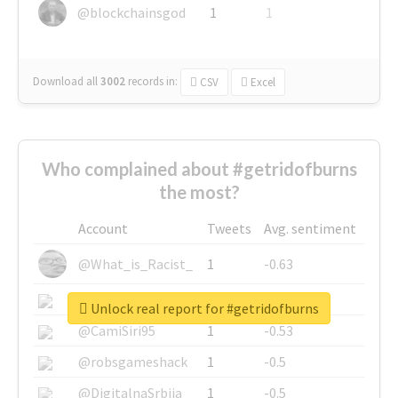
@blockchainsgod
1
1
Download all
3002
records
in:
CSV
Excel
Who complained about #getridofburns
the most?
Account
Tweets
Avg. sentiment
@What_is_Racist_
1
-0.63
@SkateChart
1
-0.6
Unlock real report for #getridofburns
@CamiSiri95
1
-0.53
@robsgameshack
1
-0.5
@DigitalnaSrbija
1
-0.5