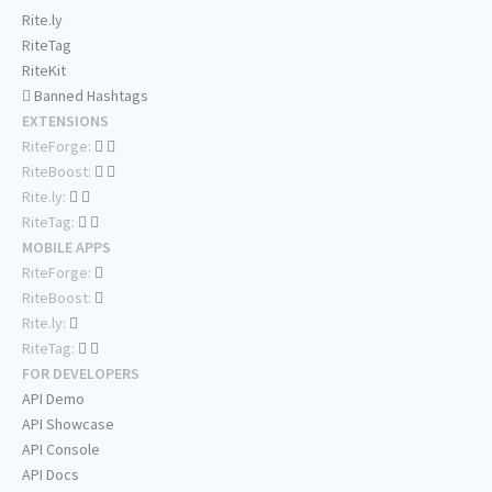
Rite.ly
RiteTag
RiteKit
Banned Hashtags
EXTENSIONS
RiteForge:
RiteBoost:
Rite.ly:
RiteTag:
MOBILE APPS
RiteForge:
RiteBoost:
Rite.ly:
RiteTag:
FOR DEVELOPERS
API Demo
API Showcase
API Console
API Docs