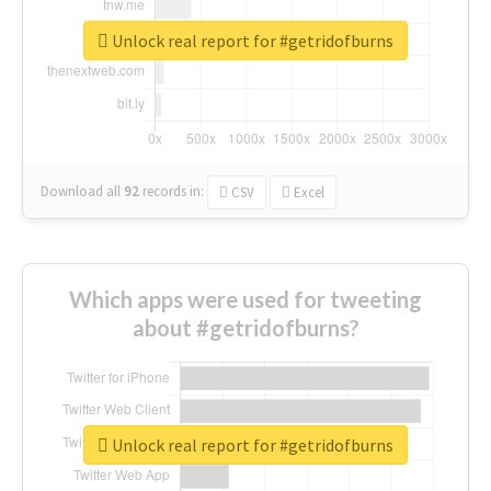
Unlock real report for #getridofburns
Download all
92
records
in:
CSV
Excel
Which apps were used for tweeting
about #getridofburns?
Unlock real report for #getridofburns