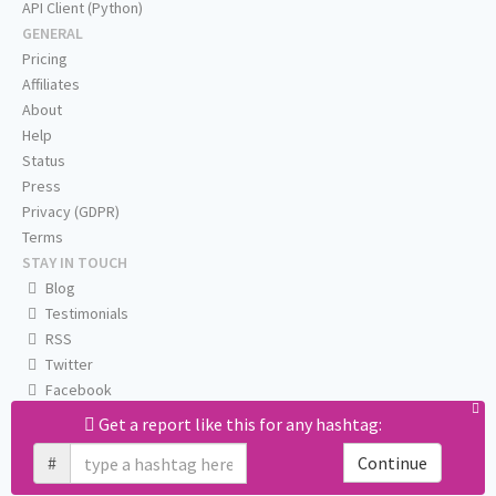
API Client (Python)
GENERAL
Pricing
Affiliates
About
Help
Status
Press
Privacy (GDPR)
Terms
STAY IN TOUCH
Blog
Testimonials
RSS
Twitter
Facebook
Email us
Get a report like this for any hashtag:
#
Continue