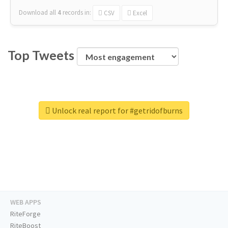
Download all
4
records
in:
CSV
Excel
Top Tweets
Unlock real report for #getridofburns
WEB APPS
RiteForge
RiteBoost