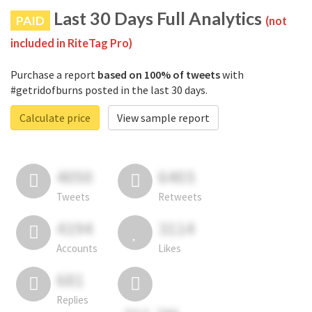
Last 30 Days Full Analytics
PAID
(not
included in RiteTag Pro)
Purchase a report
based on 100% of tweets
with
#getridofburns posted in the last 30 days.
Calculate price
View sample report
4050
6403
Tweets
Retweets
4194
3114
Accounts
Likes
681
Replies