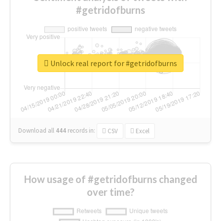
#getridofburns
Unlock real report for #getridofburns
Download all
444
records
in:
CSV
Excel
How usage of #getridofburns changed
over time?