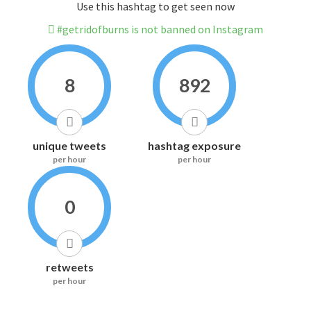
Use this hashtag to get seen now
#getridofburns is not banned on Instagram
8
892
unique tweets
hashtag exposure
per hour
per hour
0
retweets
per hour