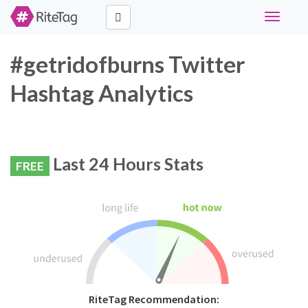
Toggle
navigati
#getridofburns Twitter
Hashtag Analytics
Last 24 Hours Stats
FREE
RiteTag Recommendation: