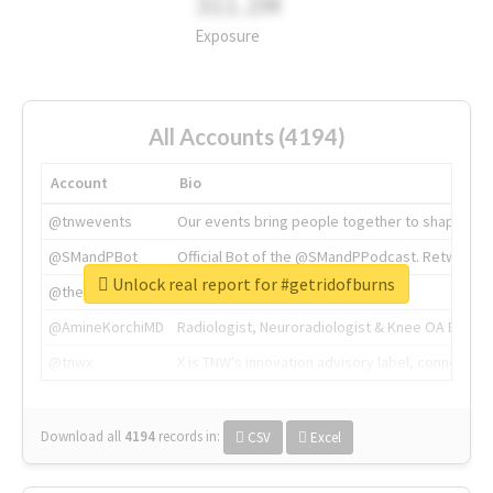
311.2M
Exposure
All Accounts (4194)
Account
Bio
@tnwevents
Our events bring people together to shape the 
@SMandPBot
Official Bot of the @SMandPPodcast. Retweeting 
Unlock real report for #getridofburns
@thenextweb
The heart of tech.
@AmineKorchiMD
Radiologist, Neuroradiologist & Knee OA Emboliz
@tnwx
X is TNW's innovation advisory label, connecti
Download all
4194
records
in:
CSV
Excel