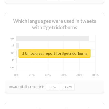
Which languages were used in tweets
with #getridofburns
Unlock real report for #getridofburns
Download all
24
records
in:
CSV
Excel