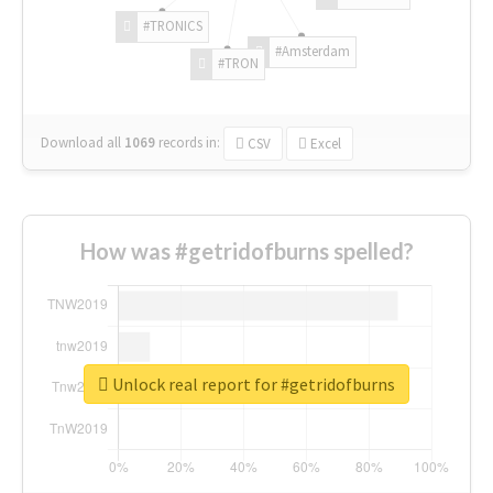
#TRONICS
#Amsterdam
#TRON
Download all
1069
records
in:
CSV
Excel
How was #getridofburns spelled?
Unlock real report for #getridofburns