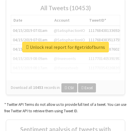
All Tweets (10453)
Date
Account
TweetID*
04/15/2019 07:01am
@SatisphactionIO
1117684381336920064
04/15/2019 07:01am
@SatisphactionIO
1117684383513755649
Unlock real report for #getridofburns
04/15/2019 07:03am
@annaercilla
1117684805876027392
04/15/2019 08:09am
@tnwevents
1117701405391953920
04/15/2019 08:17am
@thenextweb
1117703542268203008
Download all
10453
records
in:
CSV
Excel
* Twitter API Terms do not allow us to provide full text of a tweet. You can use
free Twitter API to retrieve them using Tweet ID.
Sentiment analysis of tweets with