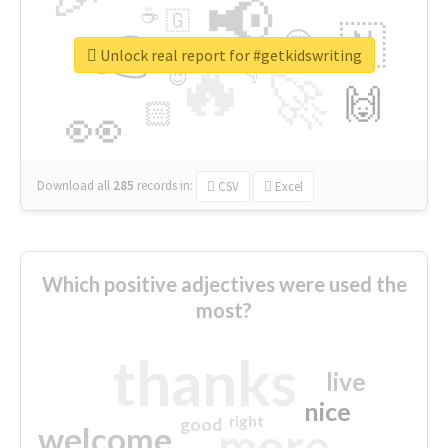
📢
☕
🇬
👉
🇳
😍
🔷
🎡
Unlock real report for #getkidswriting
🔥
👇
😉
🚀
🙌
🏻
👀
Download all
285
records
in:
CSV
Excel
Which positive adjectives were used the
most?
thanks
live
nice
right
good
more
welcome