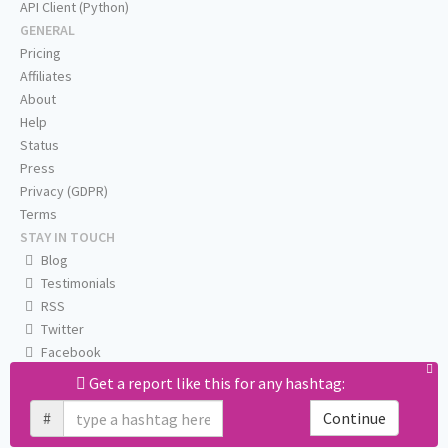
API Client (Python)
GENERAL
Pricing
Affiliates
About
Help
Status
Press
Privacy (GDPR)
Terms
STAY IN TOUCH
Blog
Testimonials
RSS
Twitter
Facebook
Email us
Get a report like this for any hashtag:
#
Continue