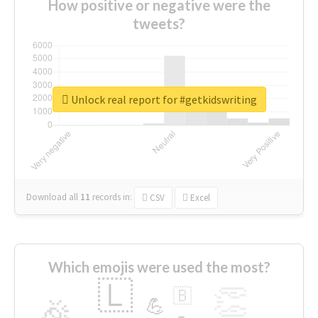
How positive or negative were the
tweets?
Unlock real report for #getkidswriting
Download all
11
records
in:
CSV
Excel
Which emojis were used the most?
🇱
👏
🇧
🎉
💪