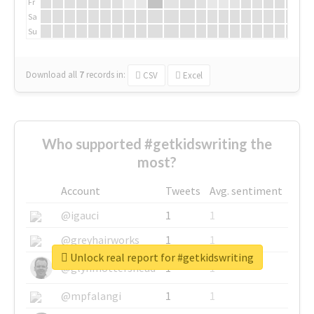
Fr
Sa
Su
Download all
7
records
in:
CSV
Excel
Who supported #getkidswriting the
most?
Account
Tweets
Avg. sentiment
@igauci
1
1
@greyhairworks
1
1
Unlock real report for #getkidswriting
@glynmottershead
1
1
@mpfalangi
1
1