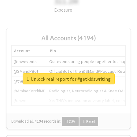
311.2M
Exposure
All Accounts (4194)
Account
Bio
@tnwevents
Our events bring people together to shape the 
@SMandPBot
Official Bot of the @SMandPPodcast. Retweeting 
Unlock real report for #getkidswriting
@thenextweb
The heart of tech.
@AmineKorchiMD
Radiologist, Neuroradiologist & Knee OA Emboliz
@tnwx
X is TNW's innovation advisory label, connecti
Download all
4194
records
in:
CSV
Excel