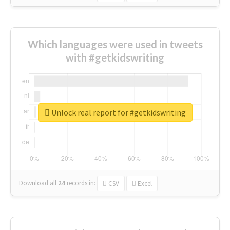
Which languages were used in tweets
with #getkidswriting
Unlock real report for #getkidswriting
Download all
24
records
in:
CSV
Excel