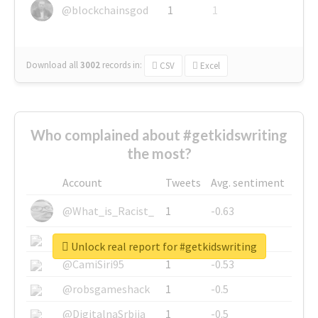
@blockchainsgod
1
1
Download all
3002
records
in:
CSV
Excel
Who complained about #getkidswriting
the most?
Account
Tweets
Avg. sentiment
@What_is_Racist_
1
-0.63
@SkateChart
1
-0.6
Unlock real report for #getkidswriting
@CamiSiri95
1
-0.53
@robsgameshack
1
-0.5
@DigitalnaSrbija
1
-0.5