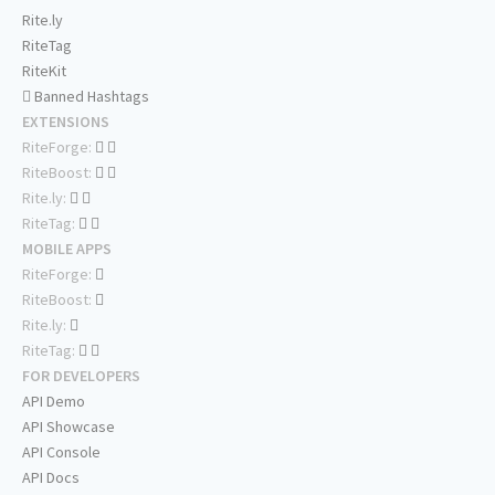
Rite.ly
RiteTag
RiteKit
Banned Hashtags
EXTENSIONS
RiteForge:
RiteBoost:
Rite.ly:
RiteTag:
MOBILE APPS
RiteForge:
RiteBoost:
Rite.ly:
RiteTag:
FOR DEVELOPERS
API Demo
API Showcase
API Console
API Docs