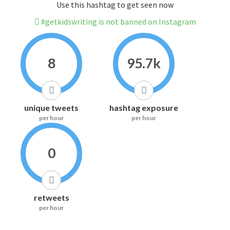
Use this hashtag to get seen now
#getkidswriting is not banned on Instagram
8
95.7k
unique tweets
hashtag exposure
per hour
per hour
0
retweets
per hour