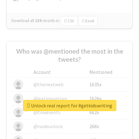
Download all
139
records
in:
CSV
Excel
Who was @mentioned the most in the
tweets?
Account
Mentioned
@thenextweb
1635x
@justinsuntron
1626x
Unlock real report for #getkidswriting
@tnwevents
662x
@nodeunlock
268x