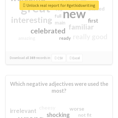
great
Unlock real report for #getkidswriting
excited
top
new
full
interesting
first
main
familiar
celebrated
really good
amazing
ready
Download all
369
records
in:
CSV
Excel
Which negative adjectives were used the
most?
cheesy
worse
irrelevant
shocking
not fit