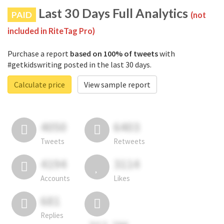
Last 30 Days Full Analytics
PAID
(not
included in RiteTag Pro)
Purchase a report
based on 100% of tweets
with
#getkidswriting posted in the last 30 days.
Calculate price
View sample report
4050
6403
Tweets
Retweets
4194
3114
Accounts
Likes
681
Replies