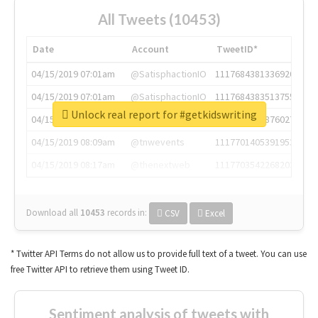
All Tweets (10453)
Date
Account
TweetID*
04/15/2019 07:01am
@SatisphactionIO
1117684381336920064
04/15/2019 07:01am
@SatisphactionIO
1117684383513755649
Unlock real report for #getkidswriting
04/15/2019 07:03am
@annaercilla
1117684805876027392
04/15/2019 08:09am
@tnwevents
1117701405391953920
04/15/2019 08:17am
@thenextweb
1117703542268203008
Download all
10453
records
in:
CSV
Excel
* Twitter API Terms do not allow us to provide full text of a tweet. You can use
free Twitter API to retrieve them using Tweet ID.
Sentiment analysis of tweets with