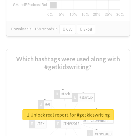
Download all
168
records
in:
CSV
Excel
Which hashtags were used along with
#getkidswriting?
#tech
#startup
#AI
Unlock real report for #getkidswriting
#ChivasVenture
#TRX
#TNW2019
#TNW2019