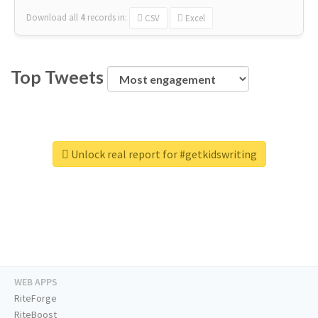
Download all
4
records
in:
CSV
Excel
Top Tweets
Unlock real report for #getkidswriting
WEB APPS
RiteForge
RiteBoost