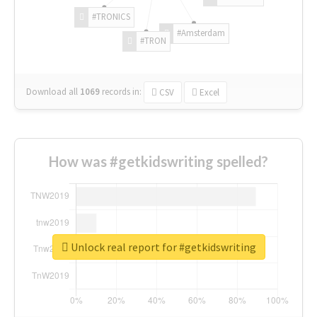
#TRONICS
#Amsterdam
#TRON
Download all
1069
records
in:
CSV
Excel
How was #getkidswriting spelled?
Unlock real report for #getkidswriting