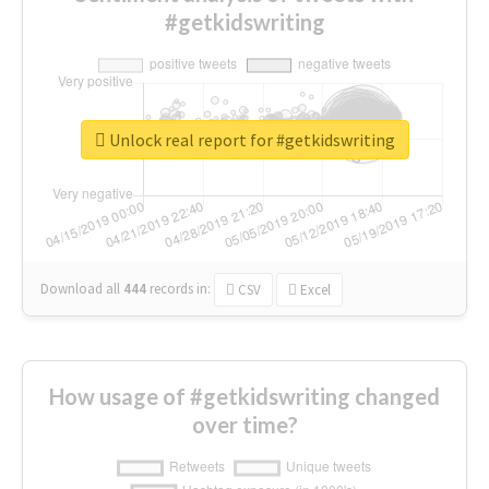
#getkidswriting
Unlock real report for #getkidswriting
Download all
444
records
in:
CSV
Excel
How usage of #getkidswriting changed
over time?