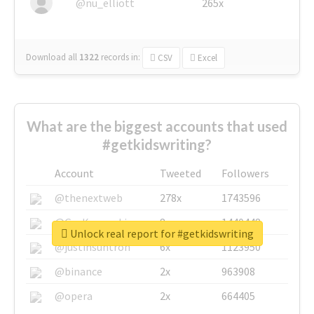
@nu_elliott
265x
Download all
1322
records
in:
CSV
Excel
What are the biggest accounts that used
#getkidswriting?
Account
Tweeted
Followers
@thenextweb
278x
1743596
@GuyKawasaki
8x
1440448
Unlock real report for #getkidswriting
@justinsuntron
6x
1123950
@binance
2x
963908
@opera
2x
664405