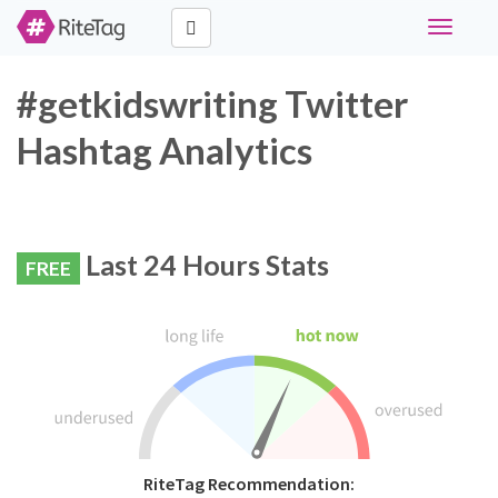
Toggle
navigati
#getkidswriting Twitter
Hashtag Analytics
Last 24 Hours Stats
FREE
RiteTag Recommendation: