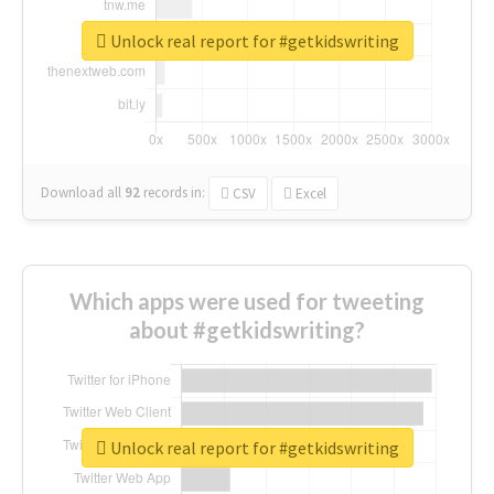
Unlock real report for #getkidswriting
Download all
92
records
in:
CSV
Excel
Which apps were used for tweeting
about #getkidswriting?
Unlock real report for #getkidswriting