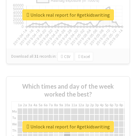
Unlock real report for #getkidswriting
Download all
31
records
in:
CSV
Excel
Which times and day of the week
worked the best?
1a
2a
3a
4a
5a
6a
7a
8a
9a
10a
11a
12a
1p
2p
3p
4p
5p
6p
7p
8p
9p
10p
Mo
Tu
We
Unlock real report for #getkidswriting
Th