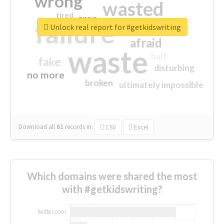
wrong
wasted
tired
crap
failure
sorry
closed
Unlock real report for #getkidswriting
afraid
waste
half
fake
disturbing
no more
broken
ultimately impossible
Download all
61
records
in:
CSV
Excel
Which domains were shared the most
with #getkidswriting?