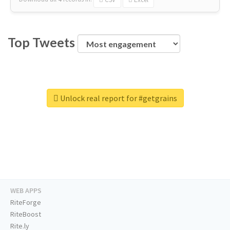
Top Tweets
Unlock real report for #getgrains
WEB APPS
RiteForge
RiteBoost
Rite.ly