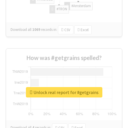
#Amsterdam
#TRON
Download all
1069
records
in:
CSV
Excel
How was #getgrains spelled?
Unlock real report for #getgrains
Download all
4
records
in:
CSV
Excel