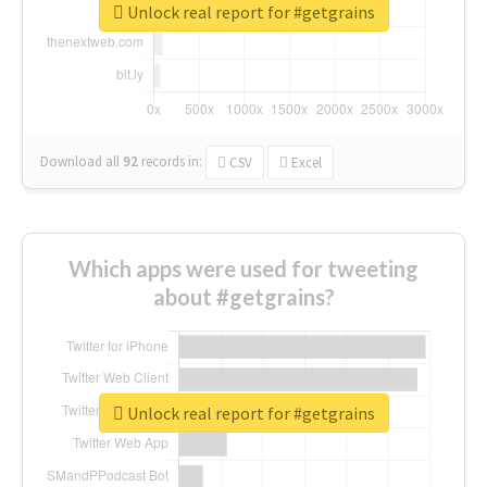
Unlock real report for #getgrains
Download all
92
records
in:
CSV
Excel
Which apps were used for tweeting
about #getgrains?
Unlock real report for #getgrains