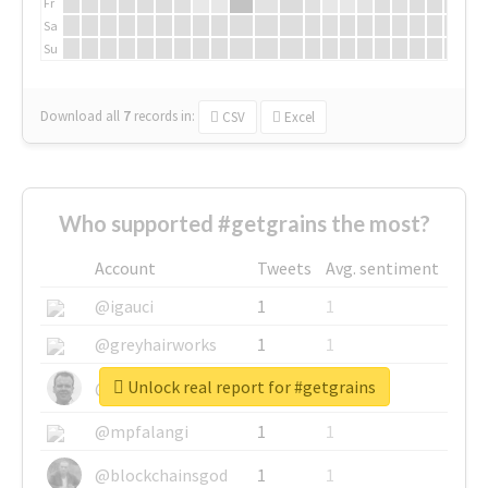
Fr
Sa
Su
Download all
7
records
in:
CSV
Excel
Who supported #getgrains the most?
Account
Tweets
Avg. sentiment
@igauci
1
1
@greyhairworks
1
1
Unlock real report for #getgrains
@glynmottershead
1
1
@mpfalangi
1
1
@blockchainsgod
1
1