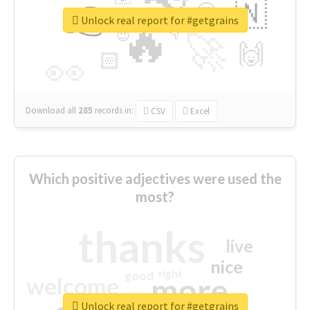
👉
🇳
😍
🔷
🎡
Unlock real report for #getgrains
🔥
👇
😉
🚀
🙌
🏻
👀
Download all
285
records
in:
CSV
Excel
Which positive adjectives were used the
most?
thanks
live
nice
right
good
more
welcome
Unlock real report for #getgrains