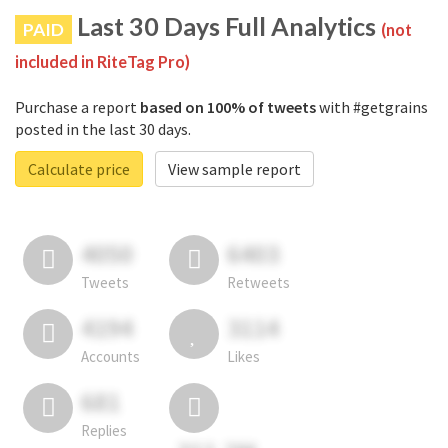
Last 30 Days Full Analytics
PAID
(not
included in RiteTag Pro)
Purchase a report
based on 100% of tweets
with #getgrains
posted in the last 30 days.
Calculate price
View sample report
4050
6403
Tweets
Retweets
4194
3114
Accounts
Likes
681
Replies