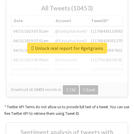
All Tweets (10453)
Date
Account
TweetID*
04/15/2019 07:01am
@SatisphactionIO
1117684381336920064
04/15/2019 07:01am
@SatisphactionIO
1117684383513755649
Unlock real report for #getgrains
04/15/2019 07:03am
@annaercilla
1117684805876027392
04/15/2019 08:09am
@tnwevents
1117701405391953920
04/15/2019 08:17am
@thenextweb
1117703542268203008
Download all
10453
records
in:
CSV
Excel
* Twitter API Terms do not allow us to provide full text of a tweet. You can use
free Twitter API to retrieve them using Tweet ID.
Sentiment analysis of tweets with