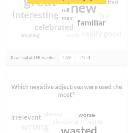
great
excited
top
new
full
interesting
first
main
familiar
celebrated
really good
amazing
ready
Download all
369
records
in:
CSV
Excel
Which negative adjectives were used the
most?
cheesy
worse
irrelevant
shocking
not fit
wrong
wasted