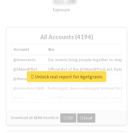
311.2M
Exposure
All Accounts (4194)
Account
Bio
@tnwevents
Our events bring people together to shape the 
@SMandPBot
Official Bot of the @SMandPPodcast. Retweeting 
Unlock real report for #getgrains
@thenextweb
The heart of tech.
@AmineKorchiMD
Radiologist, Neuroradiologist & Knee OA Emboliz
@tnwx
X is TNW's innovation advisory label, connecti
Download all
4194
records
in:
CSV
Excel