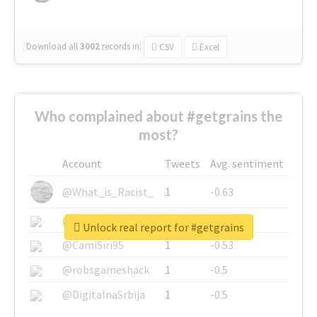
Download all
3002
records
in:
CSV
Excel
Who complained about #getgrains the
most?
Account
Tweets
Avg. sentiment
@What_is_Racist_
1
-0.63
@SkateChart
1
-0.6
Unlock real report for #getgrains
@CamiSiri95
1
-0.53
@robsgameshack
1
-0.5
@DigitalnaSrbija
1
-0.5