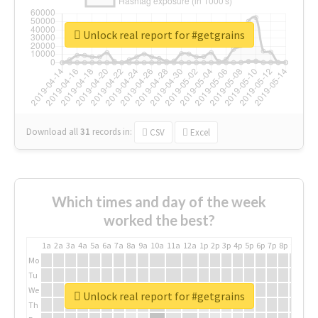
Unlock real report for #getgrains
Download all
31
records
in:
CSV
Excel
Which times and day of the week
worked the best?
1a
2a
3a
4a
5a
6a
7a
8a
9a
10a
11a
12a
1p
2p
3p
4p
5p
6p
7p
8p
9p
10p
Mo
Tu
We
Unlock real report for #getgrains
Th