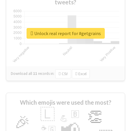
tweets?
Unlock real report for #getgrains
Download all
11
records
in:
CSV
Excel
Which emojis were used the most?
🇱
👏
🇧
🎉
💪
📢
☕
🇬