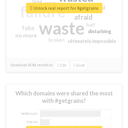
tired
crap
failure
sorry
closed
Unlock real report for #getgrains
afraid
waste
half
fake
disturbing
no more
broken
ultimately impossible
Download all
61
records
in:
CSV
Excel
Which domains were shared the most
with #getgrains?