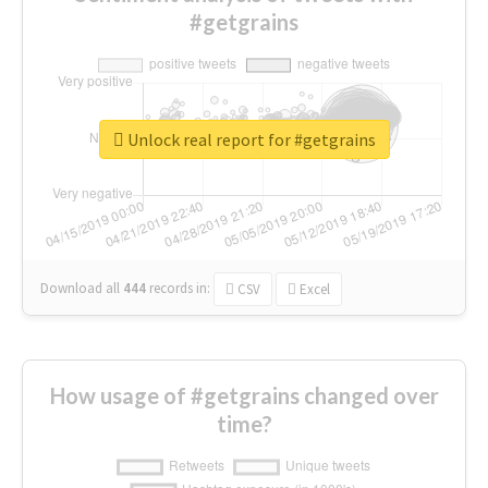
#getgrains
Unlock real report for #getgrains
Download all
444
records
in:
CSV
Excel
How usage of #getgrains changed over
time?