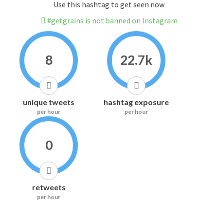
Use this hashtag to get seen now
#getgrains is not banned on Instagram
8
22.7k
unique tweets
hashtag exposure
per hour
per hour
0
retweets
per hour