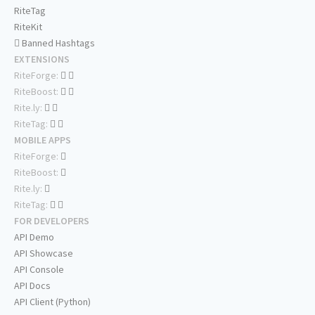
RiteTag
RiteKit
Banned Hashtags
EXTENSIONS
RiteForge:
RiteBoost:
Rite.ly:
RiteTag:
MOBILE APPS
RiteForge:
RiteBoost:
Rite.ly:
RiteTag:
FOR DEVELOPERS
API Demo
API Showcase
API Console
API Docs
API Client (Python)