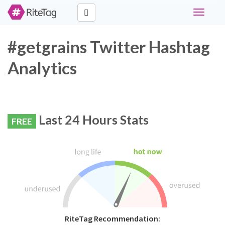
Toggle
navigati
#getgrains Twitter Hashtag
Analytics
Last 24 Hours Stats
FREE
RiteTag Recommendation: