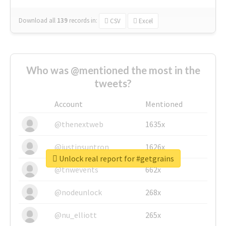
Download all
139
records
in:
CSV
Excel
Who was @mentioned the most in the
tweets?
Account
Mentioned
@thenextweb
1635x
@justinsuntron
1626x
Unlock real report for #getgrains
@tnwevents
662x
@nodeunlock
268x
@nu_elliott
265x