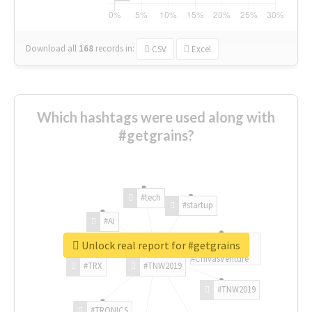
Download all
168
records
in:
CSV
Excel
Which hashtags were used along with
#getgrains?
#tech
#startup
#AI
Unlock real report for #getgrains
#ChivasVenture
#TRX
#TNW2019
#TNW2019
#TRONICS