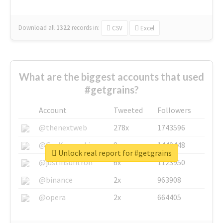
Download all
1322
records
in:
CSV
Excel
What are the biggest accounts that used
#getgrains?
Account
Tweeted
Followers
@thenextweb
278x
1743596
@GuyKawasaki
8x
1440448
Unlock real report for #getgrains
@justinsuntron
6x
1123950
@binance
2x
963908
@opera
2x
664405