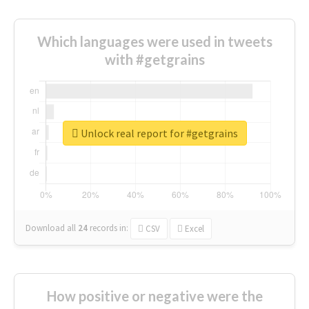
Which languages were used in tweets
with #getgrains
Unlock real report for #getgrains
Download all
24
records
in:
CSV
Excel
How positive or negative were the