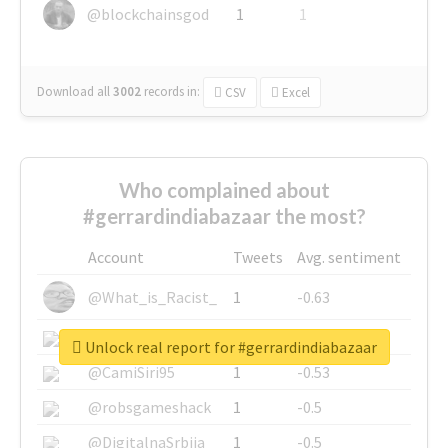
@blockchainsgod
1
1
Download all
3002
records
in:
CSV
Excel
Who complained about
#gerrardindiabazaar the most?
Account
Tweets
Avg. sentiment
@What_is_Racist_
1
-0.63
@SkateChart
1
-0.6
Unlock real report for #gerrardindiabazaar
@CamiSiri95
1
-0.53
@robsgameshack
1
-0.5
@DigitalnaSrbija
1
-0.5