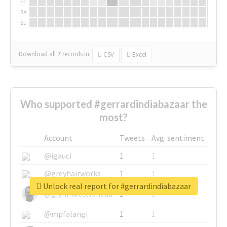
Fr
Sa
Su
Download all
7
records
in:
CSV
Excel
Who supported #gerrardindiabazaar the
most?
Account
Tweets
Avg. sentiment
@igauci
1
1
@greyhairworks
1
1
Unlock real report for #gerrardindiabazaar
@glynmottershead
1
1
@mpfalangi
1
1