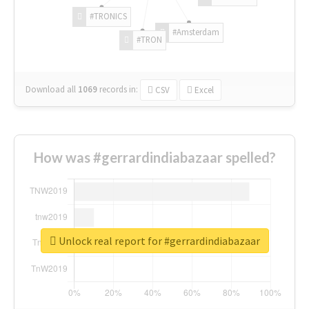
#TRONICS
#Amsterdam
#TRON
Download all
1069
records
in:
CSV
Excel
How was #gerrardindiabazaar spelled?
Unlock real report for #gerrardindiabazaar