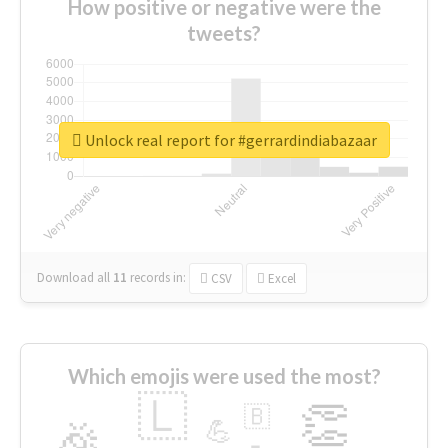
How positive or negative were the
tweets?
Unlock real report for #gerrardindiabazaar
Download all
11
records
in:
CSV
Excel
Which emojis were used the most?
🇱
👏
🇧
🎉
💪