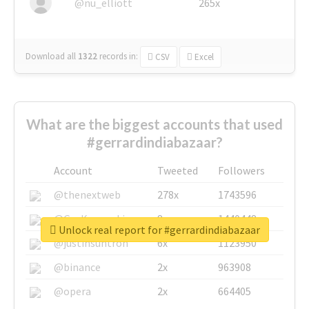
@nu_elliott
265x
Download all
1322
records
in:
CSV
Excel
What are the biggest accounts that used
#gerrardindiabazaar?
Account
Tweeted
Followers
@thenextweb
278x
1743596
@GuyKawasaki
8x
1440448
Unlock real report for #gerrardindiabazaar
@justinsuntron
6x
1123950
@binance
2x
963908
@opera
2x
664405