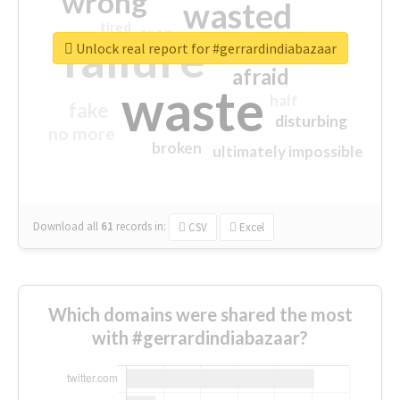
wrong
wasted
tired
crap
failure
sorry
closed
Unlock real report for #gerrardindiabazaar
afraid
waste
half
fake
disturbing
no more
broken
ultimately impossible
Download all
61
records
in:
CSV
Excel
Which domains were shared the most
with #gerrardindiabazaar?