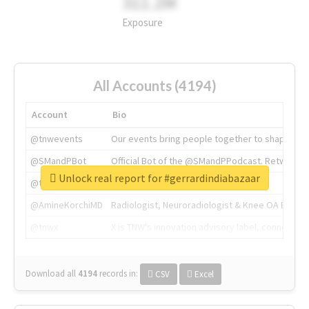
311.2M
Exposure
All Accounts (4194)
Account
Bio
@tnwevents
Our events bring people together to shape the 
@SMandPBot
Official Bot of the @SMandPPodcast. Retweeting 
Unlock real report for #gerrardindiabazaar
@thenextweb
The heart of tech.
@AmineKorchiMD
Radiologist, Neuroradiologist & Knee OA Emboliz
@tnwx
X is TNW's innovation advisory label, connecti
Download all
4194
records
in:
CSV
Excel