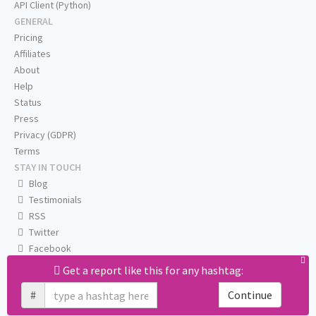
API Client (Python)
GENERAL
Pricing
Affiliates
About
Help
Status
Press
Privacy (GDPR)
Terms
STAY IN TOUCH
Blog
Testimonials
RSS
Twitter
Facebook
Email us
Get a report like this for any hashtag:
#
Continue