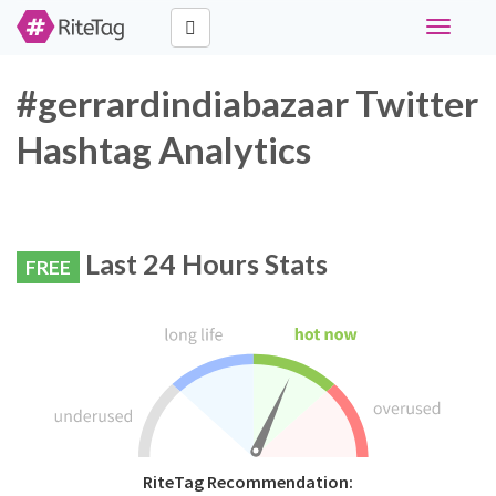
Toggle
navigati
#gerrardindiabazaar Twitter
Hashtag Analytics
Last 24 Hours Stats
FREE
RiteTag Recommendation: