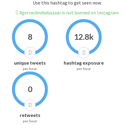
Use this hashtag to get seen now
#gerrardindiabazaar is not banned on Instagram
8
12.8k
unique tweets
hashtag exposure
per hour
per hour
0
retweets
per hour