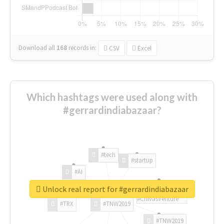
Download all
168
records
in:
CSV
Excel
Which hashtags were used along with
#gerrardindiabazaar?
#tech
#startup
#AI
Unlock real report for #gerrardindiabazaar
#ChivasVenture
#TRX
#TNW2019
#TNW2019