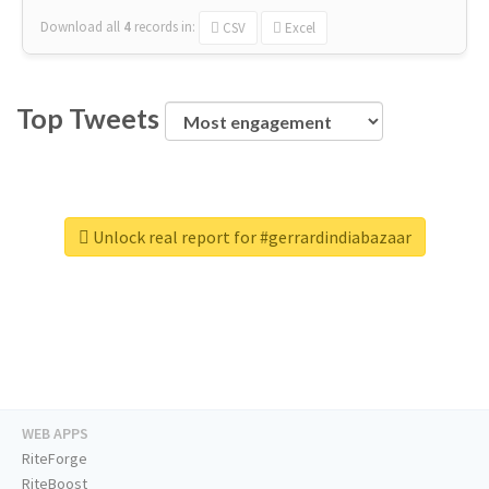
Download all
4
records
in:
CSV
Excel
Top Tweets
Unlock real report for #gerrardindiabazaar
WEB APPS
RiteForge
RiteBoost