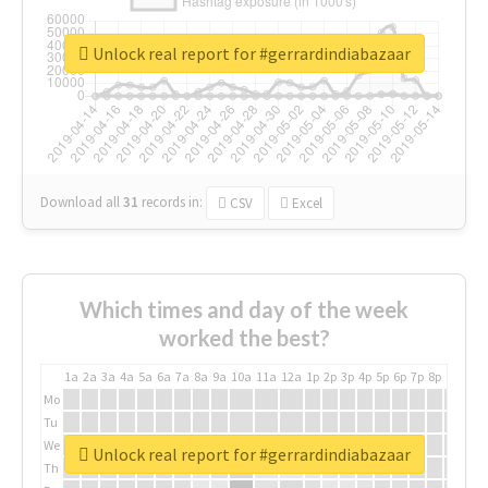
Unlock real report for #gerrardindiabazaar
Download all
31
records
in:
CSV
Excel
Which times and day of the week
worked the best?
1a
2a
3a
4a
5a
6a
7a
8a
9a
10a
11a
12a
1p
2p
3p
4p
5p
6p
7p
8p
9p
10p
Mo
Tu
We
Unlock real report for #gerrardindiabazaar
Th