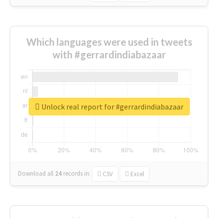
Which languages were used in tweets
with #gerrardindiabazaar
Unlock real report for #gerrardindiabazaar
Download all
24
records
in:
CSV
Excel