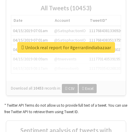
All Tweets (10453)
Date
Account
TweetID*
04/15/2019 07:01am
@SatisphactionIO
1117684381336920064
04/15/2019 07:01am
@SatisphactionIO
1117684383513755649
Unlock real report for #gerrardindiabazaar
04/15/2019 07:03am
@annaercilla
1117684805876027392
04/15/2019 08:09am
@tnwevents
1117701405391953920
04/15/2019 08:17am
@thenextweb
1117703542268203008
Download all
10453
records
in:
CSV
Excel
* Twitter API Terms do not allow us to provide full text of a tweet. You can use
free Twitter API to retrieve them using Tweet ID.
Sentiment analysis of tweets with