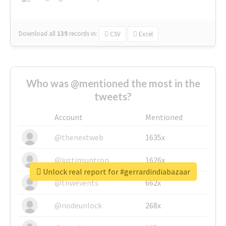
Download all
139
records
in:
CSV
Excel
Who was @mentioned the most in the
tweets?
Account
Mentioned
@thenextweb
1635x
@justinsuntron
1626x
Unlock real report for #gerrardindiabazaar
@tnwevents
662x
@nodeunlock
268x