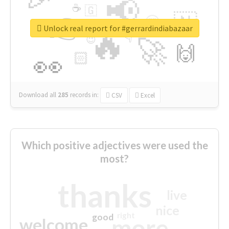
📢
☕
🇬
👉
🇳
😍
🔷
🎡
Unlock real report for #gerrardindiabazaar
🔥
👇
😉
🚀
🙌
🏻
👀
Download all
285
records
in:
CSV
Excel
Which positive adjectives were used the
most?
thanks
live
nice
right
good
more
welcome