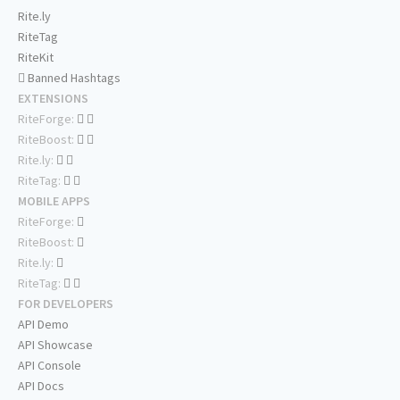
Rite.ly
RiteTag
RiteKit
Banned Hashtags
EXTENSIONS
RiteForge:
RiteBoost:
Rite.ly:
RiteTag:
MOBILE APPS
RiteForge:
RiteBoost:
Rite.ly:
RiteTag:
FOR DEVELOPERS
API Demo
API Showcase
API Console
API Docs