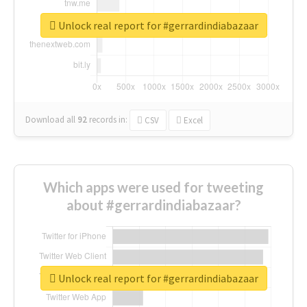
Unlock real report for #gerrardindiabazaar
Download all
92
records
in:
CSV
Excel
Which apps were used for tweeting
about #gerrardindiabazaar?
Unlock real report for #gerrardindiabazaar