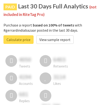
Last 30 Days Full Analytics
PAID
(not
included in RiteTag Pro)
Purchase a report
based on 100% of tweets
with
#gerrardindiabazaar posted in the last 30 days.
Calculate price
View sample report
4050
6403
Tweets
Retweets
4194
3114
Accounts
Likes
681
Replies