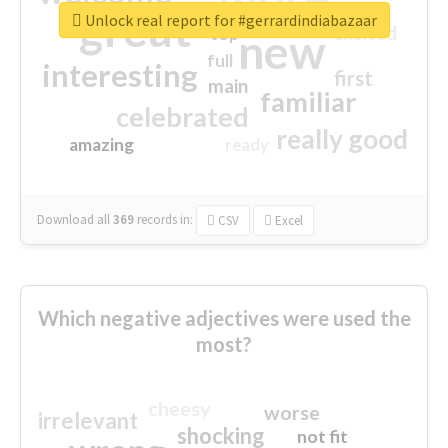
great
Unlock real report for #gerrardindiabazaar
excited
top
new
full
interesting
first
main
familiar
celebrated
really good
amazing
ready
Download all
369
records
in:
CSV
Excel
Which negative adjectives were used the
most?
cheesy
worse
irrelevant
shocking
not fit