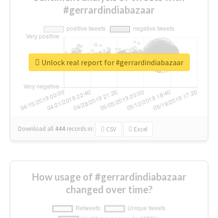
#gerrardindiabazaar
Unlock real report for #gerrardindiabazaar
Download all
444
records
in:
CSV
Excel
How usage of #gerrardindiabazaar
changed over time?