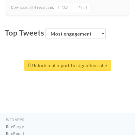
Download all
4
records
in:
CSV
Excel
Top Tweets
Unlock real report for #geoffmccabe
WEB APPS
RiteForge
RiteBoost