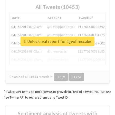
All Tweets (10453)
Date
Account
TweetID*
04/15/2019 07:01am
@SatisphactionIO
1117684381336920064
04/15/2019 07:01am
@SatisphactionIO
1117684383513755649
Unlock real report for #geoffmccabe
04/15/2019 07:03am
@annaercilla
1117684805876027392
04/15/2019 08:09am
@tnwevents
1117701405391953920
04/15/2019 08:17am
@thenextweb
1117703542268203008
Download all
10453
records
in:
CSV
Excel
* Twitter API Terms do not allow us to provide full text of a tweet. You can use
free Twitter API to retrieve them using Tweet ID.
Sentiment analysis of tweets with