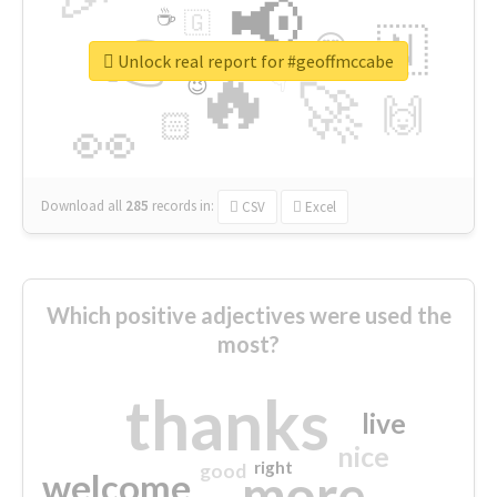
📢
☕
🇬
👉
🇳
😍
🔷
🎡
Unlock real report for #geoffmccabe
🔥
👇
😉
🚀
🙌
🏻
👀
Download all
285
records
in:
CSV
Excel
Which positive adjectives were used the
most?
thanks
live
nice
right
good
more
welcome