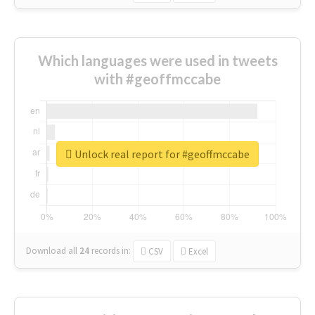
Which languages were used in tweets
with #geoffmccabe
Unlock real report for #geoffmccabe
Download all
24
records
in:
CSV
Excel