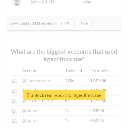
@nu_elliott
265x
Download all
1322
records
in:
CSV
Excel
What are the biggest accounts that used
#geoffmccabe?
Account
Tweeted
Followers
@thenextweb
278x
1743596
@GuyKawasaki
8x
1440448
Unlock real report for #geoffmccabe
@justinsuntron
6x
1123950
@binance
2x
963908
@opera
2x
664405