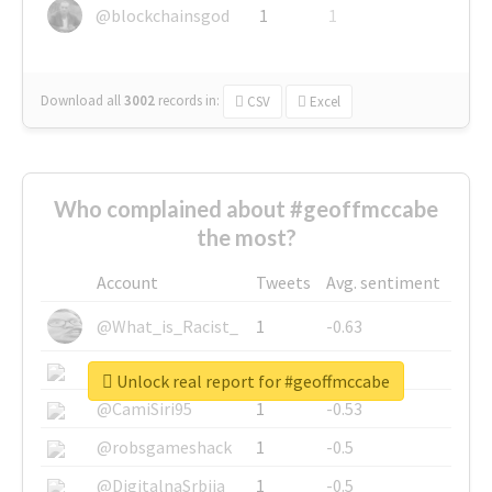
@blockchainsgod
1
1
Download all
3002
records
in:
CSV
Excel
Who complained about #geoffmccabe
the most?
Account
Tweets
Avg. sentiment
@What_is_Racist_
1
-0.63
@SkateChart
1
-0.6
Unlock real report for #geoffmccabe
@CamiSiri95
1
-0.53
@robsgameshack
1
-0.5
@DigitalnaSrbija
1
-0.5