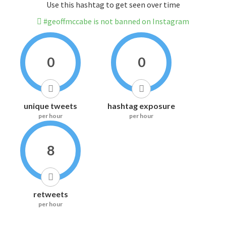
Use this hashtag to get seen over time
#geoffmccabe is not banned on Instagram
0
0
unique tweets
hashtag exposure
per hour
per hour
8
retweets
per hour