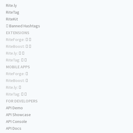
Rite.ly
RiteTag
RiteKit
Banned Hashtags
EXTENSIONS
RiteForge:
RiteBoost:
Rite.ly:
RiteTag:
MOBILE APPS
RiteForge:
RiteBoost:
Rite.ly:
RiteTag:
FOR DEVELOPERS
API Demo
API Showcase
API Console
API Docs