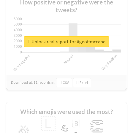
How positive or negative were the
tweets?
Unlock real report for #geoffmccabe
Download all
11
records
in:
CSV
Excel
Which emojis were used the most?
🇱
👏
🇧
🎉
💪