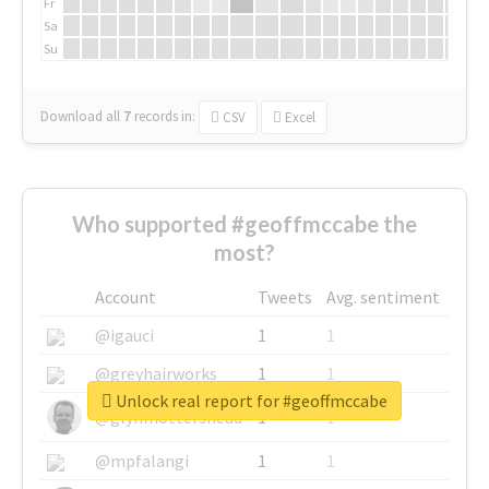
Fr
Sa
Su
Download all
7
records
in:
CSV
Excel
Who supported #geoffmccabe the
most?
Account
Tweets
Avg. sentiment
@igauci
1
1
@greyhairworks
1
1
Unlock real report for #geoffmccabe
@glynmottershead
1
1
@mpfalangi
1
1