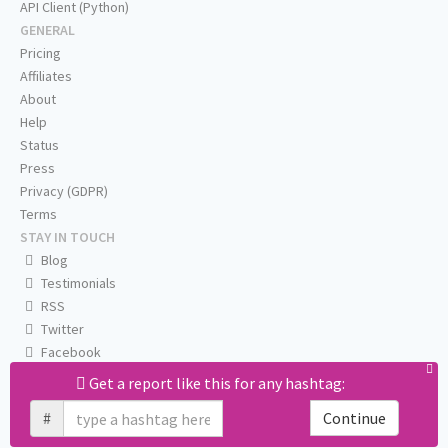
API Client (Python)
GENERAL
Pricing
Affiliates
About
Help
Status
Press
Privacy (GDPR)
Terms
STAY IN TOUCH
Blog
Testimonials
RSS
Twitter
Facebook
Email us
Get a report like this for any hashtag:
#
Continue