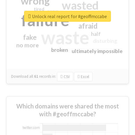
wrong
wasted
tired
crap
failure
sorry
closed
Unlock real report for #geoffmccabe
afraid
waste
half
fake
disturbing
no more
broken
ultimately impossible
Download all
61
records
in:
CSV
Excel
Which domains were shared the most
with #geoffmccabe?