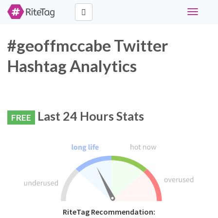
Toggle
navigati
#geoffmccabe Twitter
Hashtag Analytics
Last 24 Hours Stats
FREE
RiteTag Recommendation: