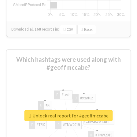
Download all
168
records
in:
CSV
Excel
Which hashtags were used along with
#geoffmccabe?
#tech
#startup
#AI
Unlock real report for #geoffmccabe
#ChivasVenture
#TRX
#TNW2019
#TNW2019