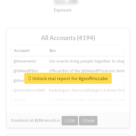
311.2M
Exposure
All Accounts (4194)
Account
Bio
@tnwevents
Our events bring people together to shape the 
@SMandPBot
Official Bot of the @SMandPPodcast. Retweeting 
Unlock real report for #geoffmccabe
@thenextweb
The heart of tech.
@AmineKorchiMD
Radiologist, Neuroradiologist & Knee OA Emboliz
@tnwx
X is TNW's innovation advisory label, connecti
Download all
4194
records
in:
CSV
Excel