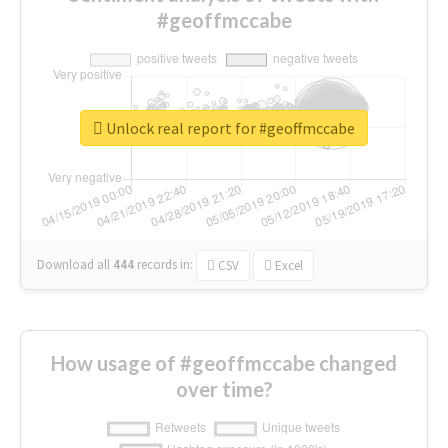
#geoffmccabe
Unlock real report for #geoffmccabe
Download all
444
records
in:
CSV
Excel
How usage of #geoffmccabe changed
over time?