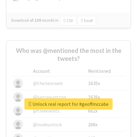
Download all
139
records
in:
CSV
Excel
Who was @mentioned the most in the
tweets?
Account
Mentioned
@thenextweb
1635x
@justinsuntron
1626x
Unlock real report for #geoffmccabe
@tnwevents
662x
@nodeunlock
268x