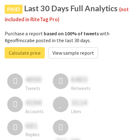
Last 30 Days Full Analytics
PAID
(not
included in RiteTag Pro)
Purchase a report
based on 100% of tweets
with
#geoffmccabe posted in the last 30 days.
Calculate price
View sample report
4050
6403
Tweets
Retweets
4194
3114
Accounts
Likes
681
Replies