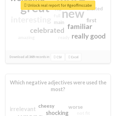
great
Unlock real report for #geoffmccabe
excited
top
new
full
interesting
first
main
familiar
celebrated
really good
amazing
ready
Download all
369
records
in:
CSV
Excel
Which negative adjectives were used the
most?
cheesy
worse
irrelevant
shocking
not fit