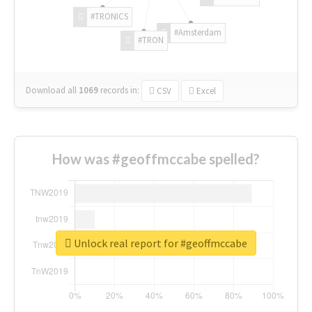
#TRONICS
#Amsterdam
#TRON
Download all
1069
records
in:
CSV
Excel
How was #geoffmccabe spelled?
Unlock real report for #geoffmccabe