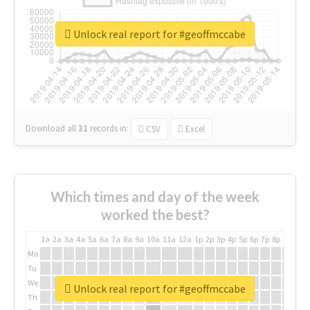
Unlock real report for #geoffmccabe
Download all
31
records
in:
CSV
Excel
Which times and day of the week
worked the best?
1a
2a
3a
4a
5a
6a
7a
8a
9a
10a
11a
12a
1p
2p
3p
4p
5p
6p
7p
8p
9p
10p
Mo
Tu
We
Unlock real report for #geoffmccabe
Th