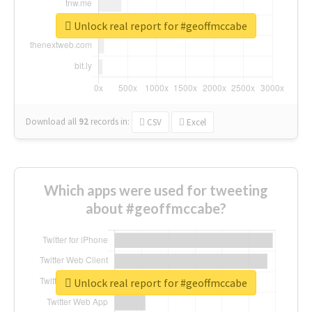
Unlock real report for #geoffmccabe
Download all
92
records
in:
CSV
Excel
Which apps were used for tweeting
about #geoffmccabe?
Unlock real report for #geoffmccabe