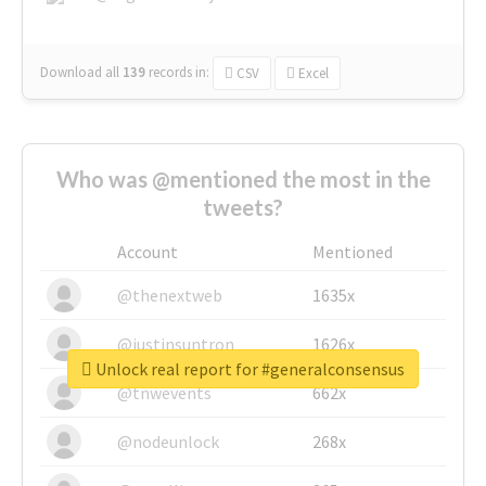
Download all
139
records
in:
CSV
Excel
Who was @mentioned the most in the
tweets?
Account
Mentioned
@thenextweb
1635x
@justinsuntron
1626x
Unlock real report for #generalconsensus
@tnwevents
662x
@nodeunlock
268x