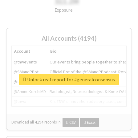
311.2M
Exposure
All Accounts (4194)
Account
Bio
@tnwevents
Our events bring people together to shape the 
@SMandPBot
Official Bot of the @SMandPPodcast. Retweeting 
Unlock real report for #generalconsensus
@thenextweb
The heart of tech.
@AmineKorchiMD
Radiologist, Neuroradiologist & Knee OA Emboliz
@tnwx
X is TNW's innovation advisory label, connecti
Download all
4194
records
in:
CSV
Excel