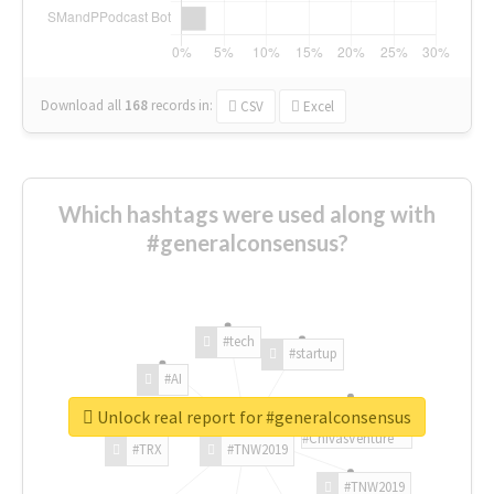
Download all
168
records
in:
CSV
Excel
Which hashtags were used along with
#generalconsensus?
#tech
#startup
#AI
Unlock real report for #generalconsensus
#ChivasVenture
#TRX
#TNW2019
#TNW2019