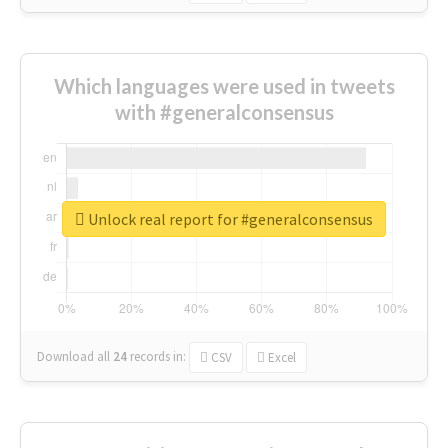
Which languages were used in tweets
with #generalconsensus
Unlock real report for #generalconsensus
Download all
24
records
in:
CSV
Excel