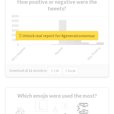
How positive or negative were the
tweets?
Unlock real report for #generalconsensus
Download all
11
records
in:
CSV
Excel
Which emojis were used the most?
🇱
👏
🇧
🎉
💪