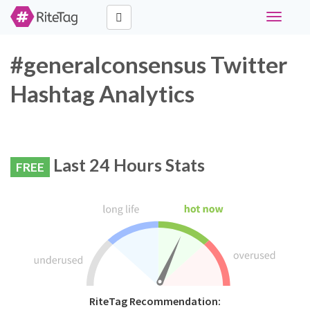
Toggle
navigati
#generalconsensus Twitter
Hashtag Analytics
Last 24 Hours Stats
FREE
RiteTag Recommendation: