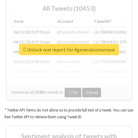
All Tweets (10453)
Date
Account
TweetID*
04/15/2019 07:01am
@SatisphactionIO
1117684381336920064
04/15/2019 07:01am
@SatisphactionIO
1117684383513755649
Unlock real report for #generalconsensus
04/15/2019 07:03am
@annaercilla
1117684805876027392
04/15/2019 08:09am
@tnwevents
1117701405391953920
04/15/2019 08:17am
@thenextweb
1117703542268203008
Download all
10453
records
in:
CSV
Excel
* Twitter API Terms do not allow us to provide full text of a tweet. You can use
free Twitter API to retrieve them using Tweet ID.
Sentiment analysis of tweets with