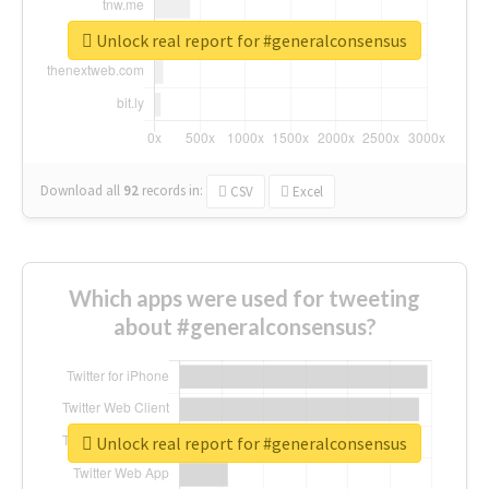
Unlock real report for #generalconsensus
Download all
92
records
in:
CSV
Excel
Which apps were used for tweeting
about #generalconsensus?
Unlock real report for #generalconsensus