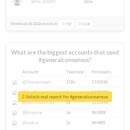
@nu_elliott
265x
Download all
1322
records
in:
CSV
Excel
What are the biggest accounts that used
#generalconsensus?
Account
Tweeted
Followers
@thenextweb
278x
1743596
@GuyKawasaki
8x
1440448
Unlock real report for #generalconsensus
@justinsuntron
6x
1123950
@binance
2x
963908
@opera
2x
664405