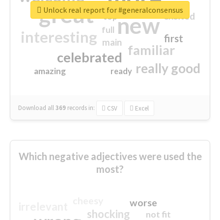
great
Unlock real report for #generalconsensus
excited
top
new
full
interesting
first
main
familiar
celebrated
really good
amazing
ready
Download all
369
records
in:
CSV
Excel
Which negative adjectives were used the
most?
cheesy
worse
irrelevant
shocking
not fit