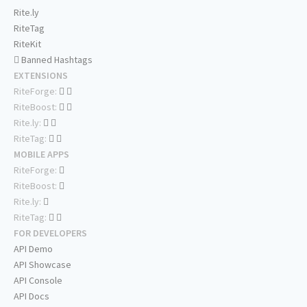
Rite.ly
RiteTag
RiteKit
Banned Hashtags
EXTENSIONS
RiteForge:
RiteBoost:
Rite.ly:
RiteTag:
MOBILE APPS
RiteForge:
RiteBoost:
Rite.ly:
RiteTag:
FOR DEVELOPERS
API Demo
API Showcase
API Console
API Docs