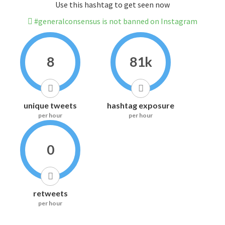
Use this hashtag to get seen now
#generalconsensus is not banned on Instagram
8
81k
unique tweets
hashtag exposure
per hour
per hour
0
retweets
per hour