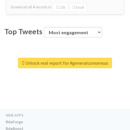
Download all
4
records
in:
CSV
Excel
Top Tweets
Unlock real report for #generalconsensus
WEB APPS
RiteForge
RiteBoost