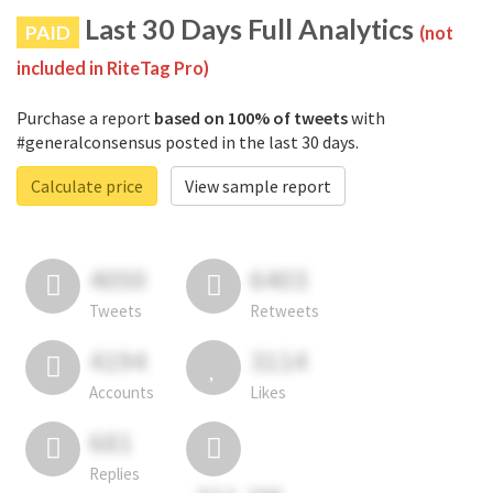
Last 30 Days Full Analytics
PAID
(not
included in RiteTag Pro)
Purchase a report
based on 100% of tweets
with
#generalconsensus posted in the last 30 days.
Calculate price
View sample report
4050
6403
Tweets
Retweets
4194
3114
Accounts
Likes
681
Replies