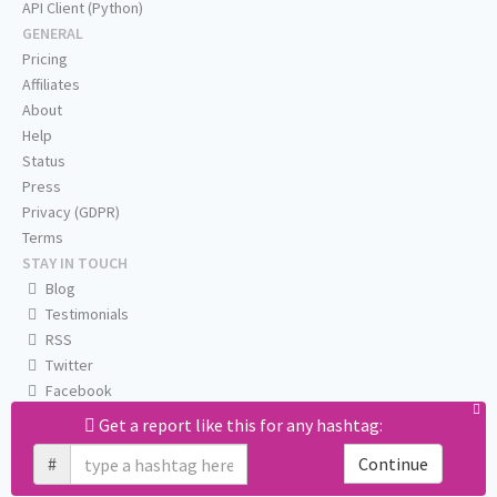
API Client (Python)
GENERAL
Pricing
Affiliates
About
Help
Status
Press
Privacy (GDPR)
Terms
STAY IN TOUCH
Blog
Testimonials
RSS
Twitter
Facebook
Email us
Get a report like this for any hashtag:
#
Continue