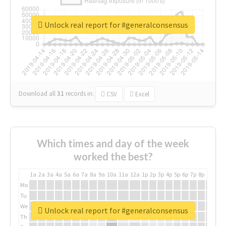
Unlock real report for #generalconsensus
Download all
31
records
in:
CSV
Excel
Which times and day of the week
worked the best?
1a
2a
3a
4a
5a
6a
7a
8a
9a
10a
11a
12a
1p
2p
3p
4p
5p
6p
7p
8p
9p
10p
Mo
Tu
We
Unlock real report for #generalconsensus
Th