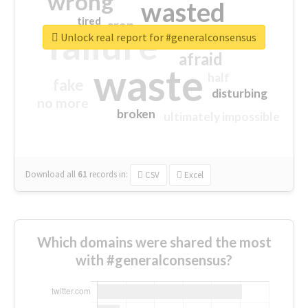
wrong
wasted
tired
crap
failure
sorry
closed
Unlock real report for #generalconsensus
afraid
waste
half
fake
disturbing
no more
broken
ultimately impossible
Download all
61
records
in:
CSV
Excel
Which domains were shared the most
with #generalconsensus?