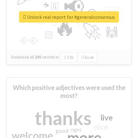
📢
☕
🇬
👉
🇳
😍
🔷
🎡
Unlock real report for #generalconsensus
🔥
👇
😉
🚀
🙌
🏻
👀
Download all
285
records
in:
CSV
Excel
Which positive adjectives were used the
most?
thanks
live
nice
right
good
more
welcome