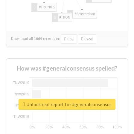
#TRONICS
#Amsterdam
#TRON
Download all
1069
records
in:
CSV
Excel
How was #generalconsensus spelled?
Unlock real report for #generalconsensus