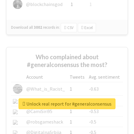
@blockchainsgod
1
1
Download all
3002
records
in:
CSV
Excel
Who complained about
#generalconsensus the most?
Account
Tweets
Avg. sentiment
@What_is_Racist_
1
-0.63
@SkateChart
1
-0.6
Unlock real report for #generalconsensus
@CamiSiri95
1
-0.53
@robsgameshack
1
-0.5
@DigitalnaSrbija
1
-0.5