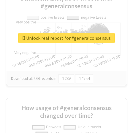
#generalconsensus
Unlock real report for #generalconsensus
Download all
444
records
in:
CSV
Excel
How usage of #generalconsensus
changed over time?