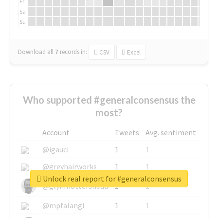
Fr
Sa
Su
Download all
7
records
in:
CSV
Excel
Who supported #generalconsensus the
most?
Account
Tweets
Avg. sentiment
@igauci
1
1
@greyhairworks
1
1
Unlock real report for #generalconsensus
@glynmottershead
1
1
@mpfalangi
1
1