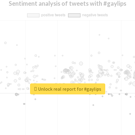
Sentiment analysis of tweets with #gaylips
Unlock real report for #gaylips