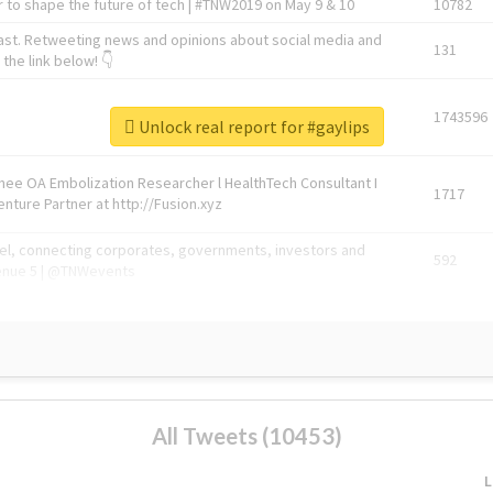
 to shape the future of tech | #TNW2019 on May 9 & 10
10782
ast. Retweeting news and opinions about social media and
131
the link below! 👇
1743596
Unlock real report for #gaylips
Knee OA Embolization Researcher l HealthTech Consultant I
1717
enture Partner at http://Fusion.xyz
abel, connecting corporates, governments, investors and
592
enue 5 | @TNWevents
All Tweets (10453)
L