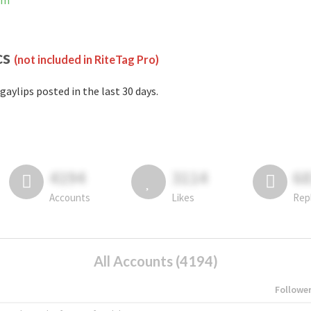
am
cs
(not included in RiteTag Pro)
gaylips posted in the last 30 days.
4194
3114
6
Accounts
Likes
Rep
All Accounts (4194)
Followe