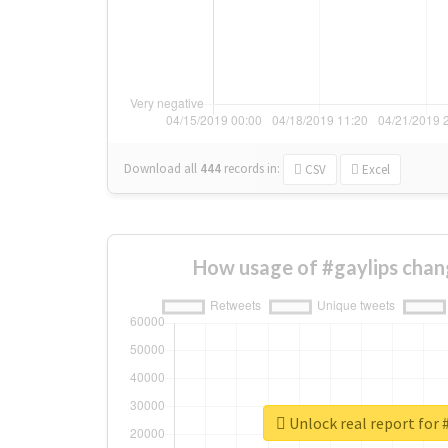
Download all
444
records
in:
CSV
Excel
How usage of #gaylips chan
Unlock real report for 