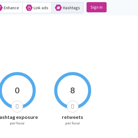
Sign in
Enhance
Link ads
Hashtags
0
8
ashtag exposure
retweets
per hour
per hour