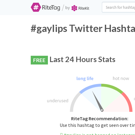
/
by
#gaylips Twitter Hashta
Last 24 Hours Stats
FREE
RiteTag Recommendation:
Use this hashtag to get seen over t