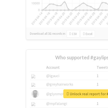
Download all
31
records
in:
CSV
Excel
Who supported #gaylips
Account
Tweet
@igauci
1
@greyhairworks
1
Unlock real report for 
@glynmottershead
1
@mpfalangi
1