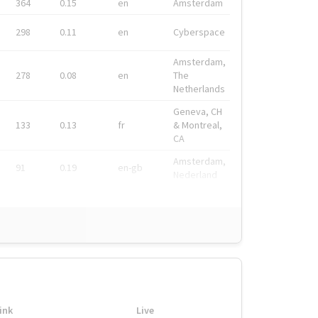
364
0.15
en
Amsterdam
298
0.11
en
Cyberspace
Amsterdam,
278
0.08
en
The
Netherlands
Geneva, CH
133
0.13
fr
& Montreal,
CA
Amsterdam,
91
0.19
en-gb
Nederland
ink
Live