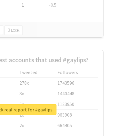
1
-0.5
Excel
st accounts that used #gaylips?
Tweeted
Followers
278x
1743596
8x
1440448
6x
1123950
k real report for #gaylips
2x
963908
2x
664405