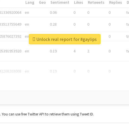
*
Lang
Geo
Sentiment
Likes
Retweets
Replies
81336920064
en
0.06
0
0
0
t
83513755649
en
0.28
0
0
0
t
05876027392
en
0.06
0
0
0
t
Unlock real report for #gaylips
05391953920
en
0.19
4
2
0
t
42268203008
en
0.19
0
0
0
t. You can use free Twitter API to retrieve them using Tweet ID.