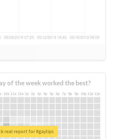
ay of the week worked the best?
a
10a
11a
12a
1p
2p
3p
4p
5p
6p
7p
8p
9p
10p
11p
12p
k real report for #gaylips