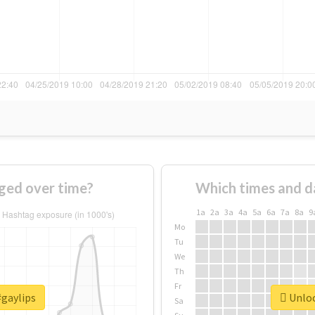
ged over time?
Which times and d
1a
2a
3a
4a
5a
6a
7a
8a
9
Mo
Tu
We
Th
Fr
#gaylips
Unloc
Sa