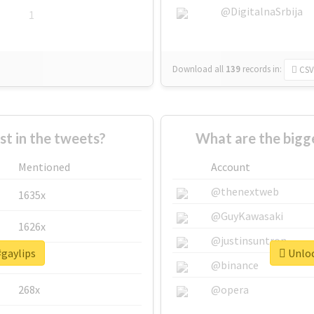
@DigitalnaSrbija
1
Download all
139
records
in:
CSV
 in the tweets?
What are the bigge
Mentioned
Account
@thenextweb
1635x
@GuyKawasaki
1626x
@justinsuntron
#gaylips
Unloc
662x
@binance
268x
@opera