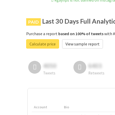
#gaylips is not banned on Instagr
Last 30 Days Full Analyti
PAID
Purchase a report
based on 100% of tweets
with #
Calculate price
View sample report
4050
6403
Tweets
Retweets
Account
Bio