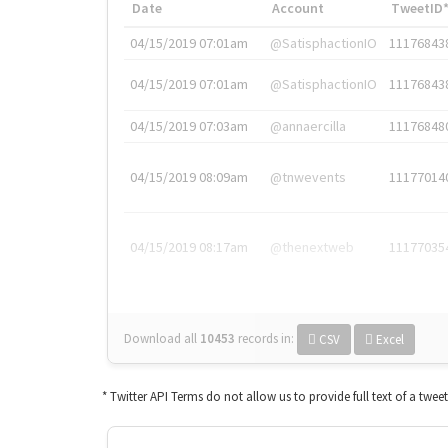
Date
Account
TweetID
04/15/2019 07:01am
@SatisphactionIO
11176843
04/15/2019 07:01am
@SatisphactionIO
11176843
04/15/2019 07:03am
@annaercilla
11176848
04/15/2019 08:09am
@tnwevents
11177014
04/15/2019 08:17am
@thenextweb
11177035
Download all
10453
records
in:
CSV
Excel
* Twitter API Terms do not allow us to provide full text of a twee