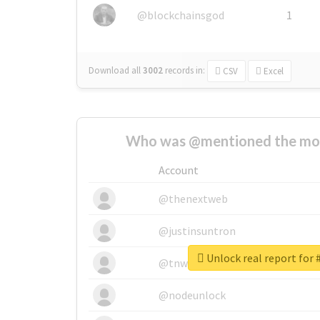
@blockchainsgod
1
Download all
3002
records
in:
CSV
Excel
Who was @mentioned the most
Account
@thenextweb
@justinsuntron
Unlock real report for 
@tnwevents
@nodeunlock