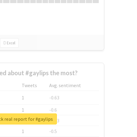
Excel
d about #gaylips the most?
Tweets
Avg. sentiment
1
-0.63
1
-0.6
k real report for #gaylips
1
-0.53
1
-0.5