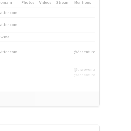
Domain
Photos
Videos
Stream
Mentions
Hashtags
witter.com
#HigherEd
witter.com
#HigherEd
nw.me
#TNW2019, #The
witter.com
@Accenture
@tnwevents,
@Accenture