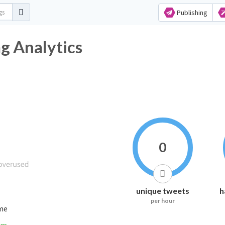
Publishing
g Analytics
0
unique tweets
h
per hour
ime