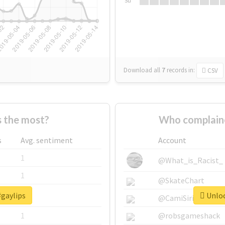
Su
Download all
7
records
in:
CSV
 the most?
Who complaine
s
Avg. sentiment
Account
1
@What_is_Racist_
1
@SkateChart
#gaylips
Unloc
1
@CamiSiri95
1
@robsgameshack