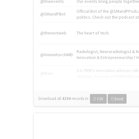
@tnwevents
Our events bring people together
Official Bot of the @SMandPPodc
@SMandPBot
politics. Check out the podcast at 
@thenextweb
The heart of tech.
Radiologist, Neuroradiologist & 
@AmineKorchiMD
Innovation & Entrepreneurship l V
X is TNW's innovation advisory l
@tnwx
startups. See you at #TNW2019 v
Download all
4194
records
in:
CSV
Excel