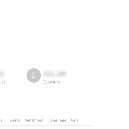
81
311.2M
lies
Exposure
rs
Tweets
Sentiment
Language
Geo