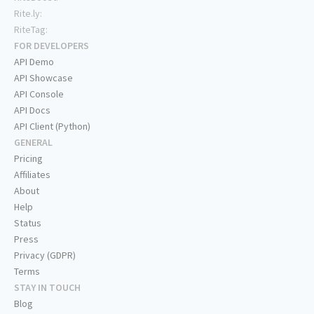
Rite.ly:
RiteTag:
FOR DEVELOPERS
API Demo
API Showcase
API Console
API Docs
API Client (Python)
GENERAL
Pricing
Affiliates
About
Help
Status
Press
Privacy (GDPR)
Terms
STAY IN TOUCH
Blog