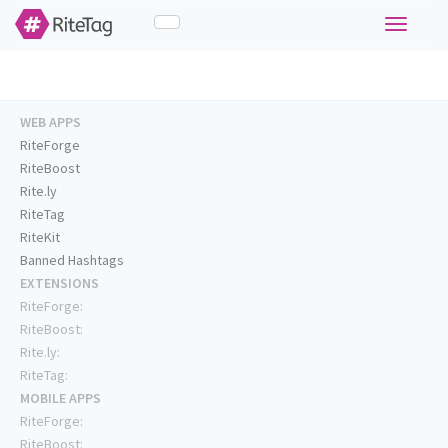
Toggle
navigati
WEB APPS
RiteForge
RiteBoost
Rite.ly
RiteTag
RiteKit
Banned Hashtags
EXTENSIONS
RiteForge:
RiteBoost:
Rite.ly:
RiteTag:
MOBILE APPS
RiteForge:
RiteBoost: