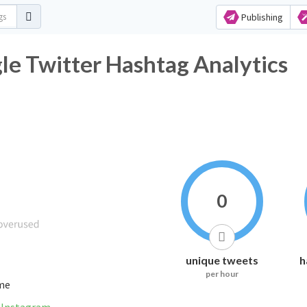
Publishing
e Twitter Hashtag Analytics
0
unique tweets
h
per hour
ime