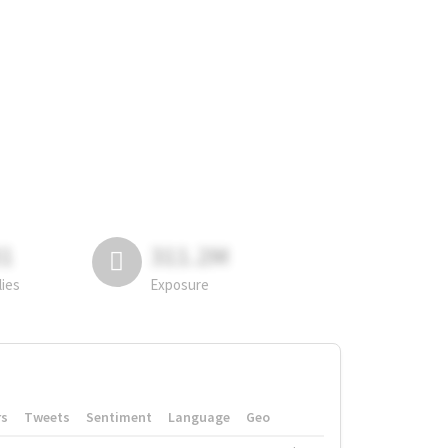
81
311.2M
lies
Exposure
rs
Tweets
Sentiment
Language
Geo