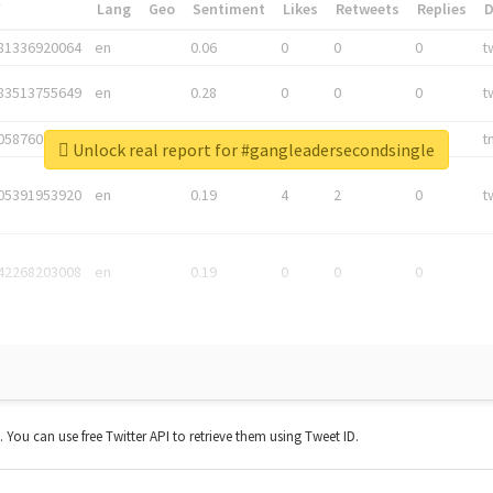
*
Lang
Geo
Sentiment
Likes
Retweets
Replies
81336920064
en
0.06
0
0
0
t
83513755649
en
0.28
0
0
0
t
05876027392
en
0.06
0
0
0
t
Unlock real report for #gangleadersecondsingle
05391953920
en
0.19
4
2
0
t
42268203008
en
0.19
0
0
0
t. You can use free Twitter API to retrieve them using Tweet ID.