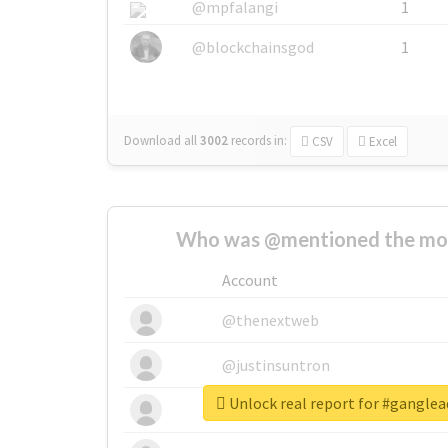
@mpfalangi
1
@blockchainsgod
1
Download all
3002
records
in:
CSV
Excel
Who was @mentioned the most
Account
@thenextweb
@justinsuntron
Unlock real report for #gangle
@tnwevents