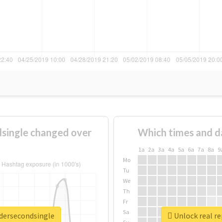
single changed over
Which times and d
1a
2a
3a
4a
5a
6a
7a
8a
9
Mo
Tu
We
Th
Fr
Sa
adersecondsingle
Unlock real r