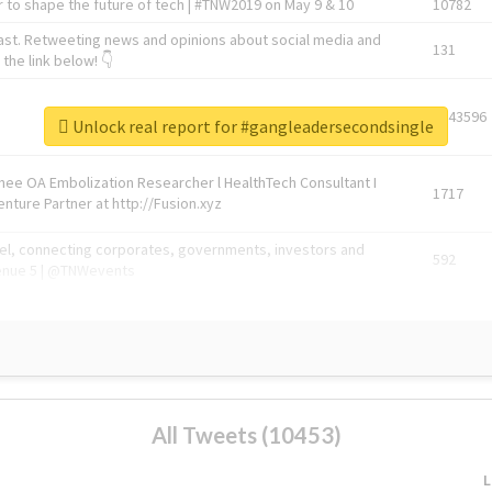
 to shape the future of tech | #TNW2019 on May 9 & 10
10782
ast. Retweeting news and opinions about social media and
131
the link below! 👇
1743596
Unlock real report for #gangleadersecondsingle
Knee OA Embolization Researcher l HealthTech Consultant I
1717
enture Partner at http://Fusion.xyz
abel, connecting corporates, governments, investors and
592
enue 5 | @TNWevents
All Tweets (10453)
L