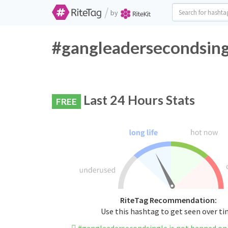
/
by
#gangleadersecondsingl
Last 24 Hours Stats
FREE
RiteTag Recommendation:
Use this hashtag to get seen over t