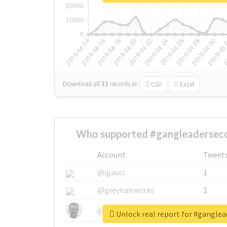
Download all
31
records
in:
CSV
Excel
Who supported #gangleaderseco
Account
Tweet
@igauci
1
@greyhairworks
1
@glynmottershead
1
Unlock real report for #gangle