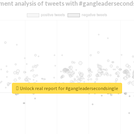
ment analysis of tweets with #gangleadersecond
Unlock real report for #gangleadersecondsingle