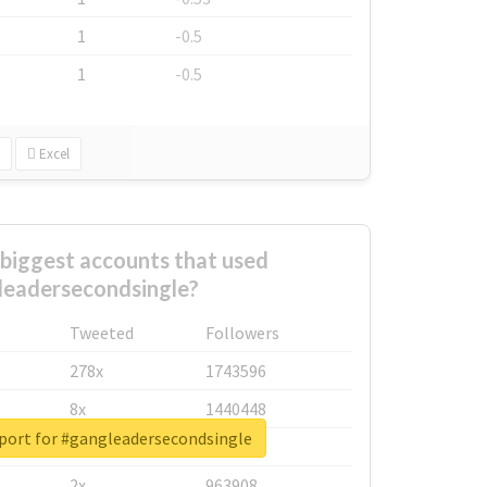
1
-0.5
1
-0.5
Excel
biggest accounts that used
leadersecondsingle?
Tweeted
Followers
278x
1743596
8x
1440448
eport for #gangleadersecondsingle
6x
1123950
2x
963908