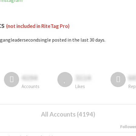
 Instagram
cs
(not included in RiteTag Pro)
gangleadersecondsingle posted in the last 30 days.
4194
3114
6
Accounts
Likes
Rep
All Accounts (4194)
Followe