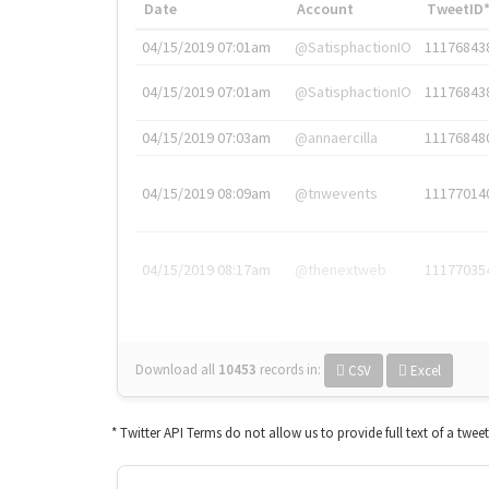
Date
Account
TweetID
04/15/2019 07:01am
@SatisphactionIO
11176843
04/15/2019 07:01am
@SatisphactionIO
11176843
04/15/2019 07:03am
@annaercilla
11176848
04/15/2019 08:09am
@tnwevents
11177014
04/15/2019 08:17am
@thenextweb
11177035
Download all
10453
records
in:
CSV
Excel
* Twitter API Terms do not allow us to provide full text of a twee