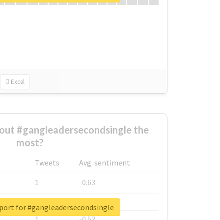
Excel
out #gangleadersecondsingle the
most?
Tweets
Avg. sentiment
1
-0.63
1
-0.6
eport for #gangleadersecondsingle
1
-0.53