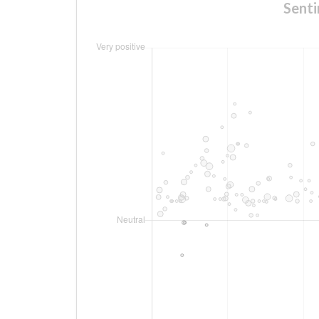
Senti