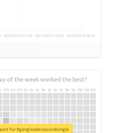
ay of the week worked the best?
a
10a
11a
12a
1p
2p
3p
4p
5p
6p
7p
8p
9p
10p
11p
12p
eport for #gangleadersecondsingle