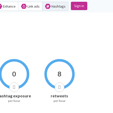
Sign in
Enhance
Link ads
Hashtags
0
8
ashtag exposure
retweets
per hour
per hour