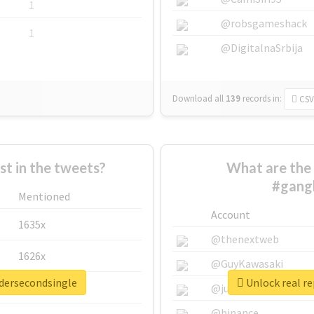
1
@robsgameshack
1
@DigitalnaSrbija
Download all
139
records
in:
CSV
 in the tweets?
What are the 
#gang
Mentioned
Account
1635x
@thenextweb
1626x
@GuyKawasaki
adersecondsingle
Unlock real r
662x
@justinsuntron
@binance