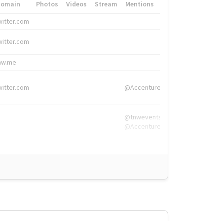
Domain
Photos
Videos
Stream
Mentions
Hashtags
witter.com
#HigherEd
witter.com
#HigherEd
nw.me
#TNW2019, #The
witter.com
@Accenture
@tnwevents,
@Accenture