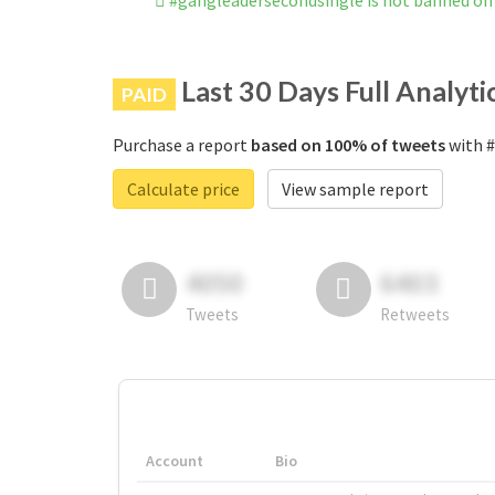
#gangleadersecondsingle is not banned on
Last 30 Days Full Analyti
PAID
Purchase a report
based on 100% of tweets
with #
Calculate price
View sample report
4050
6403
Tweets
Retweets
Account
Bio