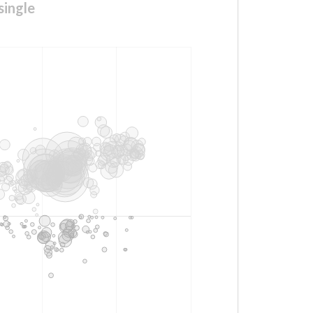
single