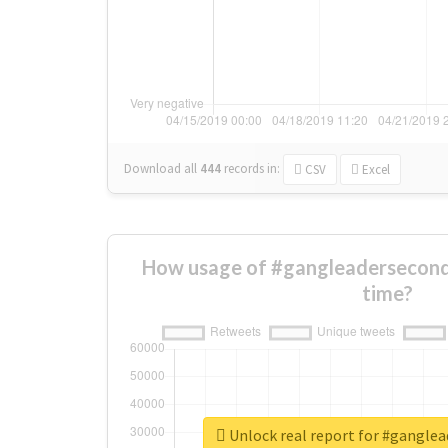
Download all
444
records
in:
CSV
Excel
How usage of #gangleadersecond
time?
Unlock real report for #gangle