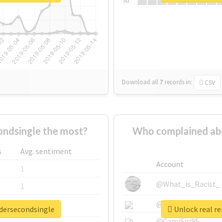
Su
Download all
7
records
in:
CSV
ndsingle the most?
Who complained ab
s
Avg. sentiment
Account
1
@What_is_Racist_
1
@SkateChart
1
adersecondsingle
Unlock real r
@CamiSiri95