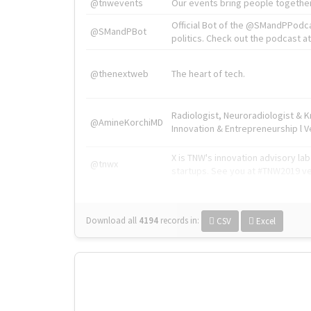
@tnwevents
Our events bring people together
Official Bot of the @SMandPPodc
@SMandPBot
politics. Check out the podcast at 
@thenextweb
The heart of tech.
Radiologist, Neuroradiologist & 
@AmineKorchiMD
Innovation & Entrepreneurship l V
X is TNW's innovation advisory l
@tnwx
startups. See you at #TNW2019 v
Download all
4194
records
in:
CSV
Excel