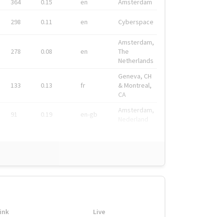
364
0.15
en
Amsterdam
298
0.11
en
Cyberspace
Amsterdam,
278
0.08
en
The
Netherlands
Geneva, CH
133
0.13
fr
& Montreal,
CA
Amsterdam,
91
0.19
en-gb
Nederland
ink
Live