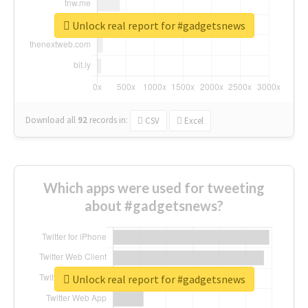
Unlock real report for #gadgetsnews
Download all
92
records
in:
CSV
Excel
Which apps were used for tweeting
about #gadgetsnews?
Unlock real report for #gadgetsnews