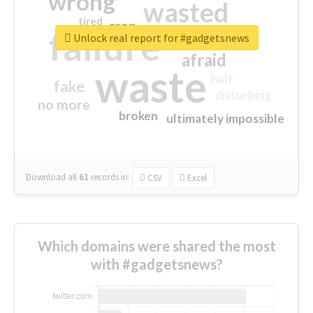
wrong
wasted
tired
crap
failure
sorry
closed
Unlock real report for #gadgetsnews
afraid
waste
half
fake
disturbing
no more
broken
ultimately impossible
Download all
61
records
in:
CSV
Excel
Which domains were shared the most
with #gadgetsnews?