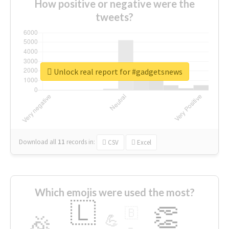
How positive or negative were the
tweets?
Unlock real report for #gadgetsnews
Download all
11
records
in:
CSV
Excel
Which emojis were used the most?
🇱
👏
🇧
🎉
💪