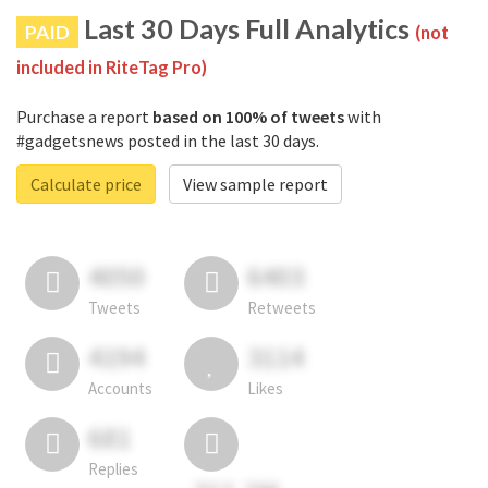
Last 30 Days Full Analytics
PAID
(not
included in RiteTag Pro)
Purchase a report
based on 100% of tweets
with
#gadgetsnews posted in the last 30 days.
Calculate price
View sample report
4050
6403
Tweets
Retweets
4194
3114
Accounts
Likes
681
Replies