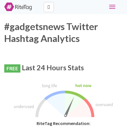
Toggle
navigati
#gadgetsnews Twitter
Hashtag Analytics
Last 24 Hours Stats
FREE
RiteTag Recommendation: