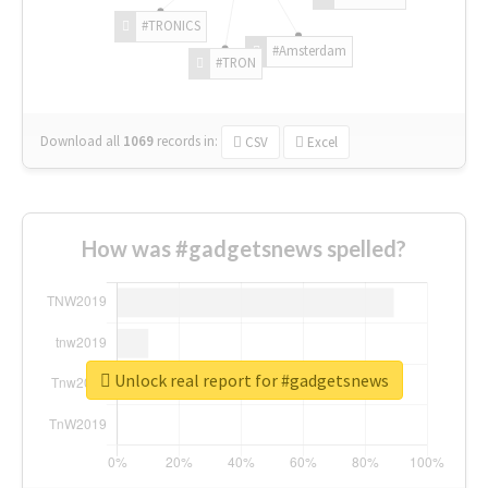
#TRONICS
#Amsterdam
#TRON
Download all
1069
records
in:
CSV
Excel
How was #gadgetsnews spelled?
Unlock real report for #gadgetsnews