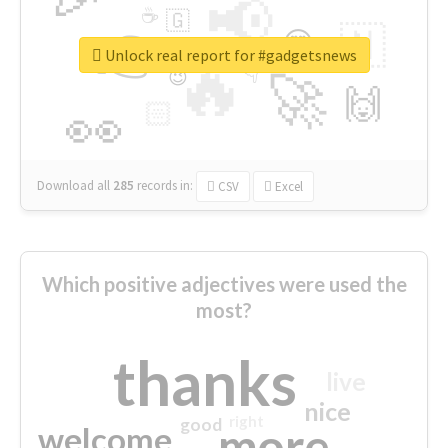
📢
☕
🇬
👉
🇳
😍
🔷
🎡
Unlock real report for #gadgetsnews
🔥
👇
😉
🚀
🙌
🏻
👀
Download all
285
records
in:
CSV
Excel
Which positive adjectives were used the
most?
thanks
live
nice
right
good
more
welcome