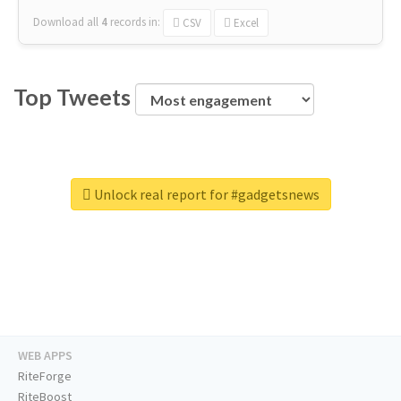
Download all
4
records
in:
CSV
Excel
Top Tweets
Unlock real report for #gadgetsnews
WEB APPS
RiteForge
RiteBoost