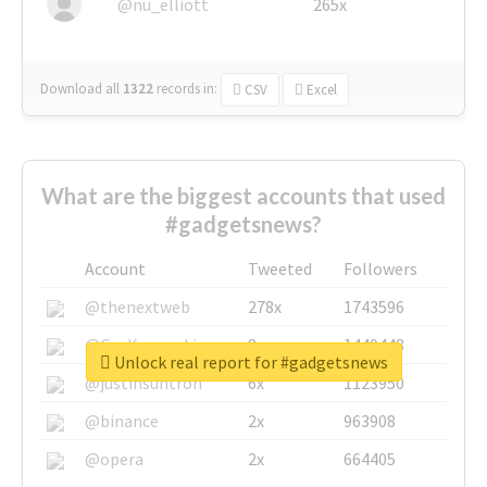
@nu_elliott
265x
Download all
1322
records
in:
CSV
Excel
What are the biggest accounts that used
#gadgetsnews?
Account
Tweeted
Followers
@thenextweb
278x
1743596
@GuyKawasaki
8x
1440448
Unlock real report for #gadgetsnews
@justinsuntron
6x
1123950
@binance
2x
963908
@opera
2x
664405