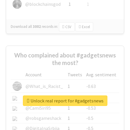
@blockchainsgod
1
1
Download all
3002
records
in:
CSV
Excel
Who complained about #gadgetsnews
the most?
Account
Tweets
Avg. sentiment
@What_is_Racist_
1
-0.63
@SkateChart
1
-0.6
Unlock real report for #gadgetsnews
@CamiSiri95
1
-0.53
@robsgameshack
1
-0.5
@DigitalnaSrbija
1
-0.5