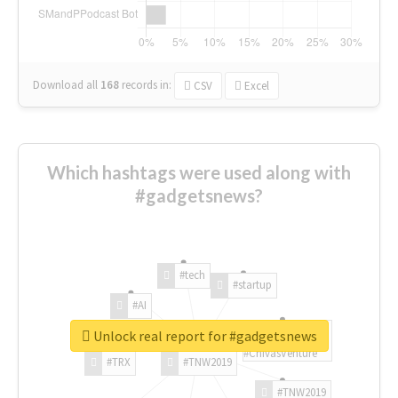
Download all
168
records
in:
CSV
Excel
Which hashtags were used along with
#gadgetsnews?
#tech
#startup
#AI
Unlock real report for #gadgetsnews
#ChivasVenture
#TRX
#TNW2019
#TNW2019