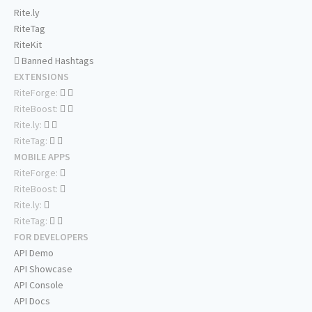
Rite.ly
RiteTag
RiteKit
Banned Hashtags
EXTENSIONS
RiteForge:
RiteBoost:
Rite.ly:
RiteTag:
MOBILE APPS
RiteForge:
RiteBoost:
Rite.ly:
RiteTag:
FOR DEVELOPERS
API Demo
API Showcase
API Console
API Docs