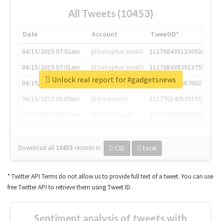
All Tweets (10453)
Date
Account
TweetID*
04/15/2019 07:01am
@SatisphactionIO
1117684381336920064
04/15/2019 07:01am
@SatisphactionIO
1117684383513755649
Unlock real report for #gadgetsnews
04/15/2019 07:03am
@annaercilla
1117684805876027392
04/15/2019 08:09am
@tnwevents
1117701405391953920
04/15/2019 08:17am
@thenextweb
1117703542268203008
Download all
10453
records
in:
CSV
Excel
* Twitter API Terms do not allow us to provide full text of a tweet. You can use
free Twitter API to retrieve them using Tweet ID.
Sentiment analysis of tweets with