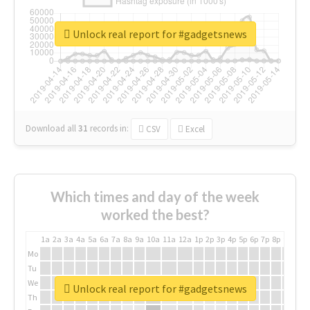
Unlock real report for #gadgetsnews
Download all
31
records
in:
CSV
Excel
Which times and day of the week
worked the best?
1a
2a
3a
4a
5a
6a
7a
8a
9a
10a
11a
12a
1p
2p
3p
4p
5p
6p
7p
8p
9p
10p
Mo
Tu
We
Unlock real report for #gadgetsnews
Th