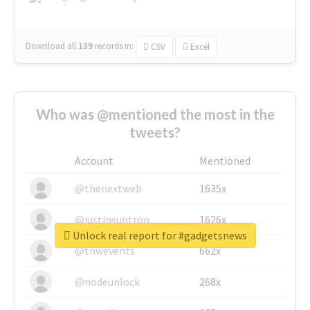
Download all
139
records
in:
CSV
Excel
Who was @mentioned the most in the
tweets?
Account
Mentioned
@thenextweb
1635x
@justinsuntron
1626x
Unlock real report for #gadgetsnews
@tnwevents
662x
@nodeunlock
268x