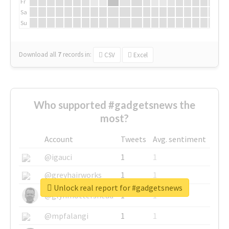
Fr
Sa
Su
Download all
7
records
in:
CSV
Excel
Who supported #gadgetsnews the
most?
Account
Tweets
Avg. sentiment
@igauci
1
1
@greyhairworks
1
1
Unlock real report for #gadgetsnews
@glynmottershead
1
1
@mpfalangi
1
1