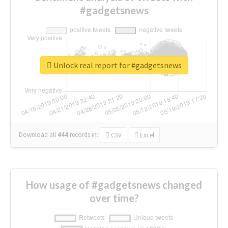
#gadgetsnews
Unlock real report for #gadgetsnews
Download all
444
records
in:
CSV
Excel
How usage of #gadgetsnews changed
over time?