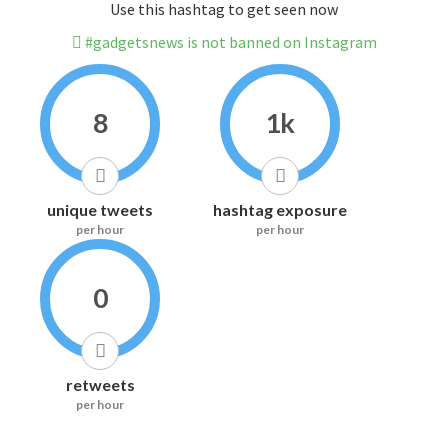
Use this hashtag to get seen now
#gadgetsnews is not banned on Instagram
8
1k
unique tweets
hashtag exposure
per hour
per hour
0
retweets
per hour