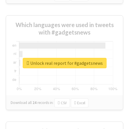
Which languages were used in tweets
with #gadgetsnews
Unlock real report for #gadgetsnews
Download all
24
records
in:
CSV
Excel