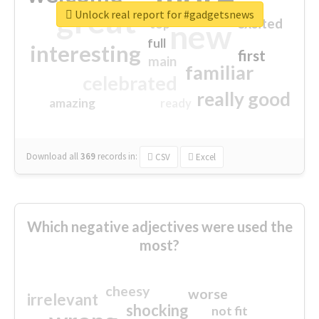
great
Unlock real report for #gadgetsnews
excited
top
new
full
interesting
first
main
familiar
celebrated
really good
amazing
ready
Download all
369
records
in:
CSV
Excel
Which negative adjectives were used the
most?
cheesy
worse
irrelevant
shocking
not fit