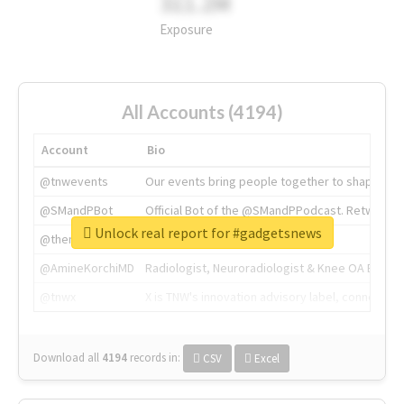
311.2M
Exposure
All Accounts (4194)
Account
Bio
@tnwevents
Our events bring people together to shape the 
@SMandPBot
Official Bot of the @SMandPPodcast. Retweeting 
Unlock real report for #gadgetsnews
@thenextweb
The heart of tech.
@AmineKorchiMD
Radiologist, Neuroradiologist & Knee OA Emboliz
@tnwx
X is TNW's innovation advisory label, connecti
Download all
4194
records
in:
CSV
Excel