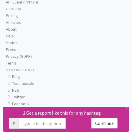
API Client (Python)
GENERAL
Pricing
Affiliates
About
Help
Status
Press
Privacy (GDPR)
Terms
STAY IN TOUCH
Blog
Testimonials
RSS
Twitter
Facebook
Email us
Get a report like this for any hashtag:
#
Continue