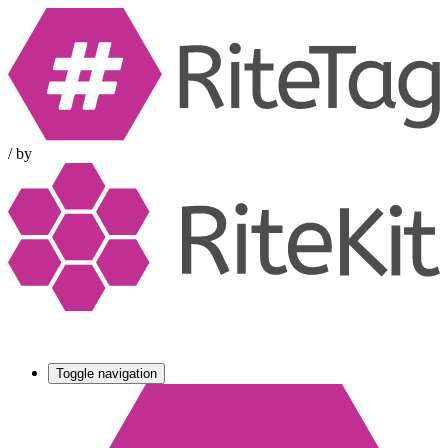
/
by
Toggle navigation