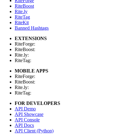
RiteForge
RiteBoost
Rite.ly
RiteTag
RiteKit
Banned Hashtags
EXTENSIONS
RiteForge:
RiteBoost:
Rite.ly:
RiteTag:
MOBILE APPS
RiteForge:
RiteBoost:
Rite.ly:
RiteTag:
FOR DEVELOPERS
API Demo
API Showcase
API Console
API Docs
API Client (Python)