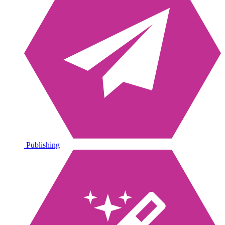
Publishing