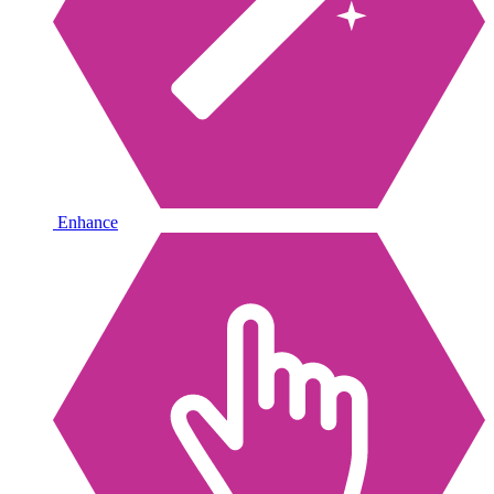
Enhance