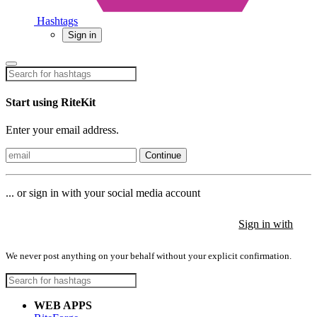
Hashtags
Sign in
Start using RiteKit
Enter your email address.
Continue
... or sign in with your social media account
Sign in with
Sign in with
Sign in with
We never post anything on your behalf without your explicit confirmation.
WEB APPS