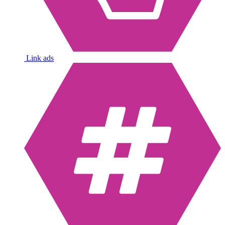
Link ads