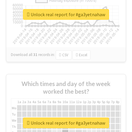
Unlock real report for #ga3yetnahaw
Download all
31
records
in:
CSV
Excel
Which times and day of the week
worked the best?
1a
2a
3a
4a
5a
6a
7a
8a
9a
10a
11a
12a
1p
2p
3p
4p
5p
6p
7p
8p
9p
10p
Mo
Tu
We
Unlock real report for #ga3yetnahaw
Th