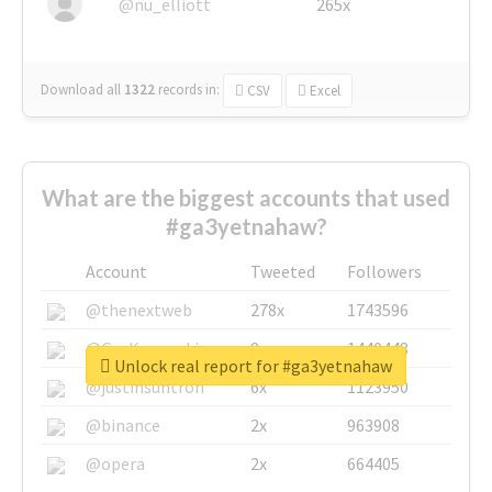
@nu_elliott
265x
Download all
1322
records
in:
CSV
Excel
What are the biggest accounts that used
#ga3yetnahaw?
Account
Tweeted
Followers
@thenextweb
278x
1743596
@GuyKawasaki
8x
1440448
Unlock real report for #ga3yetnahaw
@justinsuntron
6x
1123950
@binance
2x
963908
@opera
2x
664405