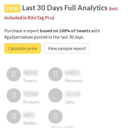
Last 30 Days Full Analytics
PAID
(not
included in RiteTag Pro)
Purchase a report
based on 100% of tweets
with
#ga3yetnahaw posted in the last 30 days.
Calculate price
View sample report
4050
6403
Tweets
Retweets
4194
3114
Accounts
Likes
681
Replies