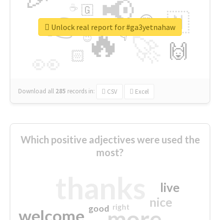
📢
☕
🇬
👉
🇳
😍
🔷
🎡
Unlock real report for #ga3yetnahaw
🔥
👇
😉
🚀
🙌
🏻
👀
Download all
285
records
in:
CSV
Excel
Which positive adjectives were used the
most?
thanks
live
nice
right
good
more
welcome