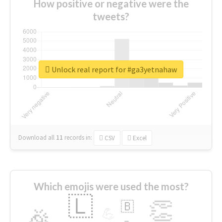
How positive or negative were the
tweets?
Unlock real report for #ga3yetnahaw
Download all
11
records
in:
CSV
Excel
Which emojis were used the most?
🇱
👏
🇧
🎉
💪