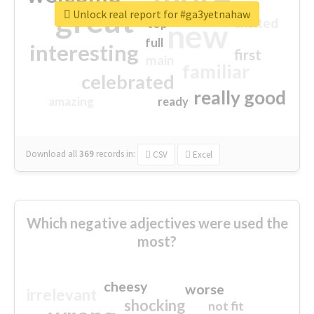
great
Unlock real report for #ga3yetnahaw
excited
top
new
full
interesting
first
main
familiar
celebrated
really good
amazing
ready
Download all
369
records
in:
CSV
Excel
Which negative adjectives were used the
most?
cheesy
worse
irrelevant
shocking
not fit