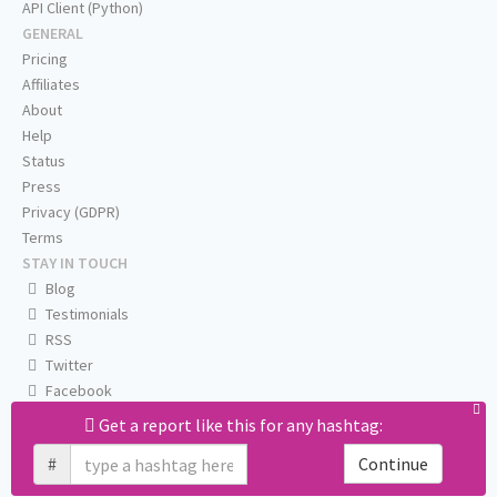
API Client (Python)
GENERAL
Pricing
Affiliates
About
Help
Status
Press
Privacy (GDPR)
Terms
STAY IN TOUCH
Blog
Testimonials
RSS
Twitter
Facebook
Email us
Get a report like this for any hashtag:
#
Continue