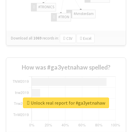
#TRONICS
#Amsterdam
#TRON
Download all
1069
records
in:
CSV
Excel
How was #ga3yetnahaw spelled?
Unlock real report for #ga3yetnahaw