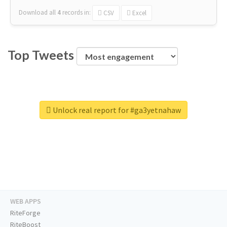
Download all
4
records
in:
CSV
Excel
Top Tweets
Unlock real report for #ga3yetnahaw
WEB APPS
RiteForge
RiteBoost