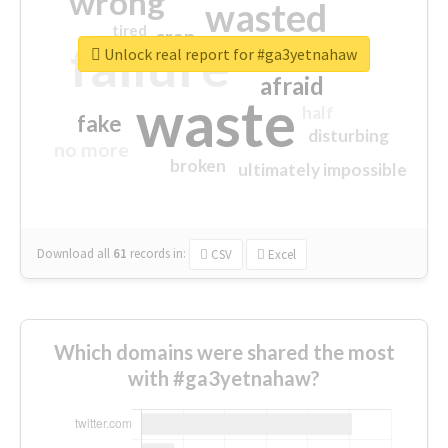
wrong
wasted
tired
crap
failure
sorry
closed
Unlock real report for #ga3yetnahaw
afraid
waste
half
fake
disturbing
no more
broken
ultimately impossible
Download all
61
records
in:
CSV
Excel
Which domains were shared the most
with #ga3yetnahaw?