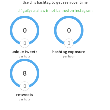
Use this hashtag to get seen over time
#ga3yetnahaw is not banned on Instagram
0
0
unique tweets
hashtag exposure
per hour
per hour
8
retweets
per hour