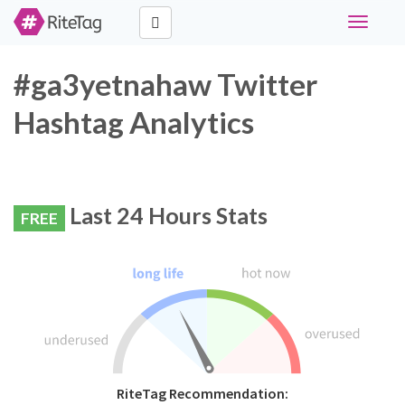
Toggle
navigati
#ga3yetnahaw Twitter
Hashtag Analytics
Last 24 Hours Stats
FREE
RiteTag Recommendation: