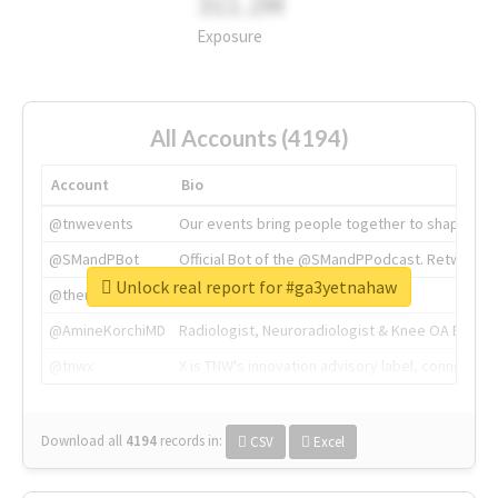
311.2M
Exposure
All Accounts (4194)
Account
Bio
@tnwevents
Our events bring people together to shape the 
@SMandPBot
Official Bot of the @SMandPPodcast. Retweeting 
Unlock real report for #ga3yetnahaw
@thenextweb
The heart of tech.
@AmineKorchiMD
Radiologist, Neuroradiologist & Knee OA Emboliz
@tnwx
X is TNW's innovation advisory label, connecti
Download all
4194
records
in:
CSV
Excel