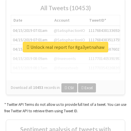
All Tweets (10453)
Date
Account
TweetID*
04/15/2019 07:01am
@SatisphactionIO
1117684381336920064
04/15/2019 07:01am
@SatisphactionIO
1117684383513755649
Unlock real report for #ga3yetnahaw
04/15/2019 07:03am
@annaercilla
1117684805876027392
04/15/2019 08:09am
@tnwevents
1117701405391953920
04/15/2019 08:17am
@thenextweb
1117703542268203008
Download all
10453
records
in:
CSV
Excel
* Twitter API Terms do not allow us to provide full text of a tweet. You can use
free Twitter API to retrieve them using Tweet ID.
Sentiment analysis of tweets with