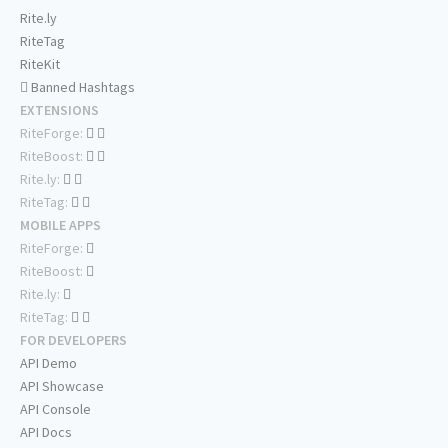
Rite.ly
RiteTag
RiteKit
Banned Hashtags
EXTENSIONS
RiteForge:
RiteBoost:
Rite.ly:
RiteTag:
MOBILE APPS
RiteForge:
RiteBoost:
Rite.ly:
RiteTag:
FOR DEVELOPERS
API Demo
API Showcase
API Console
API Docs