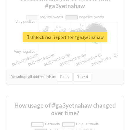
#ga3yetnahaw
Unlock real report for #ga3yetnahaw
Download all
444
records
in:
CSV
Excel
How usage of #ga3yetnahaw changed
over time?