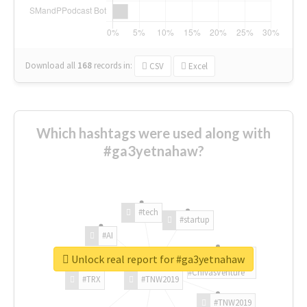
Download all
168
records
in:
CSV
Excel
Which hashtags were used along with
#ga3yetnahaw?
#tech
#startup
#AI
Unlock real report for #ga3yetnahaw
#ChivasVenture
#TRX
#TNW2019
#TNW2019