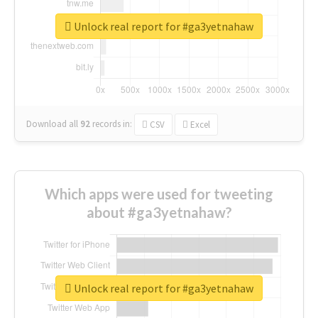
Unlock real report for #ga3yetnahaw
Download all
92
records
in:
CSV
Excel
Which apps were used for tweeting
about #ga3yetnahaw?
Unlock real report for #ga3yetnahaw