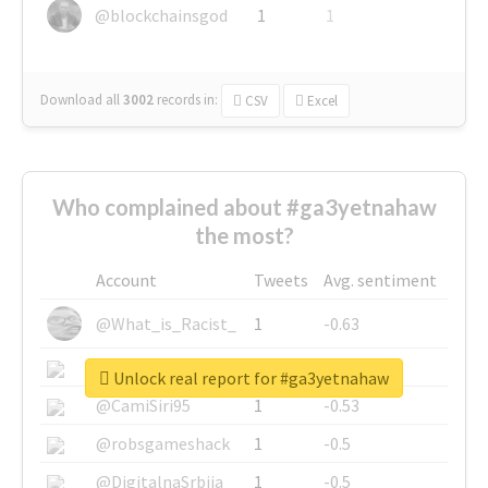
@blockchainsgod
1
1
Download all
3002
records
in:
CSV
Excel
Who complained about #ga3yetnahaw
the most?
Account
Tweets
Avg. sentiment
@What_is_Racist_
1
-0.63
@SkateChart
1
-0.6
Unlock real report for #ga3yetnahaw
@CamiSiri95
1
-0.53
@robsgameshack
1
-0.5
@DigitalnaSrbija
1
-0.5