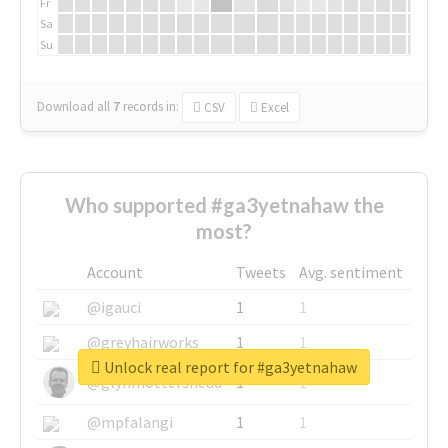
Fr
Sa
Su
Download all
7
records
in:
CSV
Excel
Who supported #ga3yetnahaw the
most?
Account
Tweets
Avg. sentiment
@igauci
1
1
@greyhairworks
1
1
Unlock real report for #ga3yetnahaw
@glynmottershead
1
1
@mpfalangi
1
1