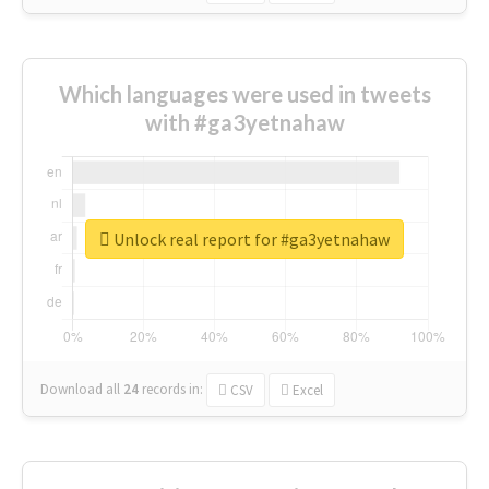
Which languages were used in tweets
with #ga3yetnahaw
Unlock real report for #ga3yetnahaw
Download all
24
records
in:
CSV
Excel