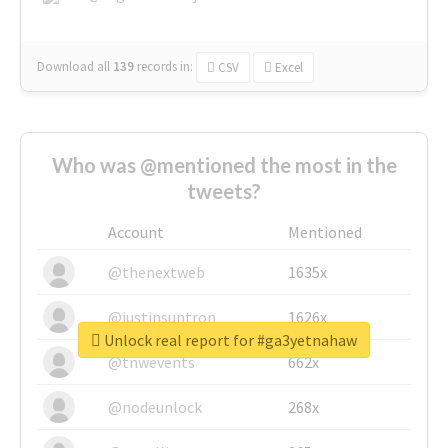
Download all
139
records
in:
CSV
Excel
Who was @mentioned the most in the
tweets?
Account
Mentioned
@thenextweb
1635x
@justinsuntron
1626x
Unlock real report for #ga3yetnahaw
@tnwevents
662x
@nodeunlock
268x