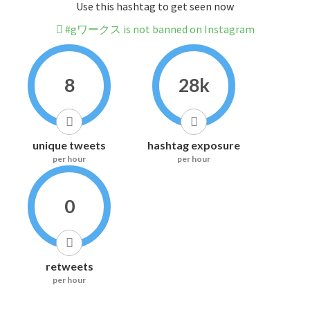
Use this hashtag to get seen now
#gワークス is not banned on Instagram
8
28k
unique tweets
hashtag exposure
per hour
per hour
0
retweets
per hour