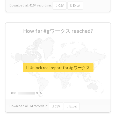
Download all
4194
records
in:
CSV
Excel
How far #gワークス reached?
Unlock real report for #gワークス
0.01
0.01
95.56
95.56
Download all
14
records
in:
CSV
Excel