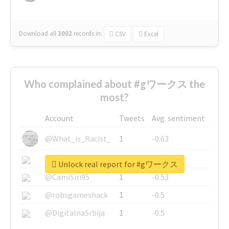
Download all
3002
records
in:
CSV
Excel
Who complained about #gワークス the
most?
Account
Tweets
Avg. sentiment
@What_is_Racist_
1
-0.63
@SkateChart
1
-0.6
Unlock real report for #gワークス
@CamiSiri95
1
-0.53
@robsgameshack
1
-0.5
@DigitalnaSrbija
1
-0.5