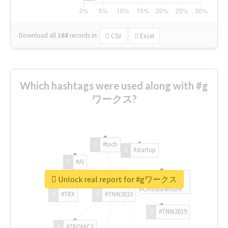
Download all
168
records
in:
CSV
Excel
Which hashtags were used along with #g
ワークス?
#tech
#startup
#AI
Unlock real report for #gワークス
#ChivasVenture
#TRX
#TNW2019
#TNW2019
#TRONICS