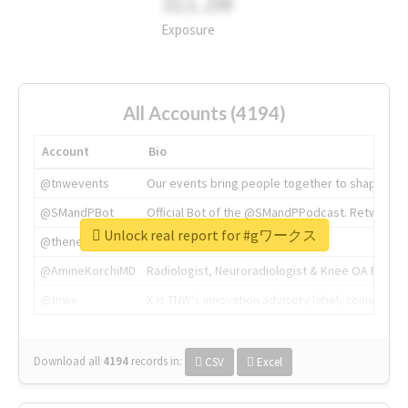
311.2M
Exposure
All Accounts (4194)
Account
Bio
@tnwevents
Our events bring people together to shape the 
@SMandPBot
Official Bot of the @SMandPPodcast. Retweeting 
Unlock real report for #gワークス
@thenextweb
The heart of tech.
@AmineKorchiMD
Radiologist, Neuroradiologist & Knee OA Emboliz
@tnwx
X is TNW's innovation advisory label, connecti
Download all
4194
records
in:
CSV
Excel