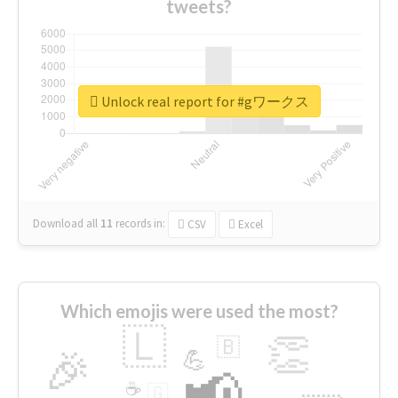
tweets?
Unlock real report for #gワークス
Download all
11
records
in:
CSV
Excel
Which emojis were used the most?
🇱
👏
🇧
🎉
💪
📢
☕
🇬