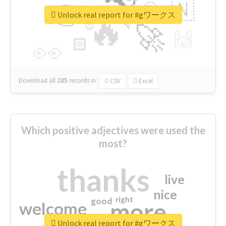
👉
🇳
😍
🔷
🎡
Unlock real report for #gワークス
🔥
👇
😉
🚀
🙌
🏻
👀
Download all
285
records
in:
CSV
Excel
Which positive adjectives were used the
most?
thanks
live
nice
right
good
more
welcome
Unlock real report for #gワークス