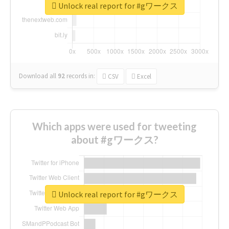
Unlock real report for #gワークス
Download all
92
records
in:
CSV
Excel
Which apps were used for tweeting
about #gワークス?
Unlock real report for #gワークス