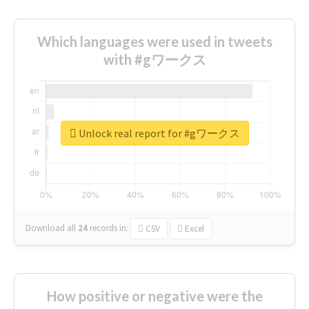
Which languages were used in tweets
with #gワークス
Unlock real report for #gワークス
Download all
24
records
in:
CSV
Excel
How positive or negative were the