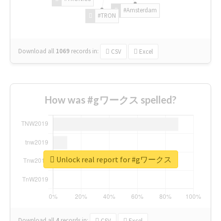
#Amsterdam
#TRON
Download all
1069
records
in:
CSV
Excel
How was #gワークス spelled?
Unlock real report for #gワークス
Download all
4
records
in:
CSV
Excel