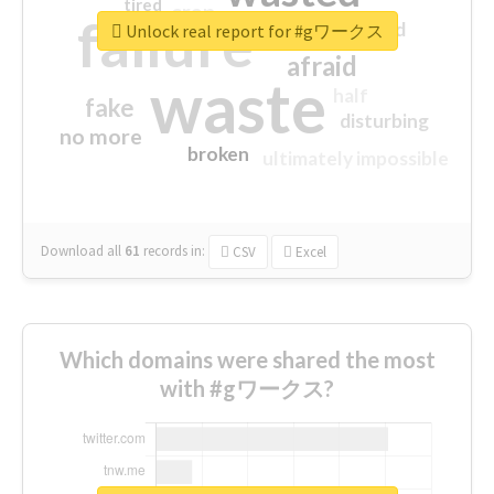
tired
crap
failure
sorry
closed
Unlock real report for #gワークス
afraid
waste
half
fake
disturbing
no more
broken
ultimately impossible
Download all
61
records
in:
CSV
Excel
Which domains were shared the most
with #gワークス?