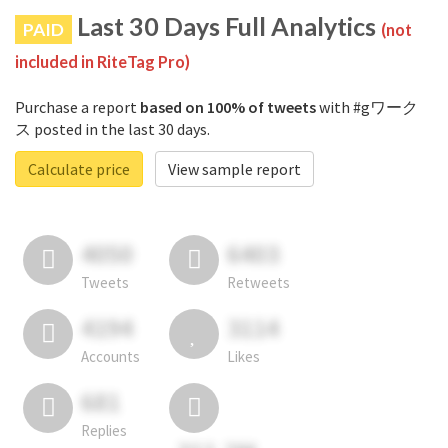
Last 30 Days Full Analytics
PAID
(not
included in RiteTag Pro)
Purchase a report
based on 100% of tweets
with #gワーク
ス posted in the last 30 days.
Calculate price
View sample report
4050
6403
Tweets
Retweets
4194
3114
Accounts
Likes
681
Replies