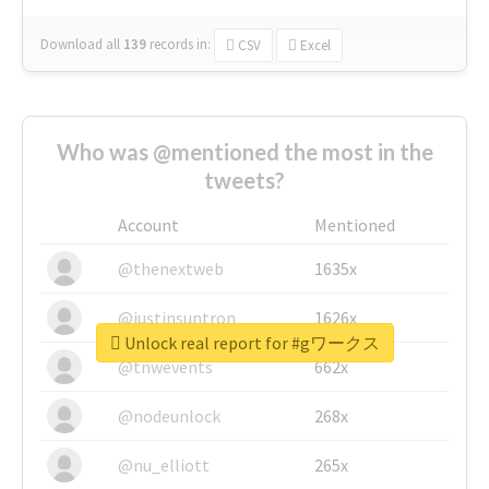
Download all
139
records
in:
CSV
Excel
Who was @mentioned the most in the
tweets?
Account
Mentioned
@thenextweb
1635x
@justinsuntron
1626x
Unlock real report for #gワークス
@tnwevents
662x
@nodeunlock
268x
@nu_elliott
265x