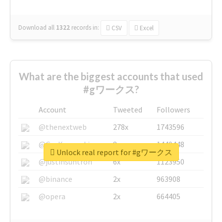
Download all
1322
records
in:
CSV
Excel
What are the biggest accounts that used
#gワークス?
Account
Tweeted
Followers
@thenextweb
278x
1743596
@GuyKawasaki
8x
1440448
Unlock real report for #gワークス
@justinsuntron
6x
1123950
@binance
2x
963908
@opera
2x
664405