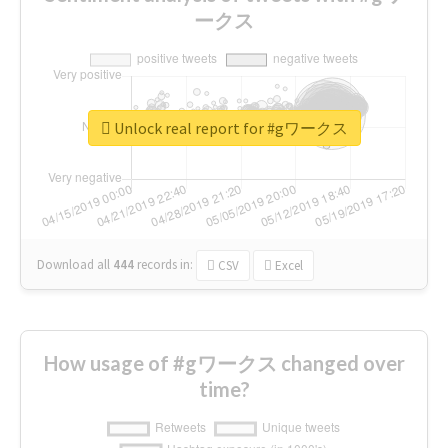
ークス
Unlock real report for #gワークス
Download all
444
records
in:
CSV
Excel
How usage of #gワークス changed over
time?