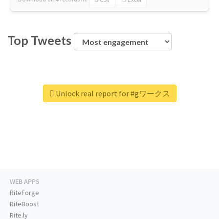
Top Tweets
Unlock real report for #gワークス
WEB APPS
RiteForge
RiteBoost
Rite.ly