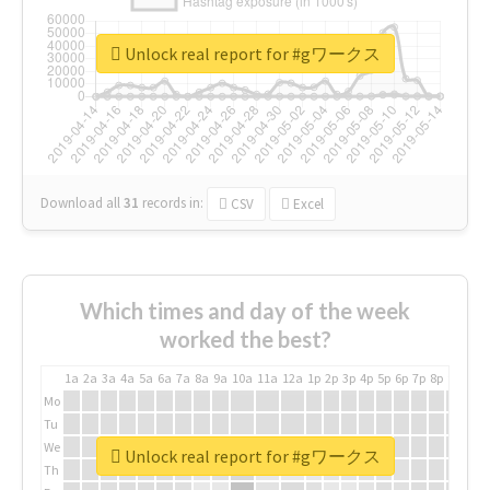
Unlock real report for #gワークス
Download all
31
records
in:
CSV
Excel
Which times and day of the week
worked the best?
1a
2a
3a
4a
5a
6a
7a
8a
9a
10a
11a
12a
1p
2p
3p
4p
5p
6p
7p
8p
9p
10p
Mo
Tu
We
Unlock real report for #gワークス
Th