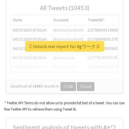
All Tweets (10453)
Date
Account
TweetID*
04/15/2019 07:01am
@SatisphactionIO
1117684381336920064
04/15/2019 07:01am
@SatisphactionIO
1117684383513755649
Unlock real report for #gワークス
04/15/2019 07:03am
@annaercilla
1117684805876027392
04/15/2019 08:09am
@tnwevents
1117701405391953920
04/15/2019 08:17am
@thenextweb
1117703542268203008
Download all
10453
records
in:
CSV
Excel
* Twitter API Terms do not allow us to provide full text of a tweet. You can use
free Twitter API to retrieve them using Tweet ID.
Sentiment analysis of tweets with #gワ