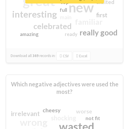
great
excited
top
new
full
interesting
first
main
familiar
celebrated
really good
amazing
ready
Download all
369
records
in:
CSV
Excel
Which negative adjectives were used the
most?
cheesy
worse
irrelevant
shocking
not fit
wrong
wasted