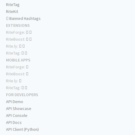
RiteTag
RiteKit
Banned Hashtags
EXTENSIONS
RiteForge:
RiteBoost:
Rite.ly:
RiteTag:
MOBILE APPS
RiteForge:
RiteBoost:
Rite.ly:
RiteTag:
FOR DEVELOPERS
API Demo
API Showcase
API Console
API Docs
API Client (Python)