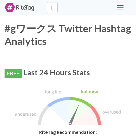
Toggle
navigati
#gワークス Twitter Hashtag
Analytics
Last 24 Hours Stats
FREE
RiteTag Recommendation: