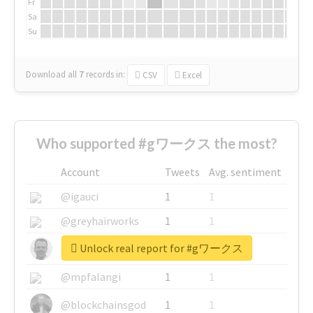
Fr
Sa
Su
Download all
7
records
in:
CSV
Excel
Who supported #gワークス the most?
Account
Tweets
Avg. sentiment
@igauci
1
1
@greyhairworks
1
1
Unlock real report for #gワークス
@glynmottershead
1
1
@mpfalangi
1
1
@blockchainsgod
1
1