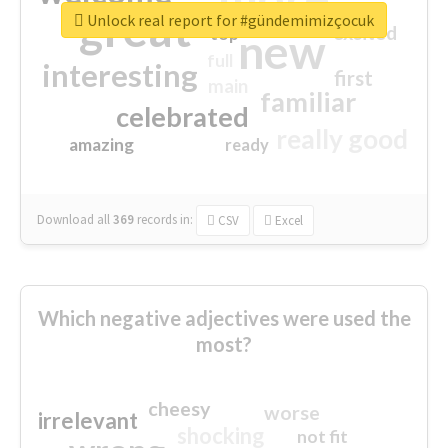
great
Unlock real report for #gündemimizçocuk
excited
top
new
full
interesting
first
main
familiar
celebrated
really good
amazing
ready
Download all
369
records
in:
CSV
Excel
Which negative adjectives were used the
most?
cheesy
worse
irrelevant
shocking
not fit