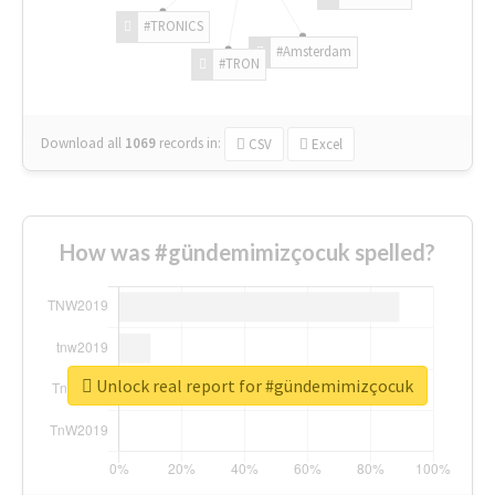
#TRONICS
#Amsterdam
#TRON
Download all
1069
records
in:
CSV
Excel
How was #gündemimizçocuk spelled?
Unlock real report for #gündemimizçocuk