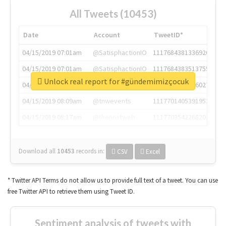
All Tweets (10453)
Date
Account
TweetID*
04/15/2019 07:01am
@SatisphactionIO
1117684381336920064
04/15/2019 07:01am
@SatisphactionIO
1117684383513755649
Unlock real report for #gündemimizçocuk
04/15/2019 07:03am
@annaercilla
1117684805876027392
04/15/2019 08:09am
@tnwevents
1117701405391953920
04/15/2019 08:17am
@thenextweb
1117703542268203008
Download all
10453
records
in:
CSV
Excel
* Twitter API Terms do not allow us to provide full text of a tweet. You can use
free Twitter API to retrieve them using Tweet ID.
Sentiment analysis of tweets with