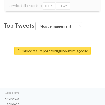
Download all
4
records
in:
CSV
Excel
Top Tweets
Unlock real report for #gündemimizçocuk
WEB APPS
RiteForge
RiteBoost