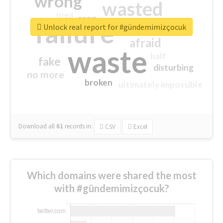
wrong
wasted
tired
crap
failure
sorry
closed
Unlock real report for #gündemimizçocuk
afraid
waste
half
fake
disturbing
no more
broken
ultimately impossible
Download all
61
records
in:
CSV
Excel
Which domains were shared the most
with #gündemimizçocuk?