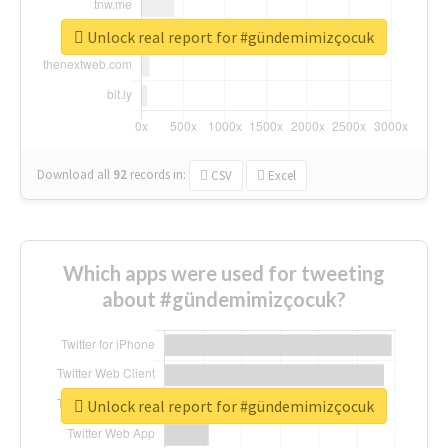
Unlock real report for #gündemimizçocuk
Download all
92
records
in:
CSV
Excel
Which apps were used for tweeting
about #gündemimizçocuk?
Unlock real report for #gündemimizçocuk