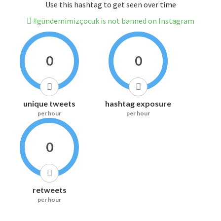
Use this hashtag to get seen over time
#gündemimizçocuk is not banned on Instagram
0
0
unique tweets
hashtag exposure
per hour
per hour
0
retweets
per hour