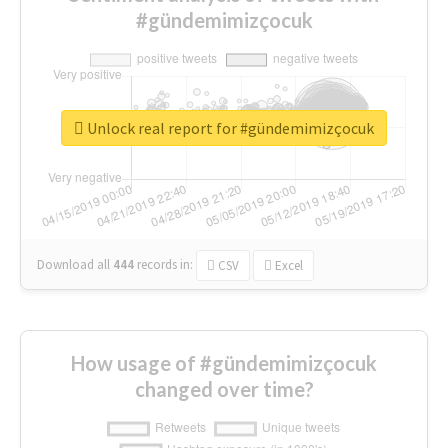
#gündemimizçocuk
Unlock real report for #gündemimizçocuk
Download all
444
records
in:
CSV
Excel
How usage of #gündemimizçocuk
changed over time?