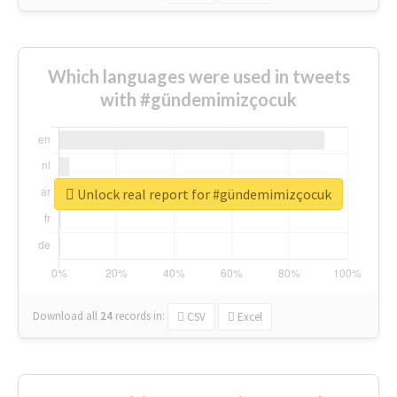
Which languages were used in tweets
with #gündemimizçocuk
Unlock real report for #gündemimizçocuk
Download all
24
records
in:
CSV
Excel