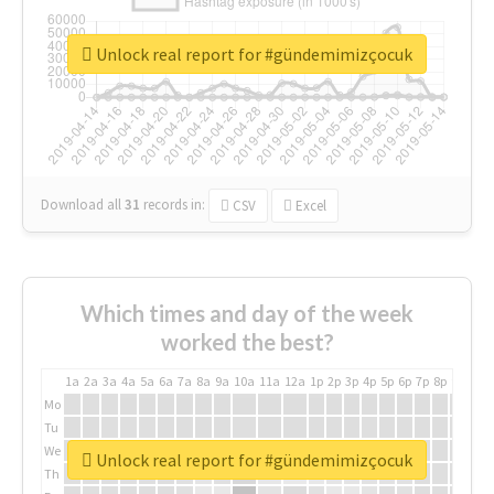
Unlock real report for #gündemimizçocuk
Download all
31
records
in:
CSV
Excel
Which times and day of the week
worked the best?
1a
2a
3a
4a
5a
6a
7a
8a
9a
10a
11a
12a
1p
2p
3p
4p
5p
6p
7p
8p
9p
10p
Mo
Tu
We
Unlock real report for #gündemimizçocuk
Th