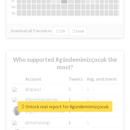
Fr
Sa
Su
Download all
7
records
in:
CSV
Excel
Who supported #gündemimizçocuk the
most?
Account
Tweets
Avg. sentiment
@igauci
1
1
@greyhairworks
1
1
Unlock real report for #gündemimizçocuk
@glynmottershead
1
1
@mpfalangi
1
1