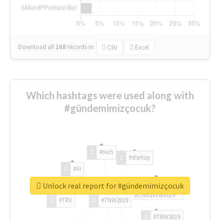
Download all
168
records
in:
CSV
Excel
Which hashtags were used along with
#gündemimizçocuk?
#tech
#startup
#AI
Unlock real report for #gündemimizçocuk
#ChivasVenture
#TRX
#TNW2019
#TNW2019