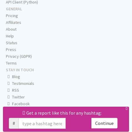
API Client (Python)
GENERAL
Pricing
Affiliates
About
Help
Status
Press
Privacy (GDPR)
Terms
STAY IN TOUCH
Blog
Testimonials
RSS
Twitter
Facebook
Email us
Get a report like this for any hashtag:
#
Continue