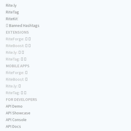
Rite.ly
RiteTag
RiteKit
Banned Hashtags
EXTENSIONS
RiteForge:
RiteBoost:
Rite.ly:
RiteTag:
MOBILE APPS
RiteForge:
RiteBoost:
Rite.ly:
RiteTag:
FOR DEVELOPERS
API Demo
API Showcase
API Console
API Docs