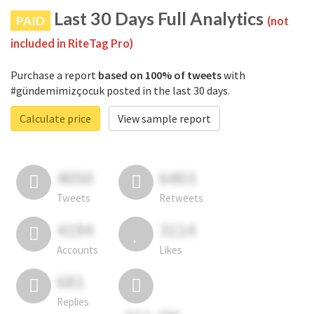
Last 30 Days Full Analytics
PAID
(not
included in RiteTag Pro)
Purchase a report
based on 100% of tweets
with
#gündemimizçocuk posted in the last 30 days.
Calculate price
View sample report
4050
6403
Tweets
Retweets
4194
3114
Accounts
Likes
681
Replies