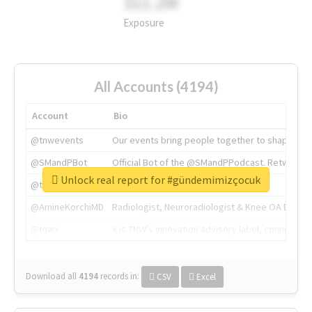
311.2M
Exposure
All Accounts (4194)
Account
Bio
@tnwevents
Our events bring people together to shape the 
@SMandPBot
Official Bot of the @SMandPPodcast. Retweeting 
Unlock real report for #gündemimizçocuk
@thenextweb
The heart of tech.
@AmineKorchiMD
Radiologist, Neuroradiologist & Knee OA Emboliz
@tnwx
X is TNW's innovation advisory label, connecti
Download all
4194
records
in:
CSV
Excel