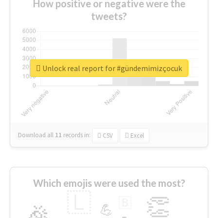
How positive or negative were the
tweets?
Unlock real report for #gündemimizçocuk
Download all
11
records
in:
CSV
Excel
Which emojis were used the most?
🇱
👏
🇧
🎉
💪