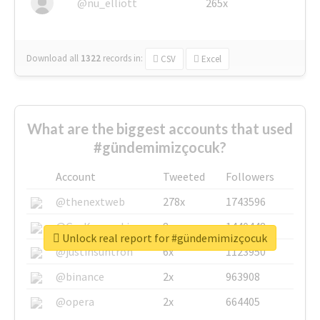
@nu_elliott
265x
Download all
1322
records
in:
CSV
Excel
What are the biggest accounts that used
#gündemimizçocuk?
Account
Tweeted
Followers
@thenextweb
278x
1743596
@GuyKawasaki
8x
1440448
Unlock real report for #gündemimizçocuk
@justinsuntron
6x
1123950
@binance
2x
963908
@opera
2x
664405