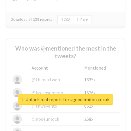
Download all
139
records
in:
CSV
Excel
Who was @mentioned the most in the
tweets?
Account
Mentioned
@thenextweb
1635x
@justinsuntron
1626x
Unlock real report for #gündemimizçocuk
@tnwevents
662x
@nodeunlock
268x