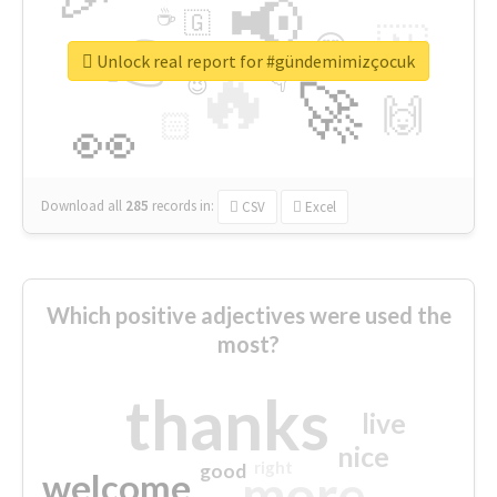
📢
☕
🇬
👉
🇳
😍
🔷
🎡
Unlock real report for #gündemimizçocuk
🔥
👇
😉
🚀
🙌
🏻
👀
Download all
285
records
in:
CSV
Excel
Which positive adjectives were used the
most?
thanks
live
nice
right
good
more
welcome