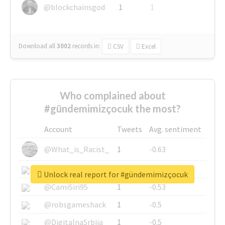
@blockchainsgod
1
1
Download all
3002
records
in:
CSV
Excel
Who complained about
#gündemimizçocuk the most?
Account
Tweets
Avg. sentiment
@What_is_Racist_
1
-0.63
@SkateChart
1
-0.6
Unlock real report for #gündemimizçocuk
@CamiSiri95
1
-0.53
@robsgameshack
1
-0.5
@DigitalnaSrbija
1
-0.5