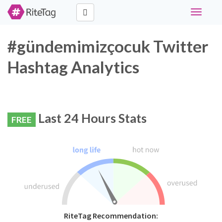
Toggle
navigati
#gündemimizçocuk Twitter
Hashtag Analytics
Last 24 Hours Stats
FREE
RiteTag Recommendation: