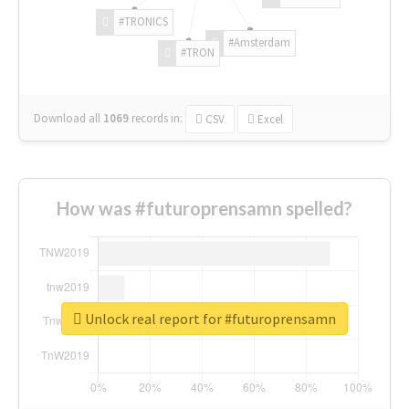
#TRONICS
#Amsterdam
#TRON
Download all
1069
records
in:
CSV
Excel
How was #futuroprensamn spelled?
Unlock real report for #futuroprensamn