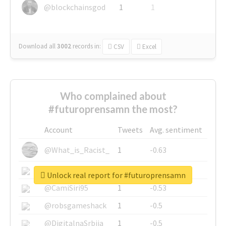
@blockchainsgod
1
1
Download all
3002
records
in:
CSV
Excel
Who complained about
#futuroprensamn the most?
Account
Tweets
Avg. sentiment
@What_is_Racist_
1
-0.63
@SkateChart
1
-0.6
Unlock real report for #futuroprensamn
@CamiSiri95
1
-0.53
@robsgameshack
1
-0.5
@DigitalnaSrbija
1
-0.5