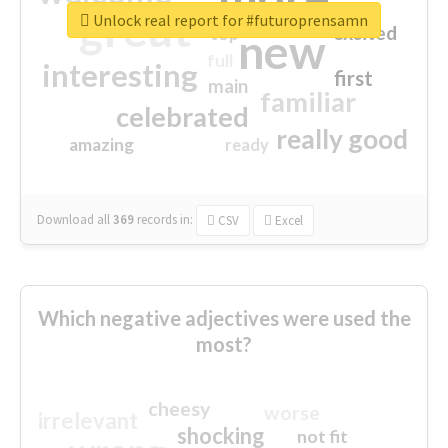
great
Unlock real report for #futuroprensamn
excited
top
new
full
interesting
first
main
familiar
celebrated
really good
amazing
ready
Download all
369
records
in:
CSV
Excel
Which negative adjectives were used the
most?
cheesy
worse
irrelevant
shocking
not fit