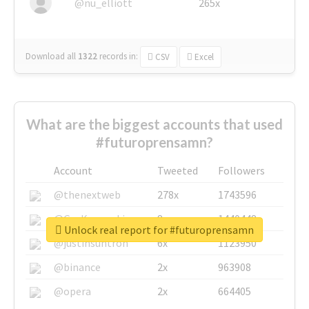
@nu_elliott
265x
Download all
1322
records
in:
CSV
Excel
What are the biggest accounts that used
#futuroprensamn?
Account
Tweeted
Followers
@thenextweb
278x
1743596
@GuyKawasaki
8x
1440448
Unlock real report for #futuroprensamn
@justinsuntron
6x
1123950
@binance
2x
963908
@opera
2x
664405