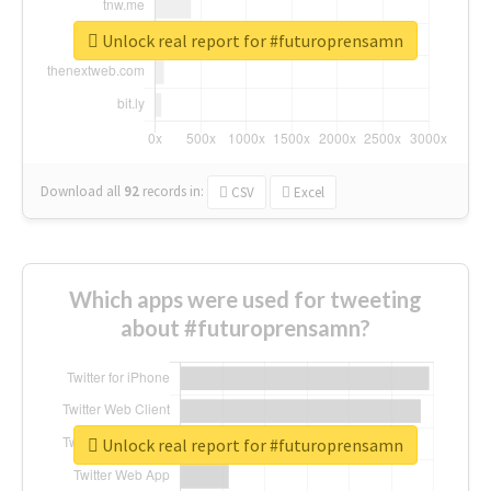
Unlock real report for #futuroprensamn
Download all
92
records
in:
CSV
Excel
Which apps were used for tweeting
about #futuroprensamn?
Unlock real report for #futuroprensamn