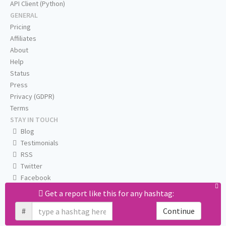
API Client (Python)
GENERAL
Pricing
Affiliates
About
Help
Status
Press
Privacy (GDPR)
Terms
STAY IN TOUCH
Blog
Testimonials
RSS
Twitter
Facebook
Email us
Get a report like this for any hashtag:
#
Continue