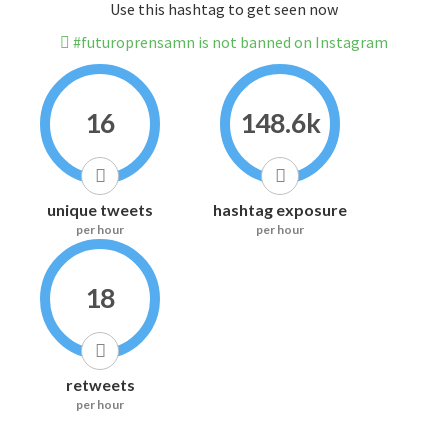
Use this hashtag to get seen now
#futuroprensamn is not banned on Instagram
16
148.6k
unique tweets
hashtag exposure
per hour
per hour
18
retweets
per hour