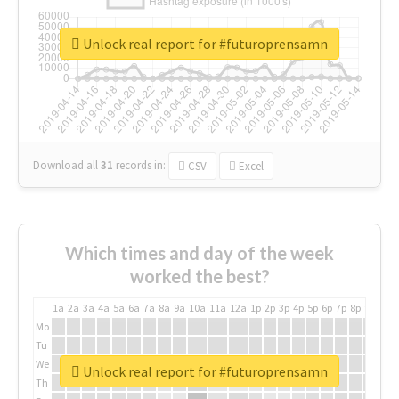
Unlock real report for #futuroprensamn
Download all
31
records
in:
CSV
Excel
Which times and day of the week
worked the best?
1a
2a
3a
4a
5a
6a
7a
8a
9a
10a
11a
12a
1p
2p
3p
4p
5p
6p
7p
8p
9p
10p
Mo
Tu
We
Unlock real report for #futuroprensamn
Th