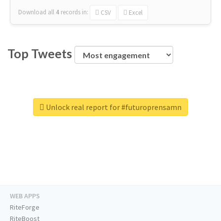
Download all
4
records
in:
CSV
Excel
Top Tweets
Unlock real report for #futuroprensamn
WEB APPS
RiteForge
RiteBoost