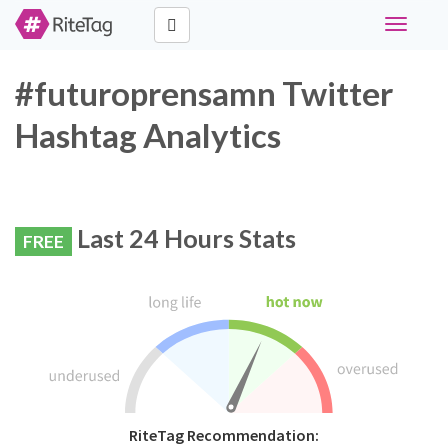
Toggle
navigati
#futuroprensamn Twitter
Hashtag Analytics
Last 24 Hours Stats
FREE
RiteTag Recommendation: