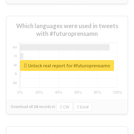
Which languages were used in tweets
with #futuroprensamn
Unlock real report for #futuroprensamn
Download all
24
records
in:
CSV
Excel