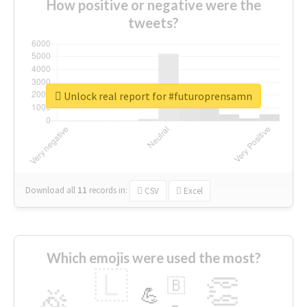
How positive or negative were the
tweets?
Unlock real report for #futuroprensamn
Download all
11
records
in:
CSV
Excel
Which emojis were used the most?
🇱
👏
🇧
🎉
💪