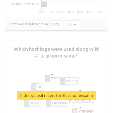
Download all
168
records
in:
CSV
Excel
Which hashtags were used along with
#futuroprensamn?
#tech
#startup
#AI
Unlock real report for #futuroprensamn
#ChivasVenture
#TRX
#TNW2019
#TNW2019