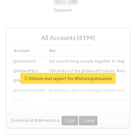
311.2M
Exposure
All Accounts (4194)
Account
Bio
@tnwevents
Our events bring people together to shape the 
@SMandPBot
Official Bot of the @SMandPPodcast. Retweeting 
Unlock real report for #futuroprensamn
@thenextweb
The heart of tech.
@AmineKorchiMD
Radiologist, Neuroradiologist & Knee OA Emboliz
@tnwx
X is TNW's innovation advisory label, connecti
Download all
4194
records
in:
CSV
Excel