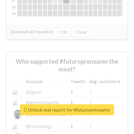
Fr
Sa
Su
Download all
7
records
in:
CSV
Excel
Who supported #futuroprensamn the
most?
Account
Tweets
Avg. sentiment
@igauci
1
1
@greyhairworks
1
1
Unlock real report for #futuroprensamn
@glynmottershead
1
1
@mpfalangi
1
1