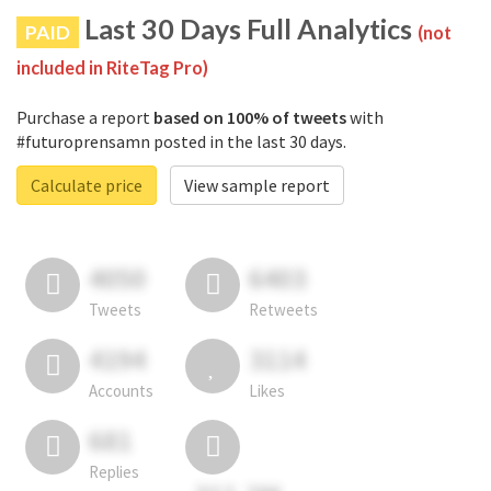
Last 30 Days Full Analytics
PAID
(not
included in RiteTag Pro)
Purchase a report
based on 100% of tweets
with
#futuroprensamn posted in the last 30 days.
Calculate price
View sample report
4050
6403
Tweets
Retweets
4194
3114
Accounts
Likes
681
Replies