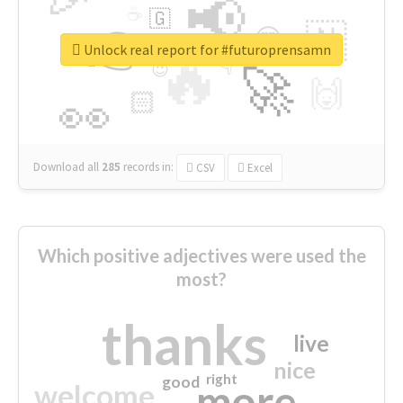
📢
☕
🇬
👉
🇳
😍
🔷
🎡
Unlock real report for #futuroprensamn
🔥
👇
😉
🚀
🙌
🏻
👀
Download all
285
records
in:
CSV
Excel
Which positive adjectives were used the
most?
thanks
live
nice
right
good
more
welcome