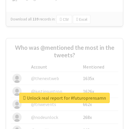
Download all
139
records
in:
CSV
Excel
Who was @mentioned the most in the
tweets?
Account
Mentioned
@thenextweb
1635x
@justinsuntron
1626x
Unlock real report for #futuroprensamn
@tnwevents
662x
@nodeunlock
268x