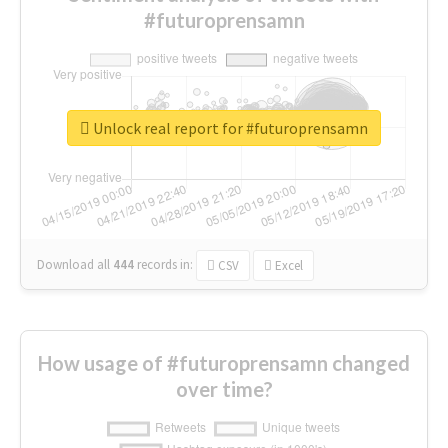
#futuroprensamn
Unlock real report for #futuroprensamn
Download all
444
records
in:
CSV
Excel
How usage of #futuroprensamn changed
over time?