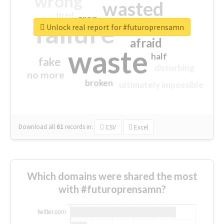
wrong
wasted
tired
crap
failure
sorry
closed
Unlock real report for #futuroprensamn
afraid
waste
half
fake
disturbing
no more
broken
ultimately impossible
Download all
61
records
in:
CSV
Excel
Which domains were shared the most
with #futuroprensamn?