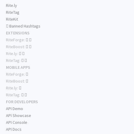
Rite.ly
RiteTag
RiteKit
Banned Hashtags
EXTENSIONS
RiteForge:
RiteBoost:
Rite.ly:
RiteTag:
MOBILE APPS
RiteForge:
RiteBoost:
Rite.ly:
RiteTag:
FOR DEVELOPERS
API Demo
API Showcase
API Console
API Docs