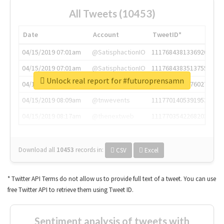
All Tweets (10453)
Date
Account
TweetID*
04/15/2019 07:01am
@SatisphactionIO
1117684381336920064
04/15/2019 07:01am
@SatisphactionIO
1117684383513755649
Unlock real report for #futuroprensamn
04/15/2019 07:03am
@annaercilla
1117684805876027392
04/15/2019 08:09am
@tnwevents
1117701405391953920
04/15/2019 08:17am
@thenextweb
1117703542268203008
Download all
10453
records
in:
CSV
Excel
* Twitter API Terms do not allow us to provide full text of a tweet. You can use
free Twitter API to retrieve them using Tweet ID.
Sentiment analysis of tweets with