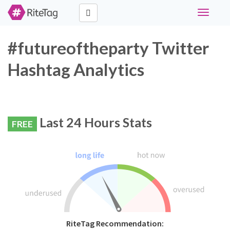
Toggle
navigati
#futureoftheparty Twitter
Hashtag Analytics
Last 24 Hours Stats
FREE
RiteTag Recommendation: