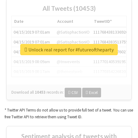
All Tweets (10453)
Date
Account
TweetID*
04/15/2019 07:01am
@SatisphactionIO
1117684381336920064
04/15/2019 07:01am
@SatisphactionIO
1117684383513755649
Unlock real report for #futureoftheparty
04/15/2019 07:03am
@annaercilla
1117684805876027392
04/15/2019 08:09am
@tnwevents
1117701405391953920
04/15/2019 08:17am
@thenextweb
1117703542268203008
Download all
10453
records
in:
CSV
Excel
* Twitter API Terms do not allow us to provide full text of a tweet. You can use
free Twitter API to retrieve them using Tweet ID.
Sentiment analysis of tweets with