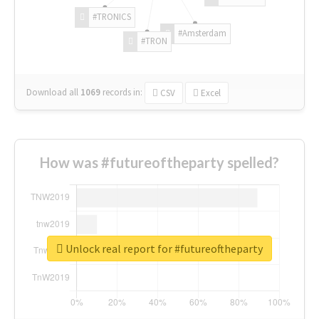
#TRONICS
#Amsterdam
#TRON
Download all
1069
records
in:
CSV
Excel
How was #futureoftheparty spelled?
Unlock real report for #futureoftheparty