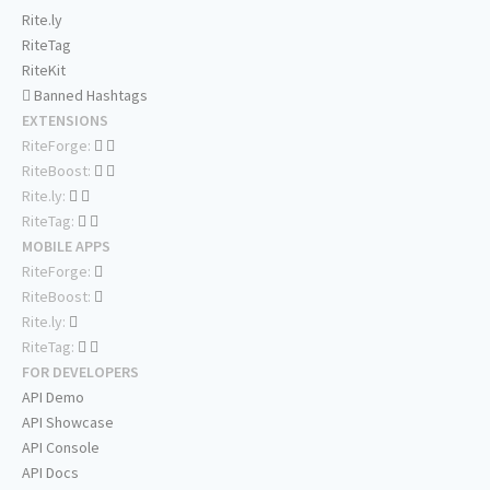
Rite.ly
RiteTag
RiteKit
Banned Hashtags
EXTENSIONS
RiteForge:
RiteBoost:
Rite.ly:
RiteTag:
MOBILE APPS
RiteForge:
RiteBoost:
Rite.ly:
RiteTag:
FOR DEVELOPERS
API Demo
API Showcase
API Console
API Docs