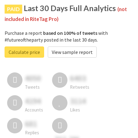
Last 30 Days Full Analytics
PAID
(not
included in RiteTag Pro)
Purchase a report
based on 100% of tweets
with
#futureoftheparty posted in the last 30 days.
Calculate price
View sample report
4050
6403
Tweets
Retweets
4194
3114
Accounts
Likes
681
Replies