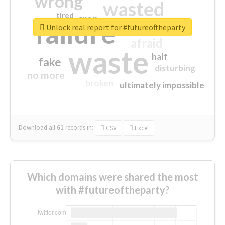
wrong
wasted
tired
crap
failure
sorry
closed
Unlock real report for #futureoftheparty
afraid
waste
half
fake
disturbing
no more
broken
ultimately impossible
Download all
61
records
in:
CSV
Excel
Which domains were shared the most
with #futureoftheparty?