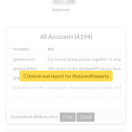
311.2M
Exposure
All Accounts (4194)
Account
Bio
@tnwevents
Our events bring people together to shape the 
@SMandPBot
Official Bot of the @SMandPPodcast. Retweeting 
Unlock real report for #futureoftheparty
@thenextweb
The heart of tech.
@AmineKorchiMD
Radiologist, Neuroradiologist & Knee OA Emboliz
@tnwx
X is TNW's innovation advisory label, connecti
Download all
4194
records
in:
CSV
Excel