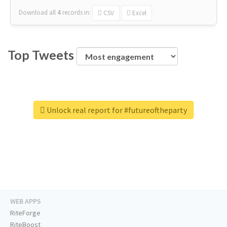
Download all
4
records
in:
CSV
Excel
Top Tweets
Unlock real report for #futureoftheparty
WEB APPS
RiteForge
RiteBoost