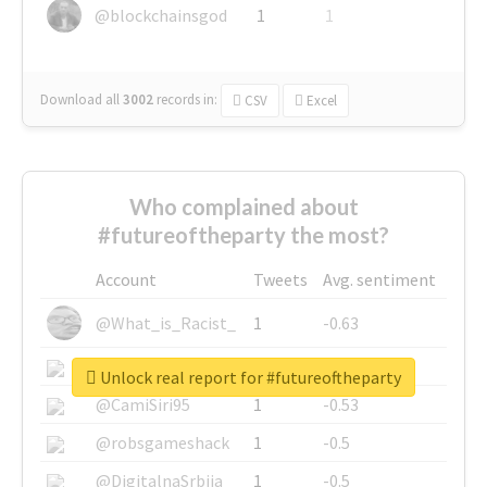
@blockchainsgod
1
1
Download all
3002
records
in:
CSV
Excel
Who complained about
#futureoftheparty the most?
Account
Tweets
Avg. sentiment
@What_is_Racist_
1
-0.63
@SkateChart
1
-0.6
Unlock real report for #futureoftheparty
@CamiSiri95
1
-0.53
@robsgameshack
1
-0.5
@DigitalnaSrbija
1
-0.5