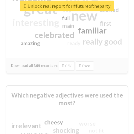
great
Unlock real report for #futureoftheparty
excited
top
new
full
interesting
first
main
familiar
celebrated
really good
amazing
ready
Download all
369
records
in:
CSV
Excel
Which negative adjectives were used the
most?
cheesy
worse
irrelevant
shocking
not fit