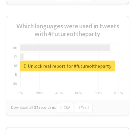
Which languages were used in tweets
with #futureoftheparty
Unlock real report for #futureoftheparty
Download all
24
records
in:
CSV
Excel