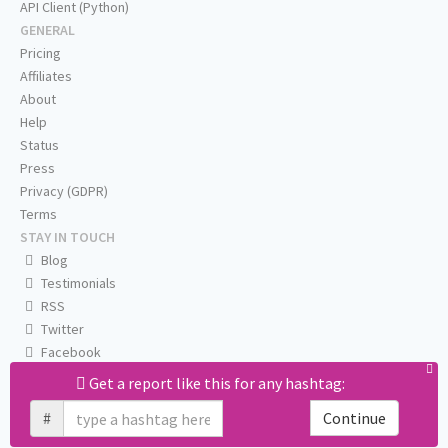
API Client (Python)
GENERAL
Pricing
Affiliates
About
Help
Status
Press
Privacy (GDPR)
Terms
STAY IN TOUCH
Blog
Testimonials
RSS
Twitter
Facebook
Email us
Get a report like this for any hashtag:
#
Continue