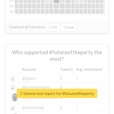
Fr
Sa
Su
Download all
7
records
in:
CSV
Excel
Who supported #futureoftheparty the
most?
Account
Tweets
Avg. sentiment
@igauci
1
1
@greyhairworks
1
1
Unlock real report for #futureoftheparty
@glynmottershead
1
1
@mpfalangi
1
1