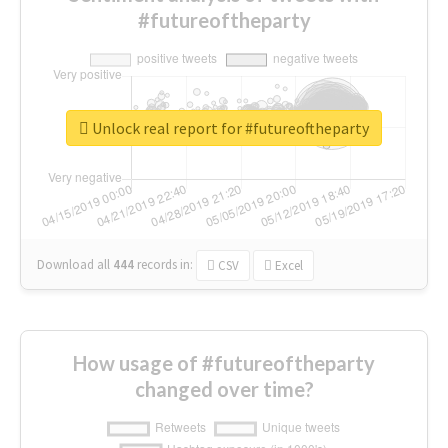
#futureoftheparty
Unlock real report for #futureoftheparty
Download all
444
records
in:
CSV
Excel
How usage of #futureoftheparty
changed over time?