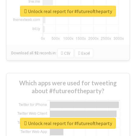
Unlock real report for #futureoftheparty
Download all
92
records
in:
CSV
Excel
Which apps were used for tweeting
about #futureoftheparty?
Unlock real report for #futureoftheparty