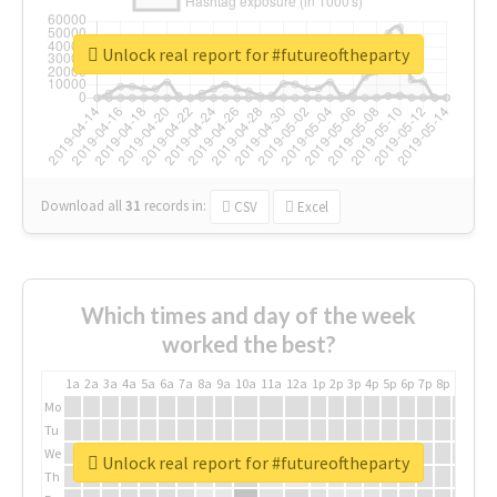
Unlock real report for #futureoftheparty
Download all
31
records
in:
CSV
Excel
Which times and day of the week
worked the best?
1a
2a
3a
4a
5a
6a
7a
8a
9a
10a
11a
12a
1p
2p
3p
4p
5p
6p
7p
8p
9p
10p
Mo
Tu
We
Unlock real report for #futureoftheparty
Th