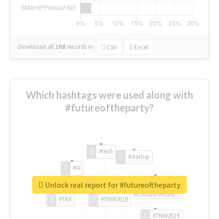
Download all
168
records
in:
CSV
Excel
Which hashtags were used along with
#futureoftheparty?
#tech
#startup
#AI
Unlock real report for #futureoftheparty
#ChivasVenture
#TRX
#TNW2019
#TNW2019