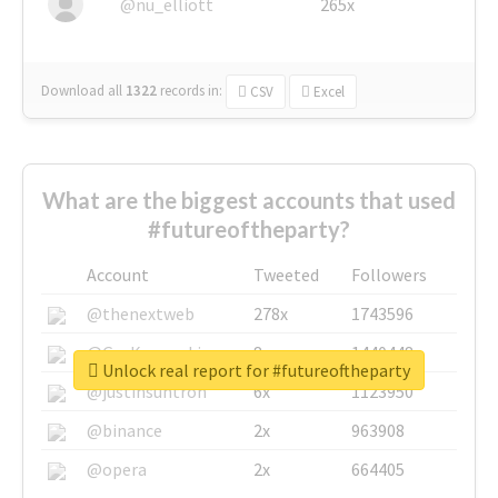
@nu_elliott
265x
Download all
1322
records
in:
CSV
Excel
What are the biggest accounts that used
#futureoftheparty?
Account
Tweeted
Followers
@thenextweb
278x
1743596
@GuyKawasaki
8x
1440448
Unlock real report for #futureoftheparty
@justinsuntron
6x
1123950
@binance
2x
963908
@opera
2x
664405