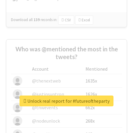
Download all
139
records
in:
CSV
Excel
Who was @mentioned the most in the
tweets?
Account
Mentioned
@thenextweb
1635x
@justinsuntron
1626x
Unlock real report for #futureoftheparty
@tnwevents
662x
@nodeunlock
268x