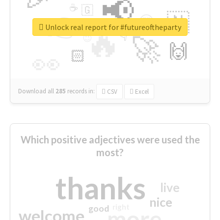
📢
☕
🇬
👉
🇳
😍
🔷
🎡
Unlock real report for #futureoftheparty
🔥
👇
😉
🚀
🙌
🏻
👀
Download all
285
records
in:
CSV
Excel
Which positive adjectives were used the
most?
thanks
live
nice
right
good
more
welcome