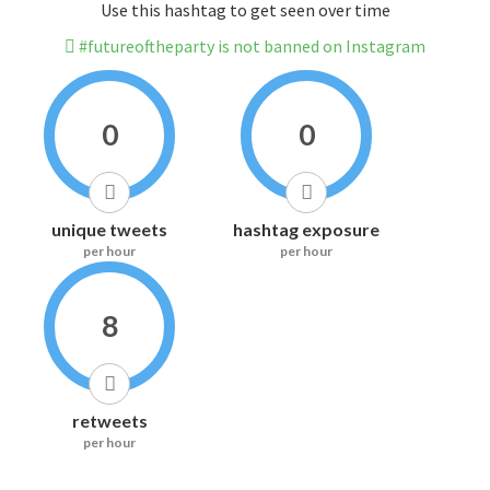
Use this hashtag to get seen over time
#futureoftheparty is not banned on Instagram
0
0
unique tweets
hashtag exposure
per hour
per hour
8
retweets
per hour