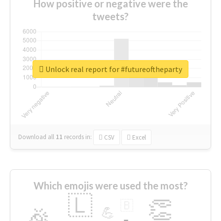
How positive or negative were the
tweets?
Unlock real report for #futureoftheparty
Download all
11
records
in:
CSV
Excel
Which emojis were used the most?
🇱
👏
🇧
🎉
💪