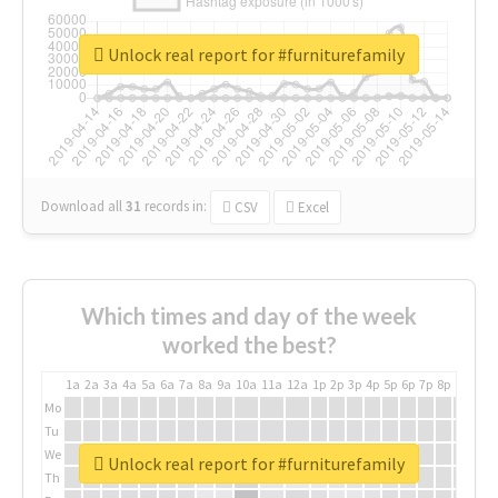
Unlock real report for #furniturefamily
Download all
31
records
in:
CSV
Excel
Which times and day of the week
worked the best?
1a
2a
3a
4a
5a
6a
7a
8a
9a
10a
11a
12a
1p
2p
3p
4p
5p
6p
7p
8p
9p
10p
Mo
Tu
We
Unlock real report for #furniturefamily
Th