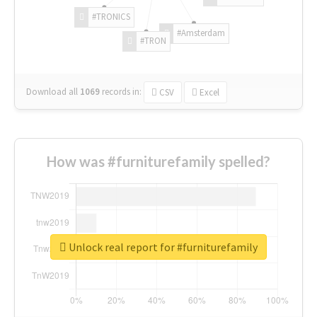
#TRONICS
#Amsterdam
#TRON
Download all
1069
records
in:
CSV
Excel
How was #furniturefamily spelled?
Unlock real report for #furniturefamily