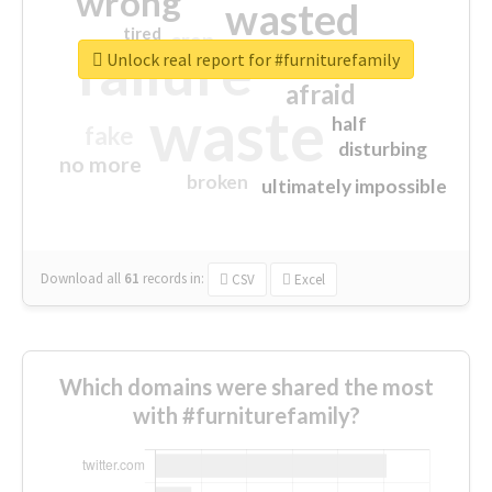
wrong
wasted
tired
crap
failure
sorry
closed
Unlock real report for #furniturefamily
afraid
waste
half
fake
disturbing
no more
broken
ultimately impossible
Download all
61
records
in:
CSV
Excel
Which domains were shared the most
with #furniturefamily?