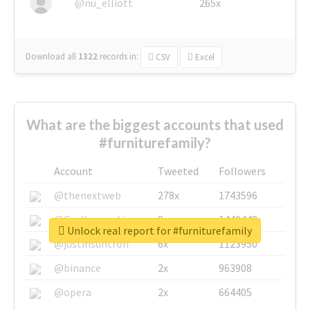
@nu_elliott
265x
Download all
1322
records
in:
CSV
Excel
What are the biggest accounts that used
#furniturefamily?
Account
Tweeted
Followers
@thenextweb
278x
1743596
@GuyKawasaki
8x
1440448
Unlock real report for #furniturefamily
@justinsuntron
6x
1123950
@binance
2x
963908
@opera
2x
664405