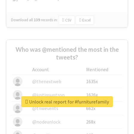
Download all
139
records
in:
CSV
Excel
Who was @mentioned the most in the
tweets?
Account
Mentioned
@thenextweb
1635x
@justinsuntron
1626x
Unlock real report for #furniturefamily
@tnwevents
662x
@nodeunlock
268x