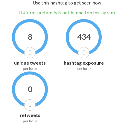
Use this hashtag to get seen now
#furniturefamily is not banned on Instagram
8
434
unique tweets
hashtag exposure
per hour
per hour
0
retweets
per hour