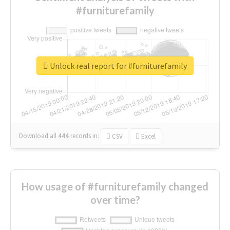
#furniturefamily
Unlock real report for #furniturefamily
Download all
444
records
in:
CSV
Excel
How usage of #furniturefamily changed
over time?