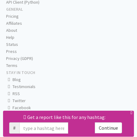
API Client (Python)
GENERAL
Pricing
Affiliates
About
Help
Status
Press
Privacy (GDPR)
Terms
STAY IN TOUCH
Blog
Testimonials
RSS
Twitter
Facebook
Email us
Get a report like this for any hashtag:
#
Continue