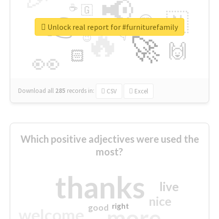
📢
☕
🇬
👉
🇳
😍
🔷
🎡
Unlock real report for #furniturefamily
🔥
👇
😉
🚀
🙌
🏻
👀
Download all
285
records
in:
CSV
Excel
Which positive adjectives were used the
most?
thanks
live
nice
right
good
more
welcome