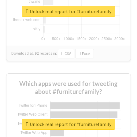
Unlock real report for #furniturefamily
Download all
92
records
in:
CSV
Excel
Which apps were used for tweeting
about #furniturefamily?
Unlock real report for #furniturefamily