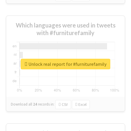
Which languages were used in tweets
with #furniturefamily
Unlock real report for #furniturefamily
Download all
24
records
in:
CSV
Excel