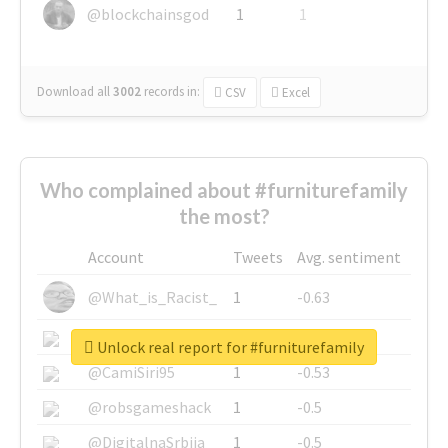
@blockchainsgod
1
1
Download all
3002
records
in:
CSV
Excel
Who complained about #furniturefamily
the most?
Account
Tweets
Avg. sentiment
@What_is_Racist_
1
-0.63
@SkateChart
1
-0.6
Unlock real report for #furniturefamily
@CamiSiri95
1
-0.53
@robsgameshack
1
-0.5
@DigitalnaSrbija
1
-0.5