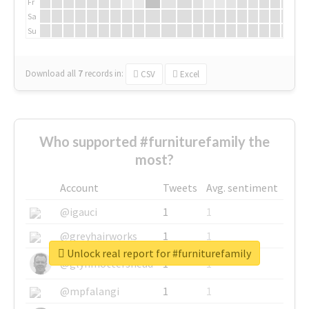
Fr
Sa
Su
Download all
7
records
in:
CSV
Excel
Who supported #furniturefamily the
most?
Account
Tweets
Avg. sentiment
@igauci
1
1
@greyhairworks
1
1
Unlock real report for #furniturefamily
@glynmottershead
1
1
@mpfalangi
1
1