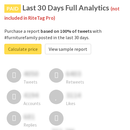
Last 30 Days Full Analytics
PAID
(not
included in RiteTag Pro)
Purchase a report
based on 100% of tweets
with
#furniturefamily posted in the last 30 days.
Calculate price
View sample report
4050
6403
Tweets
Retweets
4194
3114
Accounts
Likes
681
Replies