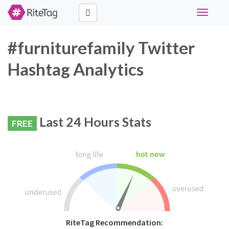
Toggle
navigati
#furniturefamily Twitter
Hashtag Analytics
Last 24 Hours Stats
FREE
RiteTag Recommendation: