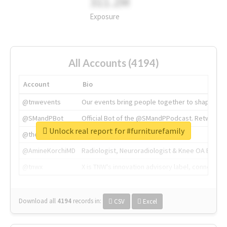
311.2M
Exposure
All Accounts (4194)
Account
Bio
@tnwevents
Our events bring people together to shape the 
@SMandPBot
Official Bot of the @SMandPPodcast. Retweeting 
Unlock real report for #furniturefamily
@thenextweb
The heart of tech.
@AmineKorchiMD
Radiologist, Neuroradiologist & Knee OA Emboliz
@tnwx
X is TNW's innovation advisory label, connecti
Download all
4194
records
in:
CSV
Excel