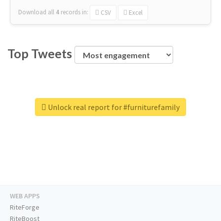
Download all
4
records
in:
CSV
Excel
Top Tweets
Unlock real report for #furniturefamily
WEB APPS
RiteForge
RiteBoost