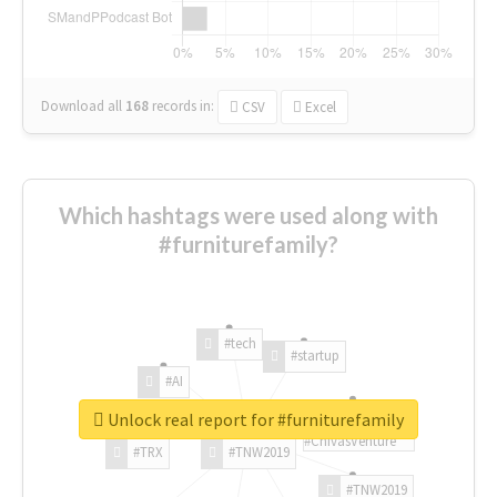
Download all
168
records
in:
CSV
Excel
Which hashtags were used along with
#furniturefamily?
#tech
#startup
#AI
Unlock real report for #furniturefamily
#ChivasVenture
#TRX
#TNW2019
#TNW2019