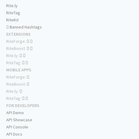
Rite.ly
RiteTag
RiteKit
Banned Hashtags
EXTENSIONS
RiteForge:
RiteBoost:
Rite.ly:
RiteTag:
MOBILE APPS
RiteForge:
RiteBoost:
Rite.ly:
RiteTag:
FOR DEVELOPERS
API Demo
API Showcase
API Console
API Docs