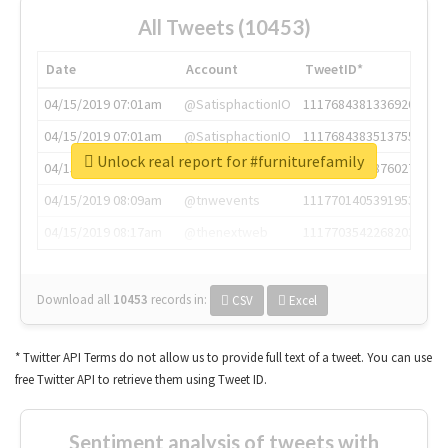
All Tweets (10453)
Date
Account
TweetID*
04/15/2019 07:01am
@SatisphactionIO
1117684381336920064
04/15/2019 07:01am
@SatisphactionIO
1117684383513755649
Unlock real report for #furniturefamily
04/15/2019 07:03am
@annaercilla
1117684805876027392
04/15/2019 08:09am
@tnwevents
1117701405391953920
04/15/2019 08:17am
@thenextweb
1117703542268203008
Download all
10453
records
in:
CSV
Excel
* Twitter API Terms do not allow us to provide full text of a tweet. You can use
free Twitter API to retrieve them using Tweet ID.
Sentiment analysis of tweets with