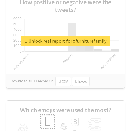
How positive or negative were the
tweets?
Unlock real report for #furniturefamily
Download all
11
records
in:
CSV
Excel
Which emojis were used the most?
🇱
👏
🇧
🎉
💪