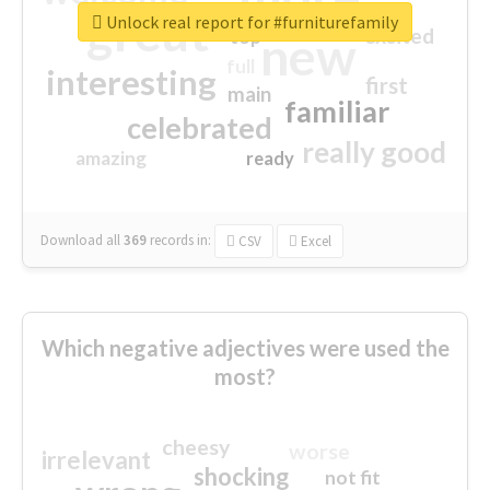
great
Unlock real report for #furniturefamily
excited
top
new
full
interesting
first
main
familiar
celebrated
really good
amazing
ready
Download all
369
records
in:
CSV
Excel
Which negative adjectives were used the
most?
cheesy
worse
irrelevant
shocking
not fit