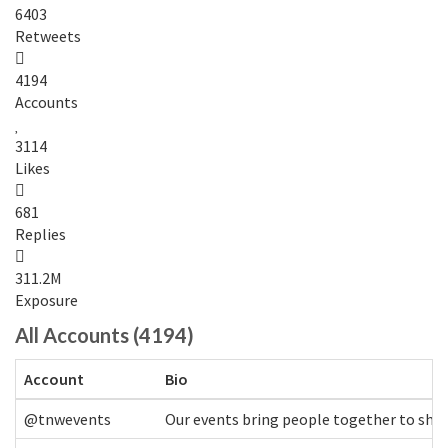
6403
Retweets
4194
Accounts
3114
Likes
681
Replies
311.2M
Exposure
All Accounts (4194)
Account
Bio
@tnwevents
Our events bring people together to shap