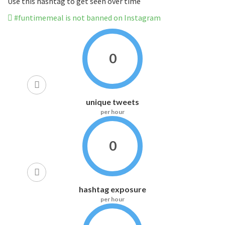
Use this hashtag to get seen over time
#funtimemeal is not banned on Instagram
0
unique tweets
per hour
0
hashtag exposure
per hour