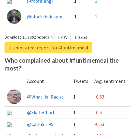
@mpfalangi
1
1
@blockchainsgod
1
1
Download all
3002
records
in:
CSV
Excel
Unlock real report for #funtimemeal
Who complained about #funtimemeal the
most?
Account
Tweets
Avg. sentiment
@What_is_Racist_
1
-0.63
@SkateChart
1
-0.6
@CamiSiri95
1
-0.53