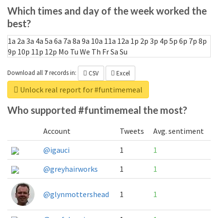
Which times and day of the week worked the
best?
1a
2a
3a
4a
5a
6a
7a
8a
9a
10a
11a
12a
1p
2p
3p
4p
5p
6p
7p
8p
9p
10p
11p
12p
Mo
Tu
We
Th
Fr
Sa
Su
Download all
7
records
in:
CSV
Excel
Unlock real report for #funtimemeal
Who supported #funtimemeal the most?
Account
Tweets
Avg. sentiment
@igauci
1
1
@greyhairworks
1
1
@glynmottershead
1
1