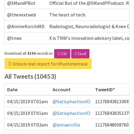
@SMandPBot
Official Bot of the @SMandPPodcast. Retw
@thenextweb
The heart of tech.
@AmineKorchiMD
Radiologist, Neuroradiologist & Knee OA 
@tnwx
X is TNW's innovation advisory label, c
Download all
4194
records
in:
CSV
Excel
Unlock real report for #funtimemeal
All Tweets (10453)
Date
Account
TweetID*
04/15/2019 07:01am
@SatisphactionIO
1117684381336920
04/15/2019 07:01am
@SatisphactionIO
1117684383513755
04/15/2019 07:03am
@annaercilla
1117684805876027