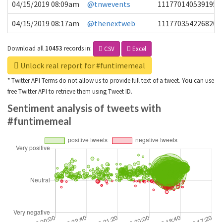
04/15/2019 08:09am
@tnwevents
1117701405391953
04/15/2019 08:17am
@thenextweb
1117703542268203
Download all
10453
records
in:
CSV
Excel
Unlock real report for #funtimemeal
* Twitter API Terms do not allow us to provide full text of a tweet. You can use
free Twitter API to retrieve them using Tweet ID.
Sentiment analysis of tweets with
#funtimemeal