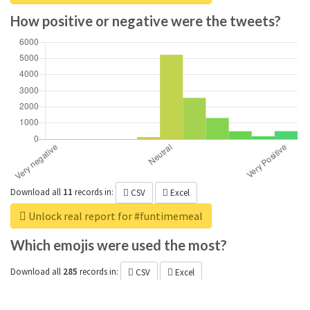
How positive or negative were the tweets?
Download all
11
records
in:
CSV
Excel
Unlock real report for #funtimemeal
Which emojis were used the most?
Download all
285
records
in:
CSV
Excel
Unlock real report for #funtimemeal