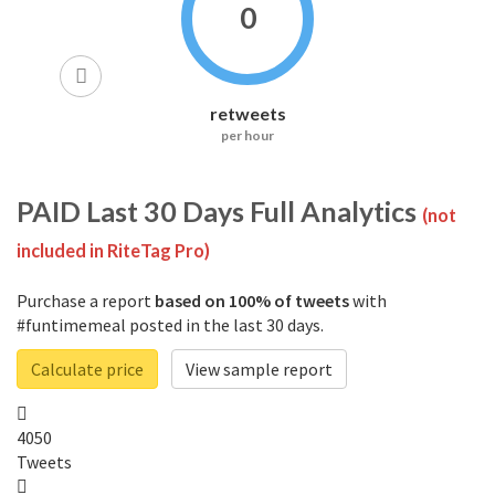
0
retweets
per hour
PAID
Last 30 Days Full Analytics
(not
included in RiteTag Pro)
Purchase a report
based on 100% of tweets
with
#funtimemeal posted in the last 30 days.
Calculate price
View sample report
4050
Tweets