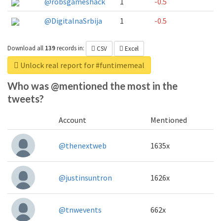
@robsgameshack
1
-0.5
@DigitalnaSrbija
1
-0.5
Download all
139
records
in:
CSV
Excel
Unlock real report for #funtimemeal
Who was @mentioned the most in the
tweets?
Account
Mentioned
@thenextweb
1635x
@justinsuntron
1626x
@tnwevents
662x