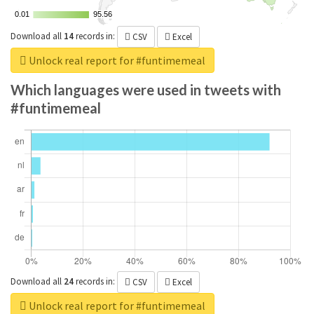
0.01
0.01
95.56
95.56
Download all
14
records
in:
CSV
Excel
Unlock real report for #funtimemeal
Which languages were used in tweets with
#funtimemeal
Download all
24
records
in:
CSV
Excel
Unlock real report for #funtimemeal