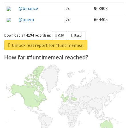
@binance
2x
963908
@opera
2x
664405
Download all
4194
records
in:
CSV
Excel
Unlock real report for #funtimemeal
How far #funtimemeal reached?