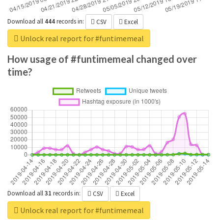
Download all
444
records
in:
CSV
Excel
Unlock real report for #funtimemeal
How usage of #funtimemeal changed over
time?
Download all
31
records
in:
CSV
Excel
Unlock real report for #funtimemeal