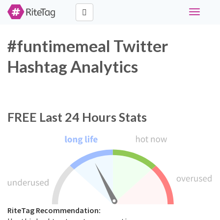
Toggle
navigati
#funtimemeal Twitter
Hashtag Analytics
FREE
Last 24 Hours Stats
RiteTag Recommendation: