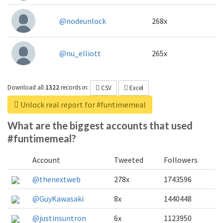
@nodeunlock
268x
@nu_elliott
265x
Download all
1322
records
in:
CSV
Excel
Unlock real report for #funtimemeal
What are the biggest accounts that used
#funtimemeal?
Account
Tweeted
Followers
@thenextweb
278x
1743596
@GuyKawasaki
8x
1440448
@justinsuntron
6x
1123950