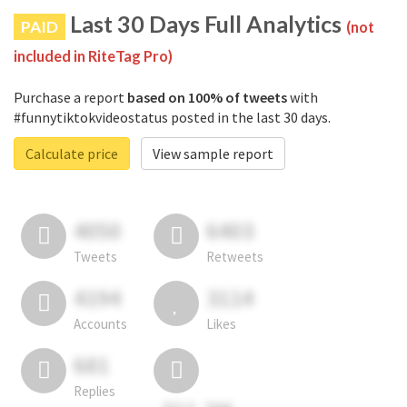
Last 30 Days Full Analytics
PAID
(not
included in RiteTag Pro)
Purchase a report
based on 100% of tweets
with
#funnytiktokvideostatus posted in the last 30 days.
Calculate price
View sample report
4050
6403
Tweets
Retweets
4194
3114
Accounts
Likes
681
Replies