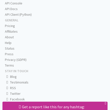
API Console
API Docs
API Client (Python)
GENERAL
Pricing
Affiliates
About
Help
Status
Press
Privacy (GDPR)
Terms
STAY IN TOUCH
Blog
Testimonials
RSS
Twitter
Facebook
Email us
Get a report like this for any hashtag: