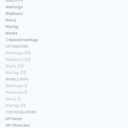
WEB APPS
RiteForge
RiteBoost
Rite.ly
RiteTag
RiteKit
Banned Hashtags
EXTENSIONS
RiteForge:
RiteBoost:
Rite.ly:
RiteTag:
MOBILE APPS
RiteForge:
RiteBoost:
Rite.ly:
RiteTag:
FOR DEVELOPERS
API Demo
API Showcase