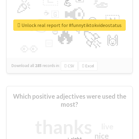
👏
🎉
💪
📢
☕
🇬
👉
🇳
😍
🔷
🎡
Unlock real report for #funnytiktokvideostatus
🔥
👇
😉
🚀
🙌
🏻
👀
Download all
285
records
in:
CSV
Excel
Which positive adjectives were used the
most?
thanks
live
nice
right