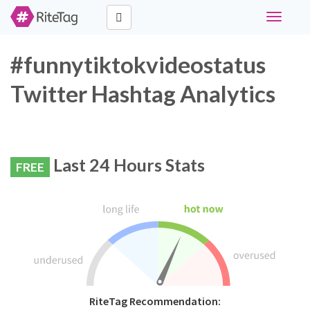
Toggle
navigati
#funnytiktokvideostatus
Twitter Hashtag Analytics
Last 24 Hours Stats
FREE
RiteTag Recommendation: