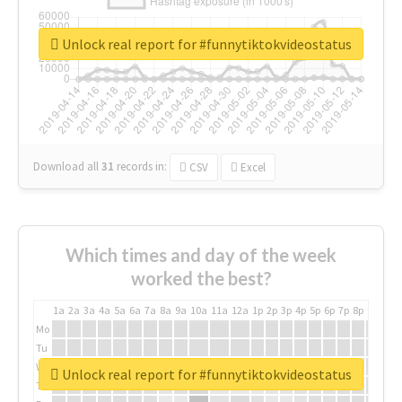
Unlock real report for #funnytiktokvideostatus
Download all
31
records
in:
CSV
Excel
Which times and day of the week
worked the best?
1a
2a
3a
4a
5a
6a
7a
8a
9a
10a
11a
12a
1p
2p
3p
4p
5p
6p
7p
8p
9p
10p
Mo
Tu
We
Unlock real report for #funnytiktokvideostatus
Th