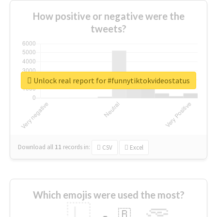
How positive or negative were the
tweets?
Unlock real report for #funnytiktokvideostatus
Download all
11
records
in:
CSV
Excel
Which emojis were used the most?
🇱
🇧