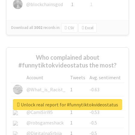
@blockchainsgod
1
1
Download all
3002
records
in:
CSV
Excel
Who complained about
#funnytiktokvideostatus the most?
Account
Tweets
Avg. sentiment
@What_is_Racist_
1
-0.63
@SkateChart
1
-0.6
Unlock real report for #funnytiktokvideostatus
@CamiSiri95
1
-0.53
@robsgameshack
1
-0.5
@DigitalnaSrbija
1
-0.5