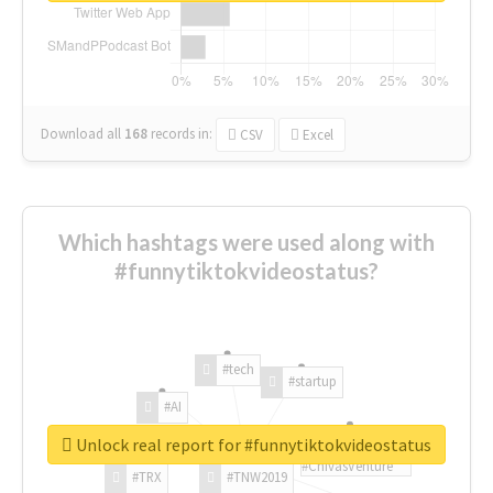
Download all
168
records
in:
CSV
Excel
Which hashtags were used along with
#funnytiktokvideostatus?
#tech
#startup
#AI
Unlock real report for #funnytiktokvideostatus
#ChivasVenture
#TRX
#TNW2019