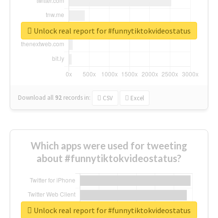
Unlock real report for #funnytiktokvideostatus
Download all
92
records
in:
CSV
Excel
Which apps were used for tweeting
about #funnytiktokvideostatus?
Unlock real report for #funnytiktokvideostatus