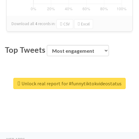
Download all
4
records
in:
CSV
Excel
Top Tweets
Unlock real report for #funnytiktokvideostatus