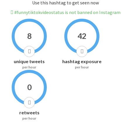
Use this hashtag to get seen now
#funnytiktokvideostatus is not banned on Instagram
8
42
unique tweets
hashtag exposure
per hour
per hour
0
retweets
per hour