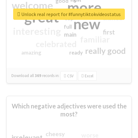
good
more
welcome
great
Unlock real report for #funnytiktokvideostatus
excited
top
new
full
interesting
first
main
familiar
celebrated
really good
amazing
ready
Download all
369
records
in:
CSV
Excel
Which negative adjectives were used the
most?
cheesy
worse
irrelevant