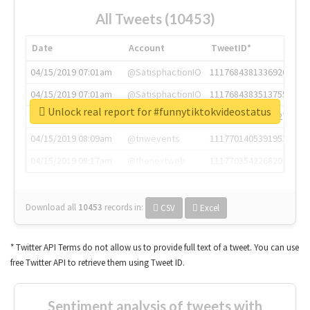
All Tweets (10453)
Date
Account
TweetID*
04/15/2019 07:01am
@SatisphactionIO
1117684381336920064
04/15/2019 07:01am
@SatisphactionIO
1117684383513755649
Unlock real report for #funnytiktokvideostatus
04/15/2019 07:03am
@annaercilla
1117684805876027392
04/15/2019 08:09am
@tnwevents
1117701405391953920
04/15/2019 08:17am
@thenextweb
1117703542268203008
Download all
10453
records
in:
CSV
Excel
* Twitter API Terms do not allow us to provide full text of a tweet. You can use
free Twitter API to retrieve them using Tweet ID.
Sentiment analysis of tweets with