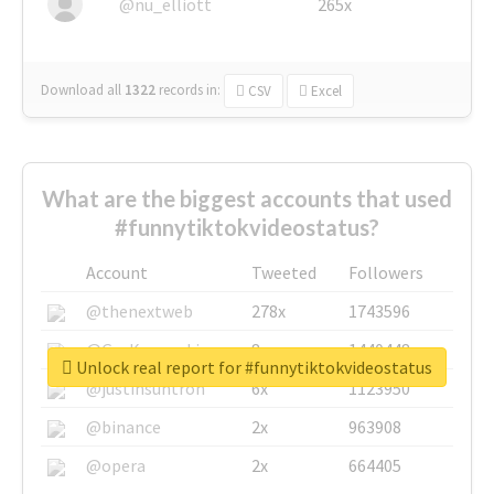
@nu_elliott
265x
Download all
1322
records
in:
CSV
Excel
What are the biggest accounts that used
#funnytiktokvideostatus?
Account
Tweeted
Followers
@thenextweb
278x
1743596
@GuyKawasaki
8x
1440448
Unlock real report for #funnytiktokvideostatus
@justinsuntron
6x
1123950
@binance
2x
963908
@opera
2x
664405