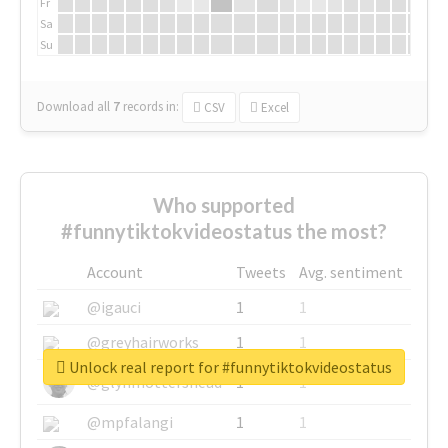
Fr
Sa
Su
Download all
7
records
in:
CSV
Excel
Who supported
#funnytiktokvideostatus the most?
Account
Tweets
Avg. sentiment
@igauci
1
1
@greyhairworks
1
1
Unlock real report for #funnytiktokvideostatus
@glynmottershead
1
1
@mpfalangi
1
1