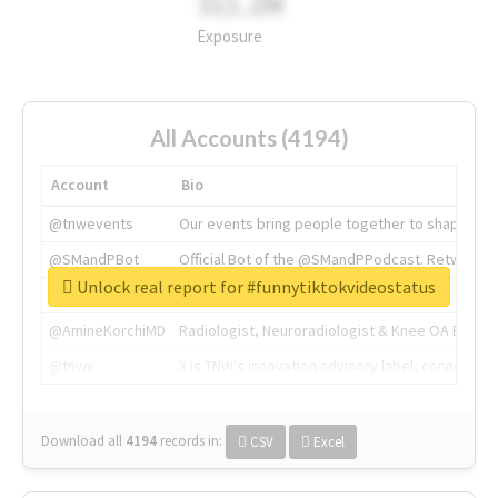
311.2M
Exposure
All Accounts (4194)
Account
Bio
@tnwevents
Our events bring people together to shape the 
@SMandPBot
Official Bot of the @SMandPPodcast. Retweeting 
Unlock real report for #funnytiktokvideostatus
@thenextweb
The heart of tech.
@AmineKorchiMD
Radiologist, Neuroradiologist & Knee OA Emboliz
@tnwx
X is TNW's innovation advisory label, connecti
Download all
4194
records
in:
CSV
Excel