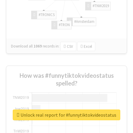
#TNW2019
#TRONICS
#Amsterdam
#TRON
Download all
1069
records
in:
CSV
Excel
How was #funnytiktokvideostatus
spelled?
Unlock real report for #funnytiktokvideostatus