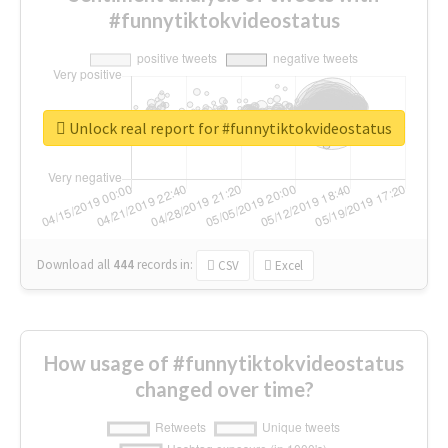
#funnytiktokvideostatus
Unlock real report for #funnytiktokvideostatus
Download all
444
records
in:
CSV
Excel
How usage of #funnytiktokvideostatus
changed over time?