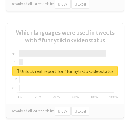
Download all
14
records
in:
CSV
Excel
Which languages were used in tweets
with #funnytiktokvideostatus
Unlock real report for #funnytiktokvideostatus
Download all
24
records
in:
CSV
Excel