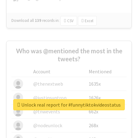
Download all
139
records
in:
CSV
Excel
Who was @mentioned the most in the
tweets?
Account
Mentioned
@thenextweb
1635x
@justinsuntron
1626x
Unlock real report for #funnytiktokvideostatus
@tnwevents
662x
@nodeunlock
268x