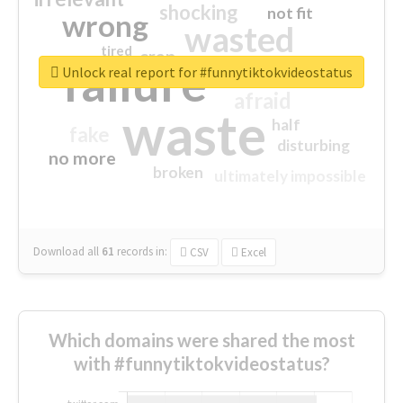
shocking
not fit
wrong
wasted
tired
crap
failure
sorry
closed
Unlock real report for #funnytiktokvideostatus
afraid
waste
half
fake
disturbing
no more
broken
ultimately impossible
Download all
61
records
in:
CSV
Excel
Which domains were shared the most
with #funnytiktokvideostatus?