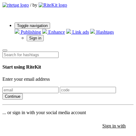
/
by
Toggle navigation
Publishing
Enhance
Link ads
Hashtags
Sign in
Start using RiteKit
Enter your email address
Continue
... or sign in with your social media account
Sign in with
Sign in with
Sign in with