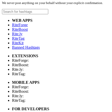
We never post anything on your behalf without your explicit confirmation.
WEB APPS
RiteForge
RiteBoost
Rite.ly
RiteTag
RiteKit
Banned Hashtags
EXTENSIONS
RiteForge:
RiteBoost:
Rite.ly:
RiteTag:
MOBILE APPS
RiteForge:
RiteBoost:
Rite.ly:
RiteTag:
FOR DEVELOPERS