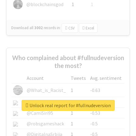
@blockchainsgod
1
1
Download all
3002
records
in:
CSV
Excel
Who complained about #fullnudeversion
the most?
Account
Tweets
Avg. sentiment
@What_is_Racist_
1
-0.63
@SkateChart
1
-0.6
Unlock real report for #fullnudeversion
@CamiSiri95
1
-0.53
@robsgameshack
1
-0.5
@DigitalnaSrbija
1
-0.5