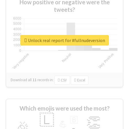
How positive or negative were the
tweets?
Unlock real report for #fullnudeversion
Download all
11
records
in:
CSV
Excel
Which emojis were used the most?
🇱
👏
🇧
🎉
💪