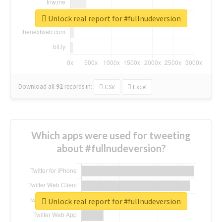
Unlock real report for #fullnudeversion
Download all
92
records
in:
CSV
Excel
Which apps were used for tweeting
about #fullnudeversion?
Unlock real report for #fullnudeversion