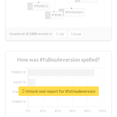
#TRONICS
#Amsterdam
#TRON
Download all
1069
records
in:
CSV
Excel
How was #fullnudeversion spelled?
Unlock real report for #fullnudeversion