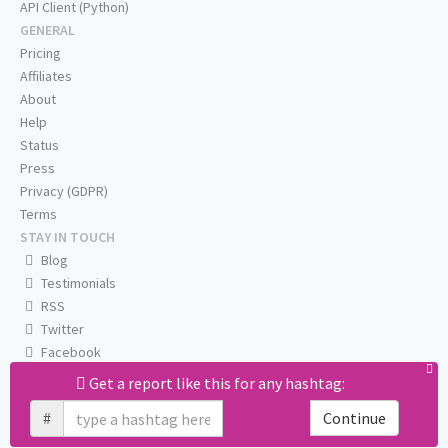
API Client (Python)
GENERAL
Pricing
Affiliates
About
Help
Status
Press
Privacy (GDPR)
Terms
STAY IN TOUCH
Blog
Testimonials
RSS
Twitter
Facebook
Email us
Get a report like this for any hashtag:
#
Continue