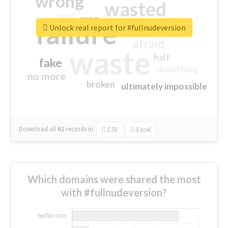
wrong
wasted
tired
crap
failure
sorry
closed
Unlock real report for #fullnudeversion
afraid
waste
half
fake
disturbing
no more
broken
ultimately impossible
Download all
61
records
in:
CSV
Excel
Which domains were shared the most
with #fullnudeversion?