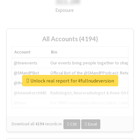
311.2M
Exposure
All Accounts (4194)
Account
Bio
@tnwevents
Our events bring people together to shape the 
@SMandPBot
Official Bot of the @SMandPPodcast. Retweeting 
Unlock real report for #fullnudeversion
@thenextweb
The heart of tech.
@AmineKorchiMD
Radiologist, Neuroradiologist & Knee OA Emboliz
@tnwx
X is TNW's innovation advisory label, connecti
Download all
4194
records
in:
CSV
Excel