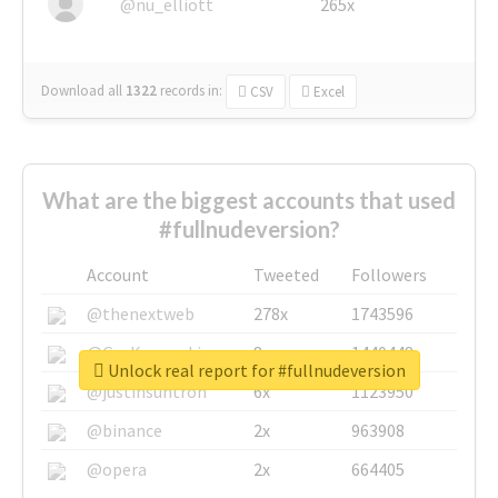
@nu_elliott
265x
Download all
1322
records
in:
CSV
Excel
What are the biggest accounts that used
#fullnudeversion?
Account
Tweeted
Followers
@thenextweb
278x
1743596
@GuyKawasaki
8x
1440448
Unlock real report for #fullnudeversion
@justinsuntron
6x
1123950
@binance
2x
963908
@opera
2x
664405