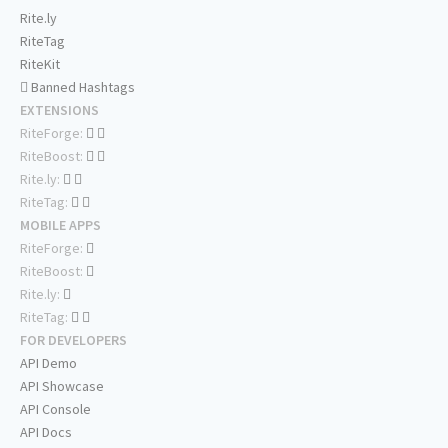
Rite.ly
RiteTag
RiteKit
Banned Hashtags
EXTENSIONS
RiteForge:
RiteBoost:
Rite.ly:
RiteTag:
MOBILE APPS
RiteForge:
RiteBoost:
Rite.ly:
RiteTag:
FOR DEVELOPERS
API Demo
API Showcase
API Console
API Docs