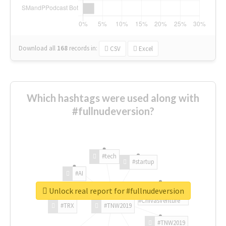
Download all
168
records
in:
CSV
Excel
Which hashtags were used along with
#fullnudeversion?
#tech
#startup
#AI
Unlock real report for #fullnudeversion
#ChivasVenture
#TRX
#TNW2019
#TNW2019