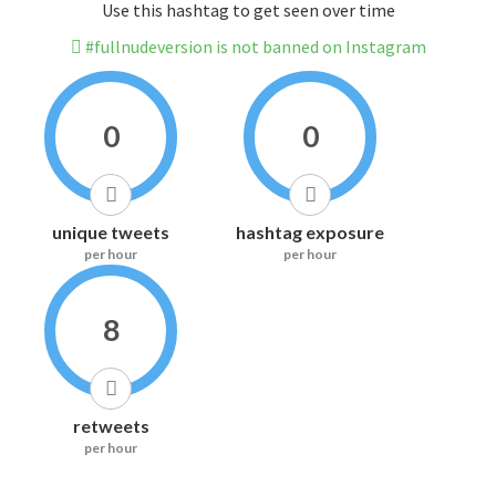
Use this hashtag to get seen over time
#fullnudeversion is not banned on Instagram
0
0
unique tweets
hashtag exposure
per hour
per hour
8
retweets
per hour