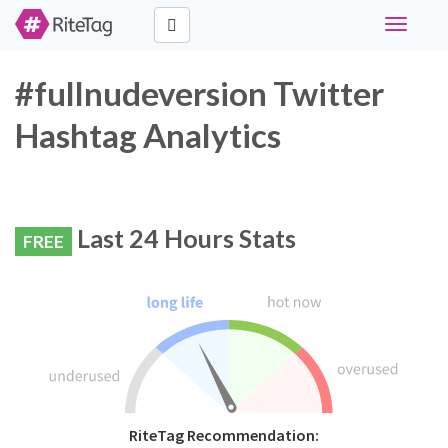
Toggle
navigati
#fullnudeversion Twitter
Hashtag Analytics
Last 24 Hours Stats
FREE
RiteTag Recommendation: