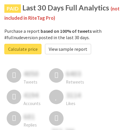
Last 30 Days Full Analytics
PAID
(not
included in RiteTag Pro)
Purchase a report
based on 100% of tweets
with
#fullnudeversion posted in the last 30 days.
Calculate price
View sample report
4050
6403
Tweets
Retweets
4194
3114
Accounts
Likes
681
Replies