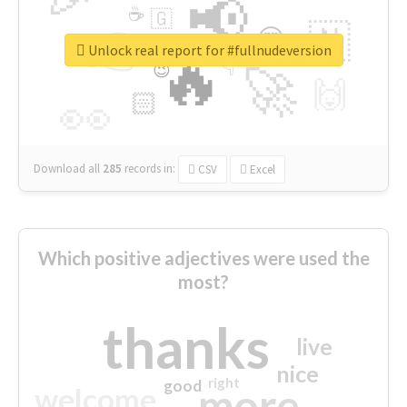
📢
☕
🇬
👉
🇳
😍
🔷
🎡
Unlock real report for #fullnudeversion
🔥
👇
😉
🚀
🙌
🏻
👀
Download all
285
records
in:
CSV
Excel
Which positive adjectives were used the
most?
thanks
live
nice
right
good
more
welcome