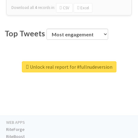
Download all
4
records
in:
CSV
Excel
Top Tweets
Unlock real report for #fullnudeversion
WEB APPS
RiteForge
RiteBoost