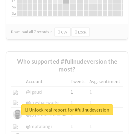
Fr
Sa
Su
Download all
7
records
in:
CSV
Excel
Who supported #fullnudeversion the
most?
Account
Tweets
Avg. sentiment
@igauci
1
1
@greyhairworks
1
1
Unlock real report for #fullnudeversion
@glynmottershead
1
1
@mpfalangi
1
1