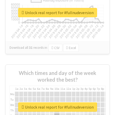
Unlock real report for #fullnudeversion
Download all
31
records
in:
CSV
Excel
Which times and day of the week
worked the best?
1a
2a
3a
4a
5a
6a
7a
8a
9a
10a
11a
12a
1p
2p
3p
4p
5p
6p
7p
8p
9p
10p
Mo
Tu
We
Unlock real report for #fullnudeversion
Th