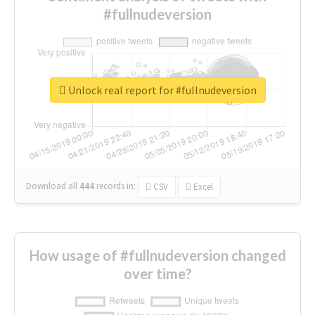
#fullnudeversion
Unlock real report for #fullnudeversion
Download all
444
records
in:
CSV
Excel
How usage of #fullnudeversion changed
over time?