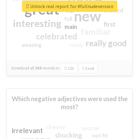
great
Unlock real report for #fullnudeversion
excited
top
new
full
interesting
first
main
familiar
celebrated
really good
amazing
ready
Download all
369
records
in:
CSV
Excel
Which negative adjectives were used the
most?
cheesy
worse
irrelevant
shocking
not fit