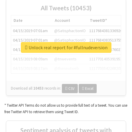
All Tweets (10453)
Date
Account
TweetID*
04/15/2019 07:01am
@SatisphactionIO
1117684381336920064
04/15/2019 07:01am
@SatisphactionIO
1117684383513755649
Unlock real report for #fullnudeversion
04/15/2019 07:03am
@annaercilla
1117684805876027392
04/15/2019 08:09am
@tnwevents
1117701405391953920
04/15/2019 08:17am
@thenextweb
1117703542268203008
Download all
10453
records
in:
CSV
Excel
* Twitter API Terms do not allow us to provide full text of a tweet. You can use
free Twitter API to retrieve them using Tweet ID.
Sentiment analysis of tweets with