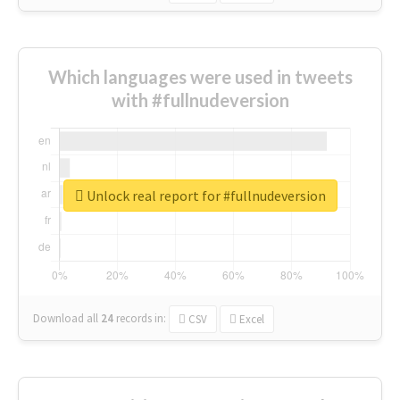
Which languages were used in tweets
with #fullnudeversion
Unlock real report for #fullnudeversion
Download all
24
records
in:
CSV
Excel