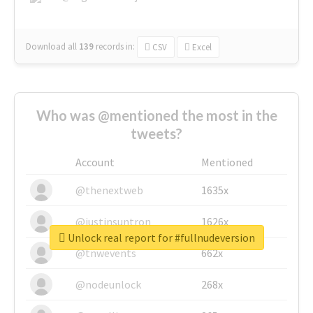
Download all
139
records
in:
CSV
Excel
Who was @mentioned the most in the
tweets?
Account
Mentioned
@thenextweb
1635x
@justinsuntron
1626x
Unlock real report for #fullnudeversion
@tnwevents
662x
@nodeunlock
268x