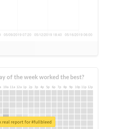
ay of the week worked the best?
a
10a
11a
12a
1p
2p
3p
4p
5p
6p
7p
8p
9p
10p
11p
12p
 real report for #fullbleed