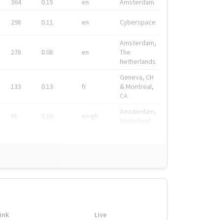
364
0.15
en
Amsterdam
298
0.11
en
Cyberspace
Amsterdam,
278
0.08
en
The
Netherlands
Geneva, CH
133
0.13
fr
& Montreal,
CA
Amsterdam,
91
0.19
en-gb
Nederland
ink
Live