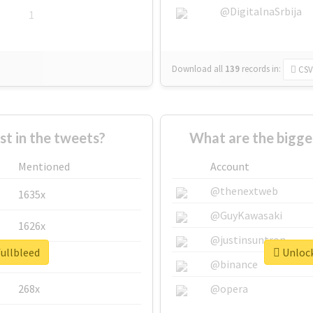
@DigitalnaSrbija
1
Download all
139
records
in:
CSV
 in the tweets?
What are the bigge
Mentioned
Account
@thenextweb
1635x
@GuyKawasaki
1626x
@justinsuntron
fullbleed
Unlock
662x
@binance
268x
@opera