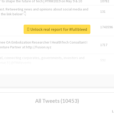
 to shape the future of tech | #TNW2019 on May 9 & 10
10782
ast. Retweeting news and opinions about social media and
131
the link below! 👇
1743596
Unlock real report for #fullbleed
Knee OA Embolization Researcher l HealthTech Consultant I
1717
enture Partner at http://Fusion.xyz
abel, connecting corporates, governments, investors and
592
enue 5 | @TNWevents
All Tweets (10453)
L