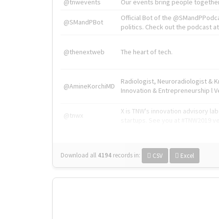
@tnwevents
Our events bring people together
Official Bot of the @SMandPPodc
@SMandPBot
politics. Check out the podcast at 
@thenextweb
The heart of tech.
Radiologist, Neuroradiologist & 
@AmineKorchiMD
Innovation & Entrepreneurship l V
X is TNW's innovation advisory l
@tnwx
startups. See you at #TNW2019 v
Download all
4194
records
in:
CSV
Excel