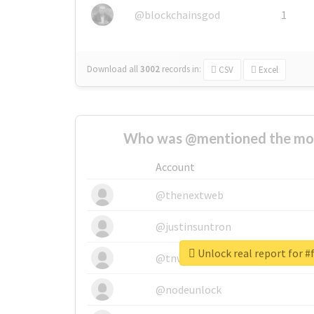
@blockchainsgod
1
Download all
3002
records
in:
CSV
Excel
Who was @mentioned the most
Account
@thenextweb
@justinsuntron
Unlock real report for #
@tnwevents
@nodeunlock