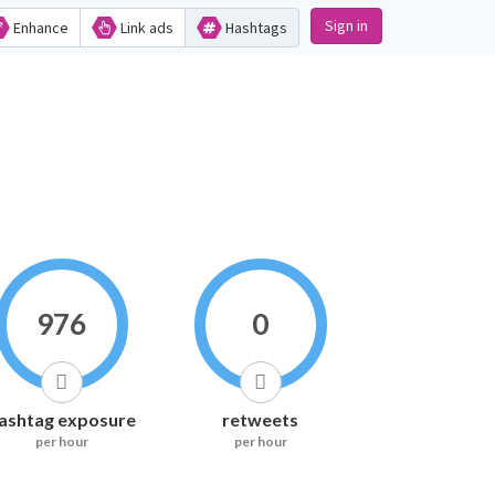
Sign in
Enhance
Link ads
Hashtags
976
0
ashtag exposure
retweets
per hour
per hour