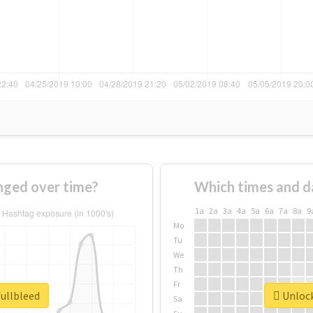
nged over time?
Which times and d
1a
2a
3a
4a
5a
6a
7a
8a
9
Mo
Tu
We
Th
Fr
fullbleed
Unlock
Sa