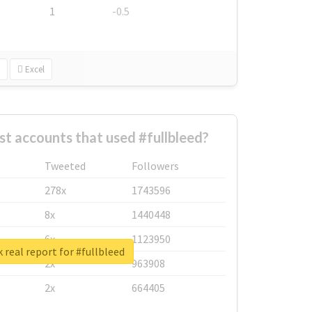
1
-0.5
Excel
st accounts that used #fullbleed?
Tweeted
Followers
278x
1743596
8x
1440448
6x
1123950
 real report for #fullbleed
2x
963908
2x
664405