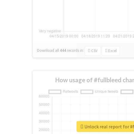
Download all
444
records
in:
CSV
Excel
How usage of #fullbleed cha
Unlock real report for #