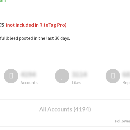
ram
cs
(not included in RiteTag Pro)
fullbleed posted in the last 30 days.
4194
3114
6
Accounts
Likes
Rep
All Accounts (4194)
Followe