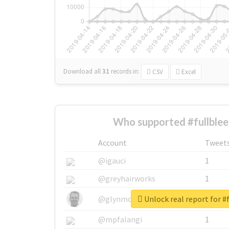
Download all
31
records
in:
CSV
Excel
Who supported #fullblee
Account
Tweet
@igauci
1
@greyhairworks
1
Unlock real report for #
@glynmottershead
1
@mpfalangi
1