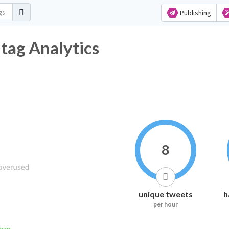
Publishing
tag Analytics
8
unique tweets
h
per hour