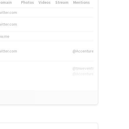
Domain
Photos
Videos
Stream
Mentions
Hashtags
witter.com
#HigherEd
witter.com
#HigherEd
nw.me
#TNW2019, #The
witter.com
@Accenture
@tnwevents,
@Accenture