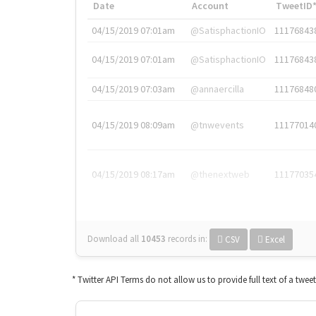
Date
Account
TweetID
04/15/2019 07:01am
@SatisphactionIO
11176843
04/15/2019 07:01am
@SatisphactionIO
11176843
04/15/2019 07:03am
@annaercilla
11176848
04/15/2019 08:09am
@tnwevents
11177014
04/15/2019 08:17am
@thenextweb
11177035
Download all
10453
records
in:
CSV
Excel
* Twitter API Terms do not allow us to provide full text of a twee