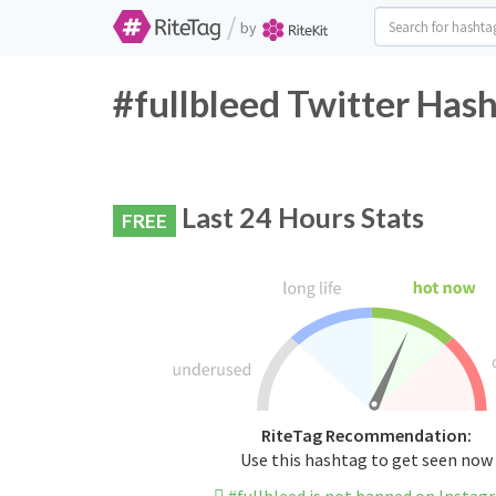
/
by
#fullbleed Twitter Hash
Last 24 Hours Stats
FREE
RiteTag Recommendation:
Use this hashtag to get seen now