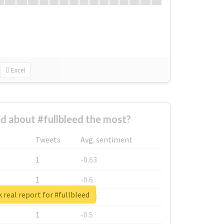
Excel
 about #fullbleed the most?
Tweets
Avg. sentiment
1
-0.63
1
-0.6
 real report for #fullbleed
1
-0.53
1
-0.5