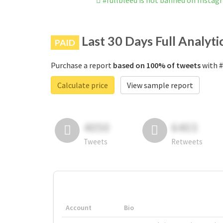
#fullbleed is not banned on Instag
Last 30 Days Full Analyti
PAID
Purchase a report
based on 100% of tweets
with #
Calculate price
View sample report
4050
6403
Tweets
Retweets
Account
Bio