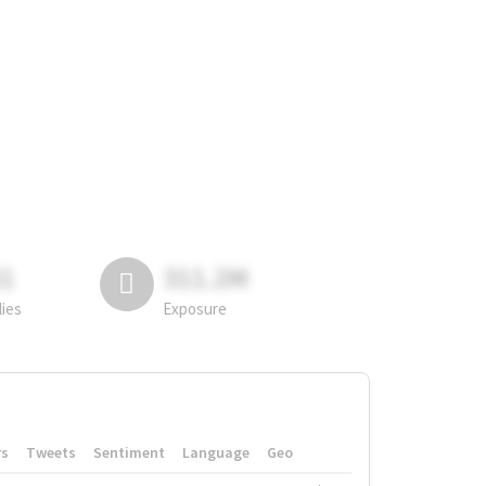
81
311.2M
lies
Exposure
rs
Tweets
Sentiment
Language
Geo