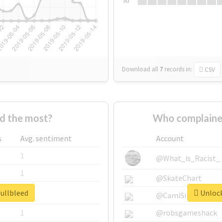
Su
Download all
7
records
in:
CSV
d the most?
Who complained
s
Avg. sentiment
Account
1
@What_is_Racist_
1
@SkateChart
fullbleed
Unlock
1
@CamiSiri95
1
@robsgameshack