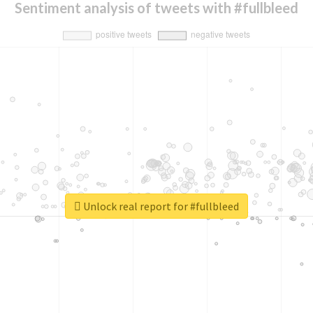
Sentiment analysis of tweets with #fullbleed
Unlock real report for #fullbleed