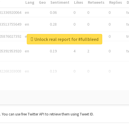
*
Lang
Geo
Sentiment
Likes
Retweets
Replies
81336920064
en
0.06
0
0
0
t
83513755649
en
0.28
0
0
0
t
05876027392
en
0.06
0
0
0
t
Unlock real report for #fullbleed
05391953920
en
0.19
4
2
0
t
42268203008
en
0.19
0
0
0
t. You can use free Twitter API to retrieve them using Tweet ID.