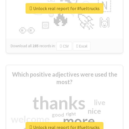
👉
🇳
😍
🔷
🎡
Unlock real report for #fueltrucks
🔥
👇
😉
🚀
🙌
🏻
👀
Download all
285
records
in:
CSV
Excel
Which positive adjectives were used the
most?
thanks
live
nice
right
good
more
welcome
Unlock real report for #fueltrucks