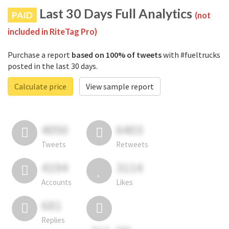
Last 30 Days Full Analytics
PAID
(not
included in RiteTag Pro)
Purchase a report
based on 100% of tweets
with #fueltrucks
posted in the last 30 days.
Calculate price
View sample report
4050
6403
Tweets
Retweets
4194
3114
Accounts
Likes
681
Replies