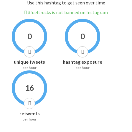
Use this hashtag to get seen over time
#fueltrucks is not banned on Instagram
0
0
unique tweets
hashtag exposure
per hour
per hour
16
retweets
per hour