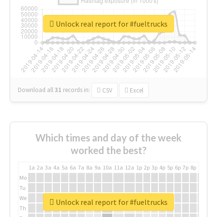
Unlock real report for #fueltrucks
Download all
31
records
in:
CSV
Excel
Which times and day of the week
worked the best?
1a
2a
3a
4a
5a
6a
7a
8a
9a
10a
11a
12a
1p
2p
3p
4p
5p
6p
7p
8p
9p
10p
Mo
Tu
We
Unlock real report for #fueltrucks
Th