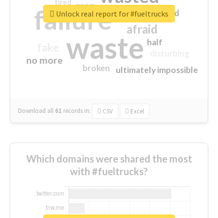
tired
crap
failure
sorry
closed
Unlock real report for #fueltrucks
afraid
waste
half
fake
disturbing
no more
broken
ultimately impossible
Download all
61
records
in:
CSV
Excel
Which domains were shared the most
with #fueltrucks?