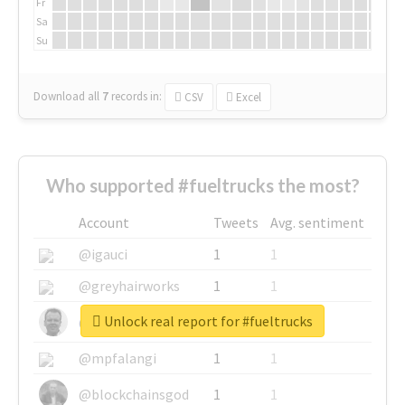
Fr
Sa
Su
Download all
7
records
in:
CSV
Excel
Who supported #fueltrucks the most?
Account
Tweets
Avg. sentiment
@igauci
1
1
@greyhairworks
1
1
Unlock real report for #fueltrucks
@glynmottershead
1
1
@mpfalangi
1
1
@blockchainsgod
1
1