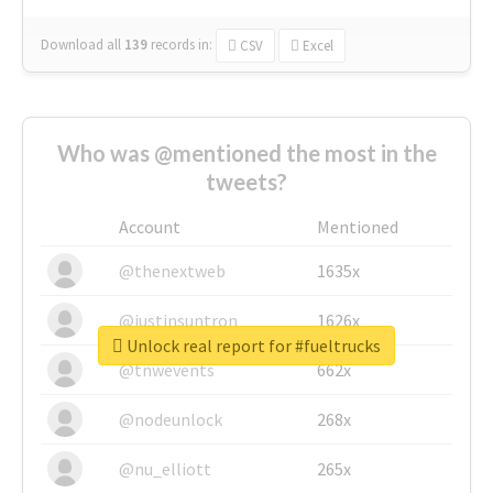
Download all
139
records
in:
CSV
Excel
Who was @mentioned the most in the
tweets?
Account
Mentioned
@thenextweb
1635x
@justinsuntron
1626x
Unlock real report for #fueltrucks
@tnwevents
662x
@nodeunlock
268x
@nu_elliott
265x