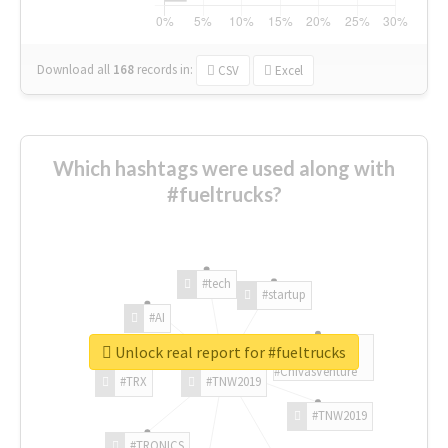
Download all
168
records
in:
CSV
Excel
Which hashtags were used along with
#fueltrucks?
#tech
#startup
#AI
Unlock real report for #fueltrucks
#ChivasVenture
#TRX
#TNW2019
#TNW2019
#TRONICS