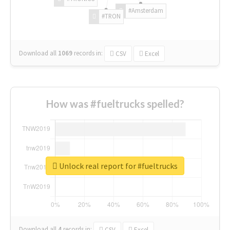
#Amsterdam
#TRON
Download all
1069
records
in:
CSV
Excel
How was #fueltrucks spelled?
Unlock real report for #fueltrucks
Download all
4
records
in:
CSV
Excel