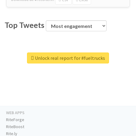
Top Tweets
Unlock real report for #fueltrucks
WEB APPS
RiteForge
RiteBoost
Rite.ly