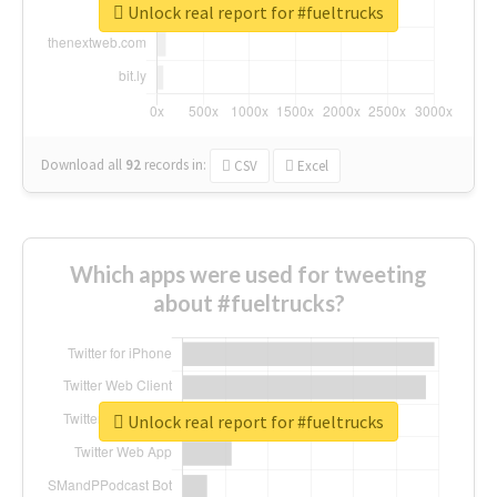
Unlock real report for #fueltrucks
Download all
92
records
in:
CSV
Excel
Which apps were used for tweeting
about #fueltrucks?
Unlock real report for #fueltrucks