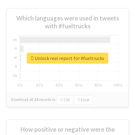
Which languages were used in tweets
with #fueltrucks
Unlock real report for #fueltrucks
Download all
24
records
in:
CSV
Excel
How positive or negative were the