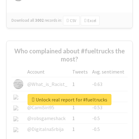
Download all
3002
records
in:
CSV
Excel
Who complained about #fueltrucks the
most?
Account
Tweets
Avg. sentiment
@What_is_Racist_
1
-0.63
@SkateChart
1
-0.6
Unlock real report for #fueltrucks
@CamiSiri95
1
-0.53
@robsgameshack
1
-0.5
@DigitalnaSrbija
1
-0.5