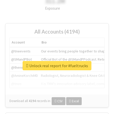
311.2M
Exposure
All Accounts (4194)
Account
Bio
@tnwevents
Our events bring people together to shape the 
@SMandPBot
Official Bot of the @SMandPPodcast. Retweeting 
Unlock real report for #fueltrucks
@thenextweb
The heart of tech.
@AmineKorchiMD
Radiologist, Neuroradiologist & Knee OA Emboliz
@tnwx
X is TNW's innovation advisory label, connecti
Download all
4194
records
in:
CSV
Excel