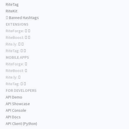
RiteTag
RiteKit
Banned Hashtags
EXTENSIONS
RiteForge:
RiteBoost:
Rite.ly:
RiteTag:
MOBILE APPS
RiteForge:
RiteBoost:
Rite.ly:
RiteTag:
FOR DEVELOPERS
API Demo
API Showcase
API Console
API Docs
API Client (Python)