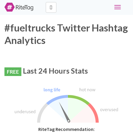
Toggle
navigati
#fueltrucks Twitter Hashtag
Analytics
Last 24 Hours Stats
FREE
RiteTag Recommendation: