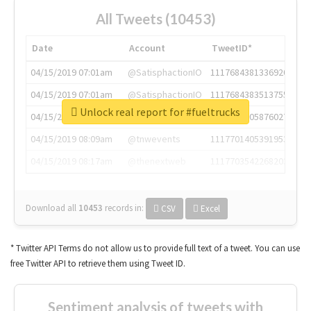
All Tweets (10453)
Date
Account
TweetID*
04/15/2019 07:01am
@SatisphactionIO
1117684381336920064
04/15/2019 07:01am
@SatisphactionIO
1117684383513755649
Unlock real report for #fueltrucks
04/15/2019 07:03am
@annaercilla
1117684805876027392
04/15/2019 08:09am
@tnwevents
1117701405391953920
04/15/2019 08:17am
@thenextweb
1117703542268203008
Download all
10453
records
in:
CSV
Excel
* Twitter API Terms do not allow us to provide full text of a tweet. You can use
free Twitter API to retrieve them using Tweet ID.
Sentiment analysis of tweets with