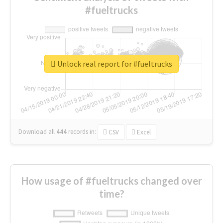
#fueltrucks
Unlock real report for #fueltrucks
Download all
444
records
in:
CSV
Excel
How usage of #fueltrucks changed over
time?