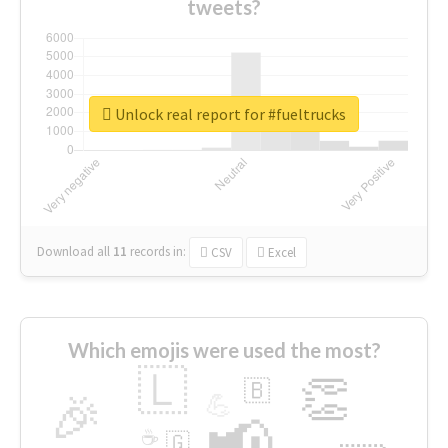
tweets?
Unlock real report for #fueltrucks
Download all
11
records
in:
CSV
Excel
Which emojis were used the most?
🇱
👏
🇧
🎉
💪
📢
☕
🇬