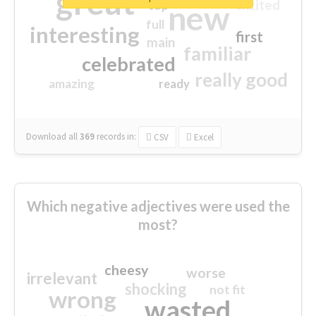
great
excited
top
new
full
interesting
first
main
familiar
celebrated
really good
amazing
ready
Download all
369
records
in:
CSV
Excel
Which negative adjectives were used the
most?
cheesy
worse
irrelevant
shocking
not fit
wrong
wasted