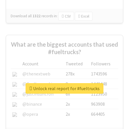
Download all
1322
records
in:
CSV
Excel
What are the biggest accounts that used
#fueltrucks?
Account
Tweeted
Followers
@thenextweb
278x
1743596
@GuyKawasaki
8x
1440448
Unlock real report for #fueltrucks
@justinsuntron
6x
1123950
@binance
2x
963908
@opera
2x
664405