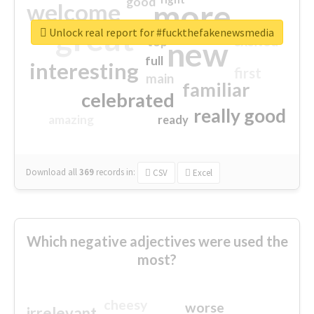
good
more
welcome
great
Unlock real report for #fuckthefakenewsmedia
excited
top
new
full
interesting
first
main
familiar
celebrated
really good
amazing
ready
Download all
369
records
in:
CSV
Excel
Which negative adjectives were used the
most?
cheesy
worse
irrelevant