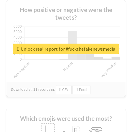
How positive or negative were the
tweets?
Unlock real report for #fuckthefakenewsmedia
Download all
11
records
in:
CSV
Excel
Which emojis were used the most?
🇱
🇧