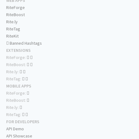
WEB APPS
RiteForge
RiteBoost
Rite.ly
RiteTag
RiteKit
Banned Hashtags
EXTENSIONS
RiteForge:
RiteBoost:
Rite.ly:
RiteTag:
MOBILE APPS
RiteForge:
RiteBoost:
Rite.ly:
RiteTag:
FOR DEVELOPERS
API Demo
API Showcase