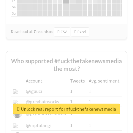
Fr
Sa
Su
Download all
7
records
in:
CSV
Excel
Who supported #fuckthefakenewsmedia
the most?
Account
Tweets
Avg. sentiment
@igauci
1
1
@greyhairworks
1
1
Unlock real report for #fuckthefakenewsmedia
@glynmottershead
1
1
@mpfalangi
1
1