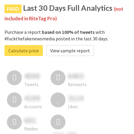
Last 30 Days Full Analytics
PAID
(not
included in RiteTag Pro)
Purchase a report
based on 100% of tweets
with
#fuckthefakenewsmedia posted in the last 30 days.
Calculate price
View sample report
4050
6403
Tweets
Retweets
4194
3114
Accounts
Likes
681
Replies