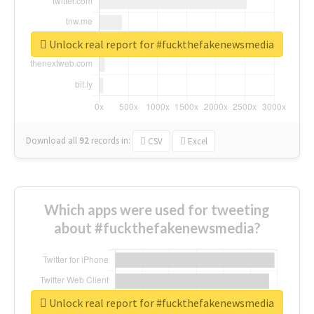
Unlock real report for #fuckthefakenewsmedia
Download all
92
records
in:
CSV
Excel
Which apps were used for tweeting
about #fuckthefakenewsmedia?
Unlock real report for #fuckthefakenewsmedia