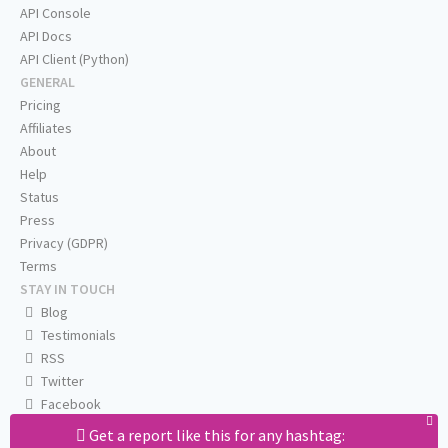
API Console
API Docs
API Client (Python)
GENERAL
Pricing
Affiliates
About
Help
Status
Press
Privacy (GDPR)
Terms
STAY IN TOUCH
Blog
Testimonials
RSS
Twitter
Facebook
Email us
Get a report like this for any hashtag: