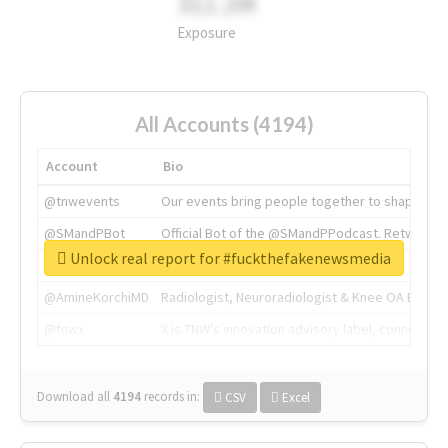
311.2M
Exposure
All Accounts (4194)
Account
Bio
@tnwevents
Our events bring people together to shape the 
@SMandPBot
Official Bot of the @SMandPPodcast. Retweeting 
Unlock real report for #fuckthefakenewsmedia
@thenextweb
The heart of tech.
@AmineKorchiMD
Radiologist, Neuroradiologist & Knee OA Emboliz
@tnwx
X is TNW's innovation advisory label, connecti
Download all
4194
records
in:
CSV
Excel