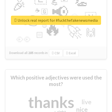
👏
🎉
💪
📢
☕
🇬
👉
🇳
😍
🔷
🎡
Unlock real report for #fuckthefakenewsmedia
🔥
👇
😉
🚀
🙌
🏻
👀
Download all
285
records
in:
CSV
Excel
Which positive adjectives were used the
most?
thanks
live
nice
right