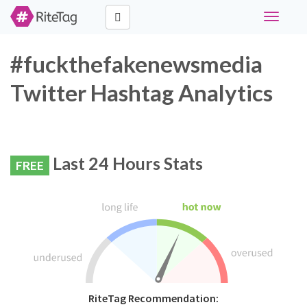
Toggle
navigati
#fuckthefakenewsmedia
Twitter Hashtag Analytics
Last 24 Hours Stats
FREE
RiteTag Recommendation: