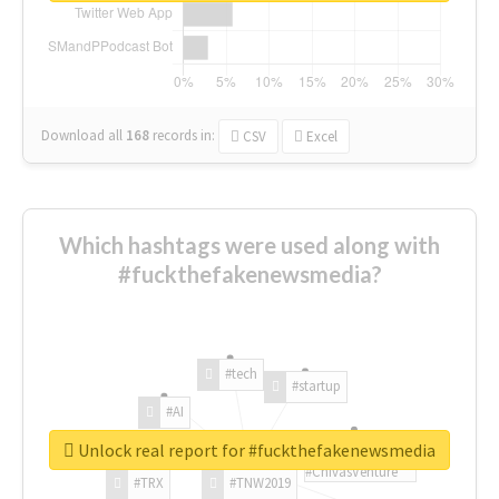
Download all
168
records
in:
CSV
Excel
Which hashtags were used along with
#fuckthefakenewsmedia?
#tech
#startup
#AI
Unlock real report for #fuckthefakenewsmedia
#ChivasVenture
#TRX
#TNW2019