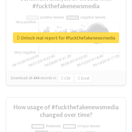
#fuckthefakenewsmedia
Unlock real report for #fuckthefakenewsmedia
Download all
444
records
in:
CSV
Excel
How usage of #fuckthefakenewsmedia
changed over time?