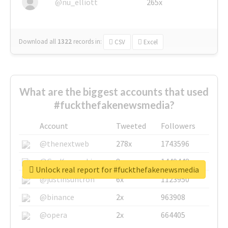
@nu_elliott
265x
Download all
1322
records
in:
CSV
Excel
What are the biggest accounts that used
#fuckthefakenewsmedia?
Account
Tweeted
Followers
@thenextweb
278x
1743596
@GuyKawasaki
8x
1440448
Unlock real report for #fuckthefakenewsmedia
@justinsuntron
6x
1123950
@binance
2x
963908
@opera
2x
664405