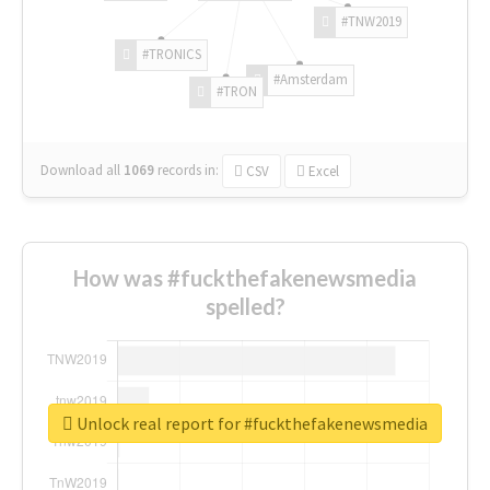
#TNW2019
#TRONICS
#Amsterdam
#TRON
Download all
1069
records
in:
CSV
Excel
How was #fuckthefakenewsmedia
spelled?
Unlock real report for #fuckthefakenewsmedia