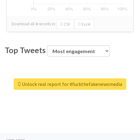
Download all
4
records
in:
CSV
Excel
Top Tweets
Unlock real report for #fuckthefakenewsmedia