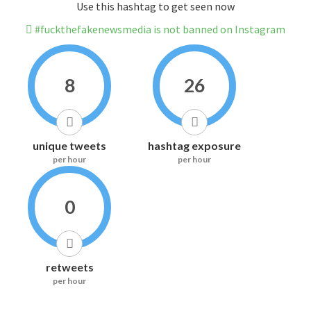
Use this hashtag to get seen now
#fuckthefakenewsmedia is not banned on Instagram
8
26
unique tweets
hashtag exposure
per hour
per hour
0
retweets
per hour