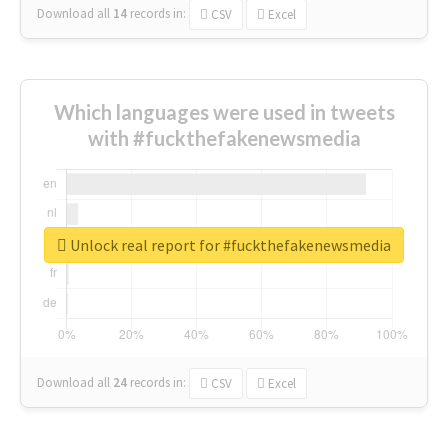
Download all
14
records
in:
CSV
Excel
Which languages were used in tweets
with #fuckthefakenewsmedia
Unlock real report for #fuckthefakenewsmedia
Download all
24
records
in:
CSV
Excel