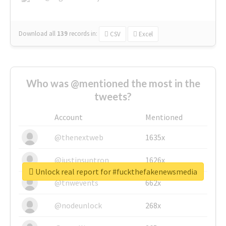
Download all
139
records
in:
CSV
Excel
Who was @mentioned the most in the
tweets?
Account
Mentioned
@thenextweb
1635x
@justinsuntron
1626x
Unlock real report for #fuckthefakenewsmedia
@tnwevents
662x
@nodeunlock
268x