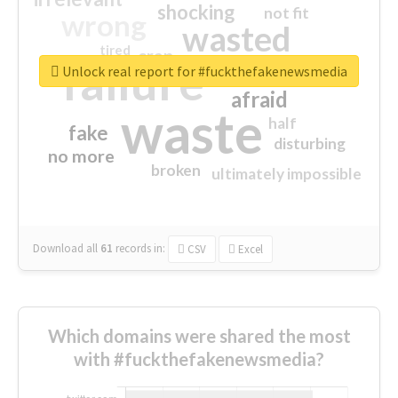
shocking
not fit
wrong
wasted
tired
crap
failure
sorry
closed
Unlock real report for #fuckthefakenewsmedia
afraid
waste
half
fake
disturbing
no more
broken
ultimately impossible
Download all
61
records
in:
CSV
Excel
Which domains were shared the most
with #fuckthefakenewsmedia?