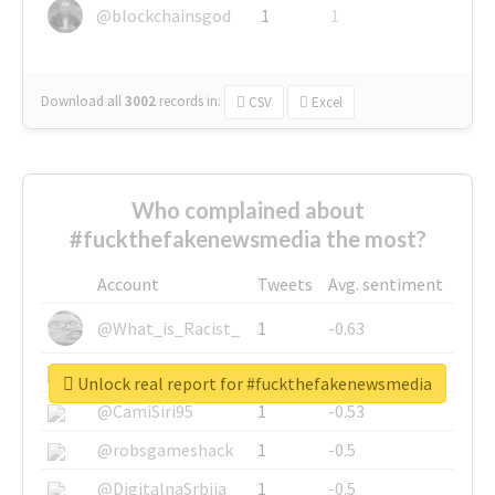
@blockchainsgod
1
1
Download all
3002
records
in:
CSV
Excel
Who complained about
#fuckthefakenewsmedia the most?
Account
Tweets
Avg. sentiment
@What_is_Racist_
1
-0.63
@SkateChart
1
-0.6
Unlock real report for #fuckthefakenewsmedia
@CamiSiri95
1
-0.53
@robsgameshack
1
-0.5
@DigitalnaSrbija
1
-0.5