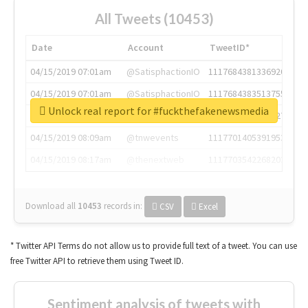
All Tweets (10453)
Date
Account
TweetID*
04/15/2019 07:01am
@SatisphactionIO
1117684381336920064
04/15/2019 07:01am
@SatisphactionIO
1117684383513755649
Unlock real report for #fuckthefakenewsmedia
04/15/2019 07:03am
@annaercilla
1117684805876027392
04/15/2019 08:09am
@tnwevents
1117701405391953920
04/15/2019 08:17am
@thenextweb
1117703542268203008
Download all
10453
records
in:
CSV
Excel
* Twitter API Terms do not allow us to provide full text of a tweet. You can use
free Twitter API to retrieve them using Tweet ID.
Sentiment analysis of tweets with