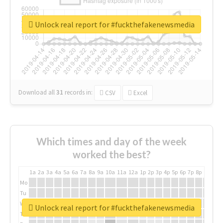
Unlock real report for #fuckthefakenewsmedia
Download all
31
records
in:
CSV
Excel
Which times and day of the week
worked the best?
1a
2a
3a
4a
5a
6a
7a
8a
9a
10a
11a
12a
1p
2p
3p
4p
5p
6p
7p
8p
9p
10p
Mo
Tu
We
Unlock real report for #fuckthefakenewsmedia
Th