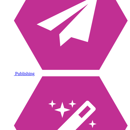
Publishing