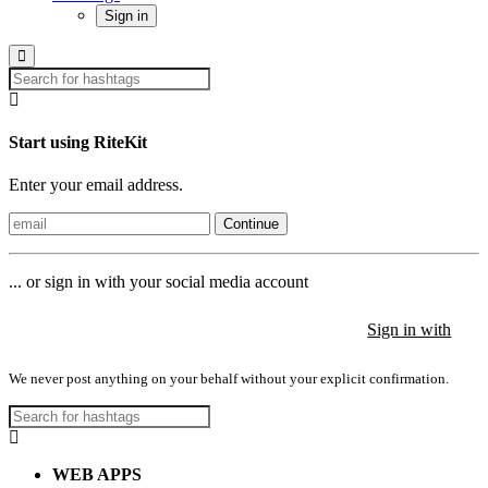
Sign in
Start using RiteKit
Enter your email address.
Continue
... or sign in with your social media account
Sign in with
Sign in with
Sign in with
We never post anything on your behalf without your explicit confirmation.
WEB APPS