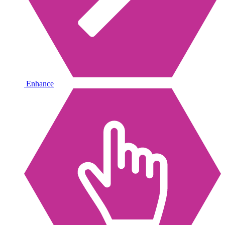
Enhance