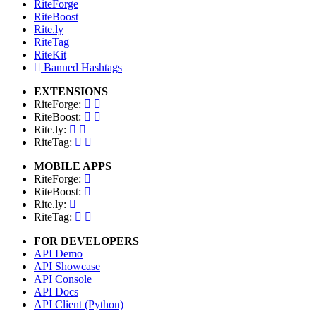
RiteForge
RiteBoost
Rite.ly
RiteTag
RiteKit
Banned Hashtags
EXTENSIONS
RiteForge:
RiteBoost:
Rite.ly:
RiteTag:
MOBILE APPS
RiteForge:
RiteBoost:
Rite.ly:
RiteTag:
FOR DEVELOPERS
API Demo
API Showcase
API Console
API Docs
API Client (Python)