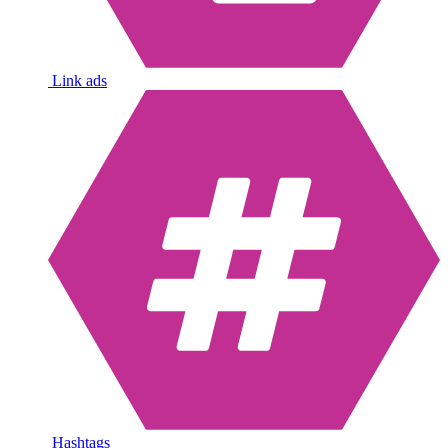
Link ads
Hashtags