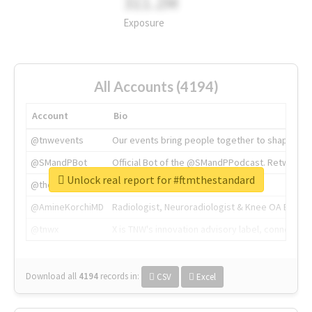
311.2M
Exposure
All Accounts (4194)
Account
Bio
@tnwevents
Our events bring people together to shape the 
@SMandPBot
Official Bot of the @SMandPPodcast. Retweeting 
Unlock real report for #ftmthestandard
@thenextweb
The heart of tech.
@AmineKorchiMD
Radiologist, Neuroradiologist & Knee OA Emboliz
@tnwx
X is TNW's innovation advisory label, connecti
Download all
4194
records
in:
CSV
Excel