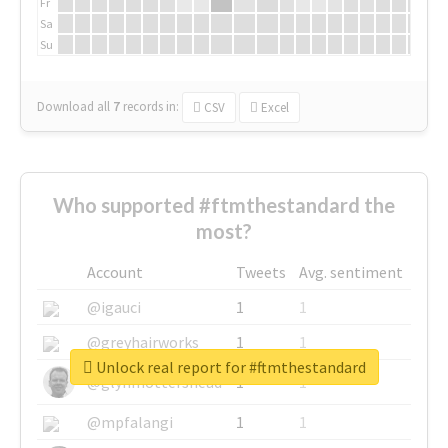
Fr
Sa
Su
Download all
7
records
in:
CSV
Excel
Who supported #ftmthestandard the
most?
Account
Tweets
Avg. sentiment
@igauci
1
1
@greyhairworks
1
1
Unlock real report for #ftmthestandard
@glynmottershead
1
1
@mpfalangi
1
1