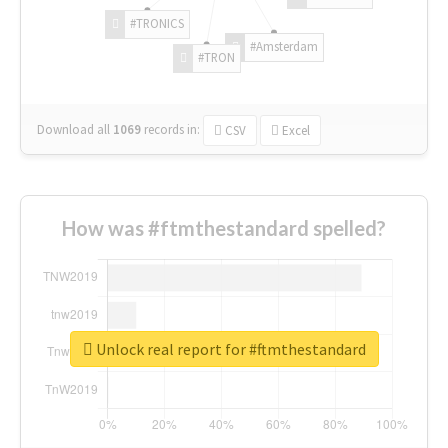
#TRONICS
#Amsterdam
#TRON
Download all
1069
records
in:
CSV
Excel
How was #ftmthestandard spelled?
Unlock real report for #ftmthestandard