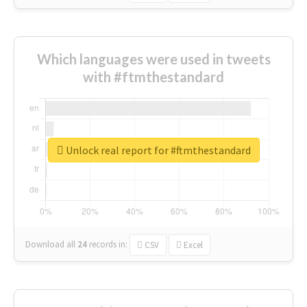
Which languages were used in tweets
with #ftmthestandard
Unlock real report for #ftmthestandard
Download all
24
records
in:
CSV
Excel