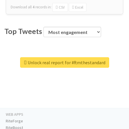
Download all
4
records
in:
CSV
Excel
Top Tweets
Unlock real report for #ftmthestandard
WEB APPS
RiteForge
RiteBoost