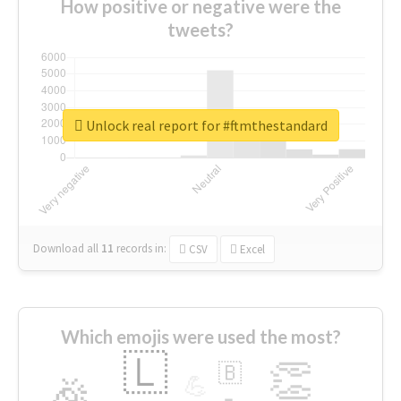
How positive or negative were the
tweets?
Unlock real report for #ftmthestandard
Download all
11
records
in:
CSV
Excel
Which emojis were used the most?
🇱
👏
🇧
🎉
💪