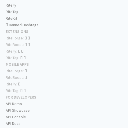
Rite.ly
RiteTag
RiteKit
Banned Hashtags
EXTENSIONS
RiteForge:
RiteBoost:
Rite.ly:
RiteTag:
MOBILE APPS
RiteForge:
RiteBoost:
Rite.ly:
RiteTag:
FOR DEVELOPERS
API Demo
API Showcase
API Console
API Docs