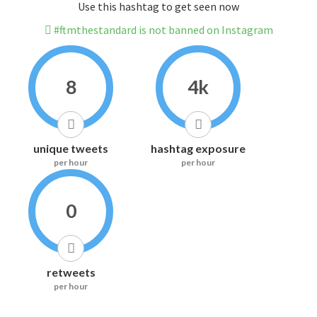
Use this hashtag to get seen now
#ftmthestandard is not banned on Instagram
8
4k
unique tweets
hashtag exposure
per hour
per hour
0
retweets
per hour