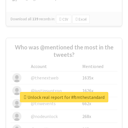
Download all
139
records
in:
CSV
Excel
Who was @mentioned the most in the
tweets?
Account
Mentioned
@thenextweb
1635x
@justinsuntron
1626x
Unlock real report for #ftmthestandard
@tnwevents
662x
@nodeunlock
268x