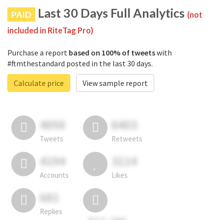
Last 30 Days Full Analytics
PAID
(not
included in RiteTag Pro)
Purchase a report
based on 100% of tweets
with
#ftmthestandard posted in the last 30 days.
Calculate price
View sample report
4050
6403
Tweets
Retweets
4194
3114
Accounts
Likes
681
Replies