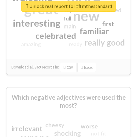
great
Unlock real report for #ftmthestandard
excited
top
new
full
interesting
first
main
familiar
celebrated
really good
amazing
ready
Download all
369
records
in:
CSV
Excel
Which negative adjectives were used the
most?
cheesy
worse
irrelevant
shocking
not fit