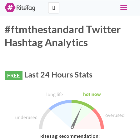
Toggle
navigati
#ftmthestandard Twitter
Hashtag Analytics
Last 24 Hours Stats
FREE
RiteTag Recommendation: