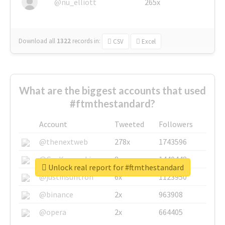
@nu_elliott
265x
Download all
1322
records
in:
CSV
Excel
What are the biggest accounts that used
#ftmthestandard?
Account
Tweeted
Followers
@thenextweb
278x
1743596
@GuyKawasaki
8x
1440448
Unlock real report for #ftmthestandard
@justinsuntron
6x
1123950
@binance
2x
963908
@opera
2x
664405