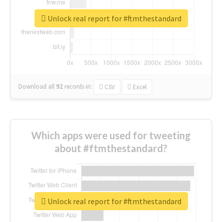
Unlock real report for #ftmthestandard
Download all
92
records
in:
CSV
Excel
Which apps were used for tweeting
about #ftmthestandard?
Unlock real report for #ftmthestandard