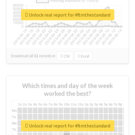
Unlock real report for #ftmthestandard
Download all
31
records
in:
CSV
Excel
Which times and day of the week
worked the best?
1a
2a
3a
4a
5a
6a
7a
8a
9a
10a
11a
12a
1p
2p
3p
4p
5p
6p
7p
8p
9p
10p
Mo
Tu
We
Unlock real report for #ftmthestandard
Th