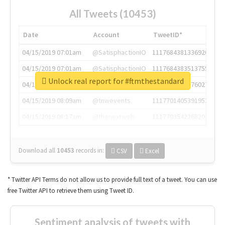
All Tweets (10453)
Date
Account
TweetID*
04/15/2019 07:01am
@SatisphactionIO
1117684381336920064
04/15/2019 07:01am
@SatisphactionIO
1117684383513755649
Unlock real report for #ftmthestandard
04/15/2019 07:03am
@annaercilla
1117684805876027392
04/15/2019 08:09am
@tnwevents
1117701405391953920
04/15/2019 08:17am
@thenextweb
1117703542268203008
Download all
10453
records
in:
CSV
Excel
* Twitter API Terms do not allow us to provide full text of a tweet. You can use
free Twitter API to retrieve them using Tweet ID.
Sentiment analysis of tweets with