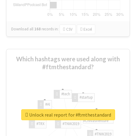
Download all
168
records
in:
CSV
Excel
Which hashtags were used along with
#ftmthestandard?
#tech
#startup
#AI
Unlock real report for #ftmthestandard
#ChivasVenture
#TRX
#TNW2019
#TNW2019