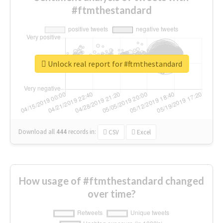
#ftmthestandard
Unlock real report for #ftmthestandard
Download all
444
records
in:
CSV
Excel
How usage of #ftmthestandard changed
over time?