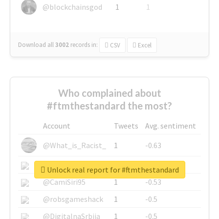
@blockchainsgod
1
1
Download all
3002
records
in:
CSV
Excel
Who complained about
#ftmthestandard the most?
Account
Tweets
Avg. sentiment
@What_is_Racist_
1
-0.63
@SkateChart
1
-0.6
Unlock real report for #ftmthestandard
@CamiSiri95
1
-0.53
@robsgameshack
1
-0.5
@DigitalnaSrbija
1
-0.5