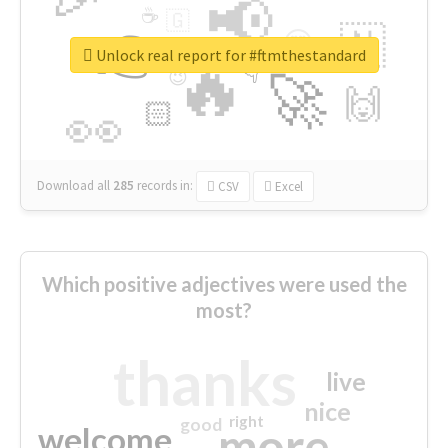
📢
☕
🇬
👉
🇳
😍
🔷
🎡
Unlock real report for #ftmthestandard
🔥
👇
😉
🚀
🙌
🏻
👀
Download all
285
records
in:
CSV
Excel
Which positive adjectives were used the
most?
thanks
live
nice
right
good
more
welcome