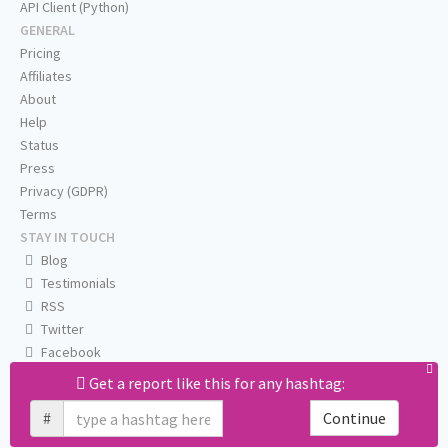
API Client (Python)
GENERAL
Pricing
Affiliates
About
Help
Status
Press
Privacy (GDPR)
Terms
STAY IN TOUCH
Blog
Testimonials
RSS
Twitter
Facebook
Email us
Get a report like this for any hashtag:
#
Continue