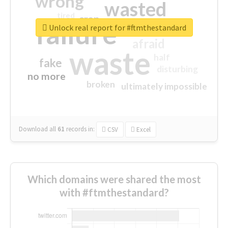
wrong
wasted
tired
crap
failure
sorry
closed
Unlock real report for #ftmthestandard
afraid
waste
half
fake
disturbing
no more
broken
ultimately impossible
Download all
61
records
in:
CSV
Excel
Which domains were shared the most
with #ftmthestandard?