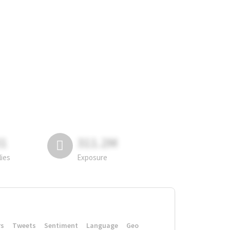
.
81
311.2M
lies
Exposure
rs
Tweets
Sentiment
Language
Geo