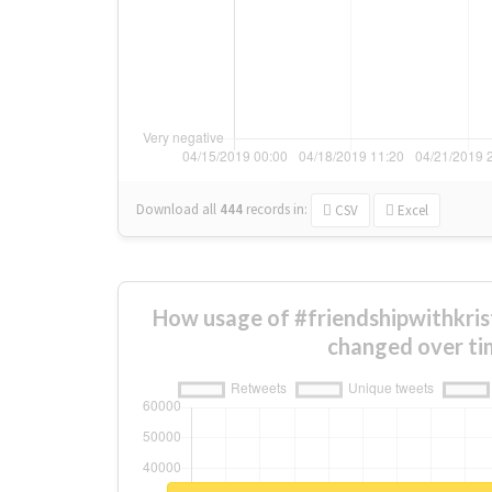
Download all
444
records
in:
CSV
Excel
How usage of #friendshipwithkri
changed over ti