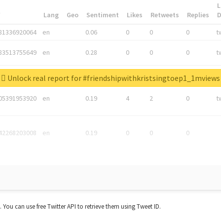
L
*
Lang
Geo
Sentiment
Likes
Retweets
Replies
81336920064
en
0.06
0
0
0
t
83513755649
en
0.28
0
0
0
t
05876027392
en
0.06
0
0
0
t
Unlock real report for #friendshipwithkristsingtoep1_1mviews
05391953920
en
0.19
4
2
0
t
42268203008
en
0.19
0
0
0
t. You can use free Twitter API to retrieve them using Tweet ID.