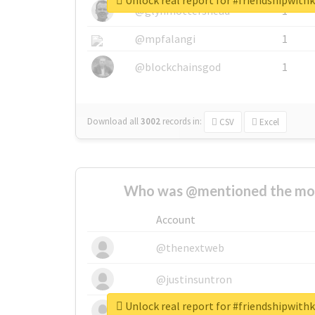
Unlock real report for #friendshipwit
@glynmottershead
1
@mpfalangi
1
@blockchainsgod
1
Download all
3002
records
in:
CSV
Excel
Who was @mentioned the most
Account
@thenextweb
@justinsuntron
Unlock real report for #friendshipwit
@tnwevents