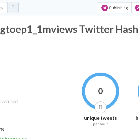
Publishing
ngtoep1_1mviews Twitter Hash
0
unique tweets
h
per hour
ime