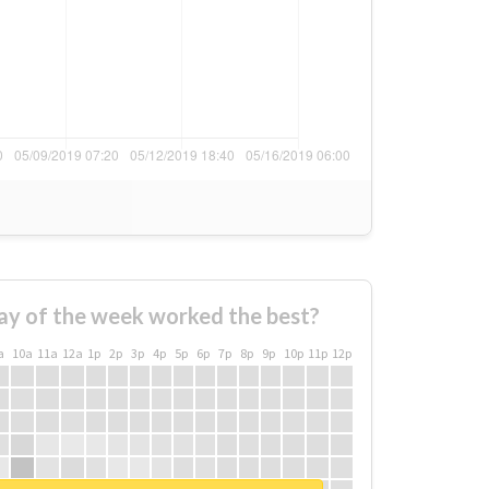
ay of the week worked the best?
a
10a
11a
12a
1p
2p
3p
4p
5p
6p
7p
8p
9p
10p
11p
12p