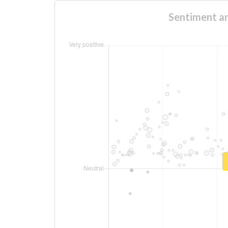
Sentiment an