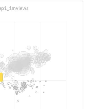
toep1_1mviews