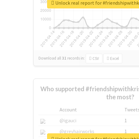
Unlock real report for #friendshipwit
Download all
31
records
in:
CSV
Excel
Who supported #friendshipwithkr
the most?
Account
Tweet
@igauci
1
@greyhairworks
1