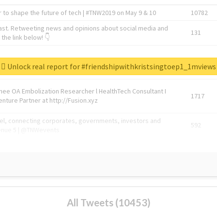
 to shape the future of tech | #TNW2019 on May 9 & 10
10782
ast. Retweeting news and opinions about social media and
131
the link below! 👇
1743596
Unlock real report for #friendshipwithkristsingtoep1_1mviews
Knee OA Embolization Researcher l HealthTech Consultant I
1717
enture Partner at http://Fusion.xyz
abel, connecting corporates, governments, investors and
592
enue 5 | @TNWevents
All Tweets (10453)