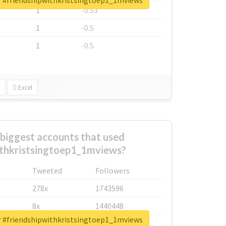
or #friendshipwithkristsingtoep1_1mviews
1
-0.53
1
-0.5
1
-0.5
Excel
biggest accounts that used
ithkristsingtoep1_1mviews?
Tweeted
Followers
278x
1743596
8x
1440448
or #friendshipwithkristsingtoep1_1mviews
6x
1123950