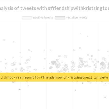
alysis of tweets with #friendshipwithkristsing
Unlock real report for #friendshipwithkristsingtoep1_1mviews