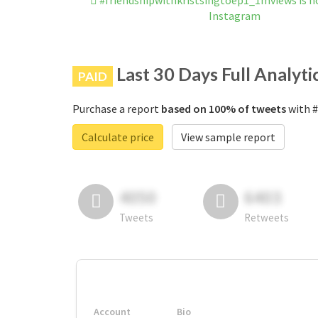
#friendshipwithkristsingtoep1_1mviews is n
Instagram
Last 30 Days Full Analyti
PAID
Purchase a report
based on 100% of tweets
with #
Calculate price
View sample report
4050
6403
Tweets
Retweets
Account
Bio