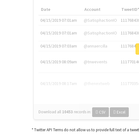
Date
Account
TweetID
04/15/2019 07:01am
@SatisphactionIO
11176843
04/15/2019 07:01am
@SatisphactionIO
11176843
04/15/2019 07:03am
@annaercilla
11176848
04/15/2019 08:09am
@tnwevents
11177014
04/15/2019 08:17am
@thenextweb
11177035
Download all
10453
records
in:
CSV
Excel
* Twitter API Terms do not allow us to provide full text of a twee