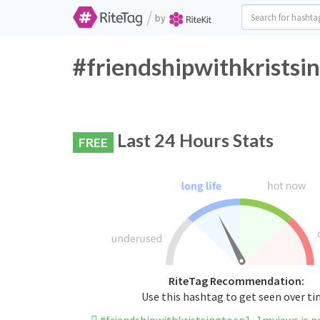
/
by
#friendshipwithkristsi
Last 24 Hours Stats
FREE
RiteTag Recommendation:
Use this hashtag to get seen over t