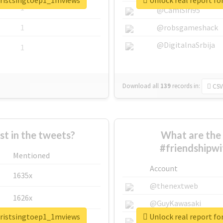
hkristsingtoep1_1mviews
Unlock real report f
1
@CamiSiri95
1
@robsgameshack
@DigitalnaSrbija
1
Download all
139
records
in:
CSV
 in the tweets?
What are the 
#friendshipw
Mentioned
Account
1635x
@thenextweb
1626x
@GuyKawasaki
hkristsingtoep1_1mviews
Unlock real report f
662x
@justinsuntron