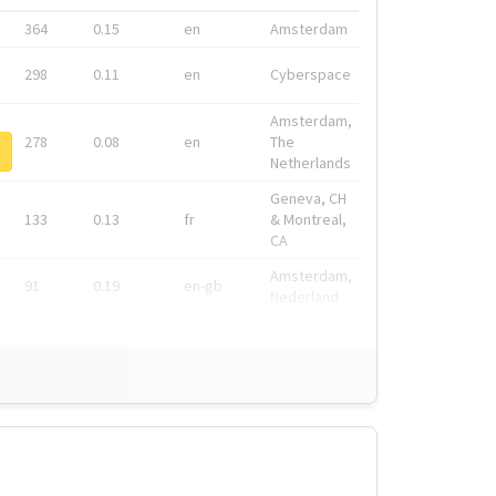
364
0.15
en
Amsterdam
298
0.11
en
Cyberspace
Amsterdam,
278
0.08
en
The
Netherlands
Geneva, CH
133
0.13
fr
& Montreal,
CA
Amsterdam,
91
0.19
en-gb
Nederland