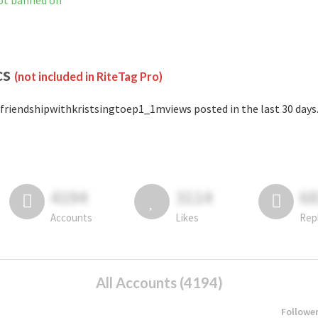
ot banned on
cs
(not included in RiteTag Pro)
friendshipwithkristsingtoep1_1mviews posted in the last 30 days
4194
3114
6
Accounts
Likes
Rep
All Accounts (4194)
Followe