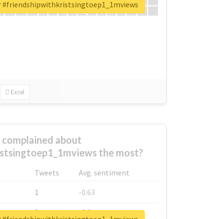
or #friendshipwithkristsingtoep1_1mviews
Excel
complained about
istsingtoep1_1mviews the most?
Tweets
Avg. sentiment
1
-0.63
1
-0.6