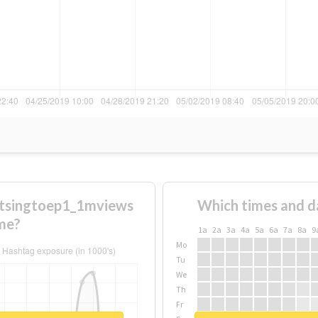
stsingtoep1_1mviews
Which times and d
me?
1a
2a
3a
4a
5a
6a
7a
8a
9
Mo
Tu
We
Th
Fr