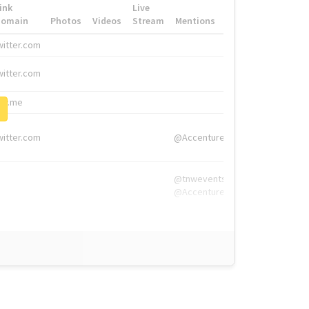
ink
Live
Domain
Photos
Videos
Stream
Mentions
Hashtags
witter.com
#HigherEd
witter.com
#HigherEd
nw.me
#TNW2019, #The
witter.com
@Accenture
@tnwevents,
@Accenture