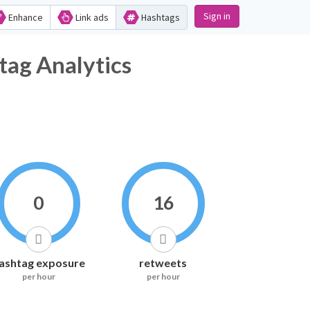
Sign in
Enhance
Link ads
Hashtags
tag Analytics
0
16
ashtag exposure
retweets
per hour
per hour