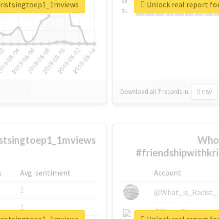
Sa
hkristsingtoep1_1mviews
Unlock real report f
Su
Download all
7
records
in:
CSV
istsingtoep1_1mviews
Who 
#friendshipwithkr
s
Avg. sentiment
Account
1
@What_is_Racist_
1
@SkateChart