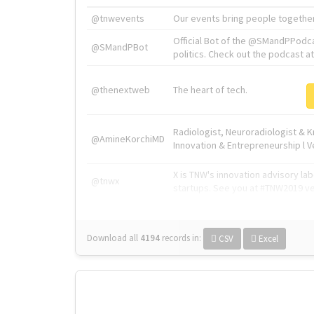
@tnwevents
Our events bring people together
Official Bot of the @SMandPPodc
@SMandPBot
politics. Check out the podcast at 
@thenextweb
The heart of tech.
Radiologist, Neuroradiologist & 
@AmineKorchiMD
Innovation & Entrepreneurship l V
X is TNW's innovation advisory l
@tnwx
startups. See you at #TNW2019 v
Download all
4194
records
in:
CSV
Excel