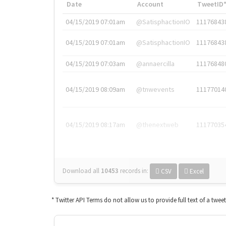
Date
Account
TweetID
04/15/2019 07:01am
@SatisphactionIO
11176843
04/15/2019 07:01am
@SatisphactionIO
11176843
04/15/2019 07:03am
@annaercilla
11176848
04/15/2019 08:09am
@tnwevents
11177014
04/15/2019 08:17am
@thenextweb
11177035
Download all
10453
records
in:
CSV
Excel
* Twitter API Terms do not allow us to provide full text of a twee