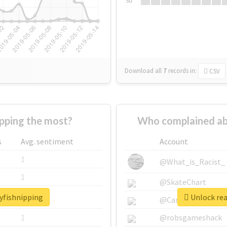
Su
Download all
7
records
in:
CSV
pping the most?
Who complained abo
s
Avg. sentiment
Account
1
@What_is_Racist_
1
@SkateChart
ayfishnipping
Unlock rea
1
@CamiSiri95
1
@robsgameshack