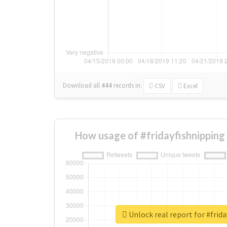
Download all
444
records
in:
CSV
Excel
How usage of #fridayfishnipping
Unlock real report for #frid