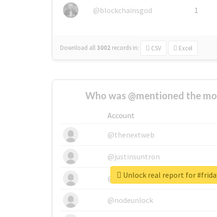
@blockchainsgod
1
Download all
3002
records
in:
CSV
Excel
Who was @mentioned the most
Account
@thenextweb
@justinsuntron
Unlock real report for #frid
@tnwevents
@nodeunlock