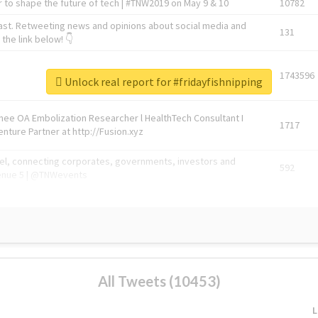
 to shape the future of tech | #TNW2019 on May 9 & 10
10782
ast. Retweeting news and opinions about social media and
131
the link below! 👇
1743596
Unlock real report for #fridayfishnipping
Knee OA Embolization Researcher l HealthTech Consultant I
1717
enture Partner at http://Fusion.xyz
abel, connecting corporates, governments, investors and
592
enue 5 | @TNWevents
All Tweets (10453)
L