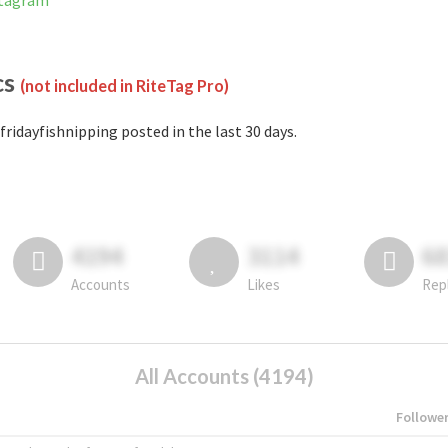
stagram
cs
(not included in RiteTag Pro)
fridayfishnipping posted in the last 30 days.
4194
3114
6
Accounts
Likes
Rep
All Accounts (4194)
Followe