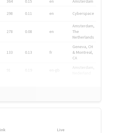
364
0.15
en
Amsterdam
298
0.11
en
Cyberspace
Amsterdam,
278
0.08
en
The
Netherlands
Geneva, CH
133
0.13
fr
& Montreal,
CA
Amsterdam,
91
0.19
en-gb
Nederland
ink
Live