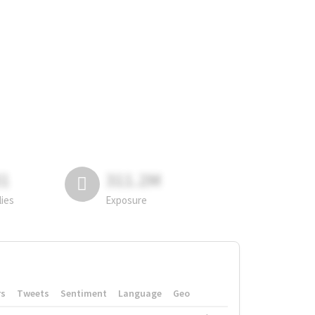
81
311.2M
lies
Exposure
rs
Tweets
Sentiment
Language
Geo