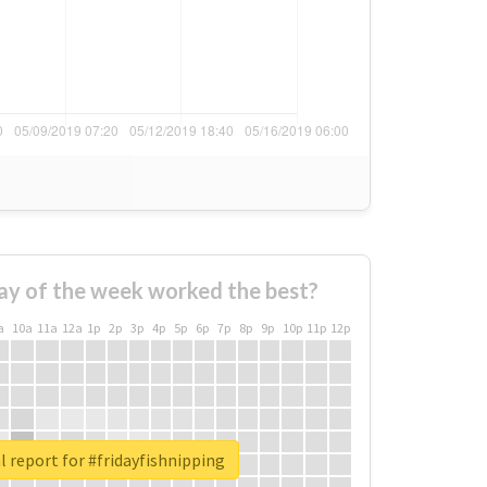
ay of the week worked the best?
a
10a
11a
12a
1p
2p
3p
4p
5p
6p
7p
8p
9p
10p
11p
12p
l report for #fridayfishnipping