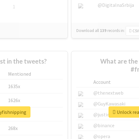
@DigitalnaSrbija
1
Download all
139
records
in:
CSV
 in the tweets?
What are the 
#f
Mentioned
Account
1635x
@thenextweb
1626x
@GuyKawasaki
ayfishnipping
Unlock rea
662x
@justinsuntron
@binance
268x
@opera