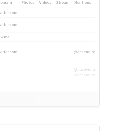
Domain
Photos
Videos
Stream
Mentions
Hashtags
witter.com
#HigherEd
witter.com
#HigherEd
nw.me
#TNW2019, #The
witter.com
@Accenture
@tnwevents,
@Accenture