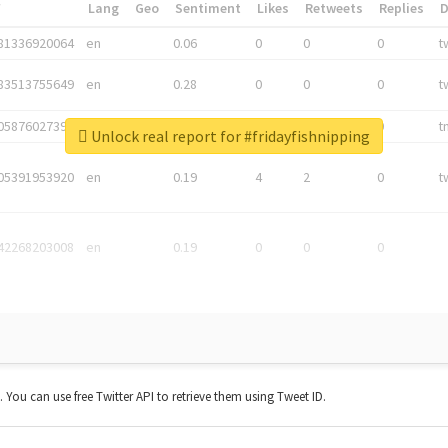
*
Lang
Geo
Sentiment
Likes
Retweets
Replies
81336920064
en
0.06
0
0
0
t
83513755649
en
0.28
0
0
0
t
05876027392
en
0.06
0
0
0
t
Unlock real report for #fridayfishnipping
05391953920
en
0.19
4
2
0
t
42268203008
en
0.19
0
0
0
t. You can use free Twitter API to retrieve them using Tweet ID.