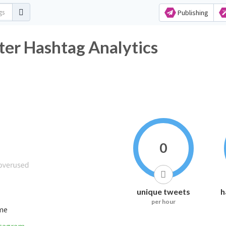
Publishing
ter Hashtag Analytics
0
unique tweets
h
per hour
ime