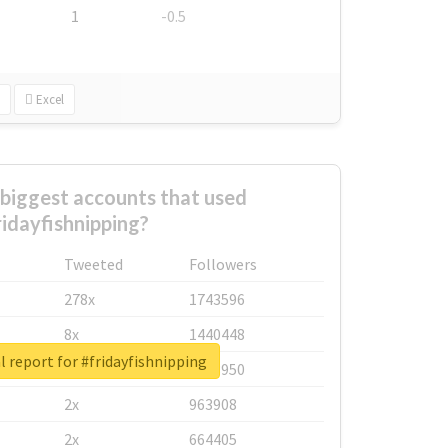
1
-0.5
Excel
biggest accounts that used
ridayfishnipping?
Tweeted
Followers
278x
1743596
8x
1440448
l report for #fridayfishnipping
6x
1123950
2x
963908
2x
664405