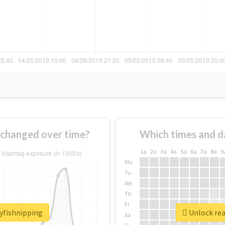
 changed over time?
Which times and d
1a
2a
3a
4a
5a
6a
7a
8a
9
Mo
Tu
We
Th
Fr
ayfishnipping
Unlock rea
Sa