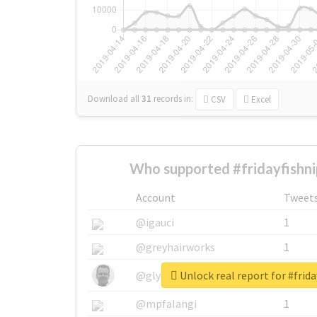
Download all
31
records
in:
CSV
Excel
Who supported #fridayfishni
Account
Tweet
@igauci
1
@greyhairworks
1
Unlock real report for #frid
@glynmottershead
1
@mpfalangi
1