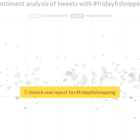
entiment analysis of tweets with #fridayfishnippi
Unlock real report for #fridayfishnipping