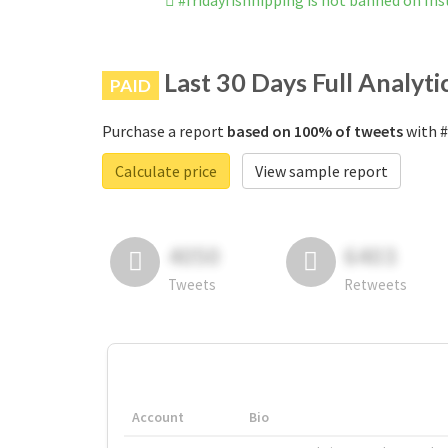
#fridayfishnipping is not banned on In
Last 30 Days Full Analyti
PAID
Purchase a report
based on 100% of tweets
with #
Calculate price
View sample report
4050
6403
Tweets
Retweets
Account
Bio