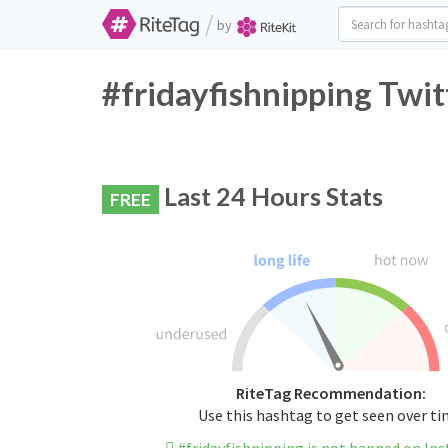
/
by
#fridayfishnipping Twit
Last 24 Hours Stats
FREE
RiteTag Recommendation:
Use this hashtag to get seen over t