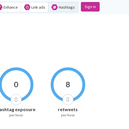
Sign in
Enhance
Link ads
Hashtags
0
8
ashtag exposure
retweets
per hour
per hour