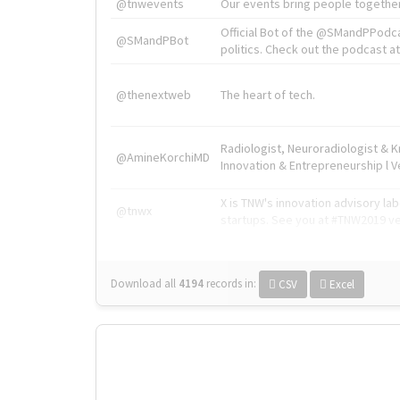
@tnwevents
Our events bring people together
Official Bot of the @SMandPPodc
@SMandPBot
politics. Check out the podcast at 
@thenextweb
The heart of tech.
Radiologist, Neuroradiologist & 
@AmineKorchiMD
Innovation & Entrepreneurship l V
X is TNW's innovation advisory l
@tnwx
startups. See you at #TNW2019 v
Download all
4194
records
in:
CSV
Excel