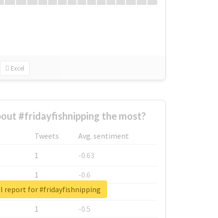
Excel
ut #fridayfishnipping the most?
Tweets
Avg. sentiment
1
-0.63
1
-0.6
l report for #fridayfishnipping
1
-0.53
1
-0.5